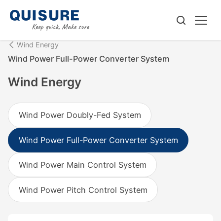
Wind Energy
Wind Power Full-Power Converter System
Wind Energy
Wind Power Doubly-Fed System
Wind Power Full-Power Converter System
Wind Power Main Control System
Wind Power Pitch Control System‌