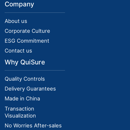
Company
About us
Corporate Culture
ESG Commitment
Contact us
Why QuiSure
Quality Controls
Delivery Guarantees
Made in China
Transaction
Visualization
No Worries After-sales