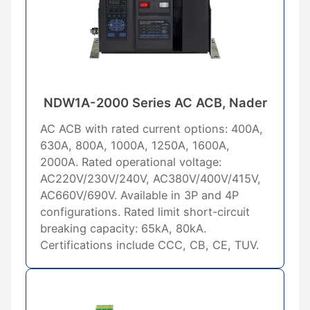
NDW1A-2000 Series AC ACB, Nader
AC ACB with rated current options: 400A,
630A, 800A, 1000A, 1250A, 1600A,
2000A. Rated operational voltage:
AC220V/230V/240V, AC380V/400V/415V,
AC660V/690V. Available in 3P and 4P
configurations. Rated limit short-circuit
breaking capacity: 65kA, 80kA.
Certifications include CCC, CB, CE, TUV.