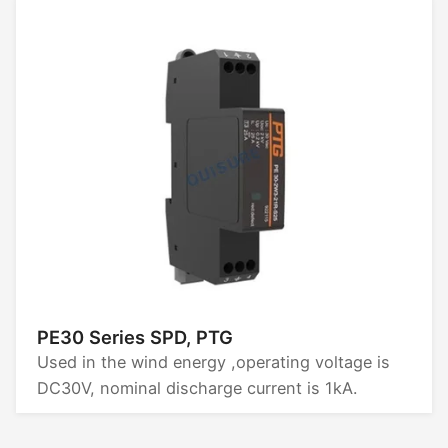
PE30 Series SPD, PTG
Used in the wind energy ,operating voltage is
DC30V, nominal discharge current is 1kA.