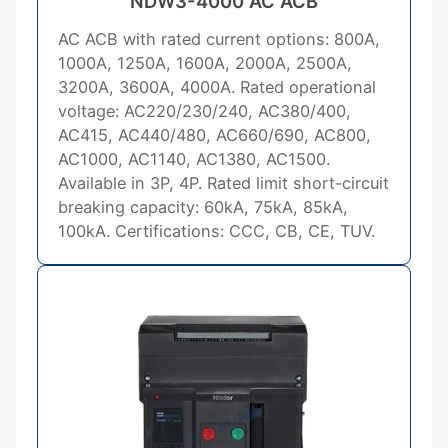
NDW3-4000 AC ACB
AC ACB with rated current options: 800A,
1000A, 1250A, 1600A, 2000A, 2500A,
3200A, 3600A, 4000A. Rated operational
voltage: AC220/230/240, AC380/400,
AC415, AC440/480, AC660/690, AC800,
AC1000, AC1140, AC1380, AC1500.
Available in 3P, 4P. Rated limit short-circuit
breaking capacity: 60kA, 75kA, 85kA,
100kA. Certifications: CCC, CB, CE, TUV.