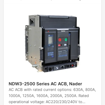
AC220/230/240, AC380/400, AC415,
AC440/480, AC660/690, AC800, AC1000,
AC1140, AC1380, AC1500. Available in 3P, 4P.
Rated limit short-circuit breaking capacity:
60kA, 75kA, 85kA, 100kA. Certifications: CCC,
CB, CE, TUV.
NDW3-2500 Series AC ACB, Nader
AC ACB with rated current options: 630A, 800A,
1000A, 1250A, 1600A, 2000A, 2500A. Rated
operational voltage: AC220/230/240V to