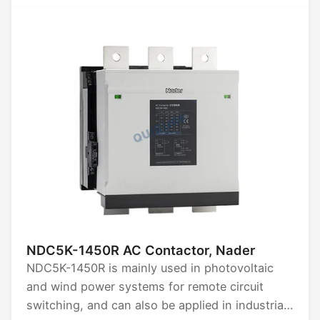
AC1500V. Available in 3P and 4P configurations.
Rated limit short-circuit breaking capacity: 50kA
to 85kA. Certified by CCC, CB, CE, TUV.
NDC5K-1450R AC Contactor, Nader
NDC5K-1450R is mainly used in photovoltaic
and wind power systems for remote circuit
switching, and can also be applied in industrial