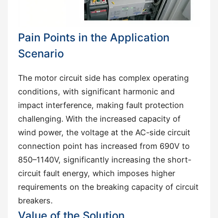
Pain Points in the Application
Scenario
The motor circuit side has complex operating
conditions, with significant harmonic and
impact interference, making fault protection
challenging. With the increased capacity of
wind power, the voltage at the AC-side circuit
connection point has increased from 690V to
850–1140V, significantly increasing the short-
circuit fault energy, which imposes higher
requirements on the breaking capacity of circuit
breakers.
Value of the Solution