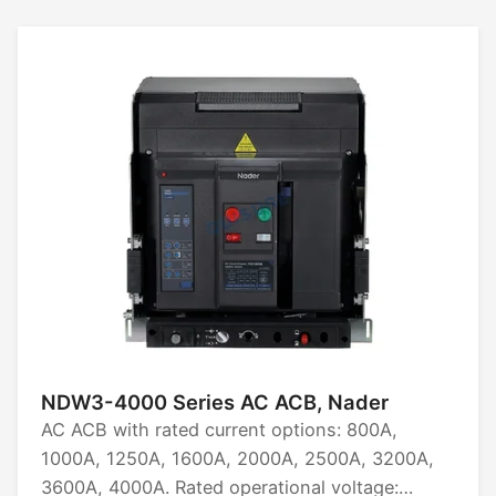
NDW3-4000 Series AC ACB, Nader
AC ACB with rated current options: 800A,
1000A, 1250A, 1600A, 2000A, 2500A, 3200A,
3600A, 4000A. Rated operational voltage: