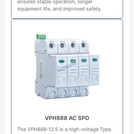
ensures stable operation, longer
equipment life, and improved safety.
VPH888 AC SPD
The VPH888-12.5 is a high-voltage Type