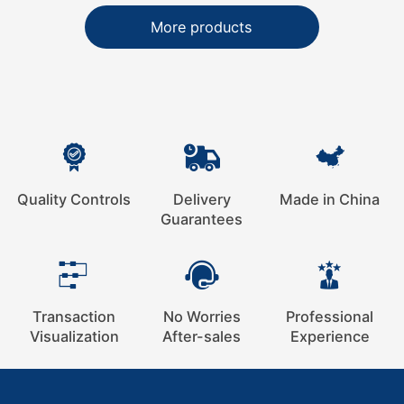
More products
Quality Controls
Delivery
Made in China
Guarantees
Transaction
No Worries
Professional
Visualization
After-sales
Experience