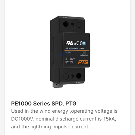
control for remote switching, frequent starting
of AC motors, and controlling motor reversing
or reverse braking.
PE1000 Series SPD, PTG
Used in the wind energy ,operating voltage is
DC1000V, nominal discharge current is 15kA,
and the lightning impulse current
Iimp(10/350)us is 15kA.