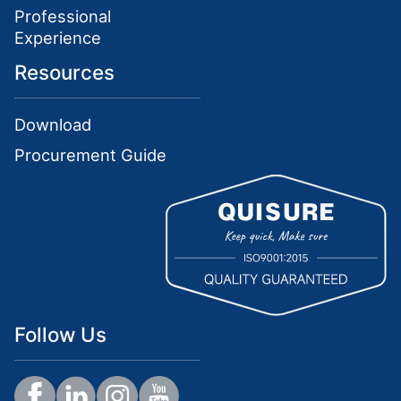
Professional
Experience
Resources
Download
Procurement Guide
Follow Us