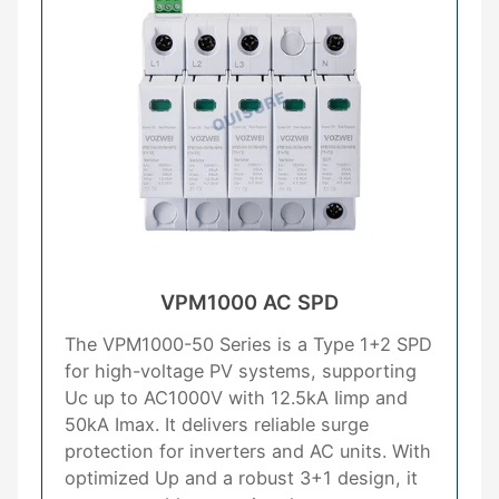
VPM1000 AC SPD
The VPM1000-50 Series is a Type 1+2 SPD
for high-voltage PV systems, supporting
Uc up to AC1000V with 12.5kA Iimp and
50kA Imax. It delivers reliable surge
protection for inverters and AC units. With
optimized Up and a robust 3+1 design, it