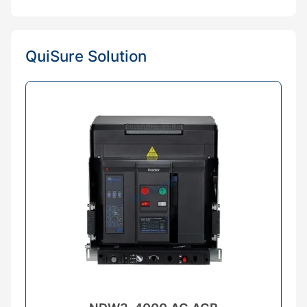
QuiSure Solution