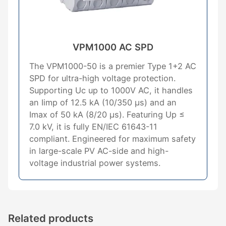
VPM1000 AC SPD
The VPM1000-50 is a premier Type 1+2 AC
SPD for ultra-high voltage protection.
Supporting Uc up to 1000V AC, it handles
an Iimp of 12.5 kA (10/350 μs) and an
Imax of 50 kA (8/20 μs). Featuring Up ≤
7.0 kV, it is fully EN/IEC 61643-11
compliant. Engineered for maximum safety
in large-scale PV AC-side and high-
voltage industrial power systems.
Related products