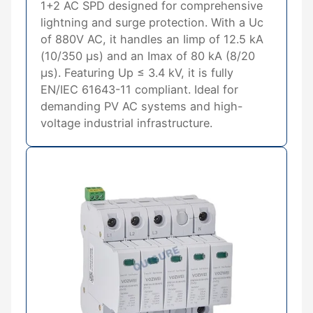
1+2 AC SPD designed for comprehensive
lightning and surge protection. With a Uc
of 880V AC, it handles an Iimp of 12.5 kA
(10/350 μs) and an Imax of 80 kA (8/20
μs). Featuring Up ≤ 3.4 kV, it is fully
EN/IEC 61643-11 compliant. Ideal for
demanding PV AC systems and high-
voltage industrial infrastructure.