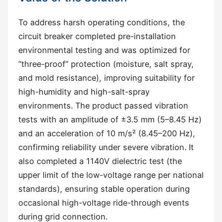
To address harsh operating conditions, the
circuit breaker completed pre-installation
environmental testing and was optimized for
“three-proof” protection (moisture, salt spray,
and mold resistance), improving suitability for
high-humidity and high-salt-spray
environments. The product passed vibration
tests with an amplitude of ±3.5 mm (5–8.45 Hz)
and an acceleration of 10 m/s² (8.45–200 Hz),
confirming reliability under severe vibration. It
also completed a 1140V dielectric test (the
upper limit of the low-voltage range per national
standards), ensuring stable operation during
occasional high-voltage ride-through events
during grid connection.