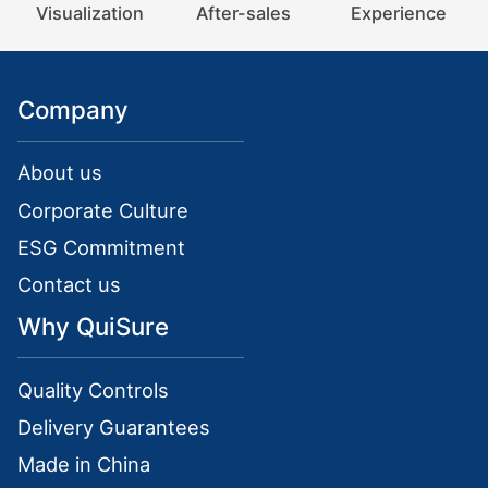
Visualization
After-sales
Experience
Company
About us
Corporate Culture
ESG Commitment
Contact us
Why QuiSure
Quality Controls
Delivery Guarantees
Made in China