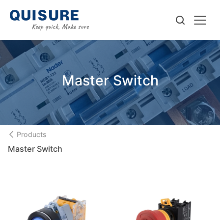
Master Switch
Products
Master Switch