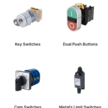
Key Switches
Dual Push Buttons
Cam Switches
Metal's Limit Switches