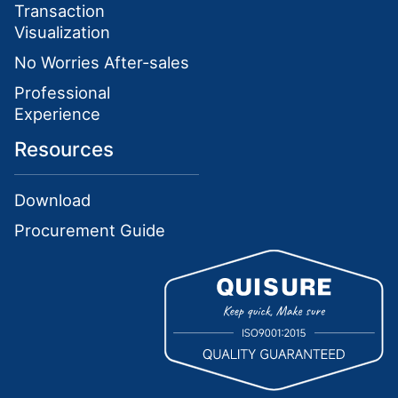
Transaction
Visualization
No Worries After-sales
Professional
Experience
Resources
Download
Procurement Guide