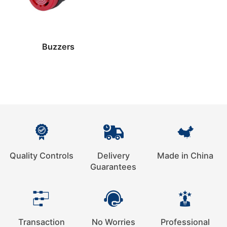
Buzzers
Quality Controls
Delivery
Made in China
Guarantees
Transaction
No Worries
Professional