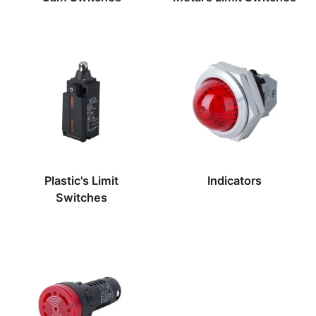
Plastic's Limit
Indicators
Switches