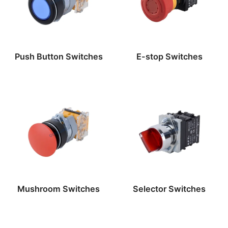
Push Button Switches
E-stop Switches
Mushroom Switches
Selector Switches