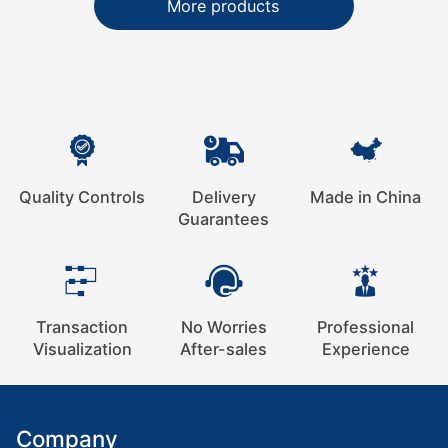
More products
Quality Controls
Delivery
Made in China
Guarantees
Transaction
No Worries
Professional
Visualization
After-sales
Experience
Company