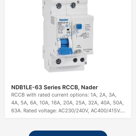
CB.
NDB1LE-63 Series RCCB, Nader
RCCB with rated current options: 1A, 2A, 3A,
4A, 5A, 6A, 10A, 16A, 20A, 25A, 32A, 40A, 50A,
63A. Rated voltage: AC230/240V, AC400/415V.
Available in pole configurations: 1P+N, 2P, 3P,
3P+N, 4P. Breaking capacity: 6kA. Certified by
CCC.