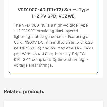
VPD1000-40 (T1+T2) Series Type
1+2 PV SPD, VOZWEI
The VPD1000-40 is a high-voltage Type
1+2 PV SPD providing dual-layered
lightning and surge defense. Featuring a
Uc of 1300V DC, it handles an Iimp of 6.25
kA (10/350 μs) and an Imax of 40 kA (8/20
μs). With Up ≤ 4.0 kV, it is fully EN/IEC
61643-11 compliant. Optimized for high-
voltage solar strings.
Related products