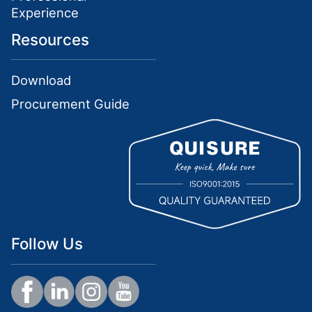
Experience
Resources
Download
Procurement Guide
Follow Us