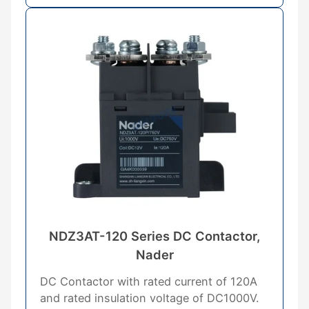
NDZ3AT-120 Series DC Contactor,
Nader
DC Contactor with rated current of 120A
and rated insulation voltage of DC1000V.