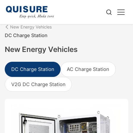
New Energy Vehicles
DC Charge Station
New Energy Vehicles
DC Charge Station
AC Charge Station
V2G DC Charge Station