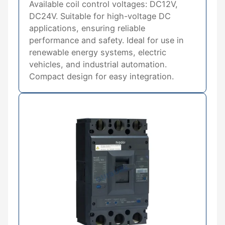
Available coil control voltages: DC12V,
DC24V. Suitable for high-voltage DC
applications, ensuring reliable
performance and safety. Ideal for use in
renewable energy systems, electric
vehicles, and industrial automation.
Compact design for easy integration.