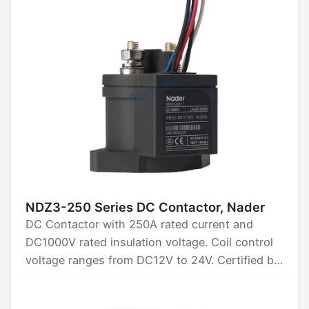
NDZ3-250 Series DC Contactor, Nader
DC Contactor with 250A rated current and
DC1000V rated insulation voltage. Coil control
voltage ranges from DC12V to 24V. Certified by
CCC, CB, CE, TUV, and UL.