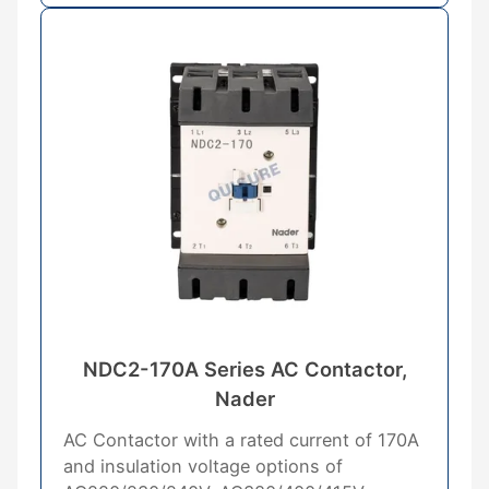
NDC2-170A Series AC Contactor,
Nader
AC Contactor with a rated current of 170A
and insulation voltage options of