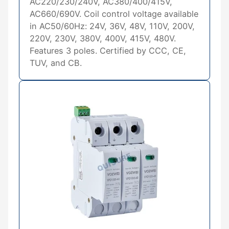
AC220/230/240V, AC380/400/415V,
AC660/690V. Coil control voltage available
in AC50/60Hz: 24V, 36V, 48V, 110V, 200V,
220V, 230V, 380V, 400V, 415V, 480V.
Features 3 poles. Certified by CCC, CE,
TUV, and CB.