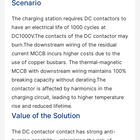
Scenario
The charging station requires DC contactors to
have an electrical life of 1000 cycles at
DC1000V.The contacts of the DC contactor may
burn.The downstream wiring of the residual
current MCCB incurs higher costs due to the
use of copper busbars. The thermal-magnetic
MCCB with downstream wiring maintains 100%
breaking capacity without derating.The
contactor is affected by harmonics in the
charging circuit, leading to higher temperature
rise and reduced lifetime.
Value of the Solution
The DC contactor contact has strong ‌anti-