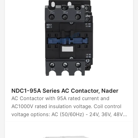
NDC1-95A Series AC Contactor, Nader
AC Contactor with 95A rated current and
AC1000V rated insulation voltage. Coil control
voltage options: AC (50/60Hz) - 24V, 36V, 48V,
110V, 220V, 380V, 415V. Available in 3P and 4P
configurations. Certified by CCC, CE, TUV, and