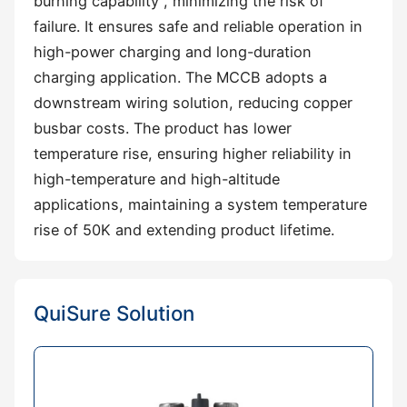
burning capability‌ , minimizing the risk of
failure. It ensures safe and reliable operation in
‌high-power charging and long-duration
charging application. The MCCB adopts a
‌downstream wiring solution‌, reducing copper
busbar costs. The product has ‌lower
temperature rise‌, ensuring higher reliability in
‌high-temperature and high-altitude
applications‌, maintaining a system temperature
rise of ‌50K‌ and extending product lifetime.
QuiSure Solution