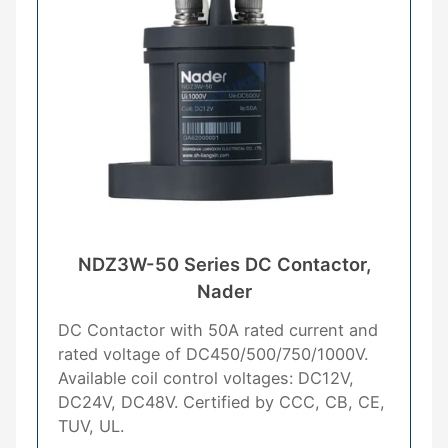
NDZ3W-50 Series DC Contactor,
Nader
DC Contactor with 50A rated current and
rated voltage of DC450/500/750/1000V.
Available coil control voltages: DC12V,
DC24V, DC48V. Certified by CCC, CB, CE,
TUV, UL.