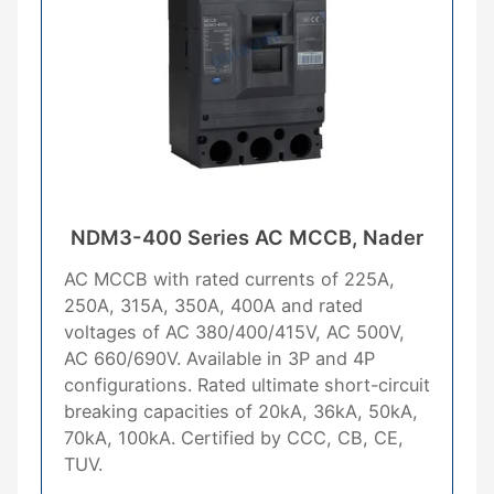
NDM3-400 Series AC MCCB, Nader
AC MCCB with rated currents of 225A,
250A, 315A, 350A, 400A and rated
voltages of AC 380/400/415V, AC 500V,
AC 660/690V. Available in 3P and 4P
configurations. Rated ultimate short-circuit
breaking capacities of 20kA, 36kA, 50kA,
70kA, 100kA. Certified by CCC, CB, CE,
TUV.