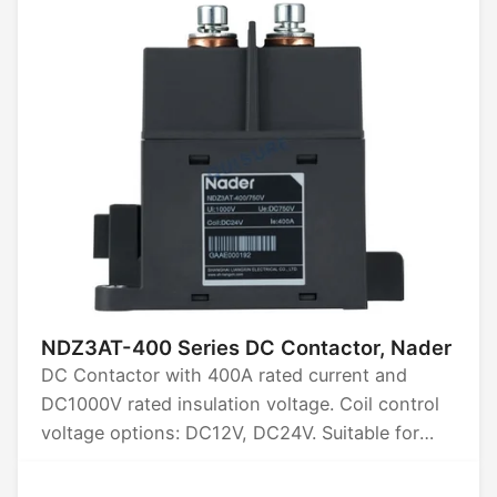
NDZ3AT-400 Series DC Contactor, Nader
DC Contactor with 400A rated current and
DC1000V rated insulation voltage. Coil control
voltage options: DC12V, DC24V. Suitable for
high-current applications, ensuring reliable
performance in demanding environments.