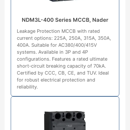
NDM3L-400 Series MCCB, Nader
Leakage Protection MCCB with rated
current options: 225A, 250A, 315A, 350A,
400A. Suitable for AC380/400/415V
systems. Available in 3P and 4P
configurations. Features a rated ultimate
short-circuit breaking capacity of 70kA.
Certified by CCC, CB, CE, and TUV. Ideal
for robust electrical protection and
reliability.