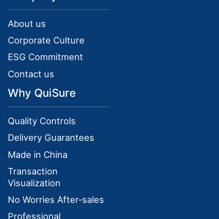
About us
Corporate Culture
ESG Commitment
Contact us
Why QuiSure
Quality Controls
Delivery Guarantees
Made in China
Transaction
Visualization
No Worries After-sales
Professional