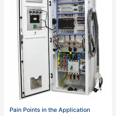
Pain Points in the Application