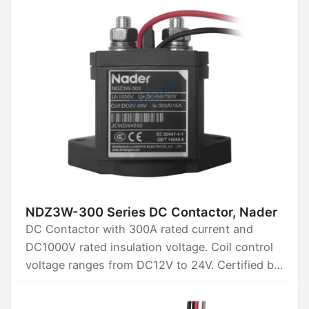
Compact design, efficient operation, ideal for
renewable energy systems, electric vehicles,
and industrial automation.
NDZ3W-300 Series DC Contactor, Nader
DC Contactor with 300A rated current and
DC1000V rated insulation voltage. Coil control
voltage ranges from DC12V to 24V. Certified by
CCC, CB, CE, TUV, and UL.