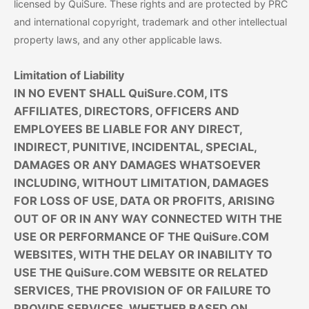
licensed by QuiSure. These rights and are protected by PRC
and international copyright, trademark and other intellectual
property laws, and any other applicable laws.
Limitation of Liability
IN NO EVENT SHALL QuiSure.COM, ITS
AFFILIATES, DIRECTORS, OFFICERS AND
EMPLOYEES BE LIABLE FOR ANY DIRECT,
INDIRECT, PUNITIVE, INCIDENTAL, SPECIAL,
DAMAGES OR ANY DAMAGES WHATSOEVER
INCLUDING, WITHOUT LIMITATION, DAMAGES
FOR LOSS OF USE, DATA OR PROFITS, ARISING
OUT OF OR IN ANY WAY CONNECTED WITH THE
USE OR PERFORMANCE OF THE QuiSure.COM
WEBSITES, WITH THE DELAY OR INABILITY TO
USE THE QuiSure.COM WEBSITE OR RELATED
SERVICES, THE PROVISION OF OR FAILURE TO
PROVIDE SERVICES, WHETHER BASED ON