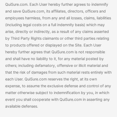
QuiSure.com. Each User hereby further agrees to indemnify
and save QuiSure.com, its affiliates, directors, officers and
employees harmless, from any and all losses, claims, liabilities
(including legal costs on a full indemnity basis) which may
arise, directly or indirectly, as a result of any claims asserted
by Third Party Rights claimants or other third parties relating
to products offered or displayed on the Site. Each User
hereby further agrees that QuiSure.com is not responsible
and shall have no liability to it, for any material posted by
others; including defamatory, offensive or illicit material and
that the risk of damages from such material rests entirely with
each User. QuiSure.com reserves the right, at its own
expense, to assume the exclusive defense and control of any
matter otherwise subject to indemnification by you, in which
event you shall cooperate with QuiSure.com in asserting any
available defenses.