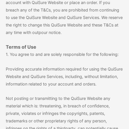
account with QuiSure Website or place an order. If you
breach any of the T&Cs, you are prohibited from continuing
to use the QuiSure Website and QuiSure Services. We reserve
the right to change this QuiSure Website and these T&Cs at
any time with outpour notice.
Terms of Use
1. You agree to and are solely responsible for the following:
Providing accurate information required for using the QuiSure
Website and QuiSure Services, including, without limitation,
information related to your account and orders.
Not posting or transmitting to the QuiSure Website any
material which is: threatening, in breach of confidence,
private, violates or infringes the copyrights, patents,
trademarks or other proprietary rights of any person,
infringes on the rights of a thirdparty, can potentially cause