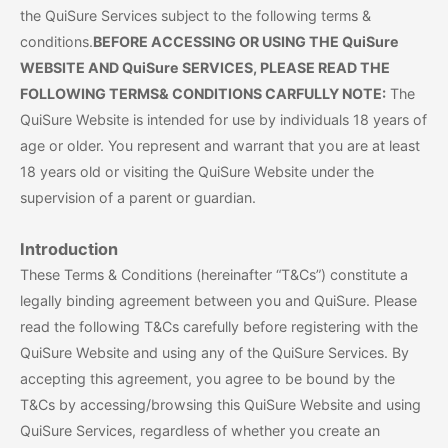
the QuiSure Services subject to the following terms &
conditions.
BEFORE ACCESSING OR USING THE QuiSure
WEBSITE AND QuiSure SERVICES, PLEASE READ THE
FOLLOWING TERMS& CONDITIONS CARFULLY NOTE:
The
QuiSure Website is intended for use by individuals 18 years of
age or older. You represent and warrant that you are at least
18 years old or visiting the QuiSure Website under the
supervision of a parent or guardian.
Introduction
These Terms & Conditions (hereinafter “T&Cs”) constitute a
legally binding agreement between you and QuiSure. Please
read the following T&Cs carefully before registering with the
QuiSure Website and using any of the QuiSure Services. By
accepting this agreement, you agree to be bound by the
T&Cs by accessing/browsing this QuiSure Website and using
QuiSure Services, regardless of whether you create an