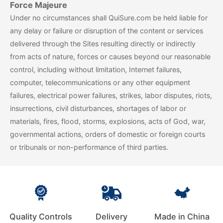
Force Majeure
Under no circumstances shall QuiSure.com be held liable for
any delay or failure or disruption of the content or services
delivered through the Sites resulting directly or indirectly
from acts of nature, forces or causes beyond our reasonable
control, including without limitation, Internet failures,
computer, telecommunications or any other equipment
failures, electrical power failures, strikes, labor disputes, riots,
insurrections, civil disturbances, shortages of labor or
materials, fires, flood, storms, explosions, acts of God, war,
governmental actions, orders of domestic or foreign courts
or tribunals or non-performance of third parties.
Quality Controls
Delivery
Made in China