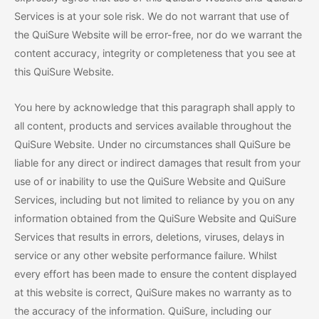
Services is at your sole risk. We do not warrant that use of
the QuiSure Website will be error-free, nor do we warrant the
content accuracy, integrity or completeness that you see at
this QuiSure Website.
You here by acknowledge that this paragraph shall apply to
all content, products and services available throughout the
QuiSure Website. Under no circumstances shall QuiSure be
liable for any direct or indirect damages that result from your
use of or inability to use the QuiSure Website and QuiSure
Services, including but not limited to reliance by you on any
information obtained from the QuiSure Website and QuiSure
Services that results in errors, deletions, viruses, delays in
service or any other website performance failure. Whilst
every effort has been made to ensure the content displayed
at this website is correct, QuiSure makes no warranty as to
the accuracy of the information. QuiSure, including our