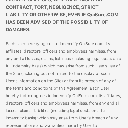
CONTRACT, TORT, NEGLIGENCE, STRICT
LIABILITY OR OTHERWISE, EVEN IF QuiSure.COM
HAS BEEN ADVISED OF THE POSSIBILITY OF
DAMAGES.
Each User hereby agrees to indemnify QuiSure.com, its
affiliates, directors, officers and employees harmless, from
any and all losses, claims, liabilities (including legal costs on a
full indemnity basis) which may arise from such User's use of
the Site (including but not limited to the display of such
User's information on the Site) or from its breach of any of
the terms and conditions of this Agreement. Each User
hereby further agrees to indemnify QuiSure.com, its affiliates,
directors, officers and employees harmless, from any and all
losses, claims, liabilities (including legal costs on a full
indemnity basis) which may arise from User's breach of any
representations and warranties made by User to