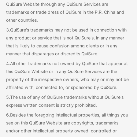
QuiSure Website through any QuiSure Services are
trademarks or trade dress of QuiSure in the P.R. China and
other countries.
3.QuiSure's trademarks may not be used in connection with
any product or service that is not QuiSure's, in any manner
that is likely to cause confusion among clients or in any
manner that disparages or discredits QuiSure.
4.All other trademarks not owned by QuiSure that appear at
this QuiSure Website or in any QuiSure Services are the
property of the irrespective owners, who may or may not be
affiliated with, connected to, or sponsored by QuiSure.
5.The use of any of QuiSure trademarks without QuiSure's
express written consent is strictly prohibited.
6.Besides the foregoing intellectual properties, all things you
see on this QuiSure Website are copyrights, trademarks,
and/or other intellectual property owned, controlled or