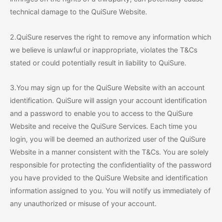
technical damage to the QuiSure Website.
2.QuiSure reserves the right to remove any information which
we believe is unlawful or inappropriate, violates the T&Cs
stated or could potentially result in liability to QuiSure.
3.You may sign up for the QuiSure Website with an account
identification. QuiSure will assign your account identification
and a password to enable you to access to the QuiSure
Website and receive the QuiSure Services. Each time you
login, you will be deemed an authorized user of the QuiSure
Website in a manner consistent with the T&Cs. You are solely
responsible for protecting the confidentiality of the password
you have provided to the QuiSure Website and identification
information assigned to you. You will notify us immediately of
any unauthorized or misuse of your account.