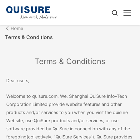
Home
Terms & Conditions
Terms & Conditions
Dear users,
Welcome to quisure.com. We, Shanghai QuiSure Info-Tech
Corporation Limited provide website features and other
products and/or services to you when you visit the quisure
Website, use QuiSure products and/or services, or use
software provided by QuiSure in connection with any of the
foregoing(collectively, "QuiSure Services"). QuiSure provides