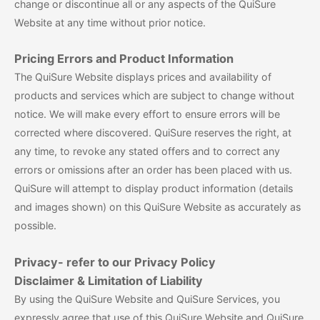
change or discontinue all or any aspects of the QuiSure
Website at any time without prior notice.
Pricing Errors and Product Information
The QuiSure Website displays prices and availability of
products and services which are subject to change without
notice. We will make every effort to ensure errors will be
corrected where discovered. QuiSure reserves the right, at
any time, to revoke any stated offers and to correct any
errors or omissions after an order has been placed with us.
QuiSure will attempt to display product information (details
and images shown) on this QuiSure Website as accurately as
possible.
Privacy- refer to our Privacy Policy
Disclaimer & Limitation of Liability
By using the QuiSure Website and QuiSure Services, you
expressly agree that use of this QuiSure Website and QuiSure