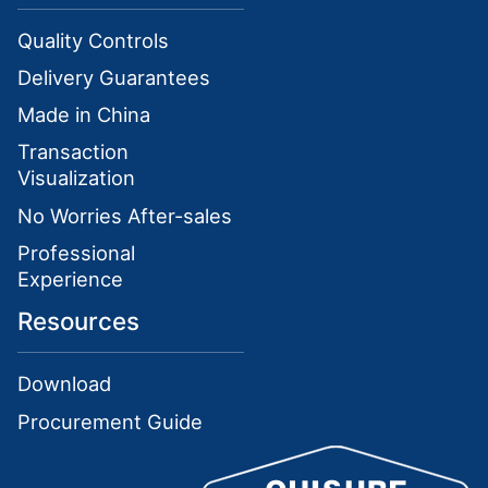
Quality Controls
Delivery Guarantees
Made in China
Transaction
Visualization
No Worries After-sales
Professional
Experience
Resources
Download
Procurement Guide