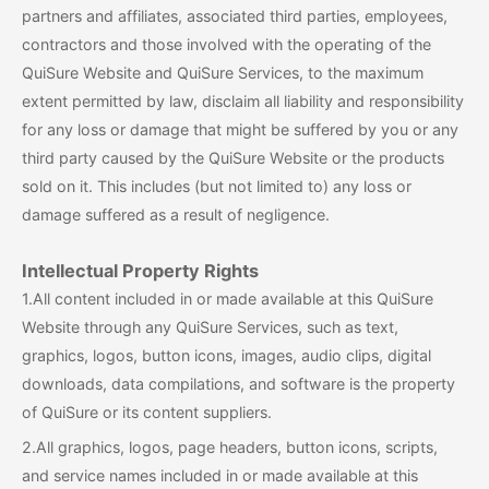
partners and affiliates, associated third parties, employees,
contractors and those involved with the operating of the
QuiSure Website and QuiSure Services, to the maximum
extent permitted by law, disclaim all liability and responsibility
for any loss or damage that might be suffered by you or any
third party caused by the QuiSure Website or the products
sold on it. This includes (but not limited to) any loss or
damage suffered as a result of negligence.
Intellectual Property Rights
1.All content included in or made available at this QuiSure
Website through any QuiSure Services, such as text,
graphics, logos, button icons, images, audio clips, digital
downloads, data compilations, and software is the property
of QuiSure or its content suppliers.
2.All graphics, logos, page headers, button icons, scripts,
and service names included in or made available at this