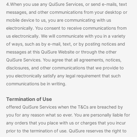
4.When you use any QuiSure Services, or send e-mails, text
messages, and other communications from your desktop or
mobile device to us, you are communicating with us
electronically. You consent to receive communications from
us electronically. We will communicate with you in a variety
of ways, such as by e-mail, text, or by posting notices and
messages at this QuiSure Website or through the other
QuiSure Services. You agree that all agreements, notices,
disclosures, and other communications that we provide to
you electronically satisfy any legal requirement that such
communications be in writing.
Termination of Use
offered QuiSure Services when the T&Cs are breached by
you for any reason what so ever. You are personally liable for
any orders that you place with us or charges that you incur
prior to the termination of use. QuiSure reserves the right to