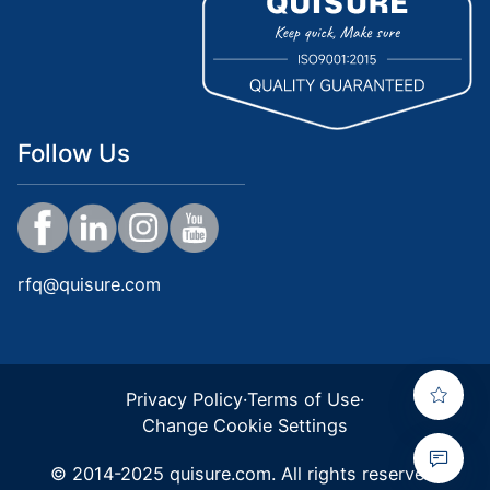
Follow Us
rfq@quisure.com
Privacy Policy
·
Terms of Use
·
Change Cookie Settings
© 2014-2025 quisure.com. All rights reserved.