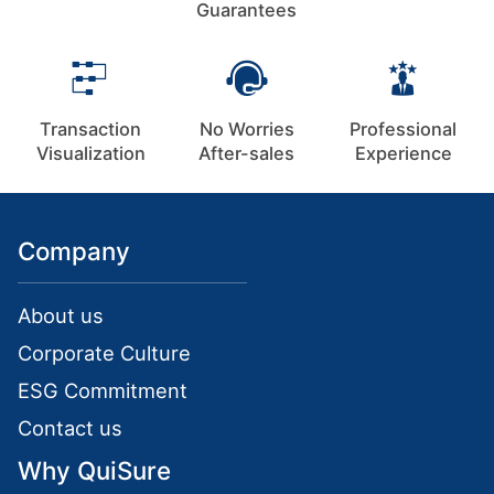
Guarantees
Transaction
No Worries
Professional
Visualization
After-sales
Experience
Company
About us
Corporate Culture
ESG Commitment
Contact us
Why QuiSure