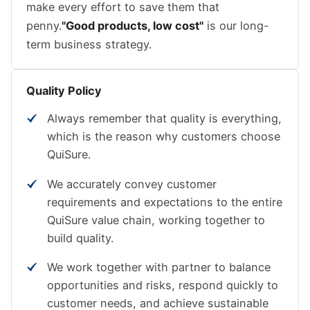
make every effort to save them that
penny.
"Good products, low cost"
is our long-
term business strategy.
Quality Policy
Always remember that quality is everything,
which is the reason why customers choose
QuiSure.
We accurately convey customer
requirements and expectations to the entire
QuiSure value chain, working together to
build quality.
We work together with partner to balance
opportunities and risks, respond quickly to
customer needs, and achieve sustainable