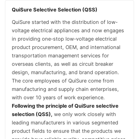
QuiSure Selective Selection (QSS)
QuiSure started with the distribution of low-
voltage electrical appliances and now engages
in providing one-stop low-voltage electrical
product procurement, OEM, and international
transportation management services for
overseas clients, as well as circuit breaker
design, manufacturing, and brand operation.
The core employees of QuiSure come from
manufacturing and supply chain enterprises,
with over 10 years of work experience.
Following the principle of QuiSure selective
selection (QSS),
we only work closely with
leading manufacturers in various segmented
product fields to ensure that the products we