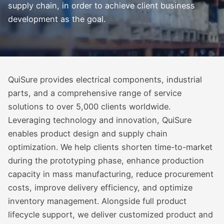
supply chain, in order to achieve client business
development as the goal.
QuiSure provides electrical components, industrial
parts, and a comprehensive range of service
solutions to over 5,000 clients worldwide.
Leveraging technology and innovation, QuiSure
enables product design and supply chain
optimization. We help clients shorten time-to-market
during the prototyping phase, enhance production
capacity in mass manufacturing, reduce procurement
costs, improve delivery efficiency, and optimize
inventory management. Alongside full product
lifecycle support, we deliver customized product and