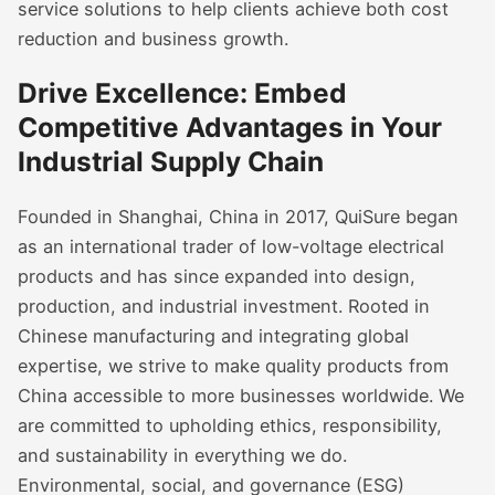
service solutions to help clients achieve both cost
reduction and business growth.
Drive Excellence: Embed
Competitive Advantages in Your
Industrial Supply Chain
Founded in Shanghai, China in 2017, QuiSure began
as an international trader of low-voltage electrical
products and has since expanded into design,
production, and industrial investment. Rooted in
Chinese manufacturing and integrating global
expertise, we strive to make quality products from
China accessible to more businesses worldwide. We
are committed to upholding ethics, responsibility,
and sustainability in everything we do.
Environmental, social, and governance (ESG)