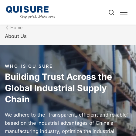
Home
About Us
WHO IS QUISURE
Building Trust Across the
Global Industrial Supply
Chain
We adhere to the "transparent, efficient and reliable",
based on the industrial advantages of China's
manufacturing industry, optimize the industrial