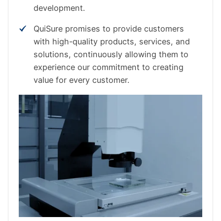
development.
QuiSure promises to provide customers
with high-quality products, services, and
solutions, continuously allowing them to
experience our commitment to creating
value for every customer.