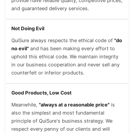
provide have reliable quality, competitive prices,
and guaranteed delivery services.
Not Doing Evil
QuiSure always respects the ethical code of
"do
no evil"
and has been making every effort to
uphold this ethical code. We maintain integrity
in our business cooperation and never sell any
counterfeit or inferior products.
Good Products, Low Cost
Meanwhile,
"always at a reasonable price"
is
also the simplest and most fundamental
principle of QuiSure's business strategy. We
respect every penny of our clients and will