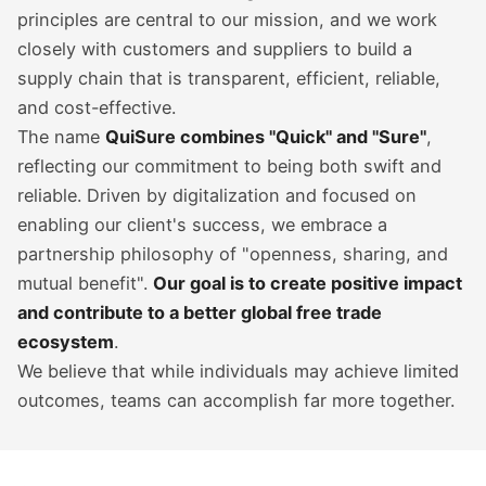
principles are central to our mission, and we work
closely with customers and suppliers to build a
supply chain that is transparent, efficient, reliable,
and cost-effective.
The name
QuiSure combines "Quick" and "Sure"
,
reflecting our commitment to being both swift and
reliable. Driven by digitalization and focused on
enabling our client's success, we embrace a
partnership philosophy of "openness, sharing, and
mutual benefit".
Our goal is to create positive impact
and contribute to a better global free trade
ecosystem
.
We believe that while individuals may achieve limited
outcomes, teams can accomplish far more together.