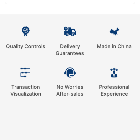
Quality Controls
Delivery
Made in China
Guarantees
Transaction
No Worries
Professional
Visualization
After-sales
Experience