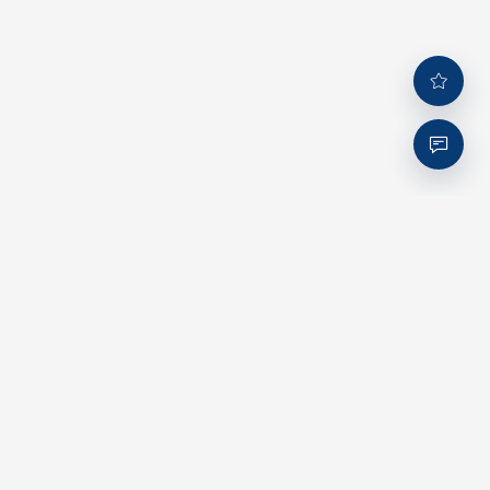
Company
About us
Corporate Culture
ESG Commitment