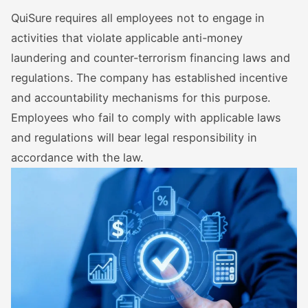
QuiSure requires all employees not to engage in
activities that violate applicable anti-money
laundering and counter-terrorism financing laws and
regulations. The company has established incentive
and accountability mechanisms for this purpose.
Employees who fail to comply with applicable laws
and regulations will bear legal responsibility in
accordance with the law.