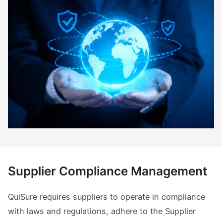
Supplier Compliance Management
QuiSure requires suppliers to operate in compliance
with laws and regulations, adhere to the Supplier