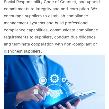
Social Responsibility Code of Conduct, and uphold
commitments to integrity and anti-corruption. We
encourage suppliers to establish compliance
management systems and build professional
compliance capabilities, communicate compliance
requirements to suppliers, conduct due diligence,
and terminate cooperation with non-compliant or
dishonest suppliers.