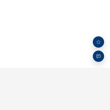
Company