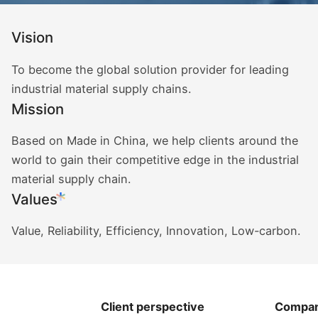
Vision
To become the global solution provider for leading
industrial material supply chains.
Mission
Based on Made in China, we help clients around the
world to gain their competitive edge in the industrial
material supply chain.
Values
Value, Reliability, Efficiency, Innovation, Low-carbon.
Client perspective
Compan