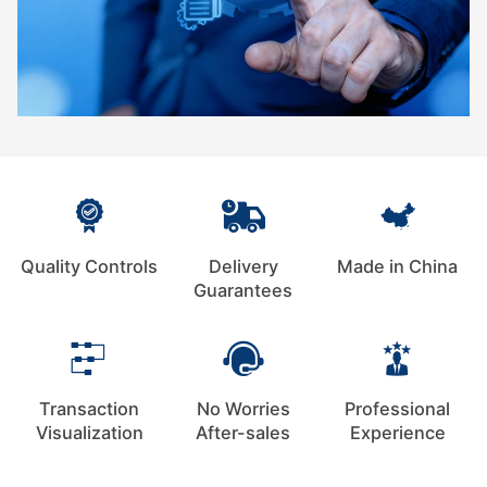
Quality Controls
Delivery
Made in China
Guarantees
Transaction
No Worries
Professional
Visualization
After-sales
Experience