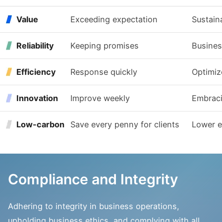
Value
Exceeding expectation
Sustain
Reliability
Keeping promises
Busines
Efficiency
Response quickly
Optimiz
Innovation
Improve weekly
Embrac
Low-carbon
Save every penny for clients
Lower 
Compliance and Integrity
Adhering to integrity in business operations,
upholding business ethics, and complying with all