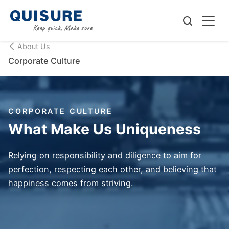
About Us
Corporate Culture
CORPORATE CULTURE
What Make Us Uniqueness
Relying on responsibility and diligence to aim for
perfection, respecting each other, and believing that
happiness comes from striving.