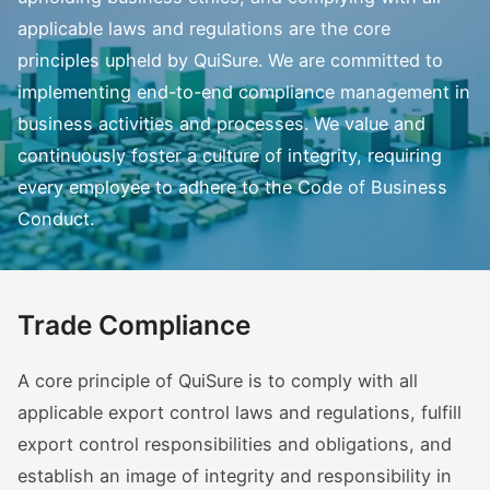
applicable laws and regulations are the core
principles upheld by QuiSure. We are committed to
implementing end-to-end compliance management in
business activities and processes. We value and
continuously foster a culture of integrity, requiring
every employee to adhere to the Code of Business
Conduct.
Trade Compliance
A core principle of QuiSure is to comply with all
applicable export control laws and regulations, fulfill
export control responsibilities and obligations, and
establish an image of integrity and responsibility in