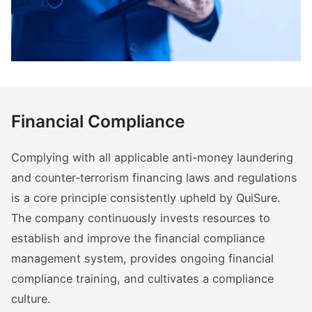
Financial Compliance
Complying with all applicable anti-money laundering
and counter-terrorism financing laws and regulations
is a core principle consistently upheld by QuiSure.
The company continuously invests resources to
establish and improve the financial compliance
management system, provides ongoing financial
compliance training, and cultivates a compliance
culture.