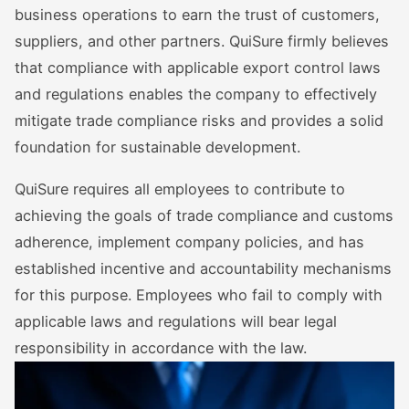
business operations to earn the trust of customers,
suppliers, and other partners. QuiSure firmly believes
that compliance with applicable export control laws
and regulations enables the company to effectively
mitigate trade compliance risks and provides a solid
foundation for sustainable development.
QuiSure requires all employees to contribute to
achieving the goals of trade compliance and customs
adherence, implement company policies, and has
established incentive and accountability mechanisms
for this purpose. Employees who fail to comply with
applicable laws and regulations will bear legal
responsibility in accordance with the law.