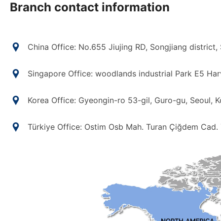
Branch contact information
China Office: No.655 Jiujing RD, Songjiang district,
Singapore Office: woodlands industrial Park E5 Ha
Korea Office: Gyeongin-ro 53-gil, Guro-gu, Seoul, K
Türkiye Office: Ostim Osb Mah. Turan Çiğdem Cad.