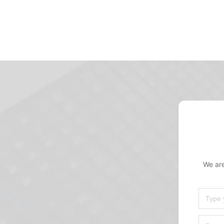
We are