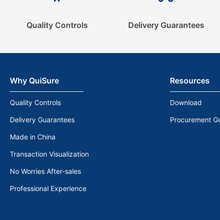
Quality Controls
Delivery Guarantees
Why QuiSure
Resources
Quality Controls
Download
Delivery Guarantees
Procurement G
Made in China
Transaction Visualization
No Worries After-sales
Professional Experience