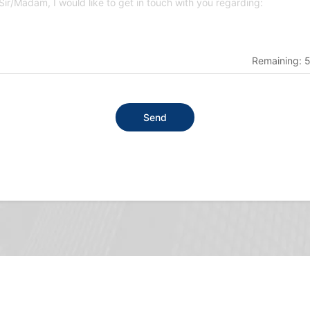
Remaining:
Send