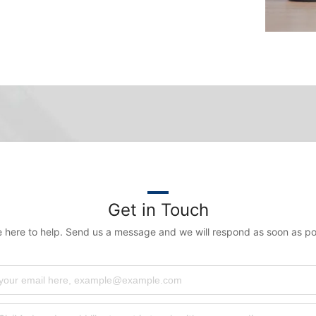
Get in Touch
 here to help. Send us a message and we will respond as soon as po