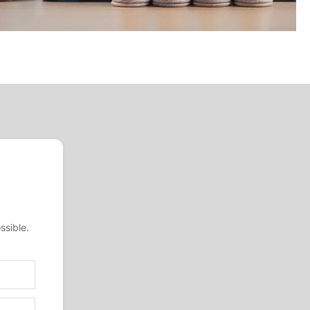
ssible.