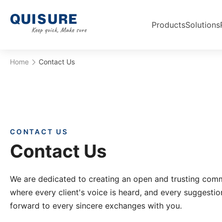
Products
Solutions
Home
Contact Us
CONTACT US
Contact Us
We are dedicated to creating an open and trusting com
where every client's voice is heard, and every suggestio
forward to every sincere exchanges with you.