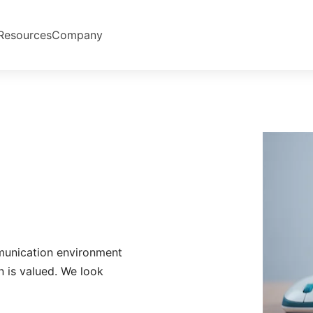
Resources
Company
munication environment
n is valued. We look