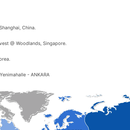
 Shanghai, China.
rvest @ Woodlands, Singapore.
orea.
 Yenimahalle - ANKARA