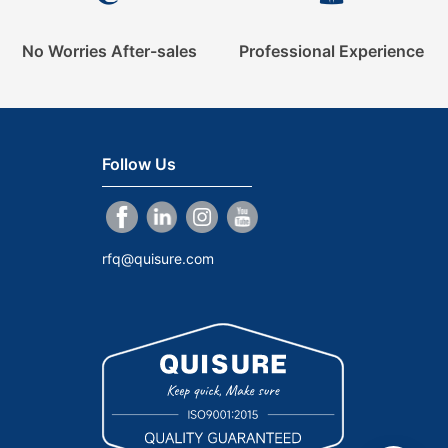
No Worries After-sales
Professional Experience
Follow Us
rfq@quisure.com