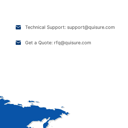
Technical Support: support@quisure.com
Get a Quote: rfq@quisure.com