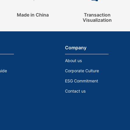
Made in China
Transaction
Visualization
Company
About us
uide
Corporate Culture
ESG Commitment
Contact us