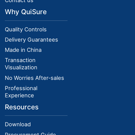
Contact us
Why QuiSure
Quality Controls
Delivery Guarantees
Made in China
Transaction
Visualization
No Worries After-sales
Professional
Experience
Resources
Download
Procurement Guide