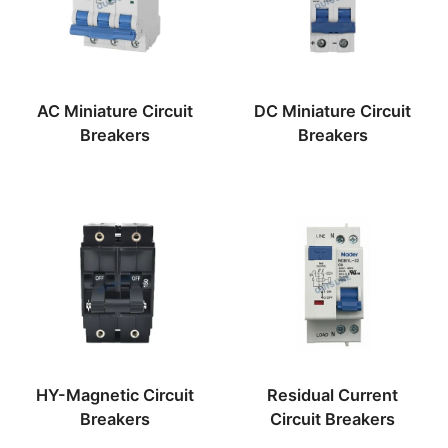
AC Miniature Circuit
DC Miniature Circuit
Breakers
Breakers
HY-Magnetic Circuit
Residual Current
Breakers
Circuit Breakers