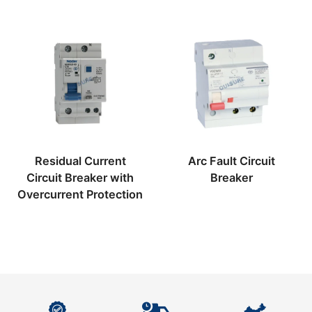
Residual Current
Arc Fault Circuit
Circuit Breaker with
Breaker
Overcurrent Protection