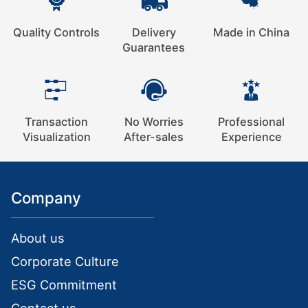
Quality Controls
Delivery
Made in China
Guarantees
Transaction
No Worries
Professional
Visualization
After-sales
Experience
Company
About us
Corporate Culture
ESG Commitment