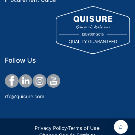
Follow Us
rfq@quisure.com
Privacy Policy
·
Terms of Use
·