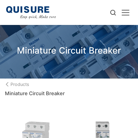
Miniature Circuit Breaker
Products
Miniature Circuit Breaker