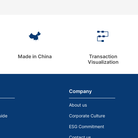
Made in China
Transaction
Visualization
Company
About us
uide
Corporate Culture
ESG Commitment
Contact us