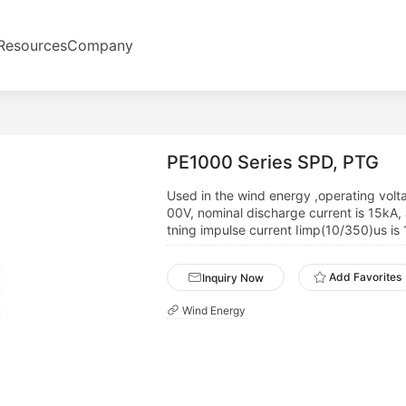
Resources
Company
PE1000 Series SPD, PTG
Used in the wind energy ,operating volt
00V, nominal discharge current is 15kA, 
tning impulse current Iimp(10/350)us is
Add Favorites
Inquiry Now
Wind Energy