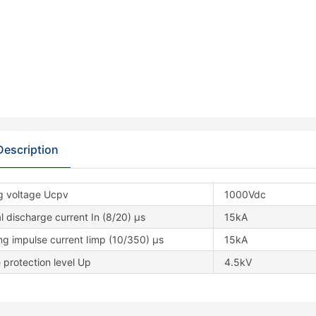
Description
g voltage Ucpv
1000Vdc
 discharge current In (8/20) μs
15kA
ng impulse current Iimp (10/350) μs
15kA
 protection level Up
4.5kV