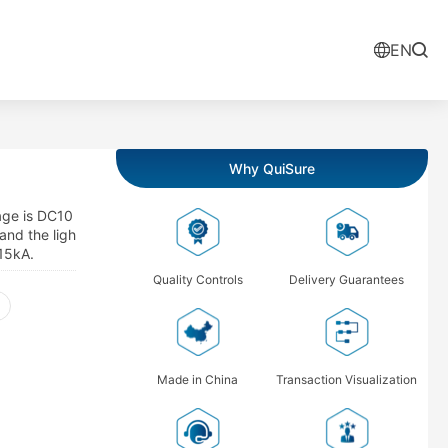
EN
Why QuiSure
age is DC10
and the ligh
 15kA.
Quality Controls
Delivery Guarantees
Made in China
Transaction Visualization