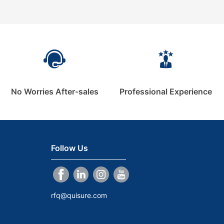
No Worries After-sales
Professional Experience
Follow Us
rfq@quisure.com