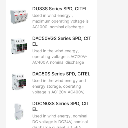
current is 20kA, maximum
DU33S Series SPD, CITEL
discharge current is 40kA.
Used in wind energy ,
maximum operating voltage is
AC1000, nominal discharge
current is 15kA, maximum
DAC50VGS Series SPD, CIT
discharge current is 30kA.
EL
Used in the wind energy,
operating voltage is AC120V-
AC400V, nominal discharge
current is 20kA, maximum
DAC50S Series SPD, CITEL
discharge is 50kA.
Used in the wind energy and
energy storage, operating
voltage is AC120V-AC400V,
nominal discharge current
DDCN03S Series SPD, CIT
(15 x 8/20 µs impulses) In is 20
EL
kA, maximum discharge is
50kA,and total maximum
Used in wind energy, nominal
discharge current
DC voltage is DC24V, nominal
(max. total withstand @ 8/20 µs )is
discharge current is 1.5kA,