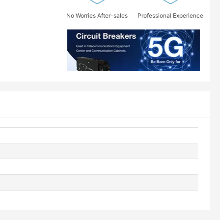
No Worries After-sales
Professional Experience