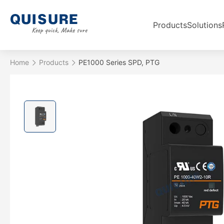
Products
Solutions
Home
Products
PE1000 Series SPD, PTG