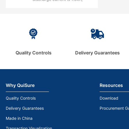
50kA.
maximum discharge is 3kA.
Quality Controls
Delivery Guarantees
Why QuiSure
Resources
Quality Controls
Download
Delivery Guarantees
Procurement G
Made in China
Transaction Visualization