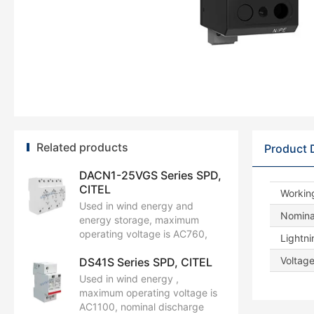
Related products
Product 
DACN1-25VGS Series SPD,
CITEL
Workin
Used in wind energy and
Nominal
energy storage, maximum
operating voltage is AC760,
Lightni
nominal discharge current is
Voltage
DS41S Series SPD, CITEL
35kA, maximum discharge
current is 70kA, and impulse
Used in wind energy ,
current by pole (Iimp) is 25kA.
maximum operating voltage is
AC1100, nominal discharge