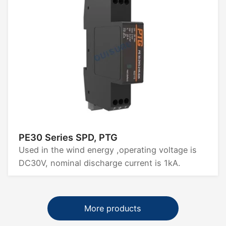
PE30 Series SPD, PTG
Used in the wind energy ,operating voltage is
DC30V, nominal discharge current is 1kA.
More products