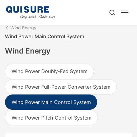
Wind Energy
Wind Power Main Control System
Wind Energy
Wind Power Doubly-Fed System
Wind Power Full-Power Converter System
Wind Power Main Control System
Wind Power Pitch Control System‌