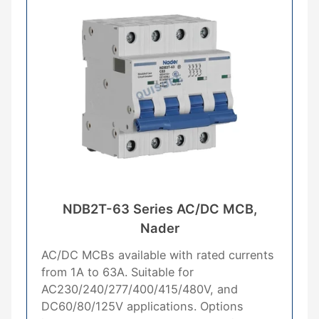
NDB2T-63 Series AC/DC MCB,
Nader
AC/DC MCBs available with rated currents
from 1A to 63A. Suitable for
AC230/240/277/400/415/480V, and
DC60/80/125V applications. Options