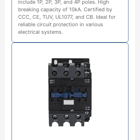
include 1P, 2P, 3P, and 4P poles. High
breaking capacity of 10kA. Certified by
CCC, CE, TUV, UL1077, and CB. Ideal for
reliable circuit protection in various
electrical systems.