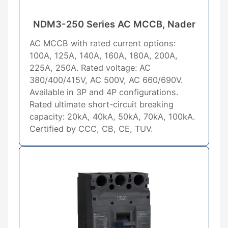
NDM3-250 Series AC MCCB, Nader
AC MCCB with rated current options:
100A, 125A, 140A, 160A, 180A, 200A,
225A, 250A. Rated voltage: AC
380/400/415V, AC 500V, AC 660/690V.
Available in 3P and 4P configurations.
Rated ultimate short-circuit breaking
capacity: 20kA, 40kA, 50kA, 70kA, 100kA.
Certified by CCC, CB, CE, TUV.