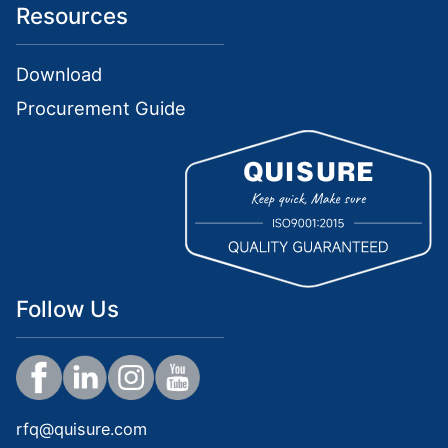
Resources
Download
Procurement Guide
Follow Us
rfq@quisure.com