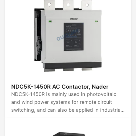
NDC5K-1450R AC Contactor, Nader
NDC5K-1450R is mainly used in photovoltaic
and wind power systems for remote circuit
switching, and can also be applied in industrial
control for remote switching, frequent starting
of AC motors, and controlling motor reversing
or reverse braking.