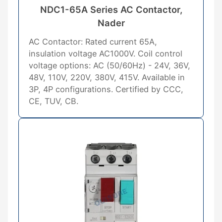
NDC1-65A Series AC Contactor,
Nader
AC Contactor: Rated current 65A,
insulation voltage AC1000V. Coil control
voltage options: AC (50/60Hz) - 24V, 36V,
48V, 110V, 220V, 380V, 415V. Available in
3P, 4P configurations. Certified by CCC,
CE, TUV, CB.