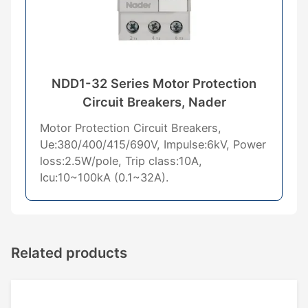
NDD1-32 Series Motor Protection
Circuit Breakers, Nader
Motor Protection Circuit Breakers,
Ue:380/400/415/690V, Impulse:6kV, Power
loss:2.5W/pole, Trip class:10A,
Icu:10~100kA (0.1~32A).
Related products