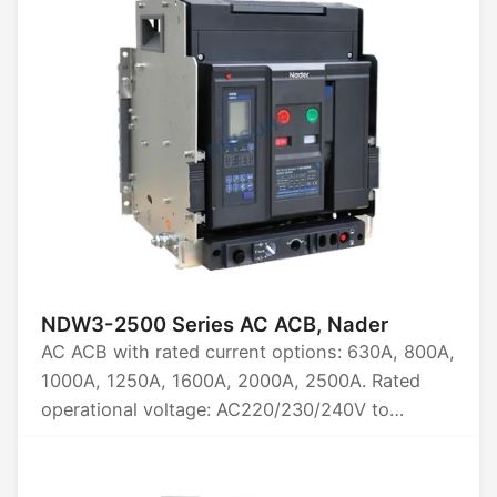
AC1140, AC1380, AC1500. Available in 3P, 4P.
Rated limit short-circuit breaking capacity:
60kA, 75kA, 85kA, 100kA. Certifications: CCC,
CB, CE, TUV.
NDW3-2500 Series AC ACB, Nader
AC ACB with rated current options: 630A, 800A,
1000A, 1250A, 1600A, 2000A, 2500A. Rated
operational voltage: AC220/230/240V to
AC1500V. Available in 3P and 4P configurations.
Rated limit short-circuit breaking capacity: 50kA
to 85kA. Certified by CCC, CB, CE, TUV.