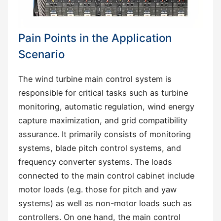
Pain Points in the Application
Scenario
The wind turbine main control system is
responsible for critical tasks such as turbine
monitoring, automatic regulation, wind energy
capture maximization, and grid compatibility
assurance. It primarily consists of monitoring
systems, blade pitch control systems, and
frequency converter systems. The loads
connected to the main control cabinet include
motor loads (e.g. those for pitch and yaw
systems) as well as non-motor loads such as
controllers. On one hand, the main control