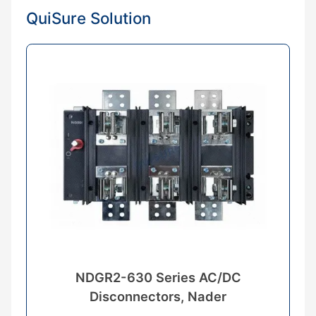
QuiSure Solution
NDGR2-630 Series AC/DC
Disconnectors, Nader