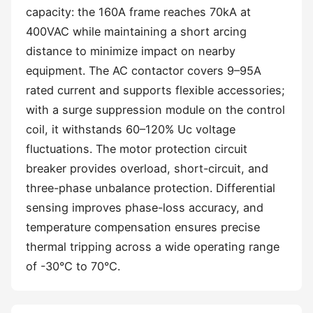
capacity: the 160A frame reaches 70kA at
400VAC while maintaining a short arcing
distance to minimize impact on nearby
equipment. The AC contactor covers 9–95A
rated current and supports flexible accessories;
with a surge suppression module on the control
coil, it withstands 60–120% Uc voltage
fluctuations. The motor protection circuit
breaker provides overload, short-circuit, and
three-phase unbalance protection. Differential
sensing improves phase-loss accuracy, and
temperature compensation ensures precise
thermal tripping across a wide operating range
of -30°C to 70°C.