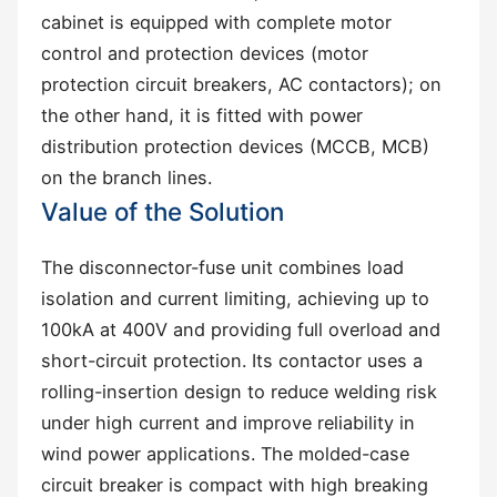
cabinet is equipped with complete motor
control and protection devices (motor
protection circuit breakers, AC contactors); on
the other hand, it is fitted with power
distribution protection devices (MCCB, MCB)
on the branch lines.
Value of the Solution
The disconnector-fuse unit combines load
isolation and current limiting, achieving up to
100kA at 400V and providing full overload and
short-circuit protection. Its contactor uses a
rolling-insertion design to reduce welding risk
under high current and improve reliability in
wind power applications. The molded-case
circuit breaker is compact with high breaking