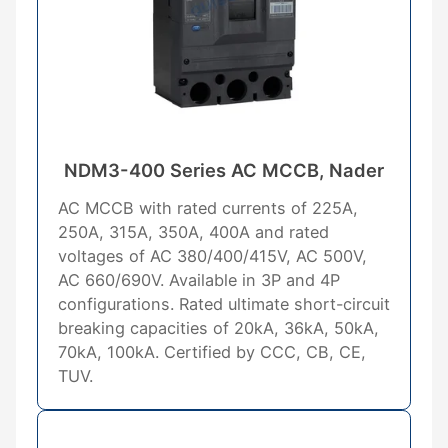
NDM3-400 Series AC MCCB, Nader
AC MCCB with rated currents of 225A,
250A, 315A, 350A, 400A and rated
voltages of AC 380/400/415V, AC 500V,
AC 660/690V. Available in 3P and 4P
configurations. Rated ultimate short-circuit
breaking capacities of 20kA, 36kA, 50kA,
70kA, 100kA. Certified by CCC, CB, CE,
TUV.