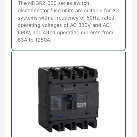
The NDGR2-630 series switch
disconnector fuse units are suitable for AC
systems with a frequency of 50Hz, rated
operating voltages of AC 380V and AC
690V, and rated operating currents from
63A to 1250A.