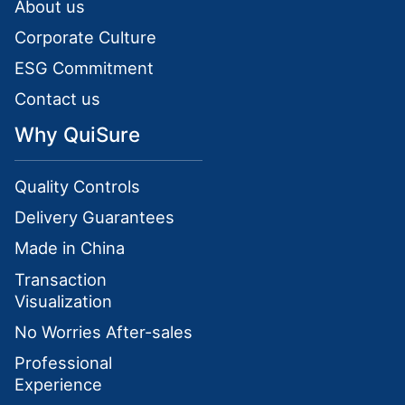
About us
Corporate Culture
ESG Commitment
Contact us
Why QuiSure
Quality Controls
Delivery Guarantees
Made in China
Transaction
Visualization
No Worries After-sales
Professional
Experience