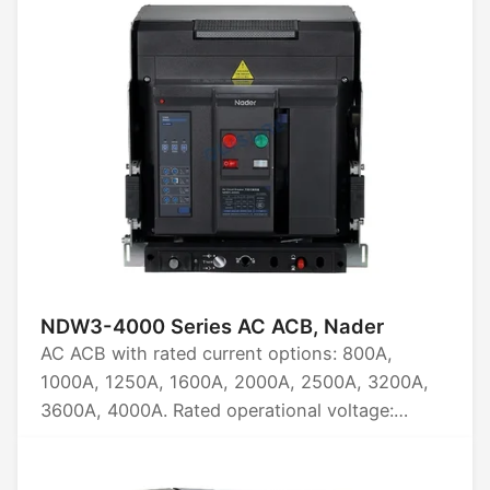
NDW3-4000 Series AC ACB, Nader
AC ACB with rated current options: 800A,
1000A, 1250A, 1600A, 2000A, 2500A, 3200A,
3600A, 4000A. Rated operational voltage:
AC220/230/240, AC380/400, AC415,
AC440/480, AC660/690, AC800, AC1000,