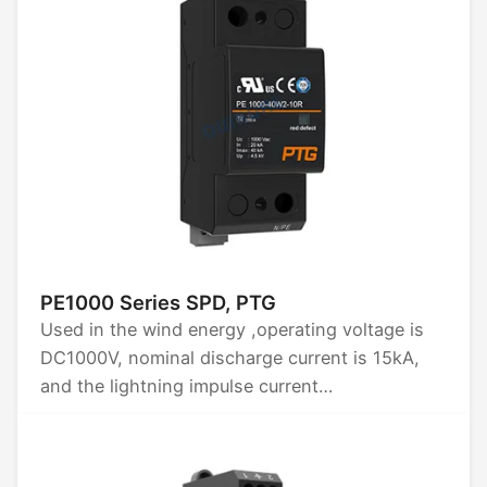
PE1000 Series SPD, PTG
Used in the wind energy ,operating voltage is
DC1000V, nominal discharge current is 15kA,
and the lightning impulse current
Iimp(10/350)us is 15kA.