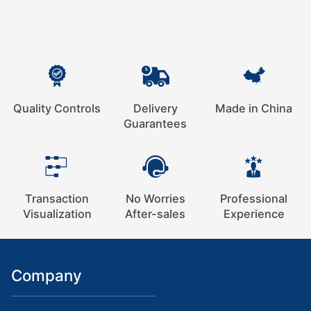
Quality Controls
Delivery
Made in China
Guarantees
Transaction
No Worries
Professional
Visualization
After-sales
Experience
Company