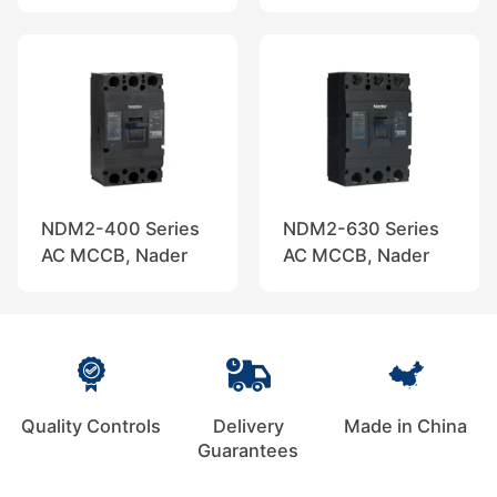
NDM2-400 Series
NDM2-630 Series
AC MCCB, Nader
AC MCCB, Nader
Quality Controls
Delivery
Made in China
Guarantees