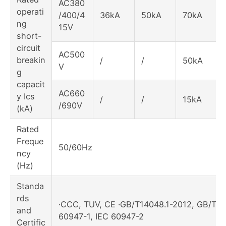
AC380
operati
/400/4
36kA
50kA
70kA
ng
15V
short-
circuit
AC500
breakin
/
/
50kA
V
g
capacit
AC660
y Ics
/
/
15kA
/690V
(kA)
Rated
Freque
50/60Hz
ncy
(Hz)
Standa
rds
·CCC, TUV, CE ·GB/T14048.1-2012, GB/T14
and
60947-1, IEC 60947-2
Certific