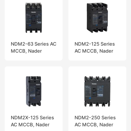
NDM2-63 Series AC
NDM2-125 Series
MCCB, Nader
AC MCCB, Nader
NDM2X-125 Series
NDM2-250 Series
AC MCCB, Nader
AC MCCB, Nader