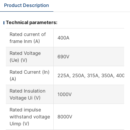
Product Description
Technical parameters:
Rated current of
400A
frame Inm (A)
Rated Voltage
690V
(Ue) (V)
Rated Current (In)
225A, 250A, 315A, 350A, 400A
(A)
Rated Insulation
1000V
Voltage Ui (V)
Rated impulse
withstand voltage
8000V
Uimp (V)