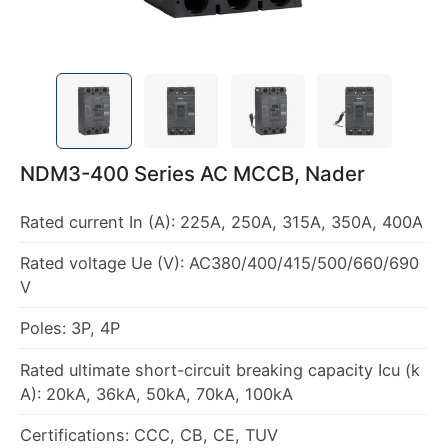
NDM3-400 Series AC MCCB, Nader
Rated current In (A): 225A, 250A, 315A, 350A, 400A
Rated voltage Ue (V): AC380/400/415/500/660/690
V
Poles: 3P, 4P
Rated ultimate short-circuit breaking capacity Icu (k
A): 20kA, 36kA, 50kA, 70kA, 100kA
Certifications: CCC, CB, CE, TUV