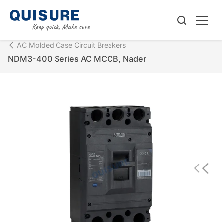
AC Molded Case Circuit Breakers
NDM3-400 Series AC MCCB, Nader