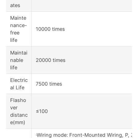
ates
Mainte
nance-
10000 times
free
life
Maintai
nable
20000 times
life
Electric
7500 times
al Life
Flasho
ver
≤100
distanc
e(mm)
·Wiring mode: Front-Mounted Wiring, P, Z1