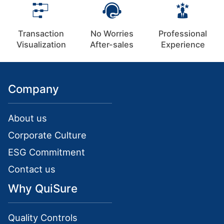
Transaction
No Worries
Professional
Visualization
After-sales
Experience
Company
About us
Corporate Culture
ESG Commitment
Contact us
Why QuiSure
Quality Controls