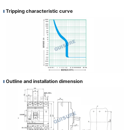
Tripping characteristic curve
Outline and installation dimension