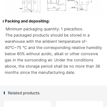
Packing and depositing:
·Minimum packaging quantity: 1 piece/box.
·The packaged products should be stored in a
warehouse with the ambient temperature of-
40℃~75 ℃ and the corresponding relative humidity
below 80% without acidic, alkali or other corrosive
gas in the surrounding air. Under the conditions
above, the storage period shall be no more than 36
months since the manufacturing date.
Related products