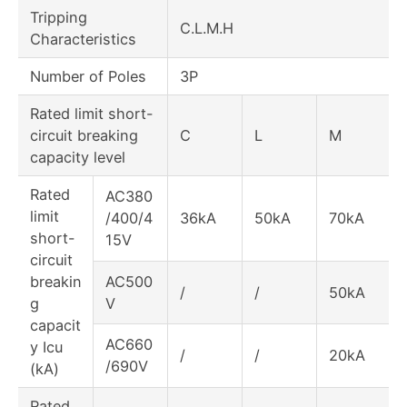
Tripping
C.L.M.H
Characteristics
Number of Poles
3P
Rated limit short-
circuit breaking
C
L
M
capacity level
Rated
AC380
limit
/400/4
36kA
50kA
70kA
short-
15V
circuit
breakin
AC500
/
/
50kA
g
V
capacit
AC660
y Icu
/
/
20kA
/690V
(kA)
Rated