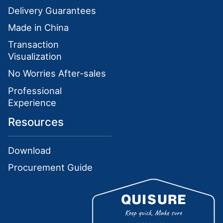
Delivery Guarantees
Made in China
Transaction
Visualization
No Worries After-sales
Professional
Experience
Resources
Download
Procurement Guide