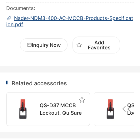
Documents:
Nader-NDM3-400-AC-MCCB-Products-Specificat
ion.pdf
Add
Inquiry Now
Favorites
Related accessories
QS-D37 MCCB
QS-
Lockout, QuiSure
Lock