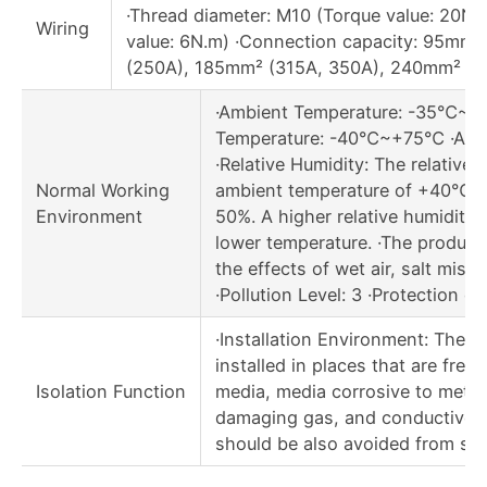
·Thread diameter: M10 (Torque value: 20N.
Wiring
value: 6N.m) ·Connection capacity: 95mm
(250A), 185mm² (315A, 350A), 240mm² (4
·Ambient Temperature: -35℃~+
Temperature: -40℃~+75℃ ·Alti
·Relative Humidity: The relative 
Normal Working
ambient temperature of +40℃ s
Environment
50%. A higher relative humidity i
lower temperature. ·The product
the effects of wet air, salt mist a
·Pollution Level: 3 ·Protection cl
·Installation Environment: The 
installed in places that are free
Isolation Function
media, media corrosive to metal,
damaging gas, and conductive d
should be also avoided from sno