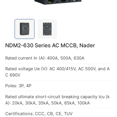
NDM2-630 Series AC MCCB, Nader
Rated voltage Ue (V): AC 400/415V, AC 500V, and A
Rated ultimate short-circuit breaking capacity Icu (k
Certifications: CCC, CB, CE, TUV