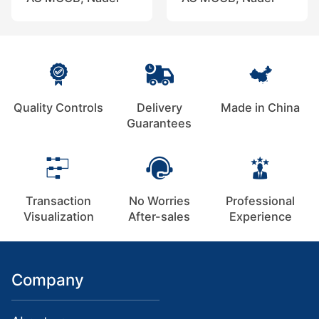
Quality Controls
Delivery
Made in China
Guarantees
Transaction
No Worries
Professional
Visualization
After-sales
Experience
Company