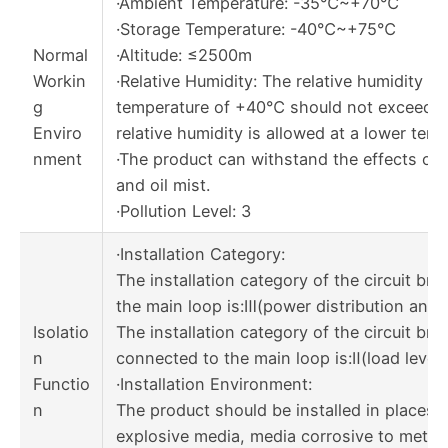
·Ambient Temperature: -35℃~+70℃
·Storage Temperature: -40℃~+75℃
Normal
·Altitude: ≤2500m
Workin
·Relative Humidity: The relative humidity a
g
temperature of +40℃ should not exceed 5
Enviro
relative humidity is allowed at a lower temp
nment
·The product can withstand the effects of w
and oil mist.
·Pollution Level: 3
·Installation Category:
The installation category of the circuit br
the main loop is:Ⅲ(power distribution and c
Isolatio
The installation category of the circuit bre
n
connected to the main loop is:Ⅱ(load level)
Functio
·Installation Environment:
n
The product should be installed in places t
explosive media, media corrosive to metal,