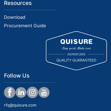
Resources
Download
Procurement Guide
Follow Us
rfq@quisure.com