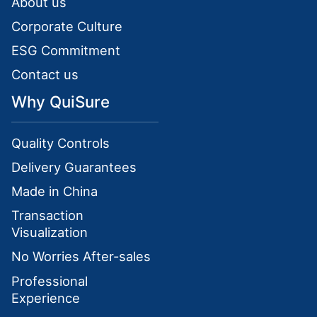
About us
Corporate Culture
ESG Commitment
Contact us
Why QuiSure
Quality Controls
Delivery Guarantees
Made in China
Transaction
Visualization
No Worries After-sales
Professional
Experience