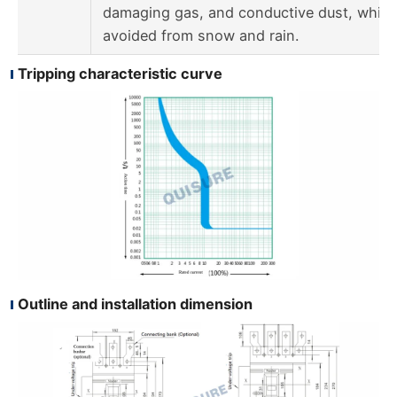
damaging gas, and conductive dust, which
avoided from snow and rain.
Tripping characteristic curve
Outline and installation dimension