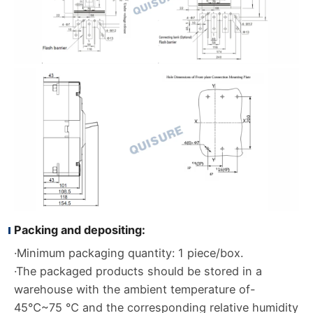
Packing and depositing:
·Minimum packaging quantity: 1 piece/box.
·The packaged products should be stored in a
warehouse with the ambient temperature of-
45℃~75 ℃ and the corresponding relative humidity