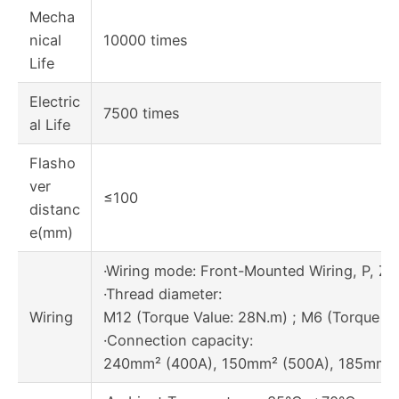
Mecha
nical
10000 times
Life
Electric
7500 times
al Life
Flasho
ver
≤100
distanc
e(mm)
·Wiring mode: Front-Mounted Wiring, P, Z1
·Thread diameter:
Wiring
M12 (Torque Value: 28N.m) ; M6 (Torque Va
·Connection capacity:
240mm² (400A), 150mm² (500A), 185mm² 