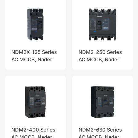
NDM2X-125 Series
NDM2-250 Series
AC MCCB, Nader
AC MCCB, Nader
NDM2-400 Series
NDM2-630 Series
AC MCCB, Nader
AC MCCB, Nader