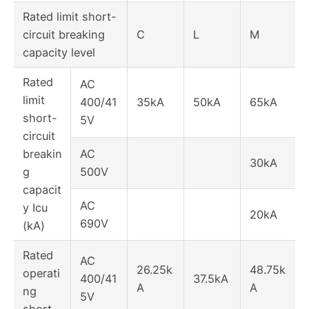
Rated limit short-
circuit breaking
C
L
M
capacity level
Rated
AC
limit
400/41
35kA
50kA
65kA
short-
5V
circuit
breakin
AC
30kA
g
500V
capacit
AC
y Icu
20kA
690V
(kA)
Rated
AC
26.25k
48.75k
operati
400/41
37.5kA
A
A
ng
5V