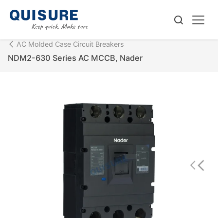
AC Molded Case Circuit Breakers
NDM2-630 Series AC MCCB, Nader