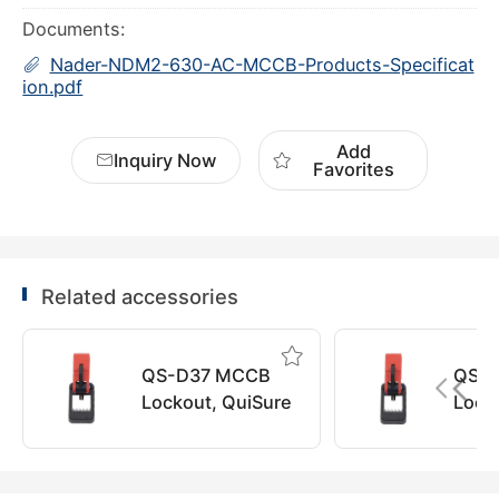
Documents:
Nader-NDM2-630-AC-MCCB-Products-Specificat
ion.pdf
Add
Inquiry Now
Favorites
Related accessories
QS-D37 MCCB
QS-
Lockout, QuiSure
Lock