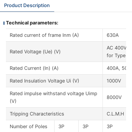
Product Description
Technical parameters:
Rated current of frame Inm (A)
630A
AC 400V or
Rated Voltage (Ue) (V)
for Type M
Rated Current (In) (A)
400A, 500
Rated Insulation Voltage Ui (V)
1000V
Rated impulse withstand voltage Uimp
8000V
(V)
Tripping Characteristics
C.L.M.H
Number of Poles
3P
3P
3P