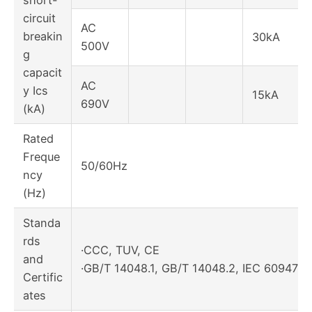
short-
circuit
AC
breakin
30kA
500V
g
capacit
AC
y Ics
15kA
690V
(kA)
Rated
Freque
50/60Hz
ncy
(Hz)
Standa
rds
·CCC, TUV, CE
and
·GB/T 14048.1, GB/T 14048.2, IEC 60947-1
Certific
ates