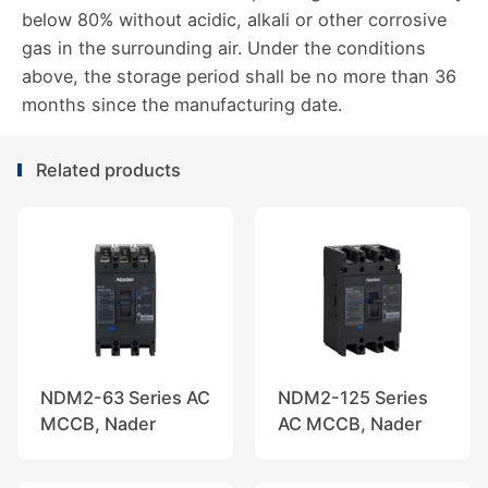
below 80% without acidic, alkali or other corrosive
gas in the surrounding air. Under the conditions
above, the storage period shall be no more than 36
months since the manufacturing date.
Related products
NDM2-63 Series AC
NDM2-125 Series
MCCB, Nader
AC MCCB, Nader