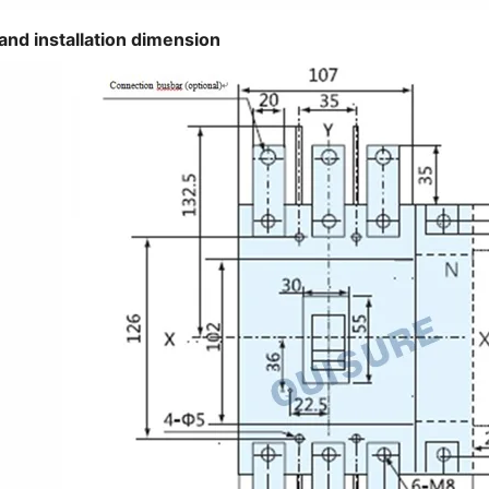
and installation dimension