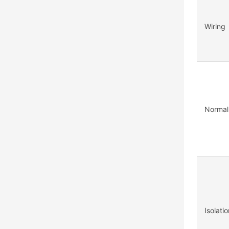
Wiring
Normal
Isolati