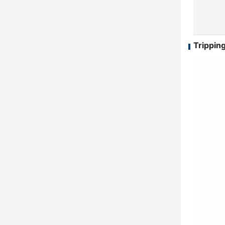
Tripping