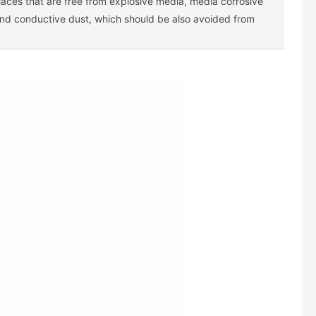
laces that are free from explosive media, media corrosive
and conductive dust, which should be also avoided from