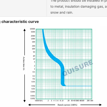
The product should be installed in p
to metal, insulation damaging gas, 
snow and rain.
 characteristic curve