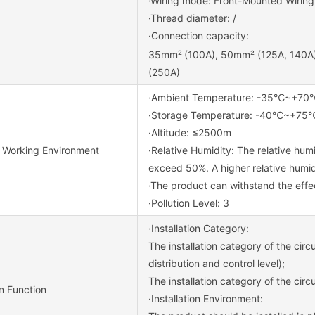
·Wiring mode: Front-Mounted Wiring
·Thread diameter: /
·Connection capacity:
35mm²
(100A), 50mm² (125A, 140A
(250A)
·Ambient Temperature: -35℃~+7
·Storage Temperature: -40℃~+75
·Altitude: ≤2500m
 Working Environment
·Relative Humidity: The relative hu
exceed 50%. A higher relative humid
·The product can withstand the effect
·Pollution Level: 3
·Installation Category:
The installation category of the cir
distribution and control level);
The installation category of the circ
on Function
·Installation Environment: