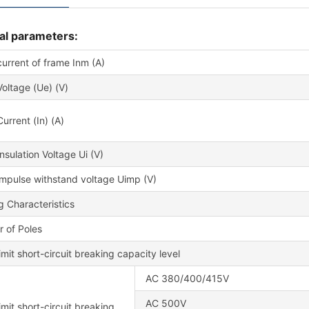
al parameters:
urrent of frame Inm (A)
oltage (Ue) (V)
urrent (In) (A)
nsulation Voltage Ui (V)
impulse withstand voltage Uimp (V)
g Characteristics
 of Poles
imit short-circuit breaking capacity level
AC 380/400/415V
AC 500V
imit short-circuit breaking