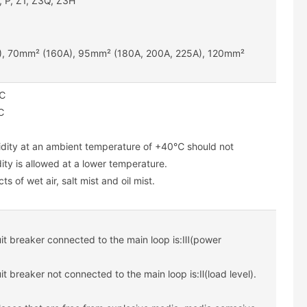
, P, Z1, Z3Q, Z3H
), 70mm² (160A), 95mm² (180A, 200A, 225A), 120mm²
0℃
℃
midity at an ambient temperature of +40℃ should not
ity is allowed at a lower temperature.
s of wet air, salt mist and oil mist.
cuit breaker connected to the main loop is:Ⅲ(power
uit breaker not connected to the main loop is:Ⅱ(load level).