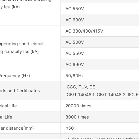
y Icu (kA)
AC 550V
AC 690V
AC 380/400/415V
AC 500V
perating short-circuit
g capacity Ics (kA)
AC 550V
AC 690V
Frequency (Hz)
50/60Hz
·CCC, TUV, CE
ds and Certificates
·GB/T 14048.1, GB/T 14048.2, IEC 
cal Life
20000 times
al Life
8000 times
ver distance(mm)
≤50