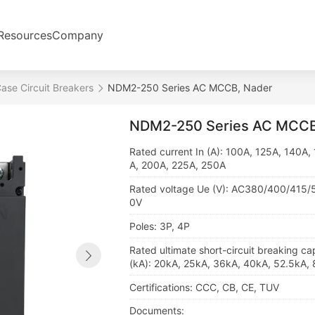
Resources
Company
se Circuit Breakers
NDM2-250 Series AC MCCB, Nader
NDM2-250 Series AC MCCB
Rated current In (A): 100A, 125A, 140A,
A, 200A, 225A, 250A
Rated voltage Ue (V): AC380/400/415
0V
Poles: 3P, 4P
Rated ultimate short-circuit breaking ca
(kA): 20kA, 25kA, 36kA, 40kA, 52.5kA,
Certifications: CCC, CB, CE, TUV
Documents: