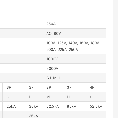
250A
AC690V
100A, 125A, 140A, 160A, 180A,
200A, 225A, 250A
1000V
8000V
C.L.M.H
3P
3P
3P
3P
4P
C
L
M
H
/
25kA
36kA
52.5kA
85kA
52.5kA
25kA