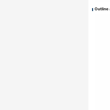
Outline 