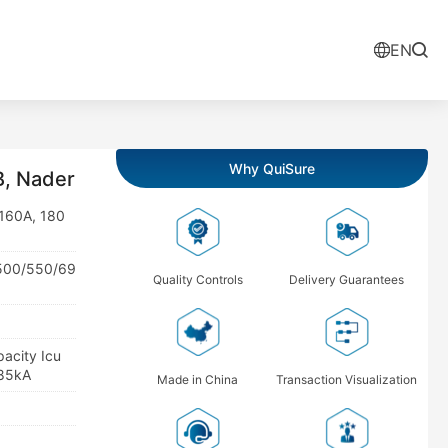
EN
Why QuiSure
, Nader
 160A, 180
/500/550/69
Quality Controls
Delivery Guarantees
pacity Icu
 85kA
Made in China
Transaction Visualization