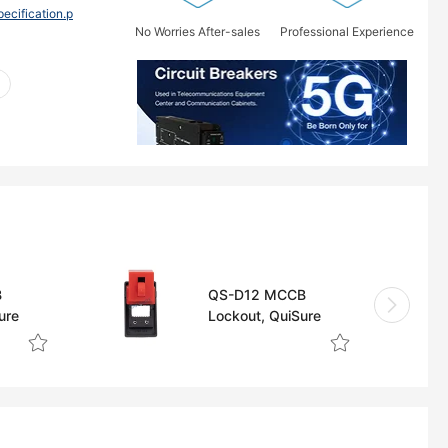
ification.p
No Worries After-sales
Professional Experience
B
QS-D12 MCCB
ure
Lockout, QuiSure