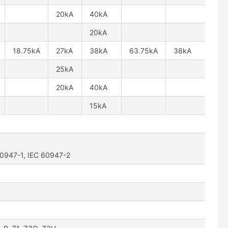
20kA
40kA
20kA
18.75kA
27kA
38kA
63.75kA
38kA
25kA
20kA
40kA
15kA
60947-1, IEC 60947-2