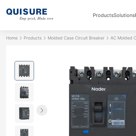
Products
Solutions
Home
Products
Molded Case Circuit Breaker
AC Molded Ca