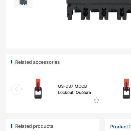
Related accessories
QS-D37 MCCB
Lockout, QuiSure
Related products
Product 