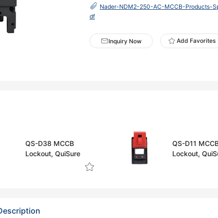
Nader-NDM2-250-AC-MCCB-Products-Spec
df
Add Favorites
Inquiry Now
QS-D38 MCCB
QS-D11 MCC
Lockout, QuiSure
Lockout, QuiS
Description