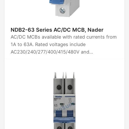
NDB2-63 Series AC/DC MCB, Nader
AC/DC MCBs available with rated currents from
1A to 63A. Rated voltages include
AC230/240/277/400/415/480V and
DC60/80/125V. Options for 1P, 2P, 3P, and 4P
poles. Breaking capacity is 10kA. Certified by
CCC, CE, TUV, UL1077, and CB.