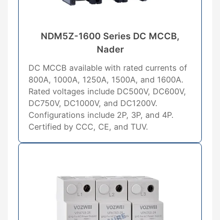
NDM5Z-1600 Series DC MCCB,
Nader
DC MCCB available with rated currents of
800A, 1000A, 1250A, 1500A, and 1600A.
Rated voltages include DC500V, DC600V,
DC750V, DC1000V, and DC1200V.
Configurations include 2P, 3P, and 4P.
Certified by CCC, CE, and TUV.