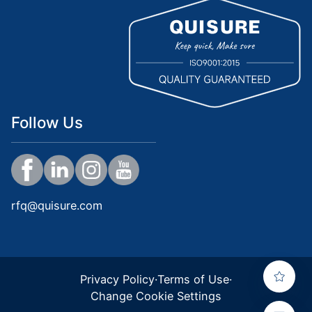
Follow Us
rfq@quisure.com
Privacy Policy
·
Terms of Use
·
Change Cookie Settings