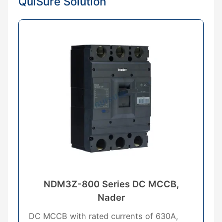
QuiSure Solution
NDM3Z-800 Series DC MCCB,
Nader
DC MCCB with rated currents of 630A,