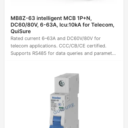
MB8Z-63 intelligent MCB 1P+N,
DC60/80V, 6-63A, Icu:10kA for Telecom,
QuiSure
Rated current 6–63A and DC60V/80V for
telecom applications. CCC/CB/CE certified.
Supports RS485 for data queries and parameter
settings, provides four remote power functions
(remote control, telemetry, signaling, and
adjustment), and collects data such as energy,
power, voltage, current, and temperature.