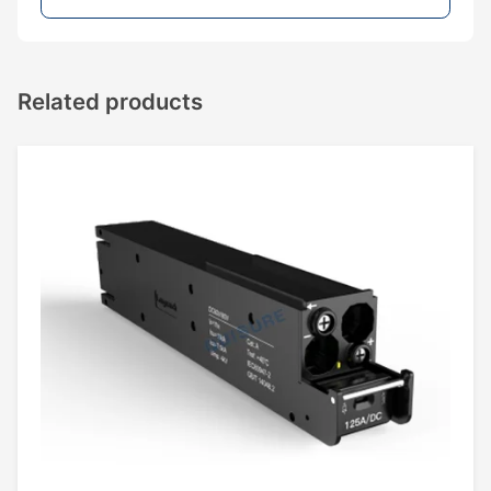
Related products