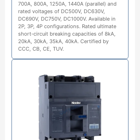
700A, 800A, 1250A, 1440A (parallel) and
rated voltages of DC500V, DC630V,
DC690V, DC750V, DC1000V. Available in
2P, 3P, 4P configurations. Rated ultimate
short-circuit breaking capacities of 8kA,
20kA, 30kA, 35kA, 40kA. Certified by
CCC, CB, CE, TUV.