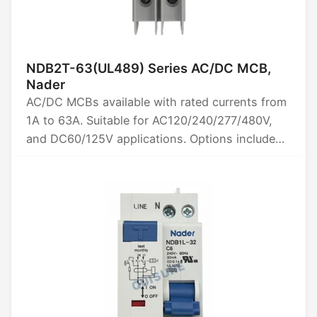
NDB2T-63(UL489) Series AC/DC MCB,
Nader
AC/DC MCBs available with rated currents from
1A to 63A. Suitable for AC120/240/277/480V,
and DC60/125V applications. Options include
1P, 2P and 3P poles. High breaking capacity of
10kA. Certified by UL489. Ideal for reliable
circuit protection in various electrical systems.