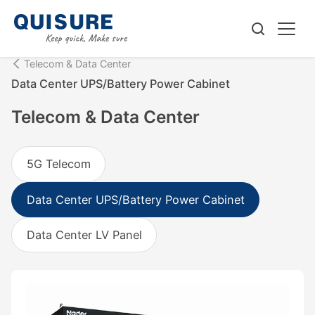
Telecom & Data Center
Data Center UPS/Battery Power Cabinet
Telecom & Data Center
5G Telecom
Data Center UPS/Battery Power Cabinet
Data Center LV Panel