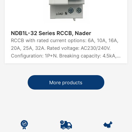
NDB1L-32 Series RCCB, Nader
RCCB with rated current options: 6A, 10A, 16A,
20A, 25A, 32A. Rated voltage: AC230/240V.
Configuration: 1P+N. Breaking capacity: 4.5kA,
6kA. Certified by CCC, CB, CE, TUV, UL1053.
More products