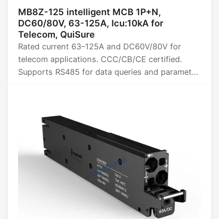
MB8Z-125 intelligent MCB 1P+N,
DC60/80V, 63-125A, Icu:10kA for
Telecom, QuiSure
Rated current 63–125A and DC60V/80V for
telecom applications. CCC/CB/CE certified.
Supports RS485 for data queries and parameter
settings, provides four remote power functions
(remote control, telemetry, signaling, and
adjustment), and collects data such as energy,
power, voltage, current, and temperature.