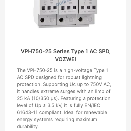
VPH750-25 Series Type 1 AC SPD,
VOZWEI
The VPH750-25 is a high-voltage Type 1
AC SPD designed for robust lightning
protection. Supporting Uc up to 750V AC,
it handles extreme surges with an Iimp of
25 kA (10/350 μs). Featuring a protection
level of Up ≤ 3.5 kV, it is fully EN/IEC
61643-11 compliant. Ideal for renewable
energy systems requiring maximum
durability.