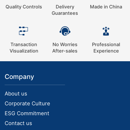
Quality Controls
Delivery
Made in China
Guarantees
Transaction
No Worries
Professional
Visualization
After-sales
Experience
Company
About us
Corporate Culture
ESG Commitment
Contact us