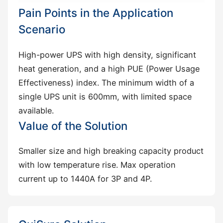
Pain Points in the Application
Scenario
High-power UPS with high density, significant
heat generation, and a high PUE (Power Usage
Effectiveness) index. The minimum width of a
single UPS unit is 600mm, with limited space
available.
Value of the Solution
Smaller size and high breaking capacity product
with low temperature rise. Max operation
current up to 1440A for 3P and 4P.