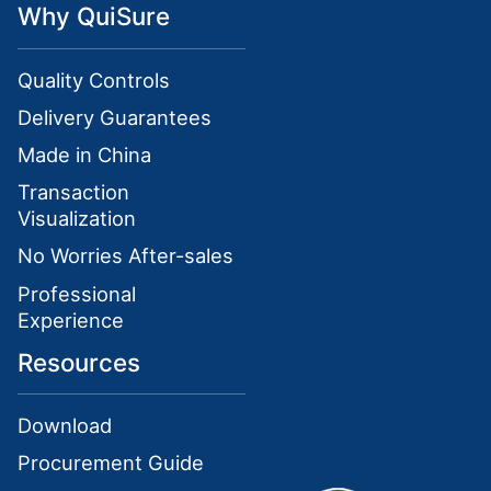
Why QuiSure
Quality Controls
Delivery Guarantees
Made in China
Transaction
Visualization
No Worries After-sales
Professional
Experience
Resources
Download
Procurement Guide