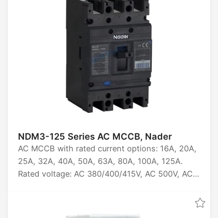
NDM3-125 Series AC MCCB, Nader
AC MCCB with rated current options: 16A, 20A,
25A, 32A, 40A, 50A, 63A, 80A, 100A, 125A.
Rated voltage: AC 380/400/415V, AC 500V, AC
660/690V. Available in 3P and 4P
configurations. Rated ultimate short-circuit
breaking capacity: 12kA, 15kA, 20kA, 40kA,