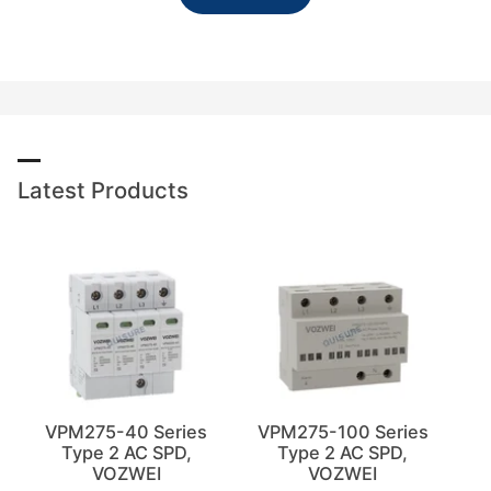
Latest Products
VPM275-40 Series
VPM275-100 Series
Type 2 AC SPD,
Type 2 AC SPD,
VOZWEI
VOZWEI