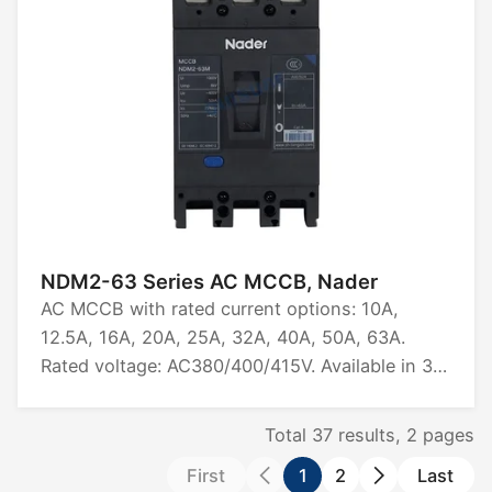
NDM2-63 Series AC MCCB, Nader
AC MCCB with rated current options: 10A,
12.5A, 16A, 20A, 25A, 32A, 40A, 50A, 63A.
Rated voltage: AC380/400/415V. Available in 3P
and 4P configurations. Rated ultimate short-
circuit breaking capacity: 25kA, 36kA. Certified
Total
37
results,
2
pages
by CCC, CB, CE, TUV.
First
1
2
Last