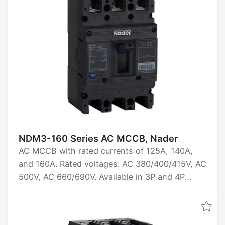
100kA. Certified by CCC, CB, CE, TUV.
NDM3-160 Series AC MCCB, Nader
AC MCCB with rated currents of 125A, 140A,
and 160A. Rated voltages: AC 380/400/415V, AC
500V, AC 660/690V. Available in 3P and 4P
configurations. Rated ultimate short-circuit
breaking capacities: 20kA, 40kA, 50kA, 70kA.
Certified by CCC, CB, CE, and TUV.