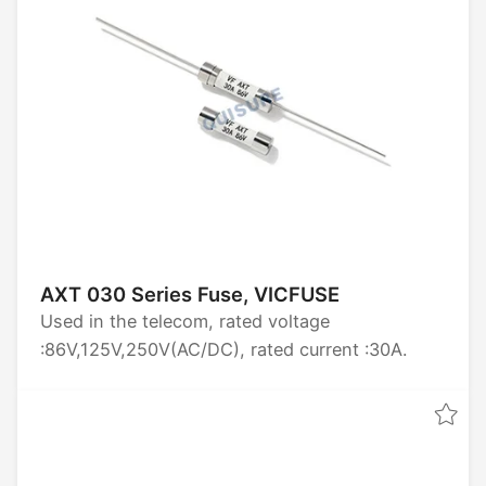
AXT 030 Series Fuse, VICFUSE
Used in the telecom, rated voltage
:86V,125V,250V(AC/DC), rated current :30A.