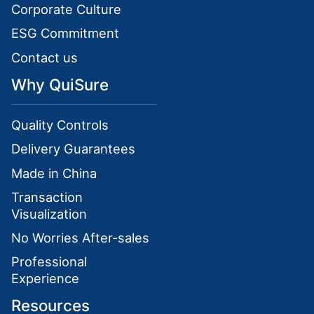
Corporate Culture
ESG Commitment
Contact us
Why QuiSure
Quality Controls
Delivery Guarantees
Made in China
Transaction
Visualization
No Worries After-sales
Professional
Experience
Resources