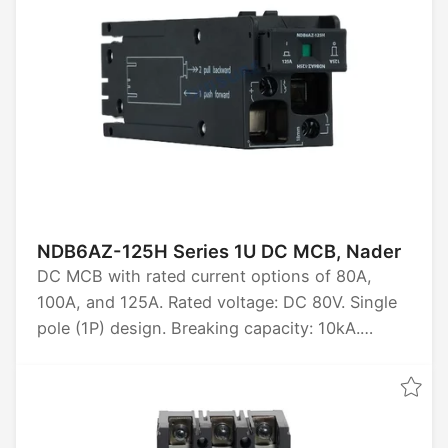
NDB6AZ-125H Series 1U DC MCB, Nader
DC MCB with rated current options of 80A,
100A, and 125A. Rated voltage: DC 80V. Single
pole (1P) design. Breaking capacity: 10kA.
Certified by CCC, CB, CE, TUV, and UKCA.