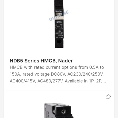
NDB5 Series HMCB, Nader
HMCB with rated current options from 0.5A to
150A, rated voltage DC80V, AC230/240/250V,
AC400/415V, AC480/277V. Available in 1P, 2P,
3P configurations. Breaking capacity of 6kA or
10kA. Tripping characteristics include Z2, J2
(short delay), Z4, J4 (medium delay), Z6, J6
(long delay). Certified by CCC, UL1077, UL489A,
TUV, CE.