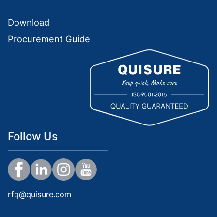
Download
Procurement Guide
Follow Us
rfq@quisure.com