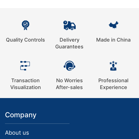
Quality Controls
Delivery
Made in China
Guarantees
Transaction
No Worries
Professional
Visualization
After-sales
Experience
Company
About us