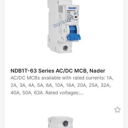
NDB1T-63 Series AC/DC MCB, Nader
AC/DC MCBs available with rated currents: 1A,
2A, 3A, 4A, 5A, 6A, 10A, 16A, 20A, 25A, 32A,
40A, 50A, 63A. Rated voltages:
AC230/240/400/415V, DC60/80V. Pole options:
1P, 1P+N, 2P, 3P, 3P+N, 4P. Breaking capacities:
6kA, 10kA. Certifications: CCC, CB, CE, TUV.