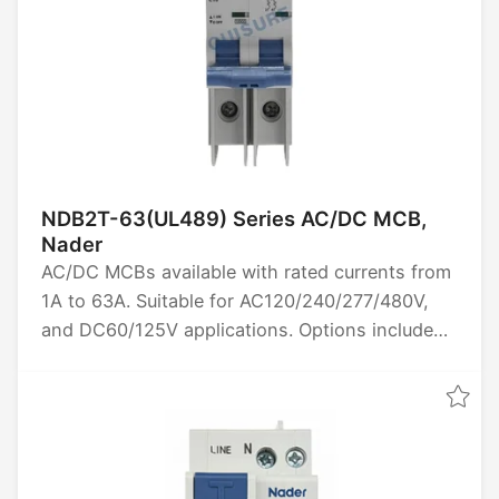
NDB2T-63(UL489) Series AC/DC MCB,
Nader
AC/DC MCBs available with rated currents from
1A to 63A. Suitable for AC120/240/277/480V,
and DC60/125V applications. Options include
1P, 2P and 3P poles. High breaking capacity of
10kA. Certified by UL489. Ideal for reliable
circuit protection in various electrical systems.