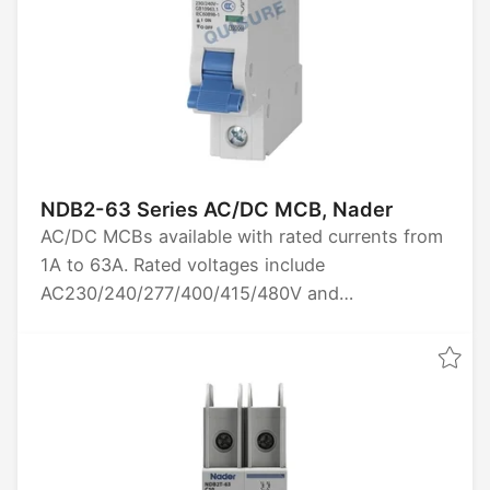
NDB2-63 Series AC/DC MCB, Nader
AC/DC MCBs available with rated currents from
1A to 63A. Rated voltages include
AC230/240/277/400/415/480V and
DC60/80/125V. Options for 1P, 2P, 3P, and 4P
poles. Breaking capacity is 10kA. Certified by
CCC, CE, TUV, UL1077, and CB.