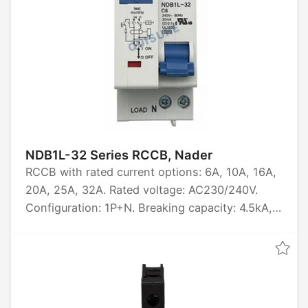
NDB1L-32 Series RCCB, Nader
RCCB with rated current options: 6A, 10A, 16A,
20A, 25A, 32A. Rated voltage: AC230/240V.
Configuration: 1P+N. Breaking capacity: 4.5kA,
6kA. Certified by CCC, CB, CE, TUV, UL1053.