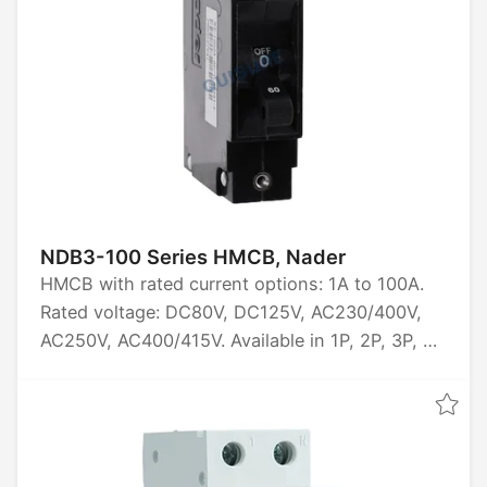
NDB3-100 Series HMCB, Nader
HMCB with rated current options: 1A to 100A.
Rated voltage: DC80V, DC125V, AC230/400V,
AC250V, AC400/415V. Available in 1P, 2P, 3P, 4P
configurations. Breaking capacity: 3000A to
10000A. Tripping characteristics: Z2, J2 (short
delay), Z4, J4 (medium delay), Z6, J6 (long
delay). Certifications: CCC, CE, TUV, UL1077,
UL489A, UL489, KC.