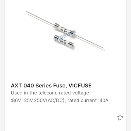
AXT 040 Series Fuse, VICFUSE
Used in the telecom, rated voltage
:86V,125V,250V(AC/DC), rated current :40A.