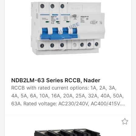
NDB2LM-63 Series RCCB, Nader
RCCB with rated current options: 1A, 2A, 3A,
4A, 5A, 6A, 10A, 16A, 20A, 25A, 32A, 40A, 50A,
63A. Rated voltage: AC230/240V, AC400/415V.
Available in pole configurations: 1PN, 2P, 3P,
3P+N, 4P. Breaking capacity: 10kA. Certified by
CCC, CE, TUV, CB.