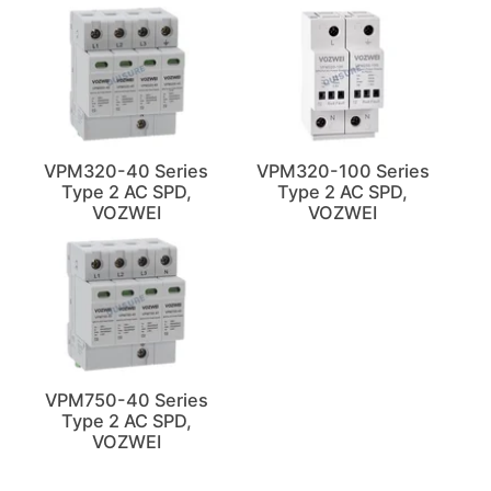
VPM320-40 Series
VPM320-100 Series
Type 2 AC SPD,
Type 2 AC SPD,
VOZWEI
VOZWEI
VPM750-40 Series
Type 2 AC SPD,
VOZWEI