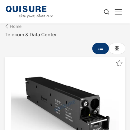
Home
Telecom & Data Center