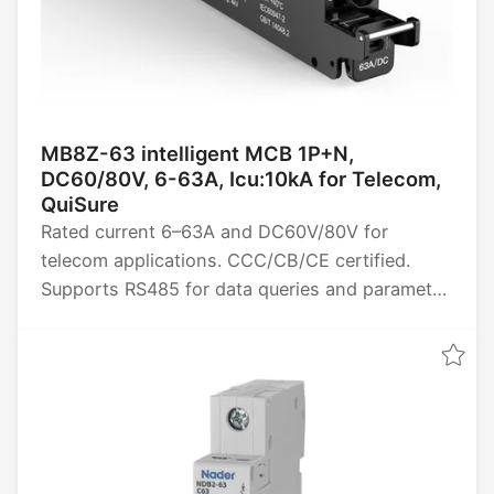
MB8Z-63 intelligent MCB 1P+N,
DC60/80V, 6-63A, Icu:10kA for Telecom,
QuiSure
Rated current 6–63A and DC60V/80V for
telecom applications. CCC/CB/CE certified.
Supports RS485 for data queries and parameter
settings, provides four remote power functions
(remote control, telemetry, signaling, and
adjustment), and collects data such as energy,
power, voltage, current, and temperature.