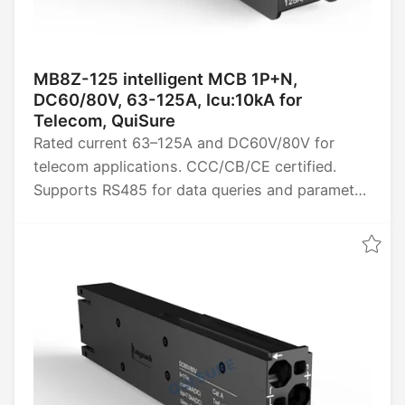
MB8Z-125 intelligent MCB 1P+N,
DC60/80V, 63-125A, Icu:10kA for
Telecom, QuiSure
Rated current 63–125A and DC60V/80V for
telecom applications. CCC/CB/CE certified.
Supports RS485 for data queries and parameter
settings, provides four remote power functions
(remote control, telemetry, signaling, and
adjustment), and collects data such as energy,
power, voltage, current, and temperature.