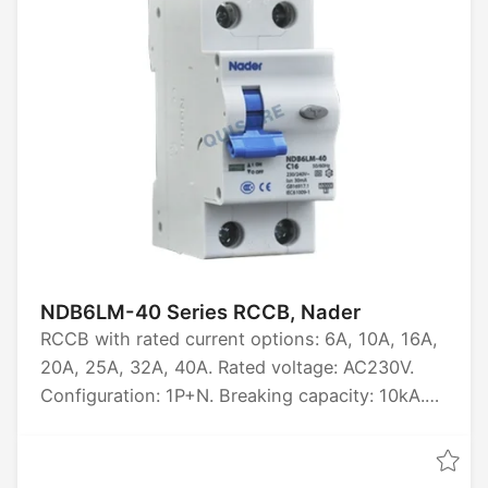
50kA, 70kA, 100kA. Certified by CCC, CB, CE,
TUV.
NDB6LM-40 Series RCCB, Nader
RCCB with rated current options: 6A, 10A, 16A,
20A, 25A, 32A, 40A. Rated voltage: AC230V.
Configuration: 1P+N. Breaking capacity: 10kA.
Certified by CCC, CB, CE, TUV.