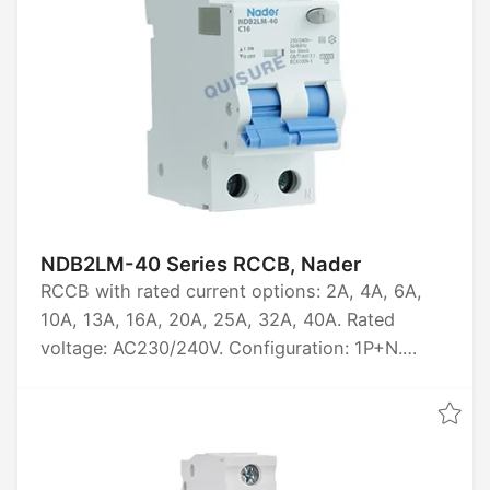
NDB2LM-40 Series RCCB, Nader
RCCB with rated current options: 2A, 4A, 6A,
10A, 13A, 16A, 20A, 25A, 32A, 40A. Rated
voltage: AC230/240V. Configuration: 1P+N.
Breaking capacity: 10kA. Certified by CCC, CE,
TUV, CB.