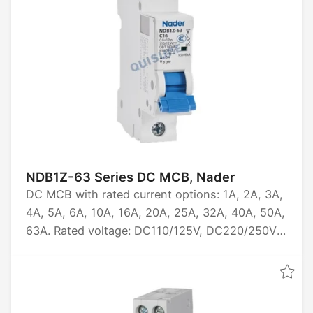
NDB1Z-63 Series DC MCB, Nader
DC MCB with rated current options: 1A, 2A, 3A,
4A, 5A, 6A, 10A, 16A, 20A, 25A, 32A, 40A, 50A,
63A. Rated voltage: DC110/125V, DC220/250V,
DC440V. Available in 1P, 2P, 3P, 4P
configurations. Breaking capacity: 6kA. Certified
by CCC and CB.