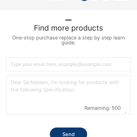
Find more products
One-stop purchase replace a step by step learn
guide.
Remaining:
500
Send