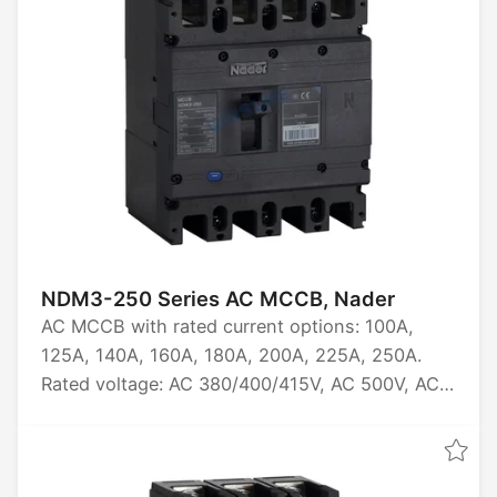
NDM3-250 Series AC MCCB, Nader
AC MCCB with rated current options: 100A,
125A, 140A, 160A, 180A, 200A, 225A, 250A.
Rated voltage: AC 380/400/415V, AC 500V, AC
660/690V. Available in 3P and 4P
configurations. Rated ultimate short-circuit
breaking capacity: 20kA, 40kA, 50kA, 70kA,