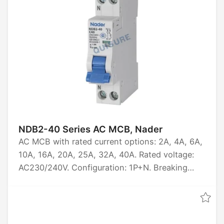
NDB2-40 Series AC MCB, Nader
AC MCB with rated current options: 2A, 4A, 6A,
10A, 16A, 20A, 25A, 32A, 40A. Rated voltage:
AC230/240V. Configuration: 1P+N. Breaking
capacity: 6kA. Certified by CCC, CE, TUV,
UL1077, CB.