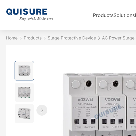
Products
Solutions
Home
Products
Surge Protective Device
AC Power Surge 