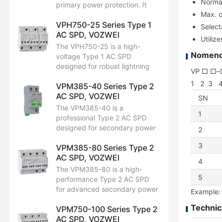
Normal
design, it ensures stable
primary power protection. It
operation, longer equipment
Max. c
handles direct lightning strikes
life, and improved safety.
VPH750-25 Series Type 1
with a massive Iimp of 30 kA
Select
AC SPD, VOZWEI
(10/350 μs) and Uc of 385V
Utiliz
AC. Featuring Up ≤ 1.9 kV, it
The VPH750-25 is a high-
ensures top-tier safety for
Nomencl
voltage Type 1 AC SPD
critical systems. Fully EN/IEC
designed for robust lightning
VP □ □
61643-11 compliant, it’s ideal
protection. Supporting Uc up
1 2 3 
for telecom, wind power, and
VPM385-40 Series Type 2
to 750V AC, it handles extreme
industrial use.
AC SPD, VOZWEI
surges with an Iimp of 25 kA
SN
(10/350 μs). Featuring a
The VPM385-40 is a
1
protection level of Up ≤ 3.5 kV,
professional Type 2 AC SPD
it is fully EN/IEC 61643-11
designed for secondary power
2
compliant. Ideal for renewable
distribution. With a Uc of 385V
energy systems requiring
3
VPM385-80 Series Type 2
AC, it handles a nominal
maximum durability.
AC SPD, VOZWEI
discharge current (In) of 20 kA
4
and a max capacity (Imax) of
The VPM385-80 is a high-
40 kA (8/20 μs). Featuring Up
5
performance Type 2 AC SPD
≤ 1.8 kV, it ensures reliable
for advanced secondary power
Example:
safety for downstream
protection. With a Uc of 385V
equipment. Fully EN/IEC
Technic
VPM750-100 Series Type 2
AC, it features a strong In of 40
61643-11 compliant and built
AC SPD, VOZWEI
kA and a massive Imax of 80