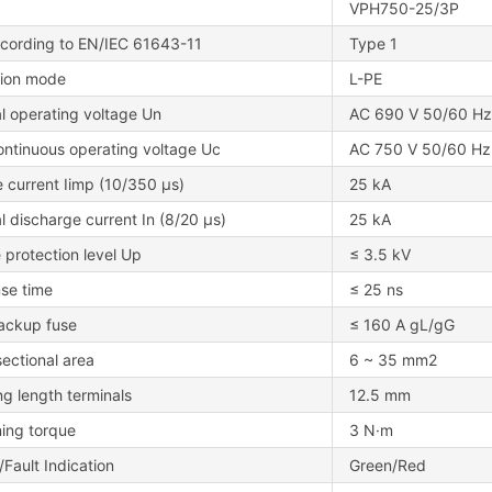
VPH750-25/3P
cording to EN/IEC 61643-11
Type 1
tion mode
L-PE
l operating voltage Un
AC 690 V 50/60 Hz
ontinuous operating voltage Uc
AC 750 V 50/60 Hz
 current Iimp (10/350 μs)
25 kA
 discharge current In (8/20 μs)
25 kA
 protection level Up
≤ 3.5 kV
se time
≤ 25 ns
ackup fuse
≤ 160 A gL/gG
ectional area
6 ~ 35 mm2
ng length terminals
12.5 mm
ning torque
3 N·m
Fault Indication
Green/Red