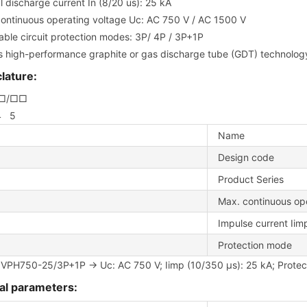
 discharge current In (8/20 us): 25 kA
ontinuous operating voltage Uc: AC 750 V / AC 1500 V
able circuit protection modes: 3P/ 4P / 3P+1P
es high-performance graphite or gas discharge tube (GDT) technology 
ature:
–□/□□
4 5
Name
Design code
Product Series
Max. continuous op
Impulse current Iim
Protection mode
 VPH750-25/3P+1P → Uc: AC 750 V; Iimp (10/350 μs): 25 kA; Protec
al parameters: