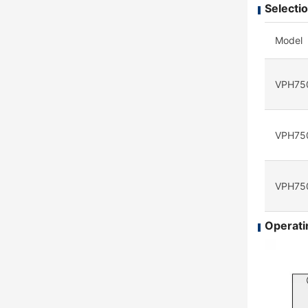
Selectio
Model
VPH75
VPH75
VPH75
Operatin