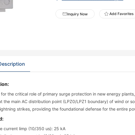
Add Favorites
Inquiry Now
Description
ion:
for the critical role of primary surge protection in new energy plants
 at the main AC distribution point (LPZ0/LPZ1 boundary) of wind or so
 lightning strikes, providing the foundational defense for the entire
d:
e current limp (10/350 us): 25 kA