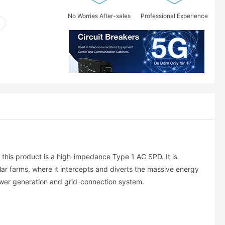
No Worries After-sales
Professional Experience
, this product is a high-impedance Type 1 AC SPD. It is
lar farms, where it intercepts and diverts the massive energy
 power generation and grid-connection system.