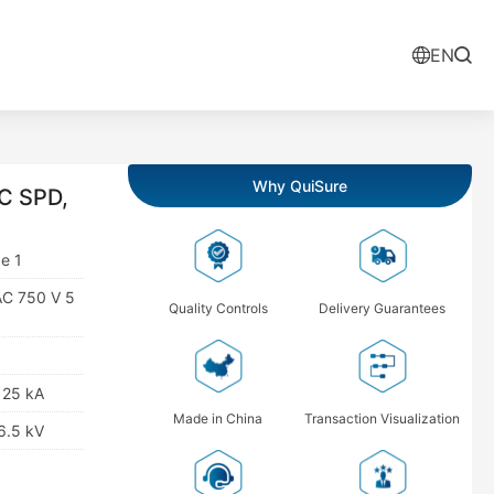
EN
Why QuiSure
C SPD,
e 1
AC 750 V 5
Quality Controls
Delivery Guarantees
: 25 kA
Made in China
Transaction Visualization
 6.5 kV