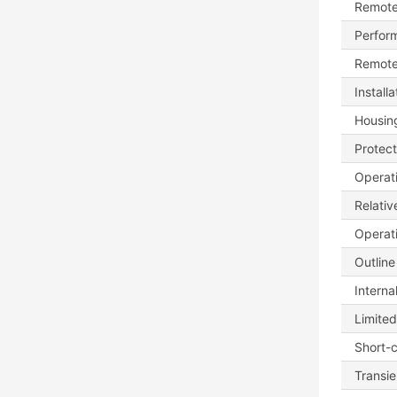
Remote
Perfor
Remote
Install
Housing
Protect
Operat
Relativ
Operati
Outline
Interna
Limite
Short-c
Transie