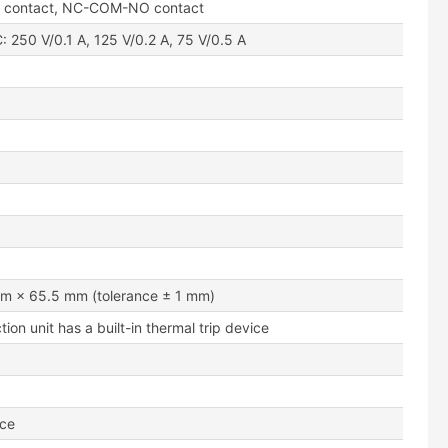
l contact, NC-COM-NO contact
: 250 V/0.1 A, 125 V/0.2 A, 75 V/0.5 A
m × 65.5 mm (tolerance ± 1 mm)
tion unit has a built-in thermal trip device
nce