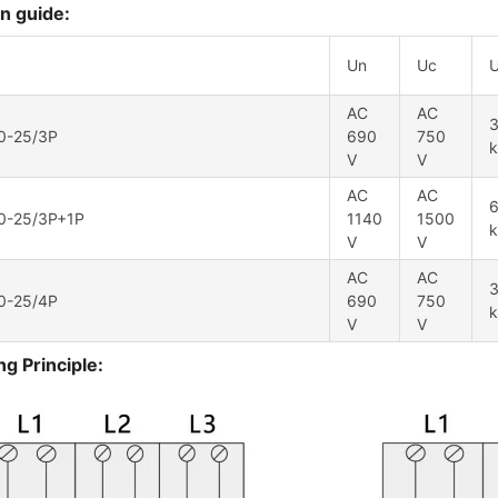
n guide:
Un
Uc
AC
AC
3
0-25/3P
690
750
V
V
AC
AC
6
0-25/3P+1P
1140
1500
V
V
AC
AC
3
0-25/4P
690
750
V
V
g Principle: