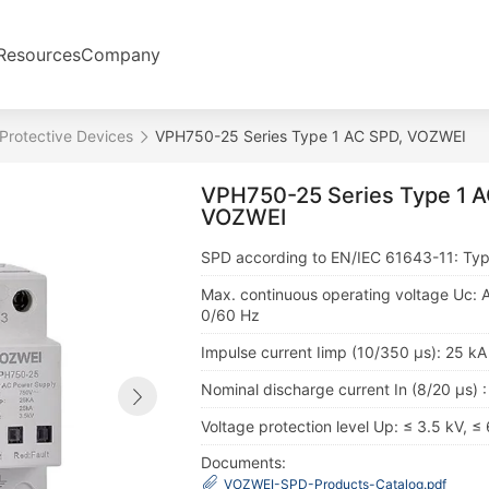
Resources
Company
Protective Devices
VPH750-25 Series Type 1 AC SPD, VOZWEI
VPH750-25 Series Type 1 A
VOZWEI
SPD according to EN/IEC 61643-11: Typ
Max. continuous operating voltage Uc: 
0/60 Hz
Impulse current Iimp (10/350 μs): 25 kA
Nominal discharge current In (8/20 μs) 
Voltage protection level Up: ≤ 3.5 kV, ≤
Documents:
VOZWEI-SPD-Products-Catalog.pdf