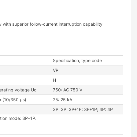
with superior follow-current interruption capability
Specification, type code
VP
H
erating voltage Uc
750: AC 750 V
p (10/350 μs)
25: 25 kA
3P: 3P; 3P+1P: 3P+1P; 4P: 4P
tion mode: 3P+1P.