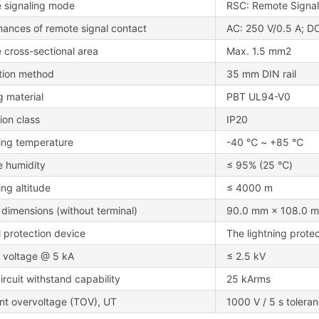
 signaling mode
RSC: Remote Signa
mances of remote signal contact
AC: 250 V/0.5 A; DC
 cross-sectional area
Max. 1.5 mm2
ation method
35 mm DIN rail
 material
PBT UL94-V0
ion class
IP20
ing temperature
-40 ℃ ~ +85 ℃
e humidity
≤ 95% (25 ℃)
ng altitude
≤ 4000 m
 dimensions (without terminal)
90.0 mm × 108.0 m
l protection device
The lightning protec
d voltage @ 5 kA
≤ 2.5 kV
ircuit withstand capability
25 kArms
nt overvoltage (TOV), UT
1000 V / 5 s tolera