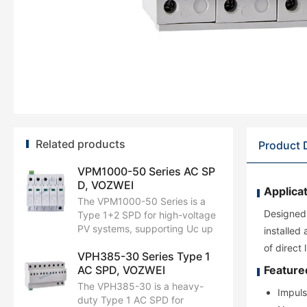
Related products
Product 
VPM1000-50 Series AC SP
D, VOZWEI
Applicat
The VPM1000-50 Series is a
Designed 
Type 1+2 SPD for high-voltage
PV systems, supporting Uc up
installed
to AC1000V with 12.5kA Iimp
of direct
VPH385-30 Series Type 1
and 50kA Imax. It delivers
AC SPD, VOZWEI
Feature
reliable surge protection for
inverters and AC units. With
The VPH385-30 is a heavy-
Impuls
optimized Up and a robust 3+1
duty Type 1 AC SPD for