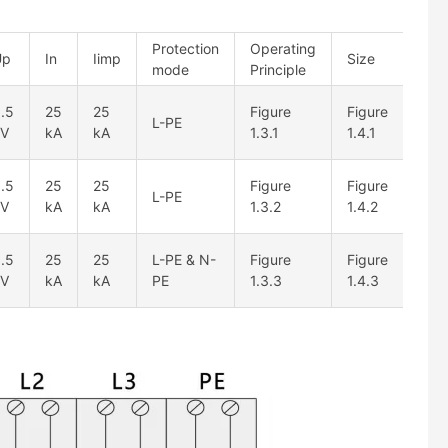
Protection
Operating
Up
In
Iimp
Size
mode
Principle
.5
25
25
Figure
Figure
L-PE
kV
kA
kA
1.3.1
1.4.1
.5
25
25
Figure
Figure
L-PE
kV
kA
kA
1.3.2
1.4.2
.5
25
25
L-PE & N-
Figure
Figure
kV
kA
kA
PE
1.3.3
1.4.3