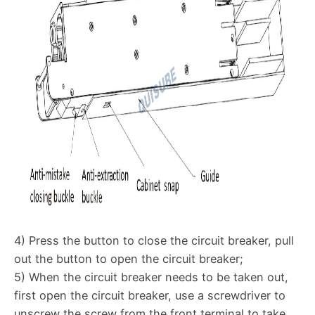
4) Press the button to close the circuit breaker, pull
out the button to open the circuit breaker;
5) When the circuit breaker needs to be taken out,
first open the circuit breaker, use a screwdriver to
unscrew the screw from the front terminal to take