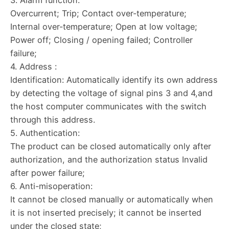
Overcurrent; Trip; Contact over-temperature;
Internal over-temperature; Open at low voltage;
Power off; Closing / opening failed; Controller
failure;
4. Address :
Identification: Automatically identify its own address
by detecting the voltage of signal pins 3 and 4,and
the host computer communicates with the switch
through this address.
5. Authentication:
The product can be closed automatically only after
authorization, and the authorization status Invalid
after power failure;
6. Anti-misoperation:
It cannot be closed manually or automatically when
it is not inserted precisely; it cannot be inserted
under the closed state;