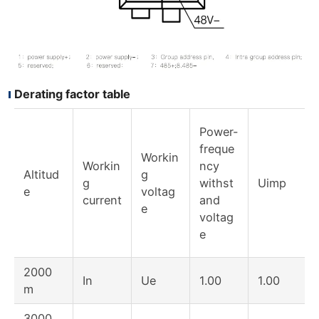
Derating factor table
Power-
freque
Workin
Workin
ncy
Altitud
g
g
withst
Uimp
e
voltag
current
and
e
voltag
e
2000
In
Ue
1.00
1.00
m
3000