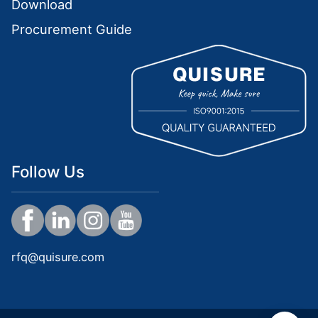
Download
Procurement Guide
Follow Us
rfq@quisure.com