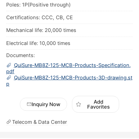
Electrical life: 10,000 times
Documents:
QuiSure-MB8Z-125-MCB-Products-Specification.
pdf
QuiSure-MB8Z-125-MCB-Products-3D-drawing.st
p
Add
Inquiry Now
Favorites
Telecom & Data Center