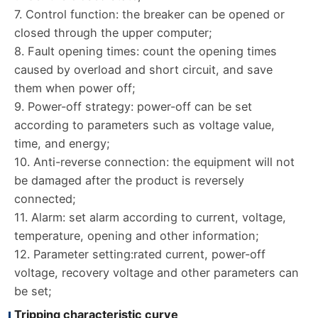
7. Control function: the breaker can be opened or
closed through the upper computer;
8. Fault opening times: count the opening times
caused by overload and short circuit, and save
them when power off;
9. Power-off strategy: power-off can be set
according to parameters such as voltage value,
time, and energy;
10. Anti-reverse connection: the equipment will not
be damaged after the product is reversely
connected;
11. Alarm: set alarm according to current, voltage,
temperature, opening and other information;
12. Parameter setting:rated current, power-off
voltage, recovery voltage and other parameters can
be set;
Tripping characteristic curve