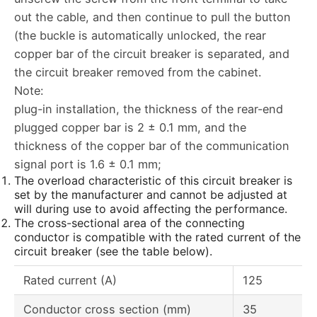
out the cable, and then continue to pull the button
(the buckle is automatically unlocked, the rear
copper bar of the circuit breaker is separated, and
the circuit breaker removed from the cabinet.
Note:
plug-in installation, the thickness of the rear-end
plugged copper bar is 2 ± 0.1 mm, and the
thickness of the copper bar of the communication
signal port is 1.6 ± 0.1 mm;
The overload characteristic of this circuit breaker is
set by the manufacturer and cannot be adjusted at
will during use to avoid affecting the performance.
The cross-sectional area of the connecting
conductor is compatible with the rated current of the
circuit breaker (see the table below).
Rated current (A)
125
Conductor cross section (mm)
35