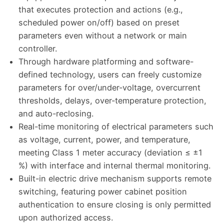
that executes protection and actions (e.g.,
scheduled power on/off) based on preset
parameters even without a network or main
controller.
Through hardware platforming and software-
defined technology, users can freely customize
parameters for over/under-voltage, overcurrent
thresholds, delays, over-temperature protection,
and auto-reclosing.
Real-time monitoring of electrical parameters such
as voltage, current, power, and temperature,
meeting Class 1 meter accuracy (deviation ≤ ±1
%) with interface and internal thermal monitoring.
Built-in electric drive mechanism supports remote
switching, featuring power cabinet position
authentication to ensure closing is only permitted
upon authorized access.