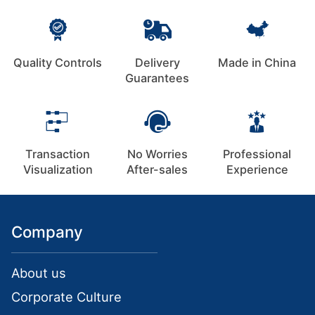
Quality Controls
Delivery
Made in China
Guarantees
Transaction
No Worries
Professional
Visualization
After-sales
Experience
Company
About us
Corporate Culture