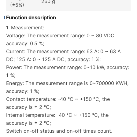
260 g
(±5%)
Function description
1. Measurement:
Voltage: The measurement range: 0 ~ 80 VDC,
accuracy: 0.5 %;
Current: The measurement range: 63 A: 0 ~ 63 A
DC; 125 A: 0 ~ 125 A DC, accuracy: 1 %;
Power: The measurement range: 0~10 kW, accuracy:
1 %;
Energy: The measurement range is 0~700000 KWH,
accuracy: 1 %;
Contact temperature: -40 °C ~ +150 °C, the
accuracy is ± 2 °C;
Internal temperature: -40 °C ~ +150 °C, the
accuracy is ± 2 °C;
Switch on-off status and on-off times count.