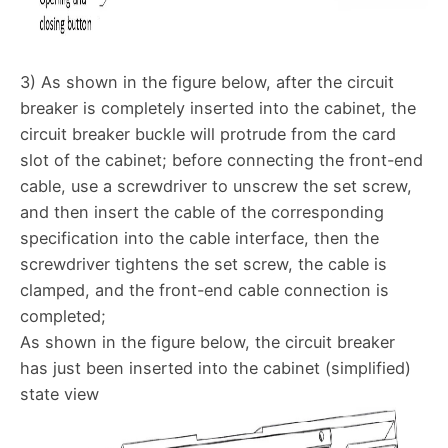
3) As shown in the figure below, after the circuit
breaker is completely inserted into the cabinet, the
circuit breaker buckle will protrude from the card
slot of the cabinet; before connecting the front-end
cable, use a screwdriver to unscrew the set screw,
and then insert the cable of the corresponding
specification into the cable interface, then the
screwdriver tightens the set screw, the cable is
clamped, and the front-end cable connection is
completed;
As shown in the figure below, the circuit breaker
has just been inserted into the cabinet (simplified)
state view