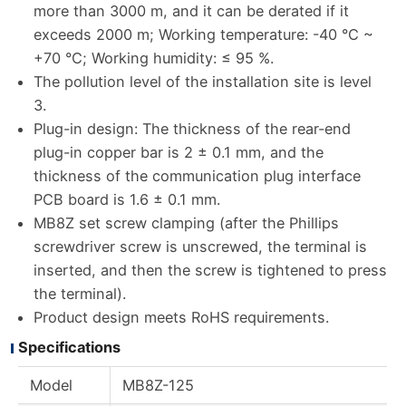
more than 3000 m, and it can be derated if it
exceeds 2000 m; Working temperature: -40 °C ~
+70 °C; Working humidity: ≤ 95 %.
The pollution level of the installation site is level
3.
Plug-in design: The thickness of the rear-end
plug-in copper bar is 2 ± 0.1 mm, and the
thickness of the communication plug interface
PCB board is 1.6 ± 0.1 mm.
MB8Z set screw clamping (after the Phillips
screwdriver screw is unscrewed, the terminal is
inserted, and then the screw is tightened to press
the terminal).
Product design meets RoHS requirements.
Specifications
Model
MB8Z-125