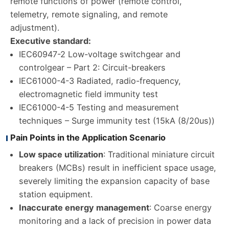
remote functions of power (remote control,
telemetry, remote signaling, and remote
adjustment).
Executive standard:
IEC60947-2 Low-voltage switchgear and
controlgear – Part 2: Circuit-breakers
IEC61000-4-3 Radiated, radio-frequency,
electromagnetic field immunity test
IEC61000-4-5 Testing and measurement
techniques – Surge immunity test (15kA (8/20us))
Pain Points in the Application Scenario
Low space utilization
: Traditional miniature circuit
breakers (MCBs) result in inefficient space usage,
severely limiting the expansion capacity of base
station equipment.
Inaccurate energy management
: Coarse energy
monitoring and a lack of precision in power data