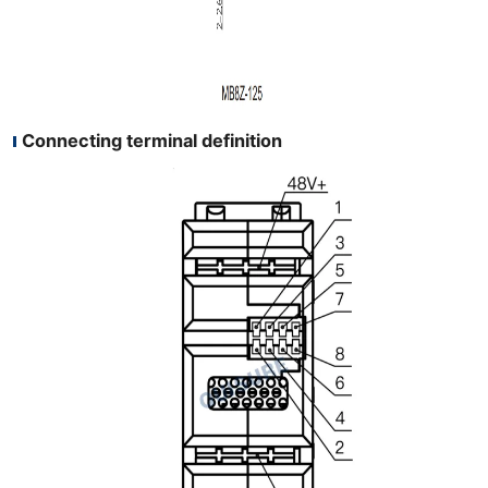
Connecting terminal definition