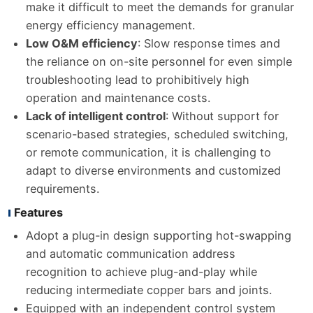
make it difficult to meet the demands for granular
energy efficiency management.
Low O&M efficiency
: Slow response times and
the reliance on on-site personnel for even simple
troubleshooting lead to prohibitively high
operation and maintenance costs.
Lack of intelligent control
: Without support for
scenario-based strategies, scheduled switching,
or remote communication, it is challenging to
adapt to diverse environments and customized
requirements.
Features
Adopt a plug-in design supporting hot-swapping
and automatic communication address
recognition to achieve plug-and-play while
reducing intermediate copper bars and joints.
Equipped with an independent control system