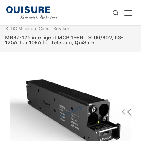
DC Miniature Circuit Breakers
MB8Z-125 intelligent MCB 1P+N, DC60/80V, 63-
125A, Icu:10kA for Telecom, QuiSure