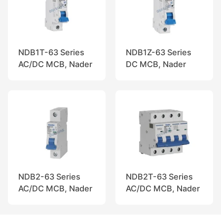
NDB1T-63 Series
NDB1Z-63 Series
AC/DC MCB, Nader
DC MCB, Nader
NDB2-63 Series
NDB2T-63 Series
AC/DC MCB, Nader
AC/DC MCB, Nader