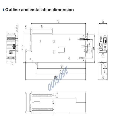
Outline and installation dimension