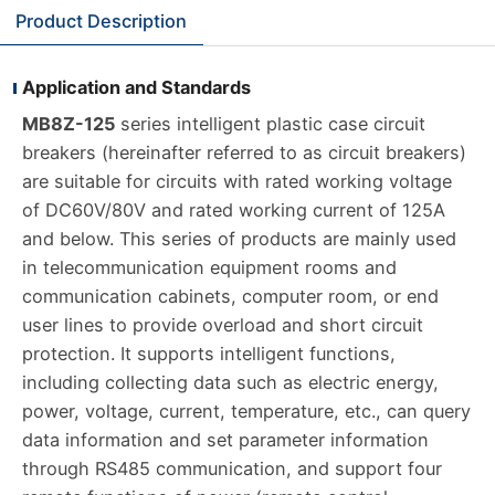
Product Description
Application and Standards
MB8Z-125
series intelligent plastic case circuit
breakers (hereinafter referred to as circuit breakers)
are suitable for circuits with rated working voltage
of DC60V/80V and rated working current of 125A
and below. This series of products are mainly used
in telecommunication equipment rooms and
communication cabinets, computer room, or end
user lines to provide overload and short circuit
protection. It supports intelligent functions,
including collecting data such as electric energy,
power, voltage, current, temperature, etc., can query
data information and set parameter information
through RS485 communication, and support four