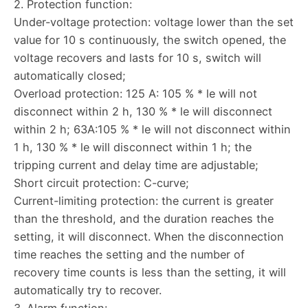
2. Protection function:
Under-voltage protection: voltage lower than the set
value for 10 s continuously, the switch opened, the
voltage recovers and lasts for 10 s, switch will
automatically closed;
Overload protection: 125 A: 105 % * le will not
disconnect within 2 h, 130 % * le will disconnect
within 2 h; 63A:105 % * le will not disconnect within
1 h, 130 % * le will disconnect within 1 h; the
tripping current and delay time are adjustable;
Short circuit protection: C-curve;
Current-limiting protection: the current is greater
than the threshold, and the duration reaches the
setting, it will disconnect. When the disconnection
time reaches the setting and the number of
recovery time counts is less than the setting, it will
automatically try to recover.
3. Alarm function: