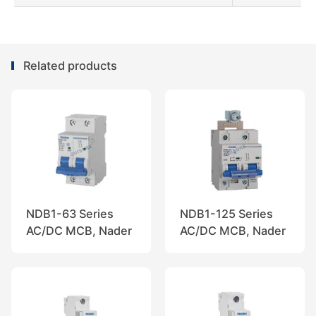
Related products
NDB1-63 Series
NDB1-125 Series
AC/DC MCB, Nader
AC/DC MCB, Nader