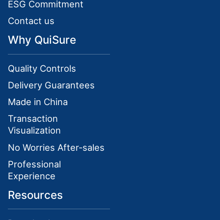
ESG Commitment
Contact us
Why QuiSure
Quality Controls
Delivery Guarantees
Made in China
Transaction
Visualization
No Worries After-sales
Professional
Experience
Resources