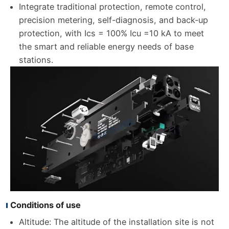
Integrate traditional protection, remote control,
precision metering, self-diagnosis, and back-up
protection, with Ics = 100% Icu =10 kA to meet
the smart and reliable energy needs of base
stations.
Conditions of use
Altitude: The altitude of the installation site is not