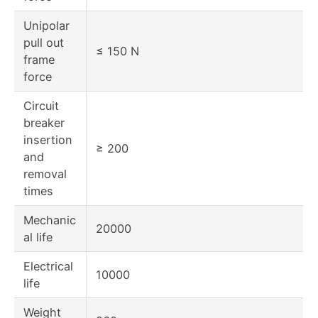
Unipolar
pull out
≤ 150 N
frame
force
Circuit
breaker
insertion
≥ 200
and
removal
times
Mechanic
20000
al life
Electrical
10000
life
Weight