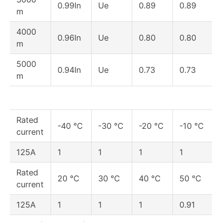
0.99In
Ue
0.89
0.89
m
4000
0.96In
Ue
0.80
0.80
m
5000
0.94In
Ue
0.73
0.73
m
Rated
-40 ℃
-30 ℃
-20 ℃
-10 ℃
current
125A
1
1
1
1
Rated
20 ℃
30 ℃
40 ℃
50 ℃
current
125A
1
1
1
0.91