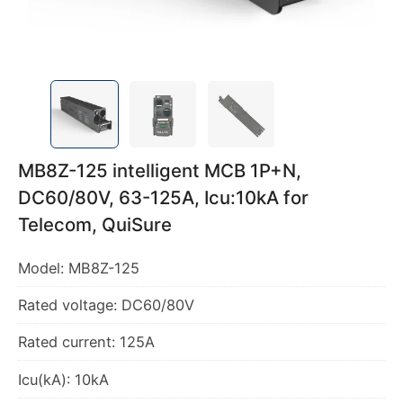
MB8Z-125 intelligent MCB 1P+N,
DC60/80V, 63-125A, Icu:10kA for
Telecom, QuiSure