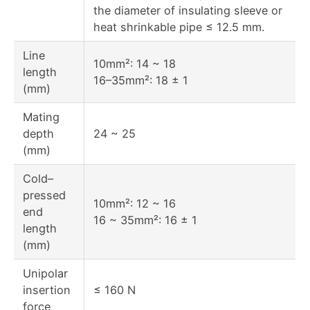
the diameter of insulating sleeve or
heat shrinkable pipe ≤ 12.5 mm.
Line
10mm²: 14 ~ 18
length
16–35mm²: 18 ± 1
(mm)
Mating
depth
24 ~ 25
(mm)
Cold–
pressed
10mm²: 12 ~ 16
end
16 ~ 35mm²: 16 ± 1
length
(mm)
Unipolar
insertion
≤ 160 N
force