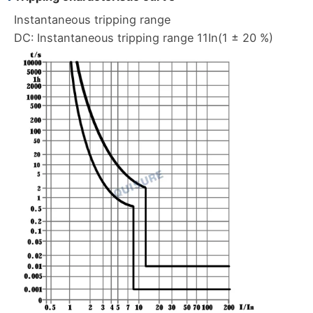
Instantaneous tripping range
DC: Instantaneous tripping range 11In(1 ± 20 %)