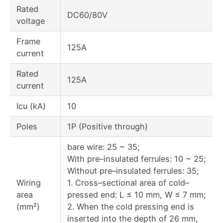
Rated
DC60/80V
voltage
Frame
125A
current
Rated
125A
current
Icu (kA)
10
Poles
1P (Positive through)
bare wire: 25 ~ 35;
With pre–insulated ferrules: 10 ~ 25;
Without pre–insulated ferrules: 35;
Wiring
1. Cross–sectional area of cold–
area
pressed end: L ≤ 10 mm, W ≤ 7 mm;
(mm²)
2. When the cold pressing end is
inserted into the depth of 26 mm,