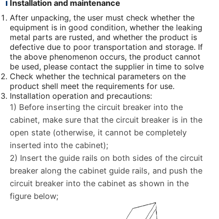
Installation and maintenance
After unpacking, the user must check whether the
equipment is in good condition, whether the leaking
metal parts are rusted, and whether the product is
defective due to poor transportation and storage. If
the above phenomenon occurs, the product cannot
be used, please contact the supplier in time to solve
Check whether the technical parameters on the
product shell meet the requirements for use.
Installation operation and precautions:
1) Before inserting the circuit breaker into the
cabinet, make sure that the circuit breaker is in the
open state (otherwise, it cannot be completely
inserted into the cabinet);
2) Insert the guide rails on both sides of the circuit
breaker along the cabinet guide rails, and push the
circuit breaker into the cabinet as shown in the
figure below;