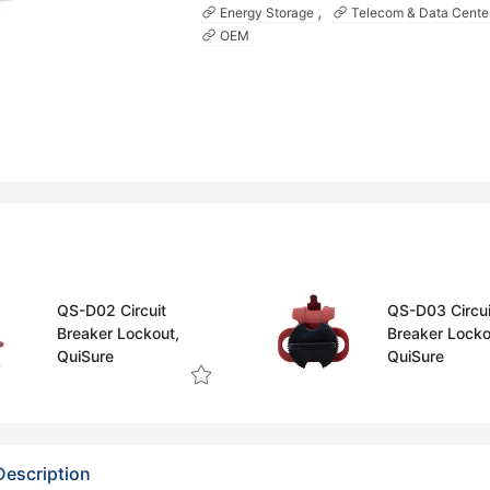
Energy Storage
Telecom & Data Cente
OEM
QS-D02 Circuit
QS-D03 Circui
Breaker Lockout,
Breaker Locko
QuiSure
QuiSure
Description