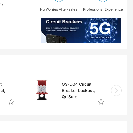
r
No Worries After-sales
Professional Experience
t
QS-D04 Circuit
ut,
Breaker Lockout,
QuiSure