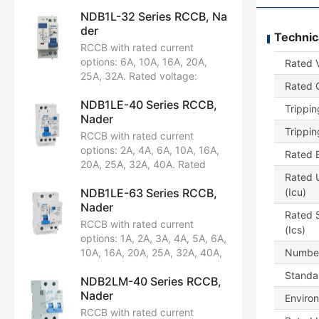
NDB1L-32 Series RCCB, Na
der
Technic
RCCB with rated current
options: 6A, 10A, 16A, 20A,
Rated 
25A, 32A. Rated voltage:
Rated C
AC230/240V. Configuration:
NDB1LE-40 Series RCCB,
1P+N. Breaking capacity:
Trippin
Nader
4.5kA, 6kA. Certified by CCC,
Trippin
CB, CE, TUV, UL1053.
RCCB with rated current
options: 2A, 4A, 6A, 10A, 16A,
Rated B
20A, 25A, 32A, 40A. Rated
Rated U
voltage: AC230/240V.
NDB1LE-63 Series RCCB,
(Icu)
Configuration: 1P+N. Breaking
Nader
capacity: 6kA. Certified by
Rated S
CCC, CB, CE, TUV.
RCCB with rated current
(Ics)
options: 1A, 2A, 3A, 4A, 5A, 6A,
10A, 16A, 20A, 25A, 32A, 40A,
Number
50A, 63A. Rated voltage:
Standar
NDB2LM-40 Series RCCB,
AC230/240V, AC400/415V.
Nader
Available in pole configurations:
Enviro
1P+N, 2P, 3P, 3P+N, 4P.
RCCB with rated current