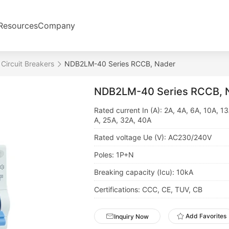
Resources
Company
 Circuit Breakers
NDB2LM-40 Series RCCB, Nader
NDB2LM-40 Series RCCB, 
Rated current In (A): 2A, 4A, 6A, 10A, 1
A, 25A, 32A, 40A
Rated voltage Ue (V): AC230/240V
Poles: 1P+N
Breaking capacity (Icu): 10kA
Certifications: CCC, CE, TUV, CB
Add Favorites
Inquiry Now