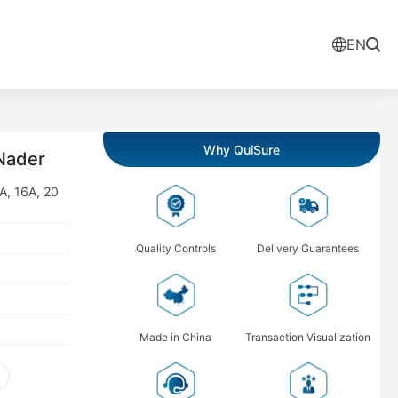
EN
Why QuiSure
Nader
3A, 16A, 20
Quality Controls
Delivery Guarantees
Made in China
Transaction Visualization