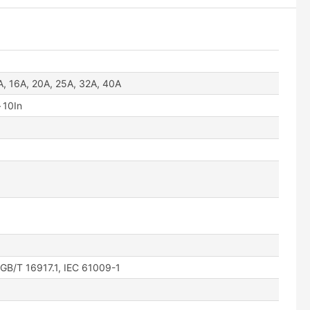
A, 16A, 20A, 25A, 32A, 40A
～10In
·GB/T 16917.1, IEC 61009-1