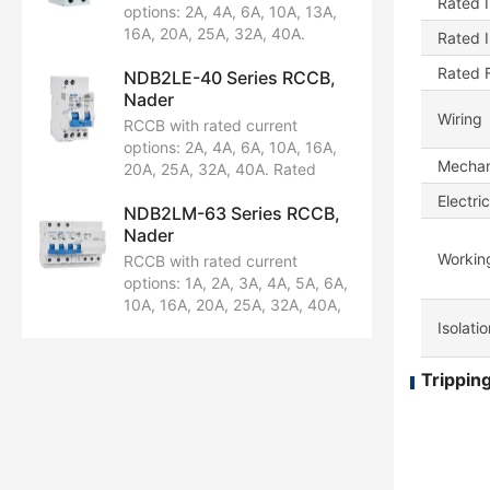
Rated I
Breaking capacity: 6kA.
options: 2A, 4A, 6A, 10A, 13A,
Certified by CCC.
16A, 20A, 25A, 32A, 40A.
Rated 
Rated voltage: AC230/240V.
Rated 
NDB2LE-40 Series RCCB,
Configuration: 1P+N. Breaking
Nader
capacity: 10kA. Certified by
Wiring
CCC, CE, TUV, CB.
RCCB with rated current
options: 2A, 4A, 6A, 10A, 16A,
Mechani
20A, 25A, 32A, 40A. Rated
voltage: AC230/240V.
Electric
NDB2LM-63 Series RCCB,
Configuration: 1P+N. Breaking
Nader
capacity: 6kA. Certified by
CCC and CB.
Workin
RCCB with rated current
options: 1A, 2A, 3A, 4A, 5A, 6A,
10A, 16A, 20A, 25A, 32A, 40A,
50A, 63A. Rated voltage:
Isolati
AC230/240V, AC400/415V.
Available in pole configurations:
Tripping
1PN, 2P, 3P, 3P+N, 4P.
Breaking capacity: 10kA.
Certified by CCC, CE, TUV, CB.