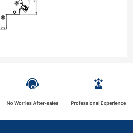
No Worries After-sales
Professional Experience