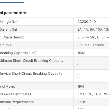
al parameters:
Voltage (Ue)
AC230/240
urrent (In)
2A, 4A, 6A, 10A, 13
g Characteristic
B: 3In～5In, C: 5In
g curve
B curve, C curve
reaking Capacity (Icn)
10kA
ltimate Short-Circuit Breaking Capacity
/
ervice Short-Circuit Breaking Capacity
/
 of Poles
1PN
ds and Certificates
·CCC, CE, TUV, CB 
nmental Requirements
RoHS