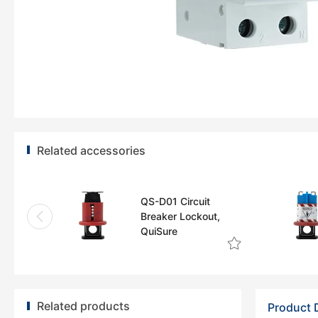
Related accessories
QS-D01 Circuit
Breaker Lockout,
QuiSure
Related products
Product 