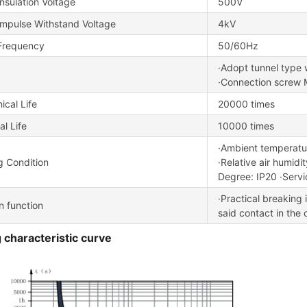
nsulation Voltage
500V
Impulse Withstand Voltage
4kV
Frequency
50/60Hz
·Adopt tunnel type 
·Connection screw 
cal Life
20000 times
al Life
10000 times
·Ambient tempera
g Condition
·Relative air humid
Degree: IP20 ·Servi
·Practical breaking 
on function
said contact in the o
 characteristic curve