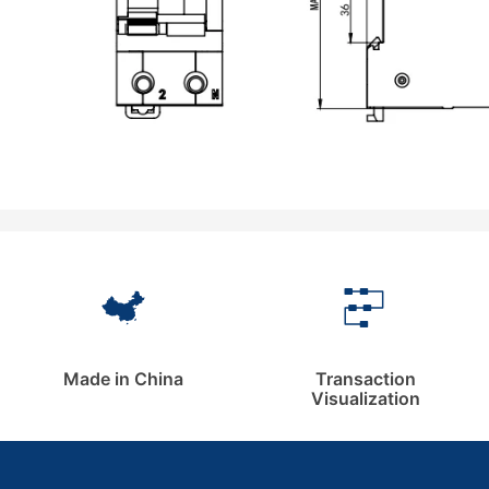
Made in China
Transaction
Visualization