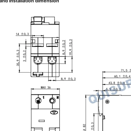
and installation dimension