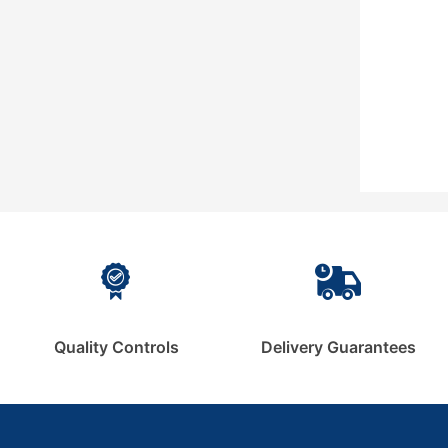
Quality Controls
Delivery Guarantees