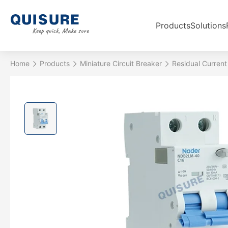
Products
Solutions
Home
Products
Miniature Circuit Breaker
Residual Current