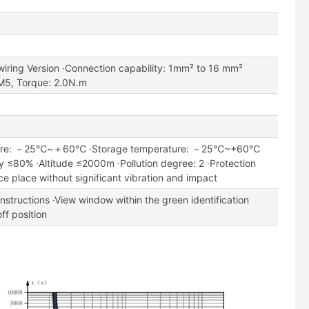
wiring Version ·Connection capability: 1mm² to 16 mm²
M5, Torque: 2.0N.m
ture: －25℃~＋60℃ ·Storage temperature: －25℃~+60℃
ity ≤80% ·Altitude ≤2000m ·Pollution degree: 2 ·Protection
ce place without significant vibration and impact
instructions ·View window within the green identification
ff position