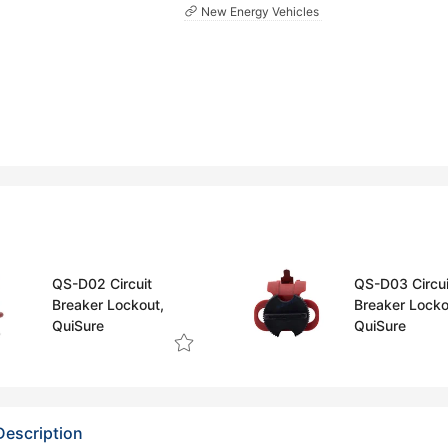
New Energy Vehicles
QS-D02 Circuit
QS-D03 Circui
Breaker Lockout,
Breaker Locko
QuiSure
QuiSure
Description