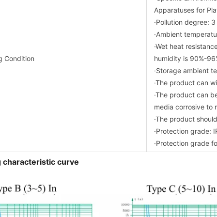
Apparatuses for Pla
·Pollution degree: 3
·Ambient tempera
·Wet heat resistance
g Condition
humidity is 90%-96
·Storage ambient 
·The product can wit
·The product can be
media corrosive to 
·The product should
·Protection grade: 
·Protection grade fo
 characteristic curve