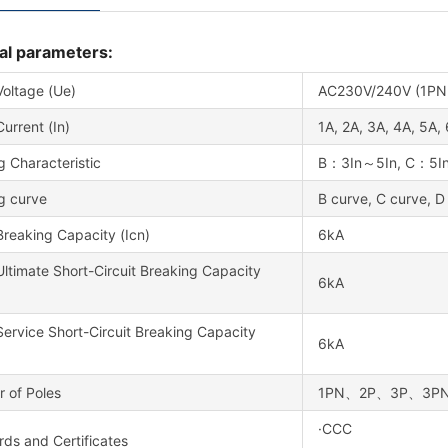
al parameters:
Voltage (Ue)
AC230V/240V (1PN,
urrent (In)
1A, 2A, 3A, 4A, 5A,
g Characteristic
B：3In～5In, C：5In
g curve
B curve, C curve, D
reaking Capacity (Icn)
6kA
ltimate Short-Circuit Breaking Capacity
6kA
ervice Short-Circuit Breaking Capacity
6kA
 of Poles
1PN、2P、3P、3P
·CCC
ds and Certificates