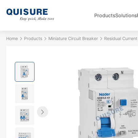
Products
Solutions
Home
Products
Miniature Circuit Breaker
Residual Current