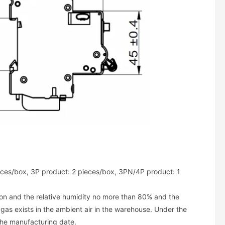
ces/box, 3P product: 2 pieces/box, 3PN/4P product: 1
ion and the relative humidity no more than 80% and the
as exists in the ambient air in the warehouse. Under the
the manufacturing date.