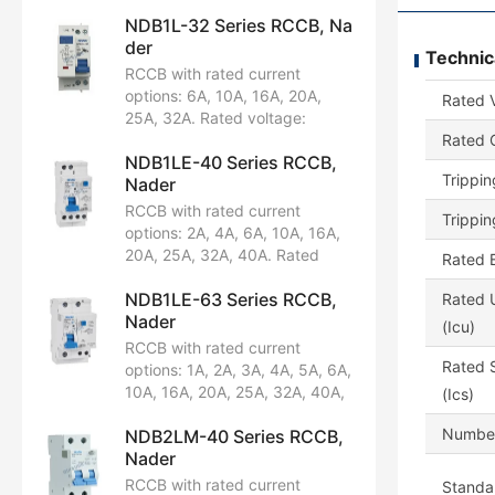
NDB1L-32 Series RCCB, Na
der
Technic
RCCB with rated current
options: 6A, 10A, 16A, 20A,
Rated 
25A, 32A. Rated voltage:
AC230/240V. Configuration:
Rated C
NDB1LE-40 Series RCCB,
1P+N. Breaking capacity:
Trippin
Nader
4.5kA, 6kA. Certified by CCC,
CB, CE, TUV, UL1053.
RCCB with rated current
Trippin
options: 2A, 4A, 6A, 10A, 16A,
20A, 25A, 32A, 40A. Rated
Rated B
voltage: AC230/240V.
NDB1LE-63 Series RCCB,
Configuration: 1P+N. Breaking
Rated U
Nader
capacity: 6kA. Certified by
(Icu)
CCC, CB, CE, TUV.
RCCB with rated current
Rated S
options: 1A, 2A, 3A, 4A, 5A, 6A,
10A, 16A, 20A, 25A, 32A, 40A,
(Ics)
50A, 63A. Rated voltage:
Number
NDB2LM-40 Series RCCB,
AC230/240V, AC400/415V.
Nader
Available in pole configurations:
1P+N, 2P, 3P, 3P+N, 4P.
RCCB with rated current
Standar