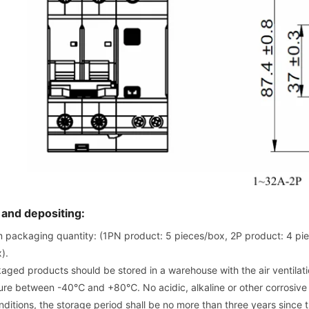
 and depositing:
packaging quantity: (1PN product: 5 pieces/box, 2P product: 4 pie
).
aged products should be stored in a warehouse with the air ventilat
re between -40℃ and +80℃. No acidic, alkaline or other corrosive g
ditions, the storage period shall be no more than three years since 