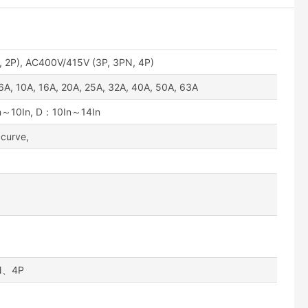
 2P), AC400V/415V (3P, 3PN, 4P)
 6A, 10A, 16A, 20A, 25A, 32A, 40A, 50A, 63A
～10In, D：10In～14In
 curve,
N、4P