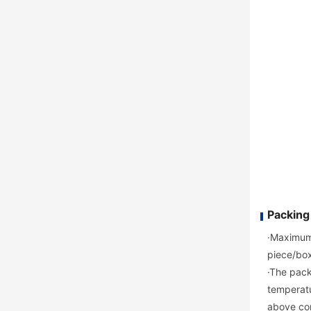
Packing
·Maximum 
piece/box
·The pack
temperatu
above con