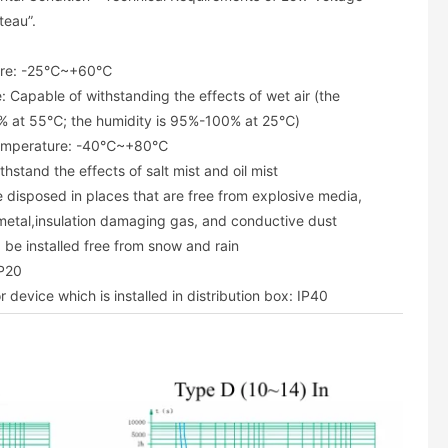
teau”.
ture: -25℃~+60℃
: Capable of withstanding the effects of wet air (the
% at 55℃; the humidity is 95%-100% at 25℃)
temperature: -40℃~+80℃
hstand the effects of salt mist and oil mist
 disposed in places that are free from explosive media,
metal,insulation damaging gas, and conductive dust
 be installed free from snow and rain
IP20
r device which is installed in distribution box: IP40