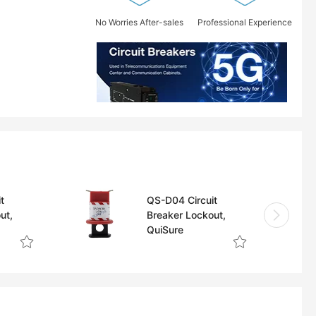
No Worries After-sales
Professional Experience
t
QS-D04 Circuit
ut,
Breaker Lockout,
QuiSure