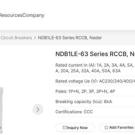
Resources
Company
 Circuit Breakers
NDB1LE-63 Series RCCB, Nader
NDB1LE-63 Series RCCB, N
Rated current In (A): 1A, 2A, 3A, 4A, 5A,
A, 20A, 25A, 32A, 40A, 50A, 63A
Rated voltage Ue (V): AC230/240/400/
Poles: 1P+N, 2P, 3P, 3P+N, 4P
Breaking capacity (Icu): 6kA
Certifications: CCC
Add Favorites
Inquiry Now