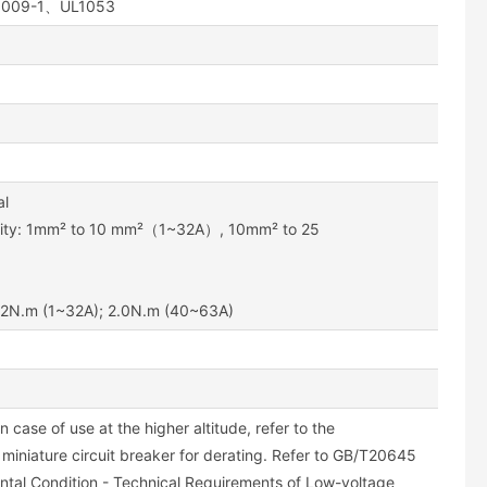
61009-1、UL1053
al
ility: 1mm² to 10 mm²（1~32A）, 10mm² to 25
1.2N.m (1~32A); 2.0N.m (40~63A)
n case of use at the higher altitude, refer to the
 miniature circuit breaker for derating. Refer to GB/T20645
ntal Condition - Technical Requirements of Low-voltage