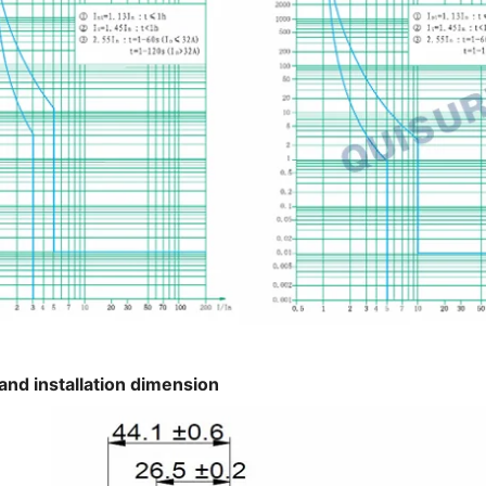
and installation dimension