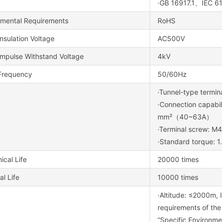
·GB 16917.1、IEC 
nmental Requirements
RoHS
nsulation Voltage
AC500V
Impulse Withstand Voltage
4kV
Frequency
50/60Hz
·Tunnel-type termin
·Connection capab
mm²（40~63A）
·Terminal screw: M4
·Standard torque: 
cal Life
20000 times
al Life
10000 times
·Altitude: ≤2000m, I
requirements of the
“Specific Environme