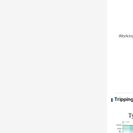
Workin
Tripping