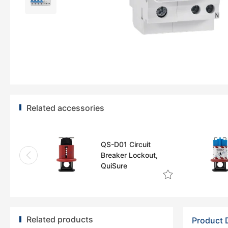
Related accessories
QS-D01 Circuit
Breaker Lockout,
QuiSure
Related products
Product 