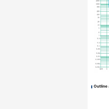
Outline 