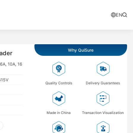
EN
Why QuiSure
ader
 6A, 10A, 16
415V
Quality Controls
Delivery Guarantees
Made in China
Transaction Visualization