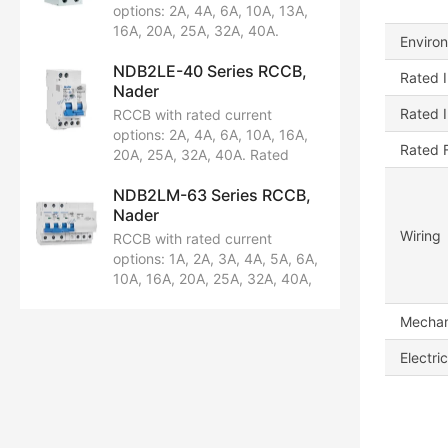
Breaking capacity: 6kA.
options: 2A, 4A, 6A, 10A, 13A,
Certified by CCC.
16A, 20A, 25A, 32A, 40A.
Enviro
Rated voltage: AC230/240V.
NDB2LE-40 Series RCCB,
Configuration: 1P+N. Breaking
Rated I
Nader
capacity: 10kA. Certified by
CCC, CE, TUV, CB.
Rated 
RCCB with rated current
options: 2A, 4A, 6A, 10A, 16A,
Rated 
20A, 25A, 32A, 40A. Rated
voltage: AC230/240V.
NDB2LM-63 Series RCCB,
Configuration: 1P+N. Breaking
Nader
capacity: 6kA. Certified by
CCC and CB.
Wiring
RCCB with rated current
options: 1A, 2A, 3A, 4A, 5A, 6A,
10A, 16A, 20A, 25A, 32A, 40A,
50A, 63A. Rated voltage:
AC230/240V, AC400/415V.
Mechani
Available in pole configurations:
Electric
1PN, 2P, 3P, 3P+N, 4P.
Breaking capacity: 10kA.
Certified by CCC, CE, TUV, CB.