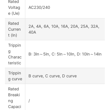
Rated
Voltag
AC230/240
e (Ue)
Rated
2A, 4A, 6A, 10A, 16A, 20A, 25A, 32A,
Curren
40A
t (In)
Trippin
g
B: 3In～5In, C: 5In～10In, D: 10In～14In
Charac
teristic
Trippin
B curve, C curve, D curve
g curve
Rated
Breaki
ng
/
Capaci