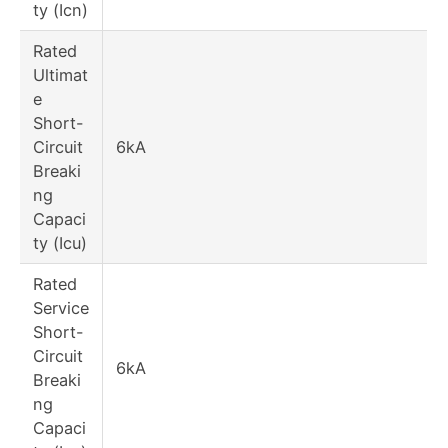
ty (Icn)
Rated
Ultimat
e
Short-
Circuit
6kA
Breaki
ng
Capaci
ty (Icu)
Rated
Service
Short-
Circuit
6kA
Breaki
ng
Capaci