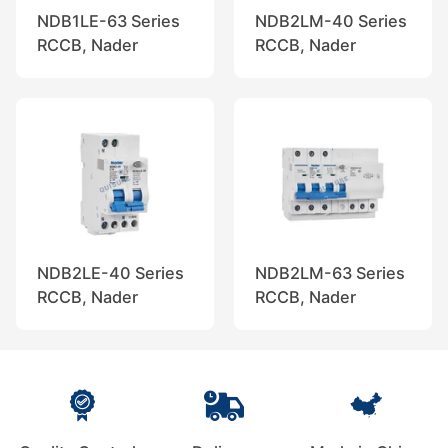
NDB1LE-63 Series
NDB2LM-40 Series
RCCB, Nader
RCCB, Nader
NDB2LE-40 Series
NDB2LM-63 Series
RCCB, Nader
RCCB, Nader