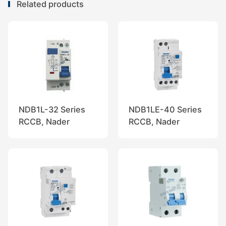
Related products
NDB1L-32 Series
NDB1LE-40 Series
RCCB, Nader
RCCB, Nader