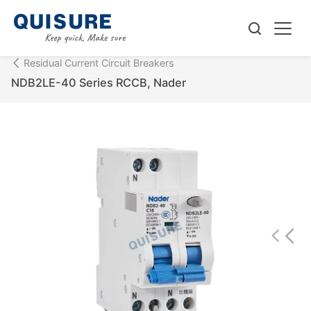
Residual Current Circuit Breakers
NDB2LE-40 Series RCCB, Nader