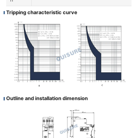
Tripping characteristic curve
Outline and installation dimension