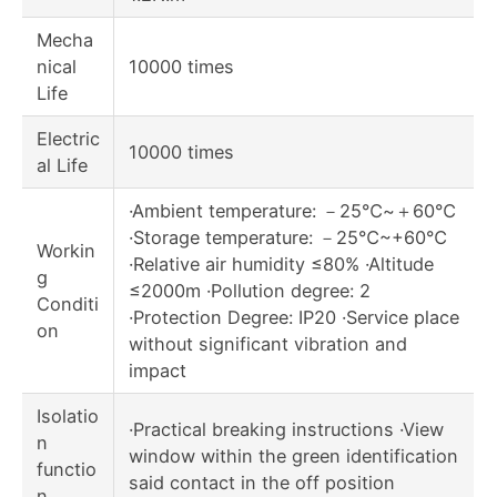
Mecha
nical
10000 times
Life
Electric
10000 times
al Life
·Ambient temperature: －25℃~＋60℃
·Storage temperature: －25℃~+60℃
Workin
·Relative air humidity ≤80% ·Altitude
g
≤2000m ·Pollution degree: 2
Conditi
·Protection Degree: IP20 ·Service place
on
without significant vibration and
impact
Isolatio
·Practical breaking instructions ·View
n
window within the green identification
functio
said contact in the off position
n