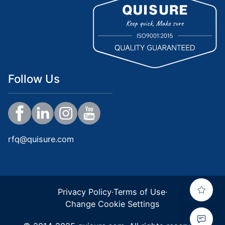
Follow Us
rfq@quisure.com
Privacy Policy
·
Terms of Use
·
Change Cookie Settings