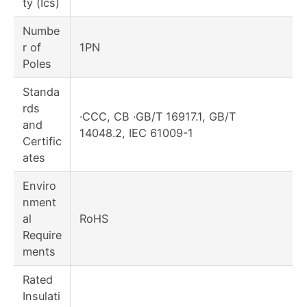
ty (Ics)
Numbe
r of
1PN
Poles
Standa
rds
·CCC, CB ·GB/T 16917.1, GB/T
and
14048.2, IEC 61009-1
Certific
ates
Enviro
nment
al
RoHS
Require
ments
Rated
Insulati