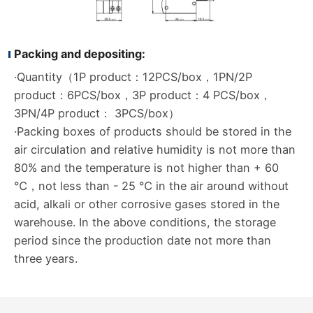
Packing and depositing:
·Quantity（1P product：12PCS/box，1PN/2P
product：6PCS/box，3P product：4 PCS/box，
3PN/4P product： 3PCS/box）
·Packing boxes of products should be stored in the
air circulation and relative humidity is not more than
80% and the temperature is not higher than + 60
℃，not less than - 25 ℃ in the air around without
acid, alkali or other corrosive gases stored in the
warehouse. In the above conditions, the storage
period since the production date not more than
three years.