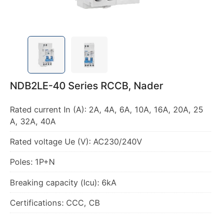
NDB2LE-40 Series RCCB, Nader
Rated current In (A): 2A, 4A, 6A, 10A, 16A, 20A, 25
A, 32A, 40A
Rated voltage Ue (V): AC230/240V
Poles: 1P+N
Breaking capacity (Icu): 6kA
Certifications: CCC, CB