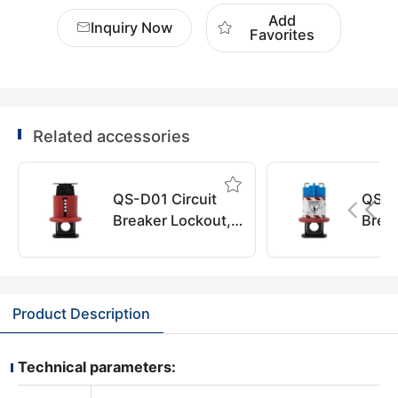
Add
Inquiry Now
Favorites
Related accessories
QS-D01 Circuit
QS-D
Breaker Lockout,
Brea
QuiSure
QuiS
Product Description
Technical parameters: