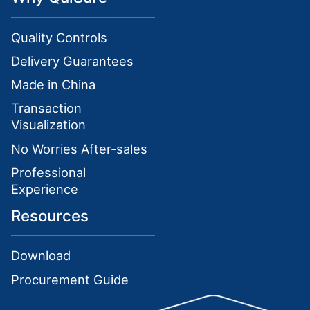
Quality Controls
Delivery Guarantees
Made in China
Transaction
Visualization
No Worries After-sales
Professional
Experience
Resources
Download
Procurement Guide