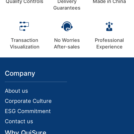
Quality Controls
Delivery
Made in China
Guarantees
Transaction
No Worries
Professional
Visualization
After-sales
Experience
Company
About us
Corporate Culture
ESG Commitment
Contact us
Why QuiSure