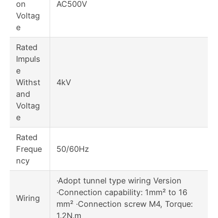
on
AC500V
Voltag
e
Rated
Impuls
e
Withst
4kV
and
Voltag
e
Rated
Freque
50/60Hz
ncy
·Adopt tunnel type wiring Version
·Connection capability: 1mm² to 16
Wiring
mm² ·Connection screw M4, Torque:
1.2N.m