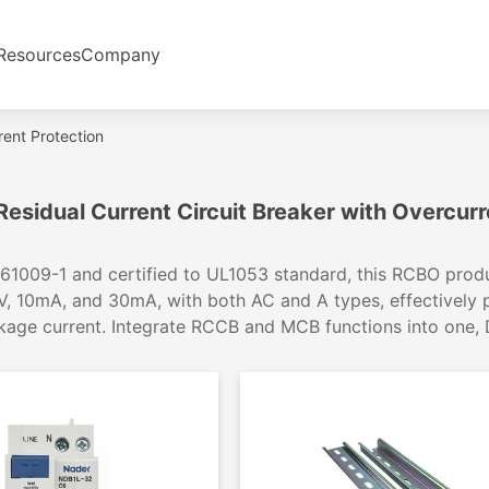
Resources
Company
rent Protection
esidual Current Circuit Breaker with Overcurr
61009-1 and certified to UL1053 standard, this RCBO produc
, 10mA, and 30mA, with both AC and A types, effectively
age current. Integrate RCCB and MCB functions into one, DIN