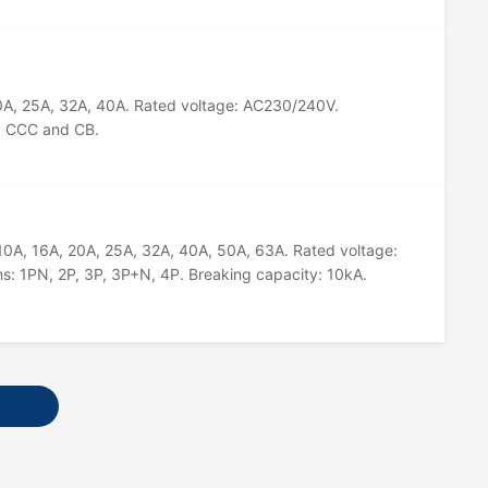
20A, 25A, 32A, 40A. Rated voltage: AC230/240V.
by CCC and CB.
 10A, 16A, 20A, 25A, 32A, 40A, 50A, 63A. Rated voltage:
s: 1PN, 2P, 3P, 3P+N, 4P. Breaking capacity: 10kA.