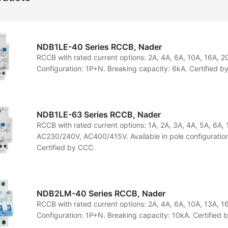
NDB1LE-40 Series RCCB, Nader
RCCB with rated current options: 2A, 4A, 6A, 10A, 16A, 
Configuration: 1P+N. Breaking capacity: 6kA. Certified b
NDB1LE-63 Series RCCB, Nader
RCCB with rated current options: 1A, 2A, 3A, 4A, 5A, 6A,
AC230/240V, AC400/415V. Available in pole configuration
Certified by CCC.
NDB2LM-40 Series RCCB, Nader
RCCB with rated current options: 2A, 4A, 6A, 10A, 13A, 
Configuration: 1P+N. Breaking capacity: 10kA. Certified 