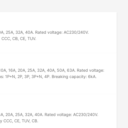
20A, 25A, 32A, 40A. Rated voltage: AC230/240V.
y CCC, CB, CE, TUV.
 10A, 16A, 20A, 25A, 32A, 40A, 50A, 63A. Rated voltage:
s: 1P+N, 2P, 3P, 3P+N, 4P. Breaking capacity: 6kA.
16A, 20A, 25A, 32A, 40A. Rated voltage: AC230/240V.
by CCC, CE, TUV, CB.