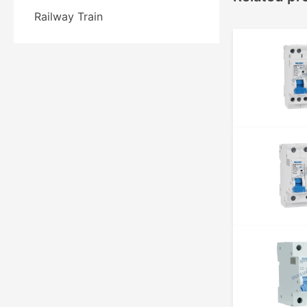
Railway Train