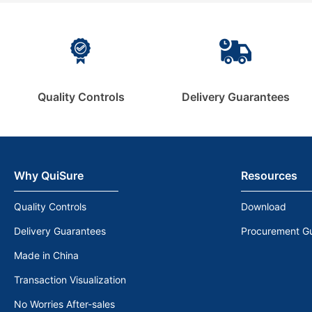
Quality Controls
Delivery Guarantees
Why QuiSure
Resources
Quality Controls
Download
Delivery Guarantees
Procurement G
Made in China
Transaction Visualization
No Worries After-sales