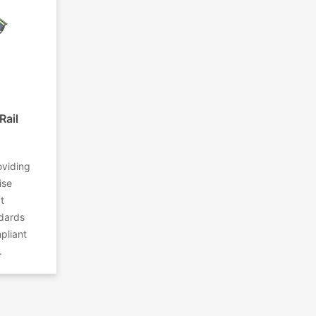
Rail
oviding
ise
t
ndards
pliant
.