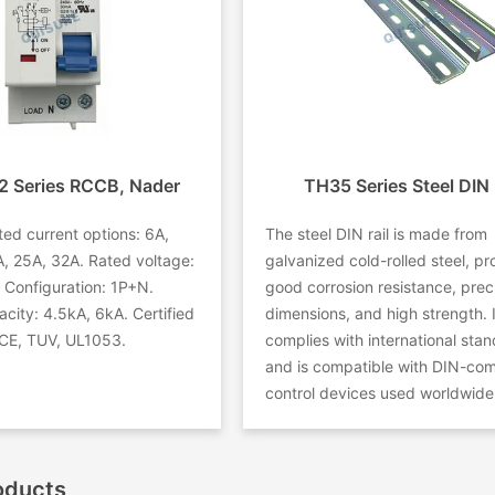
 Series RCCB, Nader
TH35 Series Steel DIN 
ed current options: 6A,
The steel DIN rail is made from
, 25A, 32A. Rated voltage:
galvanized cold-rolled steel, pr
Configuration: 1P+N.
good corrosion resistance, prec
city: 4.5kA, 6kA. Certified
dimensions, and high strength. I
CE, TUV, UL1053.
complies with international sta
and is compatible with DIN-com
control devices used worldwide
oducts