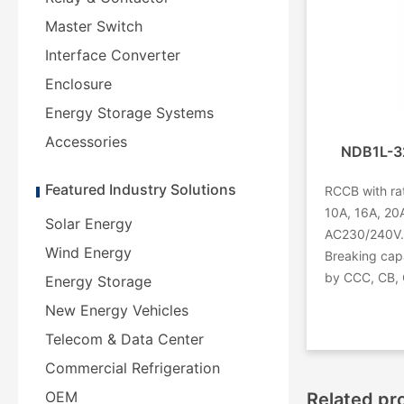
Master Switch
Interface Converter
Enclosure
Energy Storage Systems
Accessories
NDB1L-32
Featured Industry Solutions
RCCB with rat
10A, 16A, 20A
Solar Energy
AC230/240V. 
Wind Energy
Breaking capa
by CCC, CB, 
Energy Storage
New Energy Vehicles
Telecom & Data Center
Commercial Refrigeration
OEM
Related pr