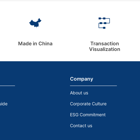
Made in China
Transaction
Visualization
Company
About us
uide
Corporate Culture
ESG Commitment
Contact us