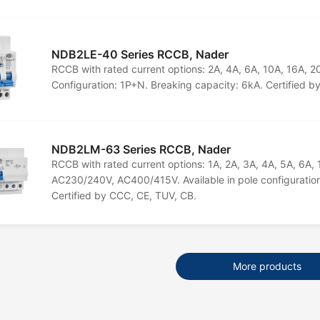
NDB2LE-40 Series RCCB, Nader
RCCB with rated current options: 2A, 4A, 6A, 10A, 16A, 
Configuration: 1P+N. Breaking capacity: 6kA. Certified 
NDB2LM-63 Series RCCB, Nader
RCCB with rated current options: 1A, 2A, 3A, 4A, 5A, 6A,
AC230/240V, AC400/415V. Available in pole configuration
Certified by CCC, CE, TUV, CB.
More products