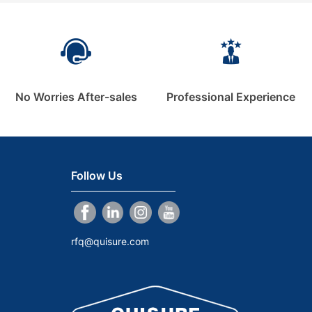
No Worries After-sales
Professional Experience
Follow Us
rfq@quisure.com