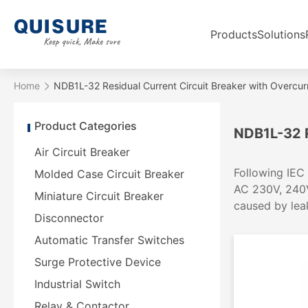
Products
Solutions
Home
NDB1L-32 Residual Current Circuit Breaker with Overcur
Product Categories
NDB1L-32 R
Air Circuit Breaker
Following IEC 
Molded Case Circuit Breaker
AC 230V, 240V
Miniature Circuit Breaker
caused by leak
Disconnector
Automatic Transfer Switches
Surge Protective Device
Industrial Switch
Relay & Contactor