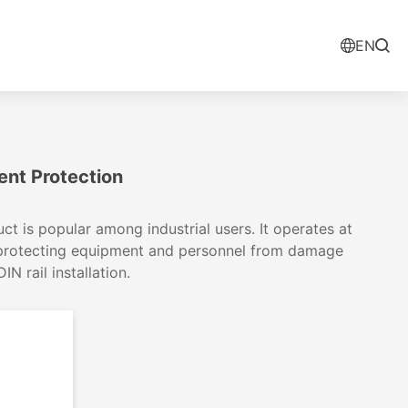
EN
ent Protection
t is popular among industrial users. It operates at
 protecting equipment and personnel from damage
 rail installation.