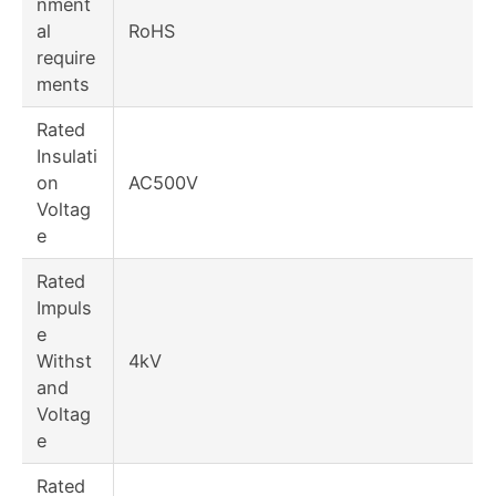
nment
al
RoHS
require
ments
Rated
Insulati
on
AC500V
Voltag
e
Rated
Impuls
e
Withst
4kV
and
Voltag
e
Rated