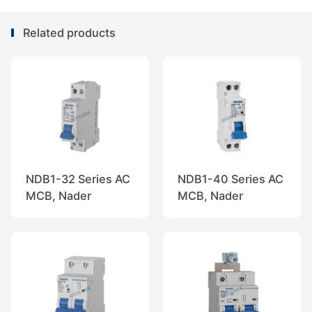
Related products
NDB1-32 Series AC
NDB1-40 Series AC
MCB, Nader
MCB, Nader