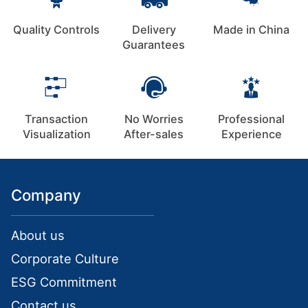
Quality Controls
Delivery
Made in China
Guarantees
Transaction
No Worries
Professional
Visualization
After-sales
Experience
Company
About us
Corporate Culture
ESG Commitment
Contact us