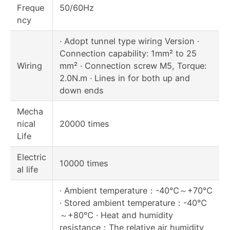
Freque
50/60Hz
ncy
· Adopt tunnel type wiring Version ·
Connection capability: 1mm² to 25
Wiring
mm² · Connection screw M5, Torque:
2.0N.m · Lines in for both up and
down ends
Mecha
nical
20000 times
Life
Electric
10000 times
al life
· Ambient temperature：-40℃～+70℃
· Stored ambient temperature：-40℃
～+80℃ · Heat and humidity
resistance：The relative air humidity