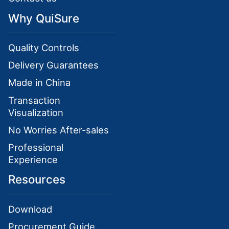
Why QuiSure
Quality Controls
Delivery Guarantees
Made in China
Transaction
Visualization
No Worries After-sales
Professional
Experience
Resources
Download
Procurement Guide