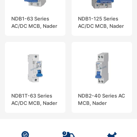
NDB1-63 Series
NDB1-125 Series
AC/DC MCB, Nader
AC/DC MCB, Nader
NDB1T-63 Series
NDB2-40 Series AC
AC/DC MCB, Nader
MCB, Nader