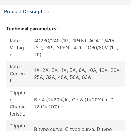
Product Description
Technical parameters:
Rated
AC230/240 (1P、1P+N), AC400/415
Voltag
(2P、3P、3P+N、4P), DC60/80V (1P、
e
2P)
Rated
1A, 2A, 3A, 4A, 5A, 6A, 10A, 16A, 20A,
Curren
25A, 32A, 40A, 50A, 63A
t
Trippin
g
B：4 (1±20%)In, C：8 (1±20%)In, D：
Charac
12 (1±20%)In
teristic
Trippin
B type curve, C type curve, D type