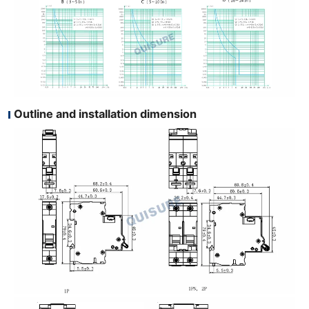
Outline and installation dimension