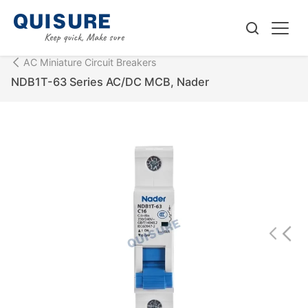
AC Miniature Circuit Breakers
NDB1T-63 Series AC/DC MCB, Nader