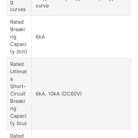
g
curve
curves
Rated
Breaki
ng
6kA
Capaci
ty (Icn)
Rated
Ultimat
e
Short-
Circuit
6kA, 10kA (DC60V)
Breaki
ng
Capaci
ty (Icu)
Rated