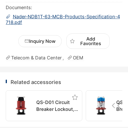
Documents:
Nader-NDB1T-63-MCB-Products-Specification-4
718.pdf
Add
Inquiry Now
Favorites
Telecom & Data Center
OEM
Related accessories
QS-D01 Circuit
QS-D
Breaker Lockout,
Brea
QuiSure
QuiS