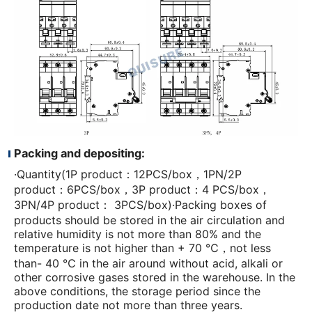
Packing and depositing:
·Quantity(1P product：12PCS/box，1PN/2P
product：6PCS/box，3P product：4 PCS/box，
3PN/4P product： 3PCS/box)·Packing boxes of
products should be stored in the air circulation and
relative humidity is not more than 80% and the
temperature is not higher than + 70 ℃，not less
than- 40 ℃ in the air around without acid, alkali or
other corrosive gases stored in the warehouse. In the
above conditions, the storage period since the
production date not more than three years.