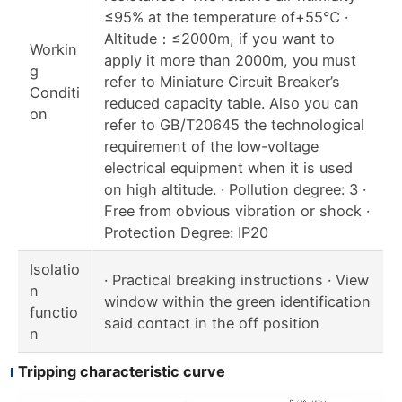
≤95% at the temperature of+55℃ ·
Altitude：≤2000m, if you want to
Workin
apply it more than 2000m, you must
g
refer to Miniature Circuit Breaker’s
Conditi
reduced capacity table. Also you can
on
refer to GB/T20645 the technological
requirement of the low-voltage
electrical equipment when it is used
on high altitude. · Pollution degree: 3 ·
Free from obvious vibration or shock ·
Protection Degree: IP20
Isolatio
· Practical breaking instructions · View
n
window within the green identification
functio
said contact in the off position
n
Tripping characteristic curve