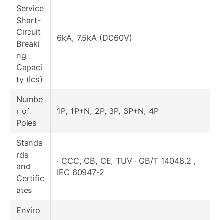
Service
Short-
Circuit
6kA, 7.5kA (DC60V)
Breaki
ng
Capaci
ty (Ics)
Numbe
r of
1P, 1P+N, 2P, 3P, 3P+N, 4P
Poles
Standa
rds
· CCC, CB, CE, TUV · GB/T 14048.2，
and
IEC 60947-2
Certific
ates
Enviro