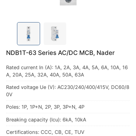
NDB1T-63 Series AC/DC MCB, Nader
Rated current In (A): 1A, 2A, 3A, 4A, 5A, 6A, 10A, 16
A, 20A, 25A, 32A, 40A, 50A, 63A
Rated voltage Ue (V): AC230/240/400/415V, DC60/8
0V
Poles: 1P, 1P+N, 2P, 3P, 3P+N, 4P
Breaking capacity (Icu): 6kA, 10kA
Certifications: CCC, CB, CE, TUV