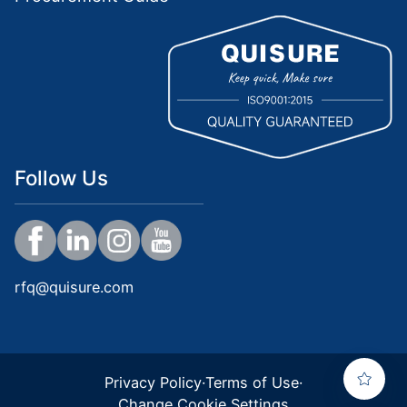
Follow Us
rfq@quisure.com
Privacy Policy
·
Terms of Use
·
Change Cookie Settings