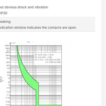
out obvious shock and vibration
 IP20
breaking
indication window indicates the contacts are open.