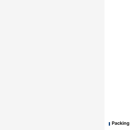
Packing