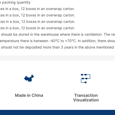
 packing quantity
ces in a box, 12 boxes in an overwrap carton.
ces in a box, 12 boxes in an overwrap carton.
ces in a box, 12 boxes in an overwrap carton.
ces in a box, 12 boxes in an overwrap carton.
 should be stored in the warehouse where there is ventilation. The r
emperature there is between -40℃ to +70℃. In addition, there should 
 should not be deposited more than 3 years in the above mentioned 
Made in China
Transaction
Visualization