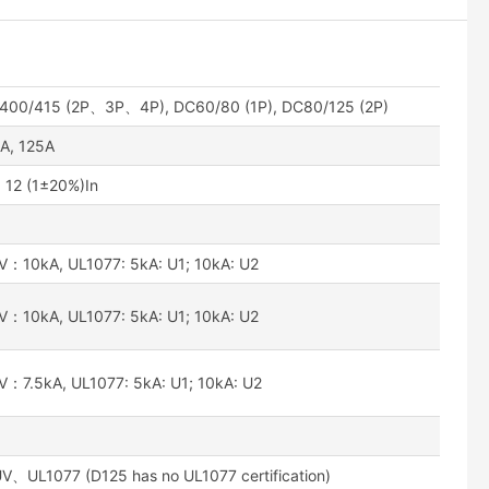
400/415 (2P、3P、4P), DC60/80 (1P), DC80/125 (2P)
A, 125A
12 (1±20%)In
0kA, UL1077: 5kA: U1; 10kA: U2
0kA, UL1077: 5kA: U1; 10kA: U2
5kA, UL1077: 5kA: U1; 10kA: U2
L1077 (D125 has no UL1077 certification)