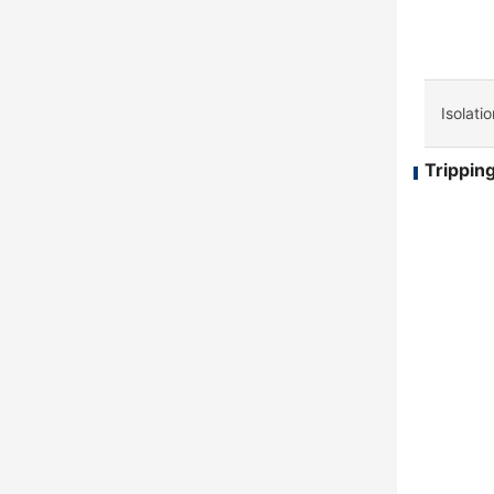
Isolati
Tripping