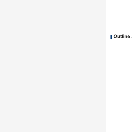
Outline 