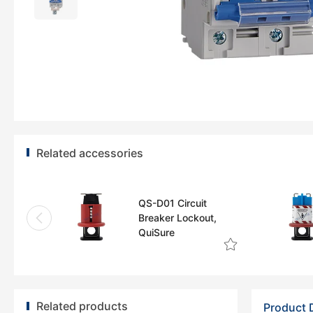
Related accessories
QS-D01 Circuit
Breaker Lockout,
QuiSure
Related products
Product 