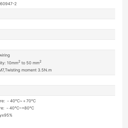
C 60947-2
wiring
2
2
lity: 10mm
to 50 mm
 M7,Twisting moment 3.5N.m
ature: －40℃~＋70℃
ture: －40℃~+80℃
ity≤95%