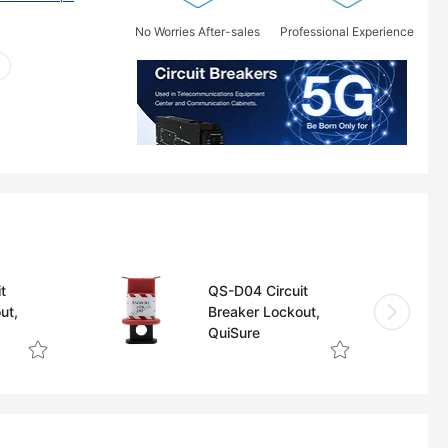
No Worries After-sales
Professional Experience
t
QS-D04 Circuit
ut,
Breaker Lockout,
QuiSure