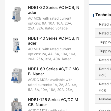
NDB1-32 Series AC MCB, N
ader
Technic
AC MCB with rated current
options: 6A, 10A, 16A, 20A,
Rated 
25A, 32A. Rated voltage:
AC230V. Configuration: 1P+N.
Rated c
NDB1-40 Series AC MCB, N
Breaking capacity: 4.5kA.
Trippin
ader
Certified by CCC.
AC MCB with rated current
Trippin
options: 2A, 4A, 6A, 10A, 16A,
20A, 25A, 32A, 40A. Rated
Rated b
voltage: AC230/240V.
NDB1-63 Series AC/DC MC
Configuration: 1P+N. Breaking
Rated U
B, Nader
capacity: 6kA. Certifications:
(Icu)
CCC, CB, CE, TUV.
AC/DC MCBs available with
Rated S
rated currents: 1A, 2A, 3A, 4A,
5A, 6A, 10A, 16A, 20A, 25A,
(Ics)
32A, 40A, 50A, 63A. Rated
Number
NDB1-125 Series AC/DC M
voltages:
CB, Nader
AC230/240/400/415V,
AC230/240V, AC400/415V,
AC/DC MCBs with rated
Standar