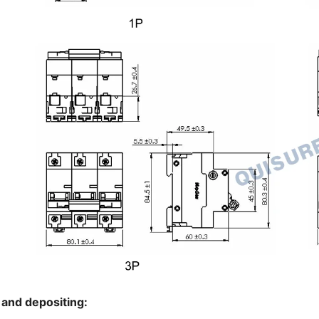
 and depositing: