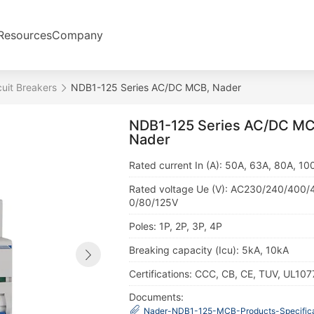
Resources
Company
cuit Breakers
NDB1-125 Series AC/DC MCB, Nader
NDB1-125 Series AC/DC MC
Nader
Rated current In (A): 50A, 63A, 80A, 10
Rated voltage Ue (V): AC230/240/400/
0/80/125V
Poles: 1P, 2P, 3P, 4P
Breaking capacity (Icu): 5kA, 10kA
Certifications: CCC, CB, CE, TUV, UL107
Documents:
Nader-NDB1-125-MCB-Products-Specifica