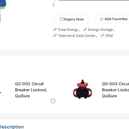
f
Add Favorites
Inquiry Now
Solar Energy
Energy Storage
Telecom & Data Center
OEM
QS-D02 Circuit
QS-D03 Circui
Breaker Lockout,
Breaker Locko
QuiSure
QuiSure
Description