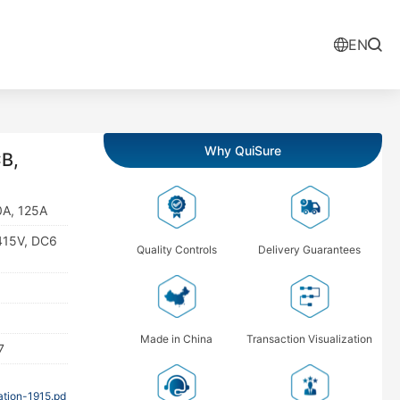
EN
Why QuiSure
B,
0A, 125A
415V, DC6
Quality Controls
Delivery Guarantees
Made in China
Transaction Visualization
7
tion-1915.pd