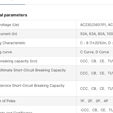
al parameters
voltage (Ue)
AC230/240(1P), AC
urrent (In)
50A, 63A, 80A, 100
g Characteristic
C：8 (1±20%)In, D：
g curve
C Curve, D Curve
reaking capacity (Icn)
CCC、CB、CE、TUV：1
ltimate Short-Circuit Breaking Capacity
CCC、CB、CE、TUV：1
ervice Short-Circuit Breaking Capacity
CCC、CB、CE、TUV：7.
 of Poles
1P、2P、3P、4P
·CCC、CB、CE、TUV、U
ds and Certificates