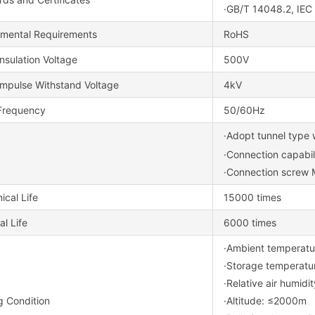
·GB/T 14048.2, IE
nmental Requirements
RoHS
nsulation Voltage
500V
Impulse Withstand Voltage
4kV
Frequency
50/60Hz
·Adopt tunnel type 
·Connection capabi
·Connection screw
cal Life
15000 times
al Life
6000 times
·Ambient temper
·Storage tempera
·Relative air humid
g Condition
·Altitude: ≤2000m