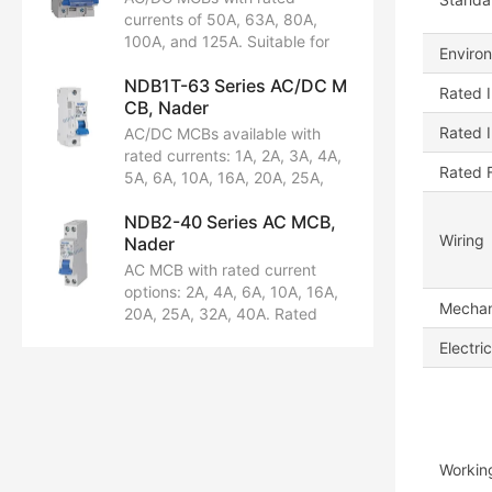
DC60/80V. Pole options: 1P,
currents of 50A, 63A, 80A,
1P+N, 2P, 3P, 3P+N, 4P.
100A, and 125A. Suitable for
Enviro
Breaking capacity: 6kA, 10kA.
AC230/240V, AC400/415V,
Certifications: CCC, CB, CE,
NDB1T-63 Series AC/DC M
DC60/80V, and DC80/125V.
Rated I
TUV.
CB, Nader
Available in 1P, 2P, 3P, and 4P
configurations. Breaking
Rated 
AC/DC MCBs available with
capacity options: 5kA and
rated currents: 1A, 2A, 3A, 4A,
Rated 
10kA. Certified by CCC, CB,
5A, 6A, 10A, 16A, 20A, 25A,
CE, TUV, and UL1077.
32A, 40A, 50A, 63A. Rated
NDB2-40 Series AC MCB,
voltages:
Wiring
Nader
AC230/240/400/415V,
DC60/80V. Pole options: 1P,
AC MCB with rated current
1P+N, 2P, 3P, 3P+N, 4P.
options: 2A, 4A, 6A, 10A, 16A,
Mechani
Breaking capacities: 6kA,
20A, 25A, 32A, 40A. Rated
10kA. Certifications: CCC, CB,
voltage: AC230/240V.
Electric
CE, TUV.
Configuration: 1P+N. Breaking
capacity: 6kA. Certified by
CCC, CE, TUV, UL1077, CB.
Workin