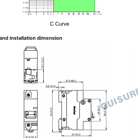
and installation dimension