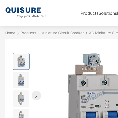
Products
Solutions
Home
Products
Miniature Circuit Breaker
AC Miniature Cir