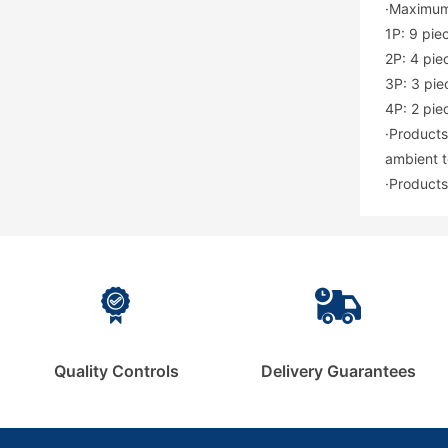
·Maximum
1P: 9 pie
2P: 4 pie
3P: 3 pie
4P: 2 pie
·Products
ambient t
·Products
Quality Controls
Delivery Guarantees