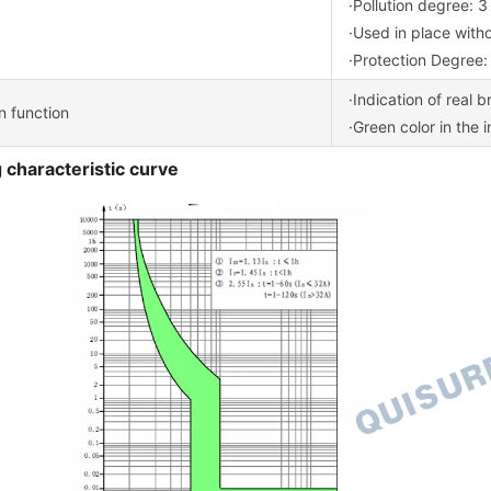
·Pollution degree: 3
·Used in place with
·Protection Degree:
·Indication of real 
on function
·Green color in the 
 characteristic curve