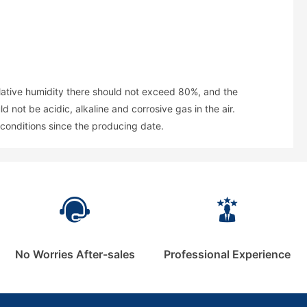
elative humidity there should not exceed 80%, and the
not be acidic, alkaline and corrosive gas in the air.
conditions since the producing date.
No Worries After-sales
Professional Experience