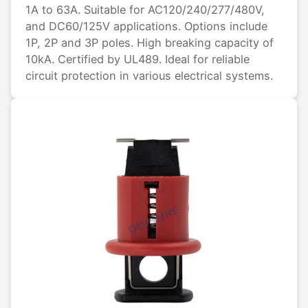
1A to 63A. Suitable for AC120/240/277/480V,
and DC60/125V applications. Options include
1P, 2P and 3P poles. High breaking capacity of
10kA. Certified by UL489. Ideal for reliable
circuit protection in various electrical systems.