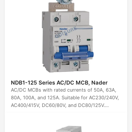
NDB1-125 Series AC/DC MCB, Nader
AC/DC MCBs with rated currents of 50A, 63A,
80A, 100A, and 125A. Suitable for AC230/240V,
AC400/415V, DC60/80V, and DC80/125V.
Available in 1P, 2P, 3P, and 4P configurations.
Breaking capacity options: 5kA and 10kA.
Certified by CCC, CB, CE, TUV, and UL1077.