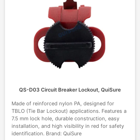
QS-D03 Circuit Breaker Lockout, QuiSure
Made of reinforced nylon PA, designed for
TBLO (Tie Bar Lockout) applications. Features a
7.5 mm lock hole, durable construction, easy
installation, and high visibility in red for safety
identification. Brand: QuiSure