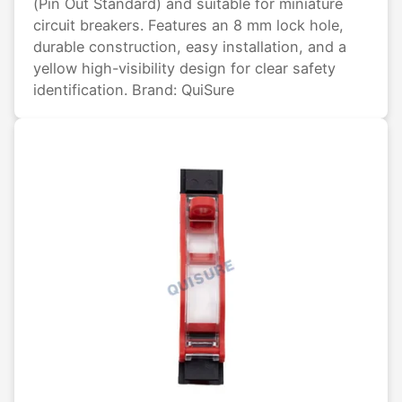
(Pin Out Standard) and suitable for miniature
circuit breakers. Features an 8 mm lock hole,
durable construction, easy installation, and a
yellow high-visibility design for clear safety
identification. Brand: QuiSure