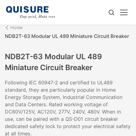
Home
NDB2T-63 Modular UL 489 Miniature Circuit Breaker
NDB2T-63 Modular UL 489
Miniature Circuit Breaker
Following IEC 60947-2 and certified to UL489
standard, they are particularly popular in Home
Energy Storage System, Industrial Communication
and Data Centers. Rated working voltage of
DC60V/125V, AC120V, 277V, 240V, 480V. When in
use, can be paired with a QS-D01 circuit breaker
dedicated safety lock to protect your electrical safety
at all times.