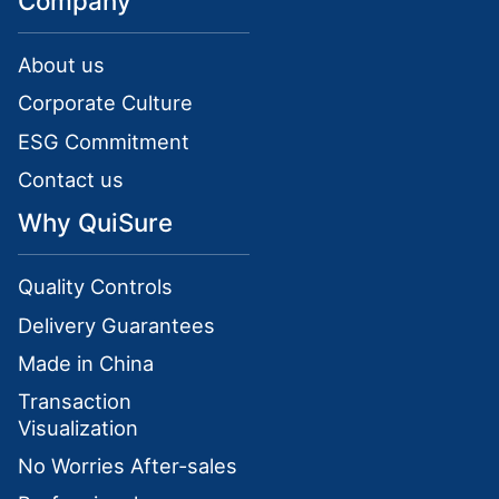
Company
About us
Corporate Culture
ESG Commitment
Contact us
Why QuiSure
Quality Controls
Delivery Guarantees
Made in China
Transaction
Visualization
No Worries After-sales