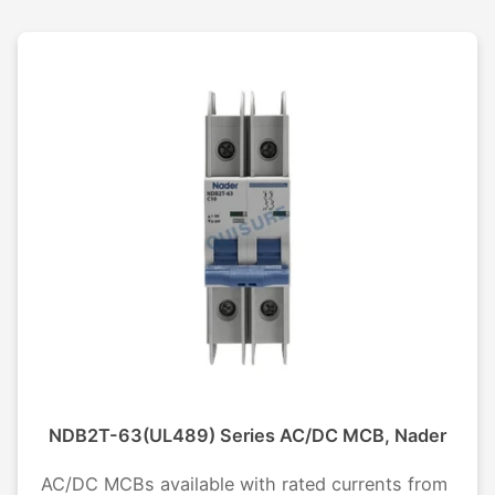
NDB2T-63(UL489) Series AC/DC MCB, Nader
AC/DC MCBs available with rated currents from