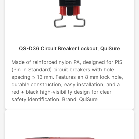
QS-D36 Circuit Breaker Lockout, QuiSure
Made of reinforced nylon PA, designed for PIS
(Pin In Standard) circuit breakers with hole
spacing ≤ 13 mm. Features an 8 mm lock hole,
durable construction, easy installation, and a
red + black high-visibility design for clear
safety identification. Brand: QuiSure