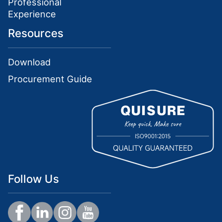
Professional
Experience
Resources
Download
Procurement Guide
Follow Us