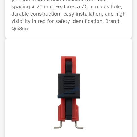
spacing ≤ 20 mm. Features a 7.5 mm lock hole,
durable construction, easy installation, and high
visibility in red for safety identification. Brand:
QuiSure