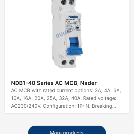
NDB1-40 Series AC MCB, Nader
AC MCB with rated current options: 2A, 4A, 6A,
10A, 16A, 20A, 25A, 32A, 40A. Rated voltage:
AC230/240V. Configuration: 1P+N. Breaking
capacity: 6kA. Certifications: CCC, CB, CE, TUV.
More products