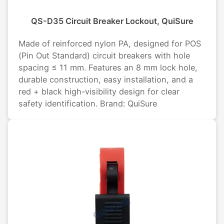
QS-D35 Circuit Breaker Lockout, QuiSure
Made of reinforced nylon PA, designed for POS
(Pin Out Standard) circuit breakers with hole
spacing ≤ 11 mm. Features an 8 mm lock hole,
durable construction, easy installation, and a
red + black high-visibility design for clear
safety identification. Brand: QuiSure