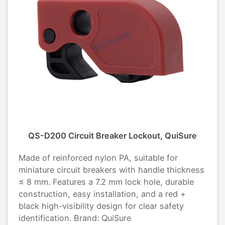
QS-D200 Circuit Breaker Lockout, QuiSure
Made of reinforced nylon PA, suitable for
miniature circuit breakers with handle thickness
≤ 8 mm. Features a 7.2 mm lock hole, durable
construction, easy installation, and a red +
black high-visibility design for clear safety
identification. Brand: QuiSure