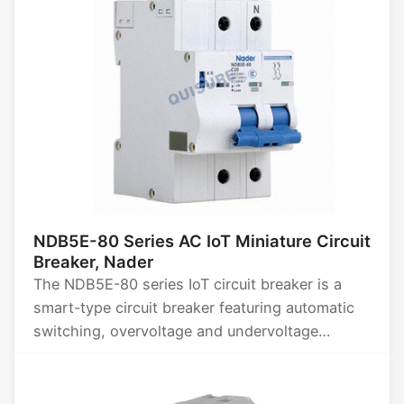
NDB5E-80 Series AC IoT Miniature Circuit
Breaker, Nader
The NDB5E-80 series IoT circuit breaker is a
smart-type circuit breaker featuring automatic
switching, overvoltage and undervoltage
protection, leakage protection, energy
metering, temperature monitoring, overload
delay protection, timer control, power limiting,