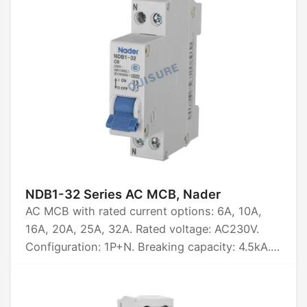
and three-phase unbalance protection.
NDB1-32 Series AC MCB, Nader
AC MCB with rated current options: 6A, 10A,
16A, 20A, 25A, 32A. Rated voltage: AC230V.
Configuration: 1P+N. Breaking capacity: 4.5kA.
Certified by CCC.