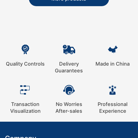
Quality Controls
Delivery
Made in China
Guarantees
Transaction
No Worries
Professional
Visualization
After-sales
Experience