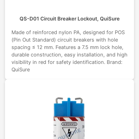
QS-D01 Circuit Breaker Lockout, QuiSure
Made of reinforced nylon PA, designed for POS
(Pin Out Standard) circuit breakers with hole
spacing ≤ 12 mm. Features a 7.5 mm lock hole,
durable construction, easy installation, and high
visibility in red for safety identification. Brand:
QuiSure