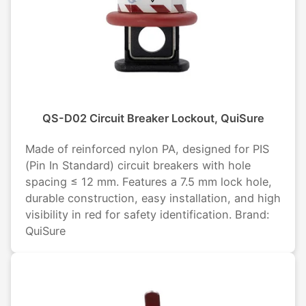
QS-D02 Circuit Breaker Lockout, QuiSure
Made of reinforced nylon PA, designed for PIS
(Pin In Standard) circuit breakers with hole
spacing ≤ 12 mm. Features a 7.5 mm lock hole,
durable construction, easy installation, and high
visibility in red for safety identification. Brand:
QuiSure