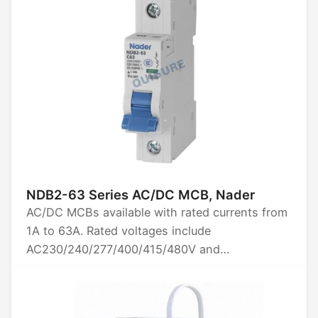
NDB2-63 Series AC/DC MCB, Nader
AC/DC MCBs available with rated currents from
1A to 63A. Rated voltages include
AC230/240/277/400/415/480V and
DC60/80/125V. Options for 1P, 2P, 3P, and 4P
poles. Breaking capacity is 10kA. Certified by
CCC, CE, TUV, UL1077, and CB.