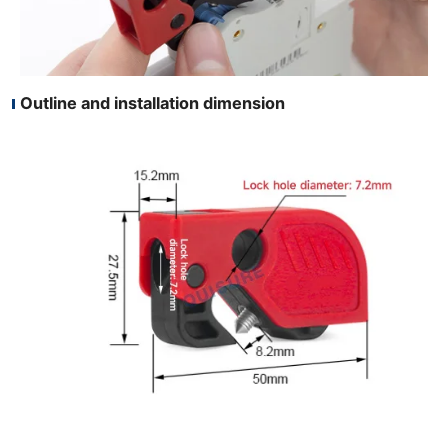
Outline and installation dimension