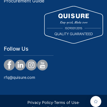
Procurement Guide
Follow Us
rfq@quisure.com
Privacy Policy
·
Terms of Use
·