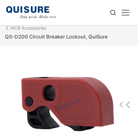
MCB Accessories
QS-D200 Circuit Breaker Lockout, QuiSure