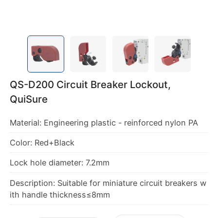
QS-D200 Circuit Breaker Lockout,
QuiSure
Material: Engineering plastic - reinforced nylon PA
Color: Red+Black
Lock hole diameter: 7.2mm
Description: Suitable for miniature circuit breakers w
ith handle thickness≤8mm