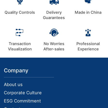
Quality Controls
Delivery
Made in China
Guarantees
Transaction
No Worries
Professional
Visualization
After-sales
Experience
Company
About us
Corporate Culture
ESG Commitment