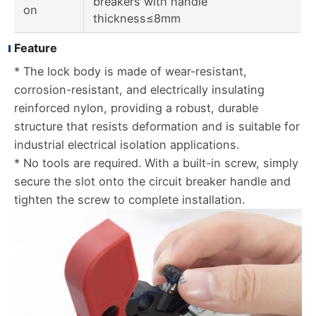
breakers with handle
on
thickness≤8mm
Feature
* The lock body is made of wear-resistant,
corrosion-resistant, and electrically insulating
reinforced nylon, providing a robust, durable
structure that resists deformation and is suitable for
industrial electrical isolation applications.
* No tools are required. With a built-in screw, simply
secure the slot onto the circuit breaker handle and
tighten the screw to complete installation.