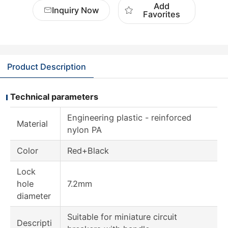
Add
Inquiry Now
Favorites
Product Description
Technical parameters
Engineering plastic - reinforced
Material
nylon PA
Color
Red+Black
Lock
hole
7.2mm
diameter
Suitable for miniature circuit
Descripti