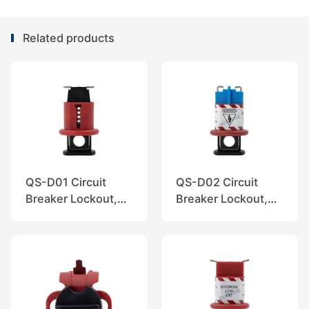
Related products
QS-D01 Circuit
QS-D02 Circuit
Breaker Lockout,
Breaker Lockout,
QuiSure
QuiSure