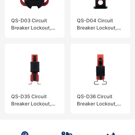
QS-D03 Circuit
QS-D04 Circuit
Breaker Lockout,
Breaker Lockout,
QuiSure
QuiSure
QS-D35 Circuit
QS-D36 Circuit
Breaker Lockout,
Breaker Lockout,
QuiSure
QuiSure