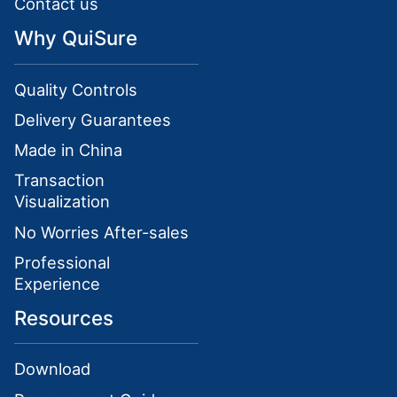
Contact us
Why QuiSure
Quality Controls
Delivery Guarantees
Made in China
Transaction
Visualization
No Worries After-sales
Professional
Experience
Resources
Download