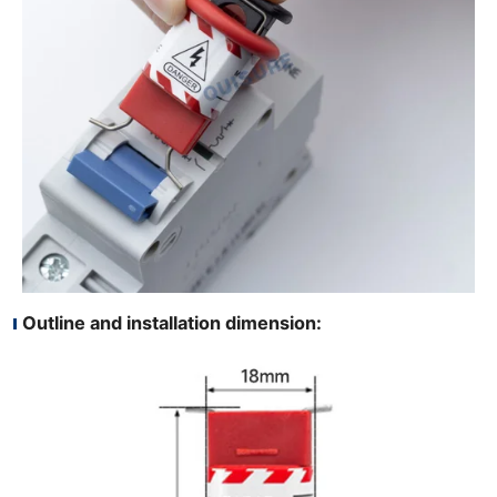
Outline and installation dimension: