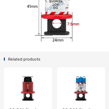
Related products