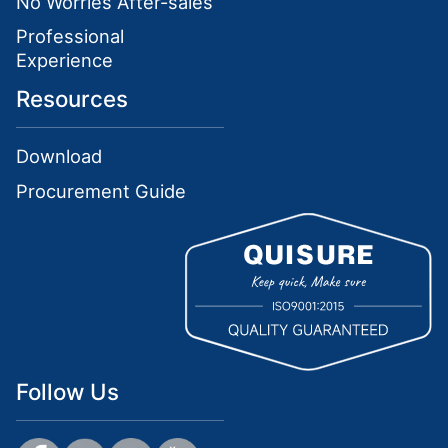
No Worries After-sales
Professional
Experience
Resources
Download
Procurement Guide
Follow Us