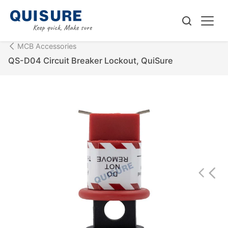
MCB Accessories
QS-D04 Circuit Breaker Lockout, QuiSure