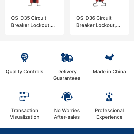
QS-D35 Circuit
QS-D36 Circuit
Breaker Lockout,
Breaker Lockout,
QuiSure
QuiSure
Quality Controls
Delivery
Made in China
Guarantees
Transaction
No Worries
Professional
Visualization
After-sales
Experience