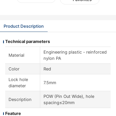
Product Description
Technical parameters
Engineering plastic - reinforced
Material
nylon PA
Color
Red
Lock hole
7.5mm
diameter
POW (Pin Out Wide), hole
Description
spacing≤20mm
Feature