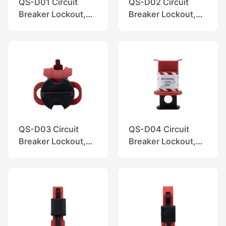
QS-D01 Circuit
QS-D02 Circuit
Breaker Lockout,
Breaker Lockout,
QuiSure
QuiSure
QS-D03 Circuit
QS-D04 Circuit
Breaker Lockout,
Breaker Lockout,
QuiSure
QuiSure