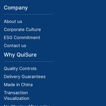
Company
About us
Corporate Culture
ESG Commitment
Contact us
Why QuiSure
Quality Controls
Delivery Guarantees
Made in China
Transaction
Visualization