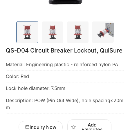
QS-D04 Circuit Breaker Lockout, QuiSure
Material: Engineering plastic - reinforced nylon PA
Color: Red
Lock hole diameter: 7.5mm
Description: POW (Pin Out Wide), hole spacing≤20m
m
Add
Inquiry Now
Favorites