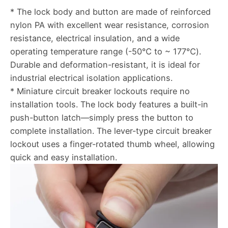
* The lock body and button are made of reinforced
nylon PA with excellent wear resistance, corrosion
resistance, electrical insulation, and a wide
operating temperature range (-50℃ to ~ 177℃).
Durable and deformation-resistant, it is ideal for
industrial electrical isolation applications.
* Miniature circuit breaker lockouts require no
installation tools. The lock body features a built-in
push-button latch—simply press the button to
complete installation. The lever-type circuit breaker
lockout uses a finger-rotated thumb wheel, allowing
quick and easy installation.