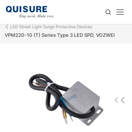
LED Street Light Surge Protective Devices
VPM220-10 (T) Series Type 3 LED SPD, VOZWEI