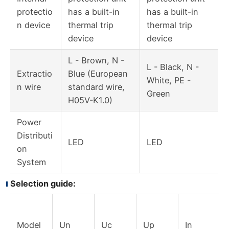
protectio
has a built-in
has a built-in
n device
thermal trip
thermal trip
device
device
L - Brown, N -
L - Black, N -
Extractio
Blue (European
White, PE -
n wire
standard wire,
Green
H05V-K1.0)
Power
Distributi
LED
LED
on
System
Selection guide:
Model
Un
Uc
Up
In