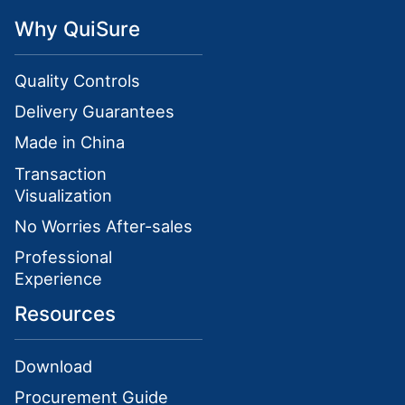
Why QuiSure
Quality Controls
Delivery Guarantees
Made in China
Transaction
Visualization
No Worries After-sales
Professional
Experience
Resources
Download
Procurement Guide