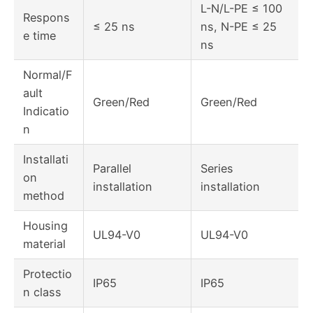
L-N/L-PE ≤ 100
Respons
≤ 25 ns
ns, N-PE ≤ 25
e time
ns
Normal/F
ault
Green/Red
Green/Red
Indicatio
n
Installati
Parallel
Series
on
installation
installation
method
Housing
UL94-V0
UL94-V0
material
Protectio
IP65
IP65
n class