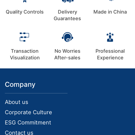
Quality Controls
Delivery
Made in China
Guarantees
Transaction
No Worries
Professional
Visualization
After-sales
Experience
Company
About us
Corporate Culture
ESG Commitment
Contact us