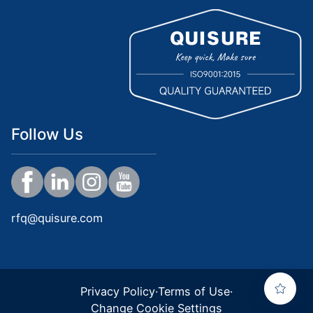
Follow Us
rfq@quisure.com
Privacy Policy
·
Terms of Use
·
Change Cookie Settings