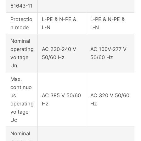
61643-11
Protectio
L-PE & N-PE &
L-PE & N-PE &
n mode
L-N
L-N
Nominal
operating
AC 220-240 V
AC 100V-277 V
voltage
50/60 Hz
50/60 Hz
Un
Max.
continuo
us
AC 385 V 50/60
AC 320 V 50/60
operating
Hz
Hz
voltage
Uc
Nominal