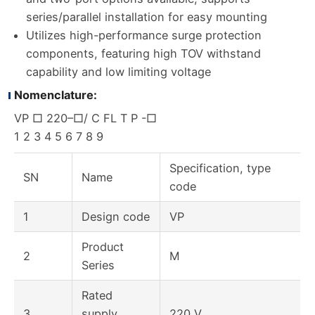
series/parallel installation for easy mounting
Utilizes high-performance surge protection
components, featuring high TOV withstand
capability and low limiting voltage
Nomenclature:
VP □ 220–□/ C FL T P -□
1 2 3 4 5 6 7 8 9
Specification, type
SN
Name
code
1
Design code
VP
Product
2
M
Series
Rated
3
supply
220 V