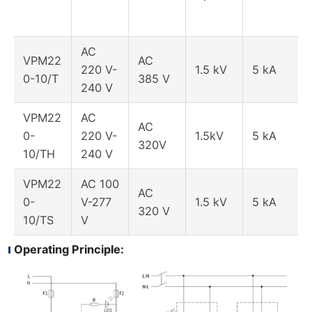
AC
VPM22
AC
220 V-
1.5 kV
5 kA
0-10/T
385 V
240 V
VPM22
AC
AC
0-
220 V-
1.5kV
5 kA
320V
10/TH
240 V
VPM22
AC 100
AC
0-
V-277
1.5 kV
5 kA
320 V
10/TS
V
Operating Principle: