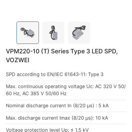
VPM220-10 (T) Series Type 3 LED SPD,
VOZWEI
SPD according to EN/IEC 61643-11: Type 3
Max. continuous operating voltage Uc: AC 320 V 50/
60 Hz, AC 385 V 50/60 Hz
Nominal discharge current In (8/20 μs) : 5 kA
Max. discharge current Imax (8/20 μs): 10 kA
Voltage protection level Up: ≤ 1.5 kV