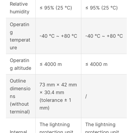
Relative
≤ 95% (25 ℃)
≤ 95% (25 ℃)
humidity
Operatin
g
-40 ℃ ~ +80 ℃
-40 ℃ ~ +80 ℃
temperat
ure
Operatin
≤ 4000 m
≤ 4000 m
g altitude
Outline
73 mm × 42 mm
dimensio
× 30.4 mm
ns
/
(tolerance ± 1
(without
mm)
terminal)
The lightning
The lightning
Internal
protection unit
protection unit