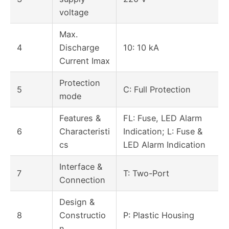
voltage
Max.
4
Discharge
10: 10 kA
Current Imax
Protection
5
C: Full Protection
mode
Features &
FL: Fuse, LED Alarm
6
Characteristi
Indication; L: Fuse &
cs
LED Alarm Indication
Interface &
7
T: Two-Port
Connection
Design &
8
Constructio
P: Plastic Housing
n