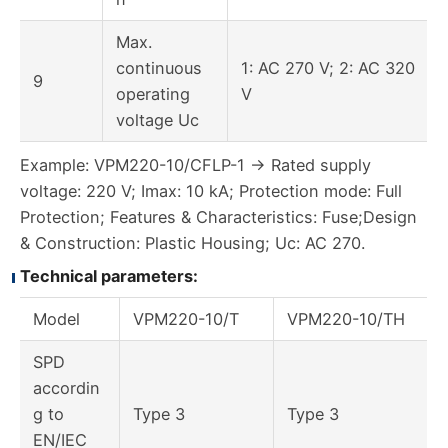
Max.
continuous
1: AC 270 V; 2: AC 320
9
operating
V
voltage Uc
Example: VPM220-10/CFLP-1 → Rated supply
voltage: 220 V; Imax: 10 kA; Protection mode: Full
Protection; Features & Characteristics: Fuse;Design
& Construction: Plastic Housing; Uc: AC 270.
Technical parameters:
Model
VPM220-10/T
VPM220-10/TH
SPD
accordin
g to
Type 3
Type 3
EN/IEC