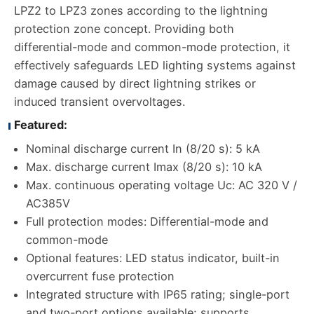
LPZ2 to LPZ3 zones according to the lightning
protection zone concept. Providing both
differential-mode and common-mode protection, it
effectively safeguards LED lighting systems against
damage caused by direct lightning strikes or
induced transient overvoltages.
Featured:
Nominal discharge current In (8/20 s): 5 kA
Max. discharge current Imax (8/20 s): 10 kA
Max. continuous operating voltage Uc: AC 320 V /
AC385V
Full protection modes: Differential-mode and
common-mode
Optional features: LED status indicator, built-in
overcurrent fuse protection
Integrated structure with IP65 rating; single-port
and two-port options available; supports