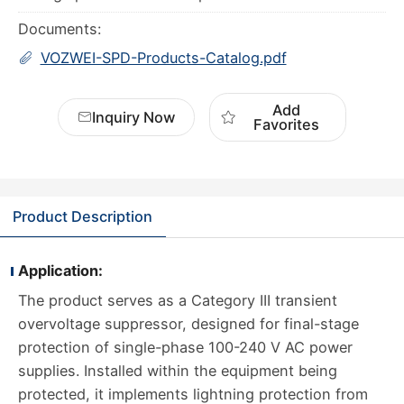
Documents:
VOZWEI-SPD-Products-Catalog.pdf
Add
Inquiry Now
Favorites
Product Description
Application:
The product serves as a Category III transient
overvoltage suppressor, designed for final-stage
protection of single-phase 100-240 V AC power
supplies. Installed within the equipment being
protected, it implements lightning protection from