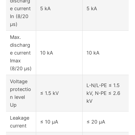
discharg
e current
5 kA
5 kA
In (8/20
μs)
Max.
discharg
e current
10 kA
10 kA
Imax
(8/20 μs)
Voltage
L-N/L-PE ≤ 1.5
protectio
≤ 1.5 kV
kV, N-PE ≤ 2.6
n level
kV
Up
Leakage
≤ 10 μA
≤ 20 μA
current