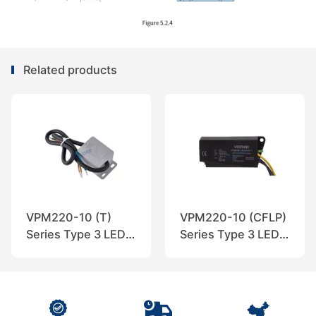
Related products
VPM220-10 (T)
VPM220-10 (CFLP)
Series Type 3 LED
Series Type 3 LED
SPD, VOZWEI
SPD, VOZWEI