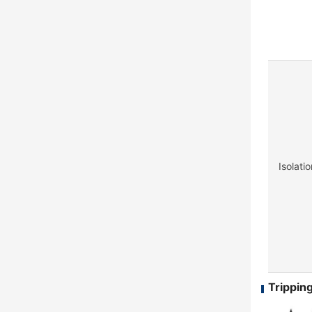
Isolati
Tripping