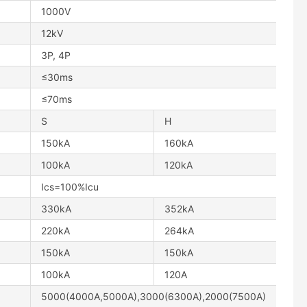
1000V
12kV
3P, 4P
≤30ms
≤70ms
S
H
150kA
160kA
100kA
120kA
Ics=100%Icu
330kA
352kA
220kA
264kA
150kA
150kA
100kA
120A
5000(4000A,5000A),3000(6300A),2000(7500A)