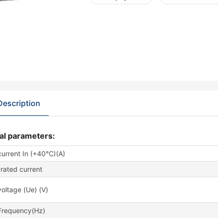
Description
al parameters:
current In (+40℃)(A)
rated current
oltage (Ue) (V)
Frequency(Hz)