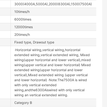
3000(4000A,5000A),2000(6300A),1500(7500A)
10times/h
6000times
12000times
20times/h
Fixed type, Drawout type
·Horizontal wiring,vertical wiring,horizontal
extended wiring,vertical extended wiring, Mixed
wiring(upper horizontal and lower vertical),mixed
wiring(upper vertical and lower horizontal) Mixed
extended wiring(upper horizontal and lower
vertical),Mixed extended wiring (upper vertical
and lower horizontal) ·Note:The7500A is wired
with only vertical extended
wiring,andthe6300Aiswired with only vertical
wiring an vertical extended wiring.
Category B