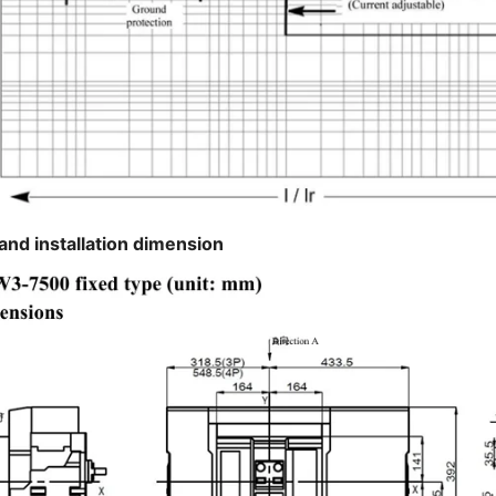
and installation dimension