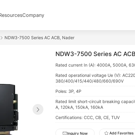
Resources
Company
NDW3-7500 Series AC ACB, Nader
NDW3-7500 Series AC ACB
Rated current In (A): 4000A, 5000A, 6
Rated operational voltage Ue (V): AC22
380/400/415/440/480/660/690V
Poles: 3P, 4P
Rated limit short-circuit breaking capaci
A, 120kA, 150kA, 160kA
Certifications: CCC, CB, CE, TUV
Add Favorites
Inquiry Now