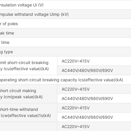
nsulation voltage Ui (V)
impulse withstand voltage Uimp (kV)
 of poles
eak time
 time
ng type
AC220V~415V
imit short-circuit breaking
y Icu(effective value)(kA)
AC440V/480V/660V/690V
perating short-circuit breaking capacity Ics(effective value)(kA)
AC220V~415V
hort circuit making
ty Icm(peak value)(kA)
AC440V/480V/660V/690V
AC220V~415V
hort-time withstand
 Icw(effective value)1s(kA)
AC440V/480V/660V/690V
AC220V~415V