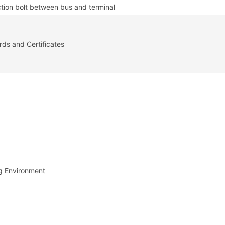
tion bolt between bus and terminal
ds and Certificates
g Environment