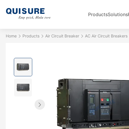
Products
Solutions
Home
Products
Air Circuit Breaker
AC Air Circuit Breakers