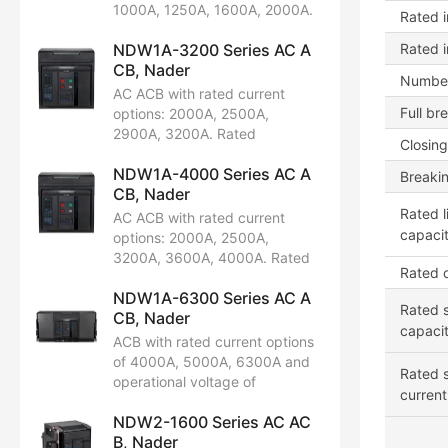
limit short-circuit breaking
1000A, 1250A, 1600A, 2000A.
Rated i
capacity: 42kA, 65kA. Certified
Rated operational voltage:
by CCC, CB, CE, TUV.
NDW1A-3200 Series AC A
Rated 
AC220V/230V/240V,
CB, Nader
AC380V/400V/415V,
Number
AC660V/690V. Available in 3P
AC ACB with rated current
and 4P configurations. Rated
Full br
options: 2000A, 2500A,
limit short-circuit breaking
2900A, 3200A. Rated
Closing
capacity: 65kA, 80kA.
operational voltage:
Certifications include CCC, CB,
NDW1A-4000 Series AC A
AC400V/415V, 690V. Available
Breaki
CE, TUV.
CB, Nader
in 3P and 4P configurations.
Rated limit short-circuit
Rated l
AC ACB with rated current
breaking capacity: 75kA,
capacit
options: 2000A, 2500A,
100kA. Certified by CCC, CB,
3200A, 3600A, 4000A. Rated
Rated o
CE, TUV.
operational voltage:
NDW1A-6300 Series AC A
AC220V/230V/240V,
Rated s
CB, Nader
AC380V/400V, AC415V,
capaci
AC400V/480V, AC660V/690V.
ACB with rated current options
Available in 3P and 4P
of 4000A, 5000A, 6300A and
Rated s
configurations. Rated limit
operational voltage of
current
short-circuit breaking capacity:
AC220/230/240V,
80kA, 100kA. Certifications
NDW2-1600 Series AC AC
AC380/400/415V,
include CCC, CB, CE, TUV.
B, Nader
AC440/480V, AC660/690V.