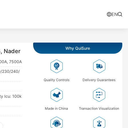
EN
Why QuiSure
, Nader
300A, 7500A
0/230/240/
Quality Controls
Delivery Guarantees
ty Icu: 100k
Made in China
Transaction Visualization