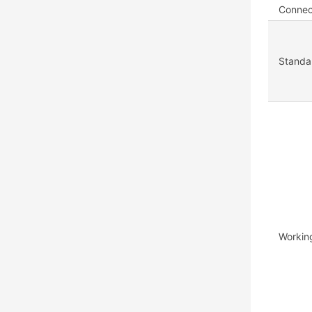
Connec
Standar
Workin