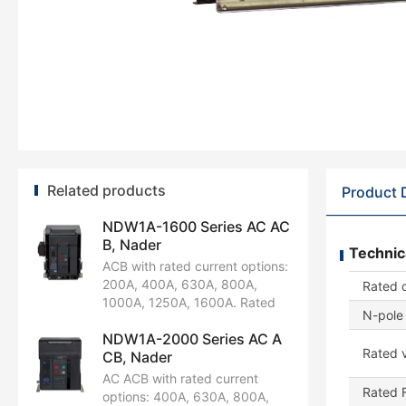
Related products
Product 
NDW1A-1600 Series AC AC
B, Nader
Technic
ACB with rated current options:
200A, 400A, 630A, 800A,
Rated 
1000A, 1250A, 1600A. Rated
N-pole 
operational voltage:
NDW1A-2000 Series AC A
AC220V/230V/240V,
Rated v
CB, Nader
AC380V/400V/415V, AC440V,
AC660V/690V. Available in 3P
AC ACB with rated current
Rated 
and 4P configurations. Rated
options: 400A, 630A, 800A,