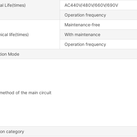
al Life(times)
AC440V/480V/660V/690V
Operation frequency
Maintenance-free
cal life(times)
With maintenance
Operation frequency
ation Mode
method of the main circuit
tion category