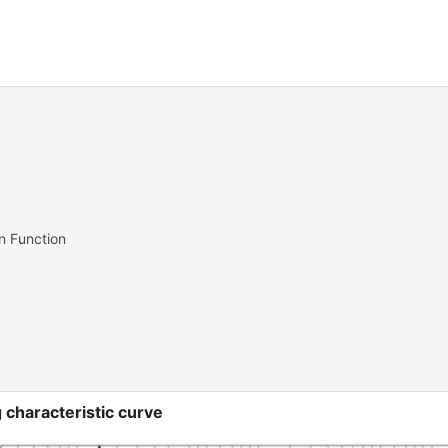
on Function
 characteristic curve