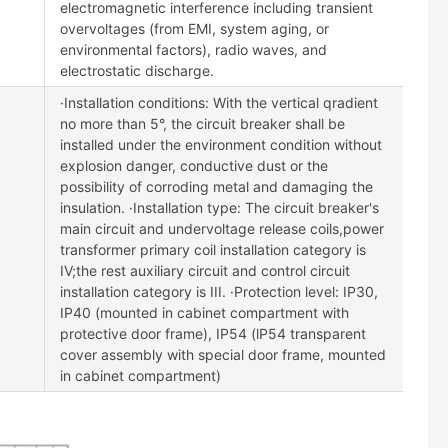
electromagnetic interference including transient
overvoltages (from EMI, system aging, or
environmental factors), radio waves, and
electrostatic discharge.
·Installation conditions: With the vertical qradient
no more than 5°, the circuit breaker shall be
installed under the environment condition without
explosion danger, conductive dust or the
possibility of corroding metal and damaging the
insulation. ·Installation type: The circuit breaker's
main circuit and undervoltage release coils,power
transformer primary coil installation category is
IV;the rest auxiliary circuit and control circuit
installation category is III. ·Protection level: IP30,
IP40 (mounted in cabinet compartment with
protective door frame), IP54 (lP54 transparent
cover assembly with special door frame, mounted
in cabinet compartment)