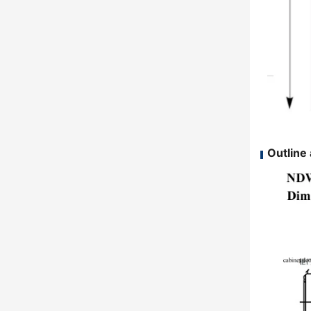
Outline 