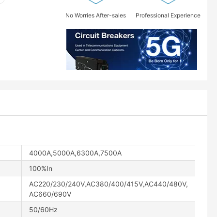
No Worries After-sales
Professional Experience
4000A,5000A,6300A,7500A
100%In
AC220/230/240V,AC380/400/415V,AC440/480V,
AC660/690V
50/60Hz