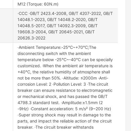
M12 (Torque: 60N.m)
·CCC ·GB/T 2423.4-2008, GB/T 4207-2022, GB/T
14048.1-2023, GB/T 14048.2-2020, GB/T
14048.5-2017, GB/T 14092.3-2009, GB/T
19608.3-2004, GB/T 20645-2021, GB/T
20626.3-2022
·Ambient Temperature:-25℃~+70℃;The
disconnecting switch with the ambient
temperature below -25℃~-40℃ can be specially
customized. ·When the ambient air temperature is
+40℃, the relative humidity of atmosphere shall
not be more than 50%. ·Altitude: ≤2000m ·Anti-
corrosion Level: 2 ·Pollution Level: 3 ·The circuit
breaker can ensure resistance to electromagnetic
or mechanical shock, and has passed the GB/T
4798.3 standard test. ·Amplitude:±1.5mm (2
-9Hz) ·Constant acceleration: 5 m/s² (9~200 Hz)
·Super strong shock may result in damage to the
parts, and impact the reliable action of the circuit
breaker. ·The circuit breaker withstands