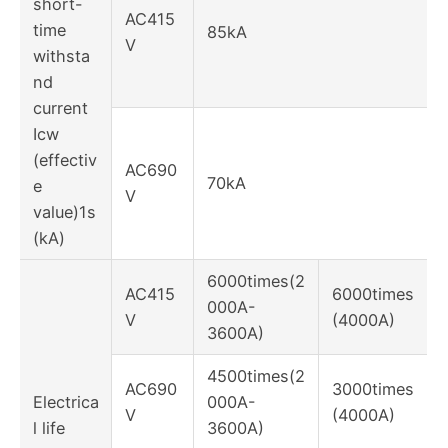
short-
AC415
time
85kA
V
withsta
nd
current
Icw
(effectiv
AC690
70kA
e
V
value)1s
(kA)
6000times(2
AC415
6000times
000A-
V
(4000A)
3600A)
4500times(2
AC690
3000times
Electrica
000A-
V
(4000A)
l life
3600A)