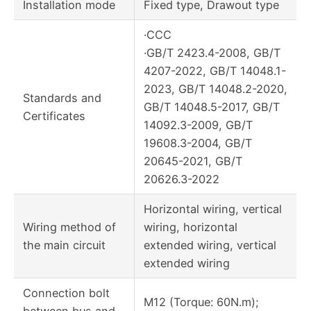
Installation mode
Fixed type, Drawout type
·CCC
·GB/T 2423.4-2008, GB/T
4207-2022, GB/T 14048.1-
2023, GB/T 14048.2-2020,
Standards and
GB/T 14048.5-2017, GB/T
Certificates
14092.3-2009, GB/T
19608.3-2004, GB/T
20645-2021, GB/T
20626.3-2022
Horizontal wiring, vertical
Wiring method of
wiring, horizontal
the main circuit
extended wiring, vertical
extended wiring
Connection bolt
M12 (Torque: 60N.m);
between bus and