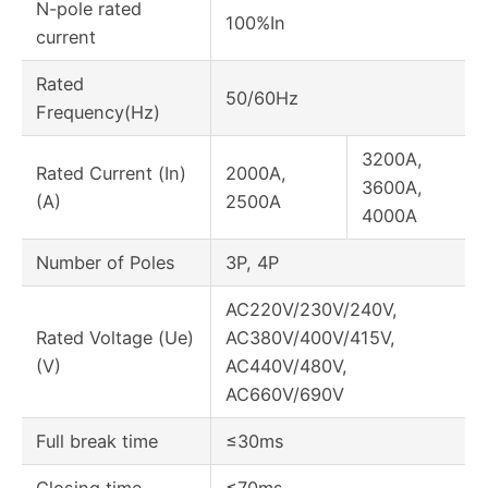
N-pole rated
100%In
current
Rated
50/60Hz
Frequency(Hz)
3200A,
Rated Current (In)
2000A,
3600A,
(A)
2500A
4000A
Number of Poles
3P, 4P
AC220V/230V/240V,
Rated Voltage (Ue)
AC380V/400V/415V,
(V)
AC440V/480V,
AC660V/690V
Full break time
≤30ms
Closing time
≤70ms