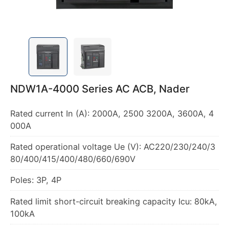
NDW1A-4000 Series AC ACB, Nader
Rated current In (A): 2000A, 2500 3200A, 3600A, 4
000A
Rated operational voltage Ue (V): AC220/230/240/3
80/400/415/400/480/660/690V
Poles: 3P, 4P
Rated limit short-circuit breaking capacity Icu: 80kA,
100kA