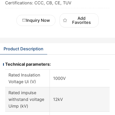
Certifications: CCC, CB, CE, TUV
Add
Inquiry Now
Favorites
Product Description
Technical parameters:
Rated Insulation
1000V
Voltage Ui (V)
Rated impulse
withstand voltage
12kV
Uimp (kV)