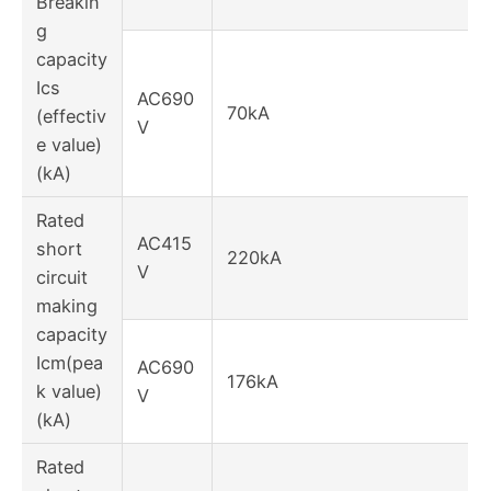
Breakin
g
capacity
Ics
AC690
70kA
(effectiv
V
e value)
(kA)
Rated
AC415
short
220kA
V
circuit
making
capacity
Icm(pea
AC690
176kA
k value)
V
(kA)
Rated