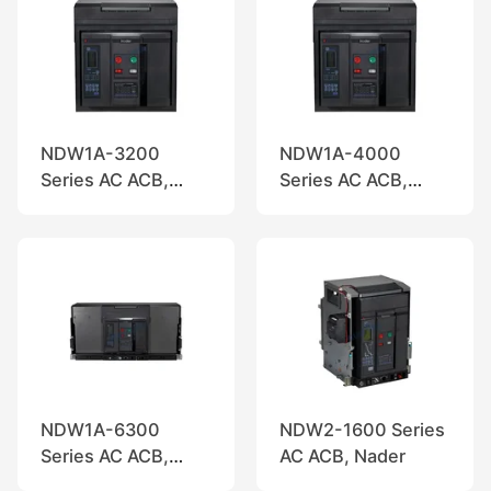
NDW1A-3200
NDW1A-4000
Series AC ACB,
Series AC ACB,
Nader
Nader
NDW1A-6300
NDW2-1600 Series
Series AC ACB,
AC ACB, Nader
Nader