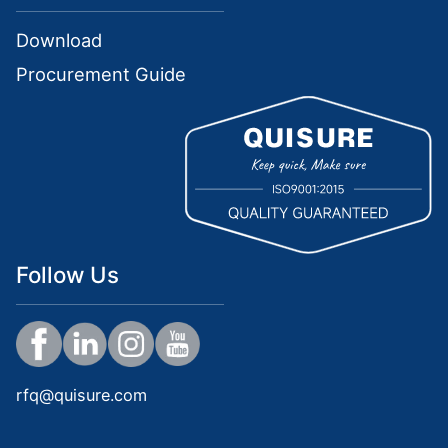
Download
Procurement Guide
Follow Us
rfq@quisure.com