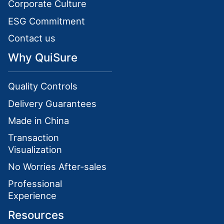
Corporate Culture
ESG Commitment
Contact us
Why QuiSure
Quality Controls
Delivery Guarantees
Made in China
Transaction
Visualization
No Worries After-sales
Professional
Experience
Resources