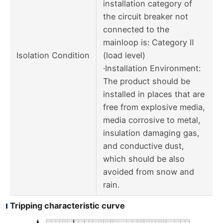
installation category of
the circuit breaker not
connected to the
mainloop is: Category Ⅱ
Isolation Condition
(load level)
·Installation Environment:
The product should be
installed in places that are
free from explosive media,
media corrosive to metal,
insulation damaging gas,
and conductive dust,
which should be also
avoided from snow and
rain.
Tripping characteristic curve