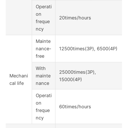
Operati
on
20times/hours
freque
ncy
Mainte
nance-
12500times(3P), 6500(4P)
free
With
25000times(3P),
Mechani
mainte
15000(4P)
cal life
nance
Operati
on
60times/hours
freque
ncy