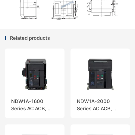
Related products
NDW1A-1600
NDW1A-2000
Series AC ACB,
Series AC ACB,
Nader
Nader