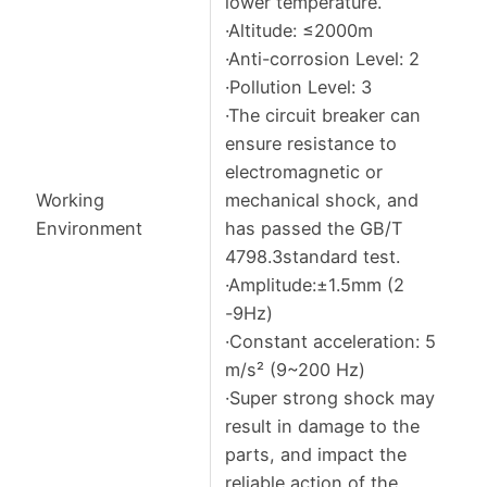
lower temperature.
·Altitude: ≤2000m
·Anti-corrosion Level: 2
·Pollution Level: 3
·The circuit breaker can
ensure resistance to
electromagnetic or
Working
mechanical shock, and
Environment
has passed the GB/T
4798.3standard test.
·Amplitude:±1.5mm (2
-9Hz)
·Constant acceleration: 5
m/s² (9~200 Hz)
·Super strong shock may
result in damage to the
parts, and impact the
reliable action of the