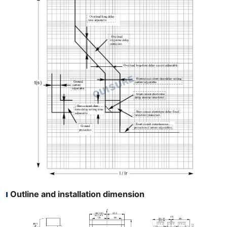
Outline and installation dimension