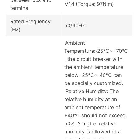
M14 (Torque: 97N.m)
terminal
Rated Frequency
50/60Hz
(Hz)
·Ambient
Temperature:-25℃~+70℃
, the circuit breaker with
the ambient temperature
below -25℃~-40℃ can
be specially customized.
·Relative Humidity: The
relative humidity at an
ambient temperature of
+40℃ should not exceed
50%. A higher relative
humidity is allowed at a