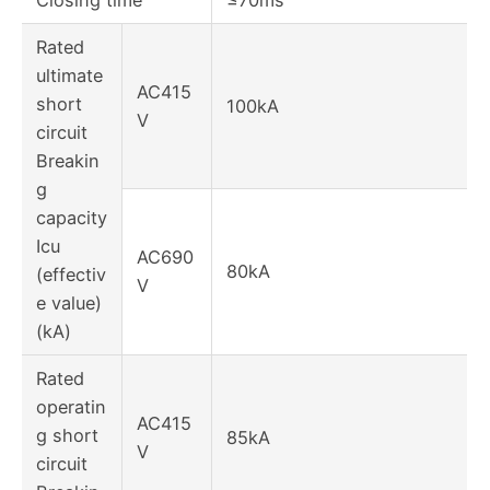
Rated
ultimate
AC415
short
100kA
V
circuit
Breakin
g
capacity
Icu
AC690
80kA
(effectiv
V
e value)
(kA)
Rated
operatin
AC415
g short
85kA
V
circuit