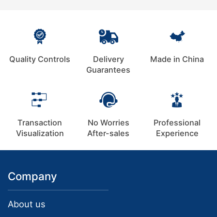
Quality Controls
Delivery
Made in China
Guarantees
Transaction
No Worries
Professional
Visualization
After-sales
Experience
Company
About us