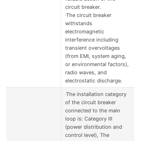
circuit breaker.
·The circuit breaker
withstands
electromagnetic
interference including
transient overvoltages
(from EMI, system aging,
or environmental factors),
radio waves, and
electrostatic discharge.
·The installation category
of the circuit breaker
connected to the main
loop is: Category Ⅲ
(power distribution and
control level), The