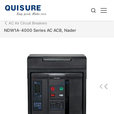
AC Air Circuit Breakers
NDW1A-4000 Series AC ACB, Nader