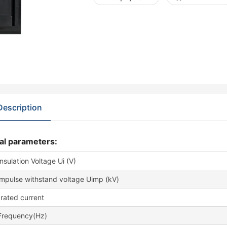
Description
al parameters:
nsulation Voltage Ui (V)
impulse withstand voltage Uimp (kV)
rated current
Frequency(Hz)