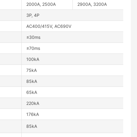
2000A, 2500A
2900A, 3200A
3P, 4P
AC400/415V, AC690V
≤30ms
≤70ms
100kA
75kA
85kA
65kA
220kA
176kA
85kA