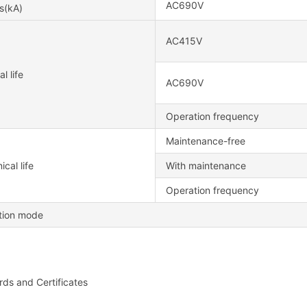
AC690V
s(kA)
AC415V
al life
AC690V
Operation frequency
Maintenance-free
cal life
With maintenance
Operation frequency
ation mode
ds and Certificates