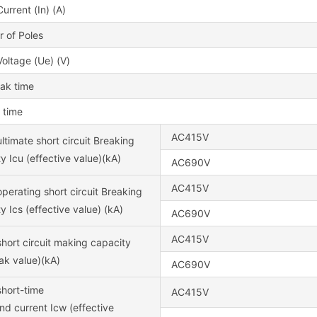
urrent (In) (A)
 of Poles
oltage (Ue) (V)
eak time
 time
AC415V
ltimate short circuit Breaking
y Icu (effective value)(kA)
AC690V
AC415V
perating short circuit Breaking
y Ics (effective value) (kA)
AC690V
AC415V
hort circuit making capacity
ak value)(kA)
AC690V
short-time
AC415V
nd current Icw (effective