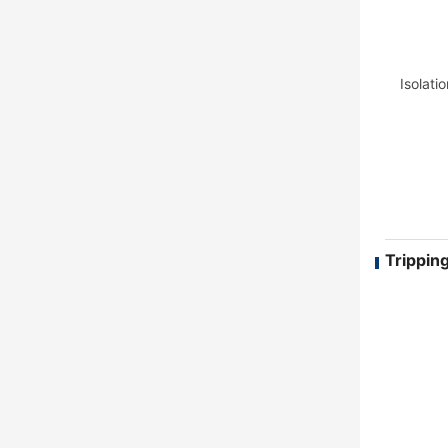
Isolati
Tripping