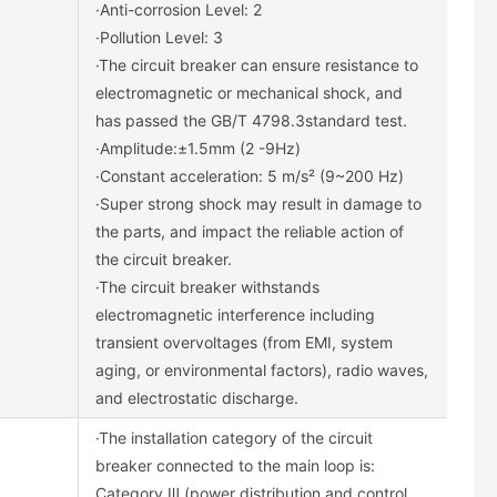
·Anti-corrosion Level: 2
·Pollution Level: 3
·The circuit breaker can ensure resistance to
electromagnetic or mechanical shock, and
has passed the GB/T 4798.3standard test.
·Amplitude:±1.5mm (2 -9Hz)
·Constant acceleration: 5 m/s² (9~200 Hz)
·Super strong shock may result in damage to
the parts, and impact the reliable action of
the circuit breaker.
·The circuit breaker withstands
electromagnetic interference including
transient overvoltages (from EMI, system
aging, or environmental factors), radio waves,
and electrostatic discharge.
·The installation category of the circuit
breaker connected to the main loop is:
Category Ⅲ (power distribution and control