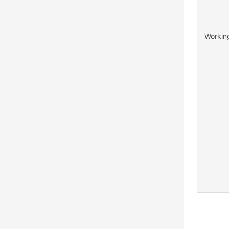
Workin