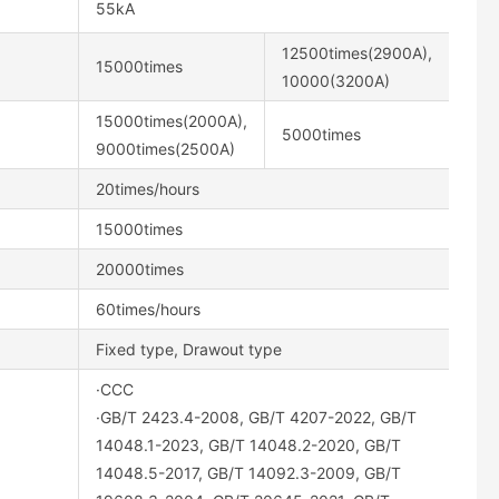
55kA
12500times(2900A),
15000times
10000(3200A)
15000times(2000A),
5000times
9000times(2500A)
20times/hours
15000times
20000times
60times/hours
Fixed type, Drawout type
·CCC
·GB/T 2423.4-2008, GB/T 4207-2022, GB/T
14048.1-2023, GB/T 14048.2-2020, GB/T
14048.5-2017, GB/T 14092.3-2009, GB/T