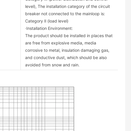
level), The installation category of the circuit
breaker not connected to the mainloop is:
Category Ⅱ (load level)
·Installation Environment:
The product should be installed in places that
are free from explosive media, media
corrosive to metal, insulation damaging gas,
and conductive dust, which should be also
avoided from snow and rain.