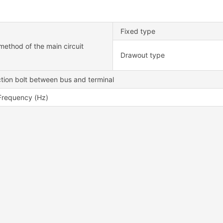
Fixed type
method of the main circuit
Drawout type
tion bolt between bus and terminal
Frequency (Hz)