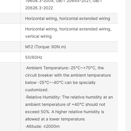
19608.3-2004, GB/T 20645-2021, GB/T
20626.3-2022
Horizontal wiring, horizontal extended wiring
Horizontal wiring, horizontal extended wiring,
vertical wiring
M12 (Torque: 60N.m)
50/60Hz
·Ambient Temperature:-25℃~+70℃, the
circuit breaker with the ambient temperature
below -25℃~-40℃ can be specially
customized.
·Relative Humidity: The relative humidity at an
ambient temperature of +40℃ should not
exceed 50%. A higher relative humidity is
allowed at a lower temperature.
·Altitude: ≤2000m