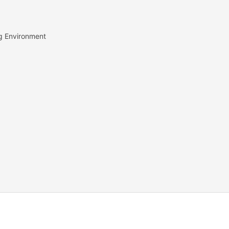
g Environment