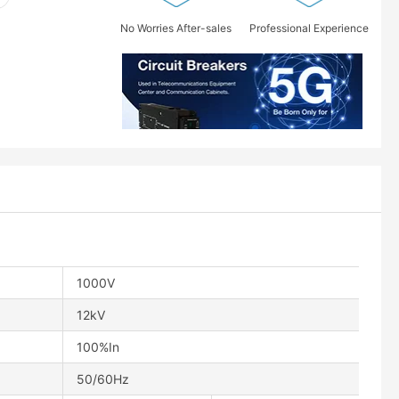
No Worries After-sales
Professional Experience
1000V
12kV
100%In
50/60Hz