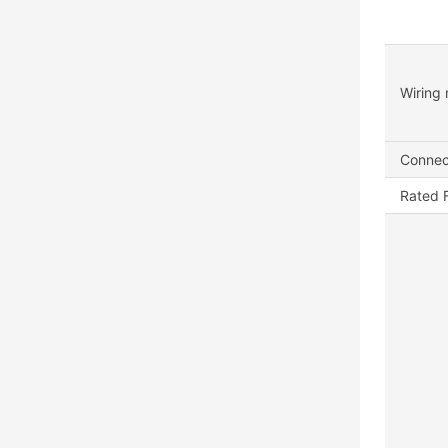
Wiring 
Connec
Rated 