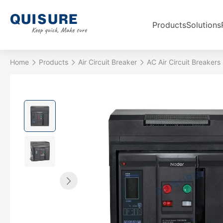
Products
Solutions
Home
Products
Air Circuit Breaker
AC Air Circuit Breakers