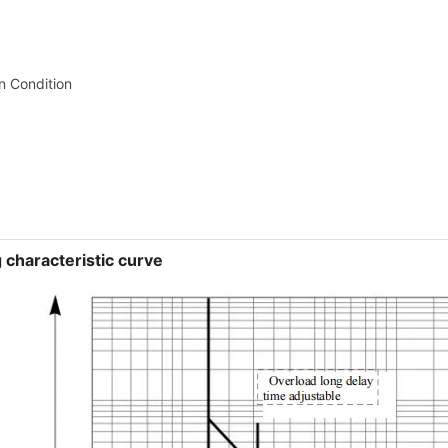
on Condition
 characteristic curve