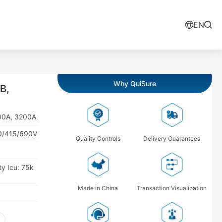
EN
Why QuiSure
B,
900A, 3200A
00/415/690V
Quality Controls
Delivery Guarantees
ty Icu: 75k
Made in China
Transaction Visualization