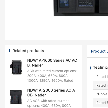
Related products
Product 
NDW1A-1600 Series AC AC
B, Nader
Technic
ACB with rated current options:
200A, 400A, 630A, 800A,
Rated I
1000A, 1250A, 1600A. Rated
operational voltage:
Rated 
NDW1A-2000 Series AC A
AC220V/230V/240V,
N-pole 
CB, Nader
AC380V/400V/415V, AC440V,
AC660V/690V. Available in 3P
AC ACB with rated current
Rated 
and 4P configurations. Rated
options: 400A, 630A, 800A,