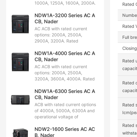
limit short-circuit breaking
1000A, 1250A, 1600A, 2000A.
Rated C
capacity: 42kA, 65kA. Certified
Rated operational voltage:
by CCC, CB, CE, TUV.
NDW1A-3200 Series AC A
AC220V/230V/240V,
Number
CB, Nader
AC380V/400V/415V,
Rated V
AC660V/690V. Available in 3P
AC ACB with rated current
and 4P configurations. Rated
options: 2000A, 2500A,
Full br
limit short-circuit breaking
2900A, 3200A. Rated
capacity: 65kA, 80kA.
operational voltage:
Closing
Certifications include CCC, CB,
NDW1A-4000 Series AC A
AC400V/415V, 690V. Available
CE, TUV.
CB, Nader
in 3P and 4P configurations.
Rated u
Rated limit short-circuit
AC ACB with rated current
capacit
breaking capacity: 75kA,
options: 2000A, 2500A,
100kA. Certified by CCC, CB,
3200A, 3600A, 4000A. Rated
Rated o
CE, TUV.
operational voltage:
capacit
NDW1A-6300 Series AC A
AC220V/230V/240V,
CB, Nader
AC380V/400V, AC415V,
AC400V/480V, AC660V/690V.
ACB with rated current options
Rated s
Available in 3P and 4P
of 4000A, 5000A, 6300A and
Icm(pe
configurations. Rated limit
operational voltage of
short-circuit breaking capacity:
AC220/230/240V,
Rated 
80kA, 100kA. Certifications
NDW2-1600 Series AC AC
AC380/400/415V,
withsta
include CCC, CB, CE, TUV.
B, Nader
AC440/480V, AC660/690V.