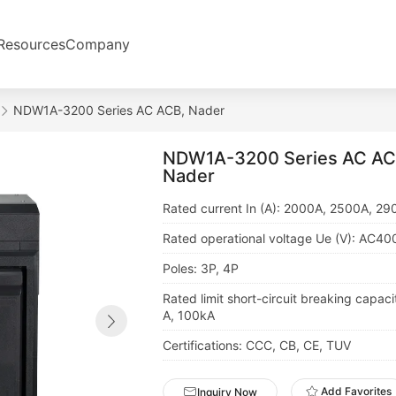
Resources
Company
NDW1A-3200 Series AC ACB, Nader
NDW1A-3200 Series AC AC
Nader
Rated current In (A): 2000A, 2500A, 2
Rated operational voltage Ue (V): AC4
Poles: 3P, 4P
Rated limit short-circuit breaking capaci
A, 100kA
Certifications: CCC, CB, CE, TUV
Add Favorites
Inquiry Now