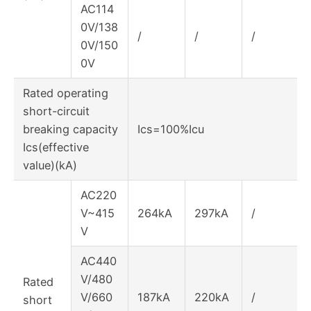
AC114
0V/138
/
/
/
0V/150
0V
Rated operating
short-circuit
breaking capacity
Ics=100%Icu
Ics(effective
value)(kA)
AC220
V~415
264kA
297kA
/
V
AC440
V/480
Rated
V/660
187kA
220kA
/
short