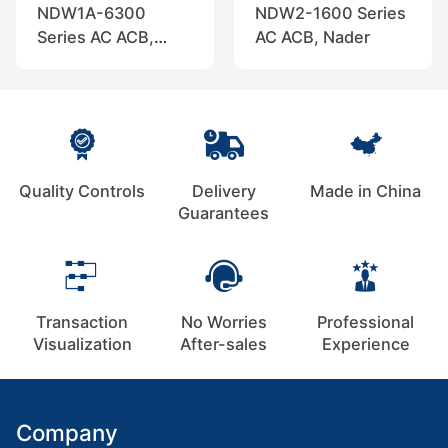
NDW1A-6300
NDW2-1600 Series
Series AC ACB,
AC ACB, Nader
Nader
Quality Controls
Delivery
Made in China
Guarantees
Transaction
No Worries
Professional
Visualization
After-sales
Experience
Company