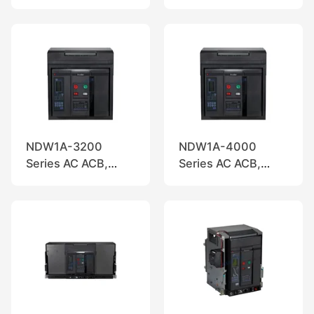
Nader
Nader
NDW1A-3200
NDW1A-4000
Series AC ACB,
Series AC ACB,
Nader
Nader