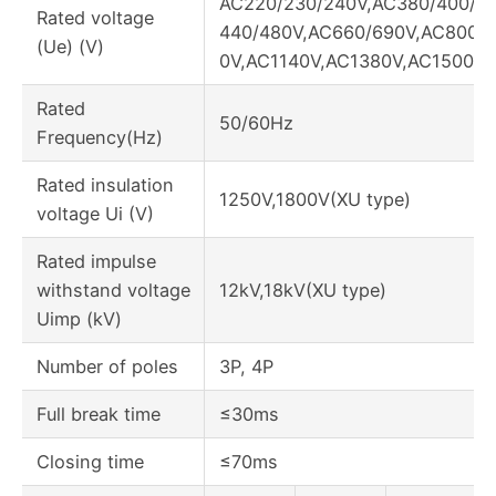
AC220/230/240V,AC380/400/41
Rated voltage
440/480V,AC660/690V,AC800V
(Ue) (V)
0V,AC1140V,AC1380V,AC1500V
Rated
50/60Hz
Frequency(Hz)
Rated insulation
1250V,1800V(XU type)
voltage Ui (V)
Rated impulse
withstand voltage
12kV,18kV(XU type)
Uimp (kV)
Number of poles
3P, 4P
Full break time
≤30ms
Closing time
≤70ms