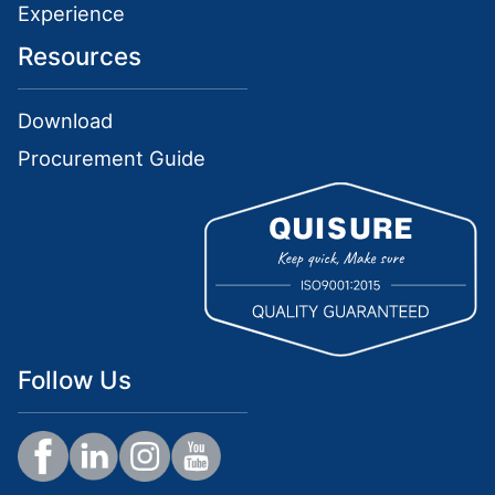
Experience
Resources
Download
Procurement Guide
Follow Us