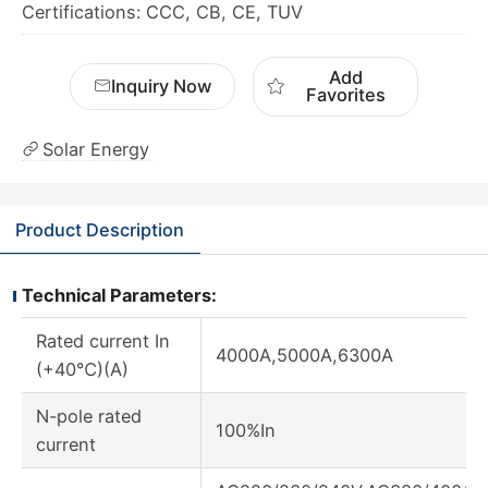
Certifications: CCC, CB, CE, TUV
Add
Inquiry Now
Favorites
Solar Energy
Product Description
Technical Parameters:
Rated current In
4000A,5000A,6300A
(+40℃)(A)
N-pole rated
100%In
current