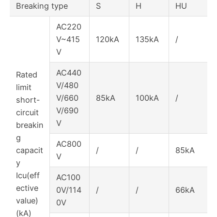
Breaking type
S
H
HU
AC220
V~415
120kA
135kA
/
V
AC440
Rated
V/480
limit
V/660
85kA
100kA
/
short-
V/690
circuit
V
breakin
g
AC800
capacit
/
/
85kA
V
y
Icu(eff
AC100
ective
0V/114
/
/
66kA
value)
0V
(kA)