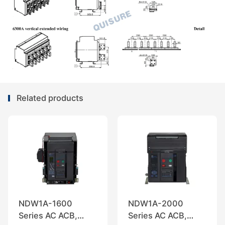
Related products
NDW1A-1600
NDW1A-2000
Series AC ACB,
Series AC ACB,