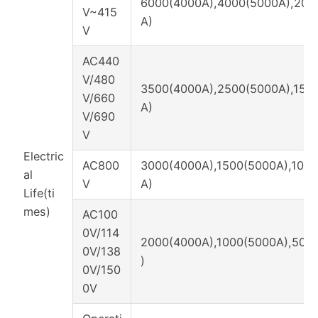
6000(4000A),4000(5000A),200
V~415
A)
V
AC440
V/480
3500(4000A),2500(5000A),150
V/660
A)
V/690
V
Electric
AC800
3000(4000A),1500(5000A),100
al
V
A)
Life(ti
mes)
AC100
0V/114
2000(4000A),1000(5000A),500
0V/138
)
0V/150
0V