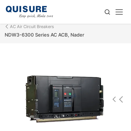
AC Air Circuit Breakers
NDW3-6300 Series AC ACB, Nader