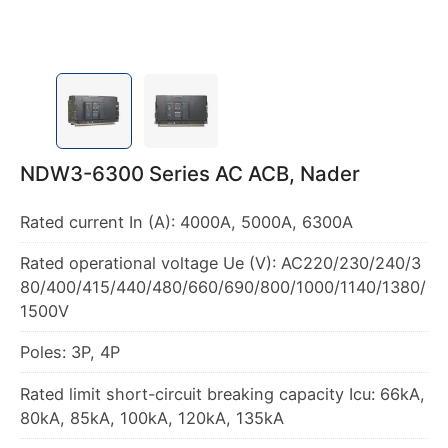
NDW3-6300 Series AC ACB, Nader
Rated current In (A): 4000A, 5000A, 6300A
Rated operational voltage Ue (V): AC220/230/240/3
80/400/415/440/480/660/690/800/1000/1140/1380/
1500V
Poles: 3P, 4P
Rated limit short-circuit breaking capacity Icu: 66kA,
80kA, 85kA, 100kA, 120kA, 135kA