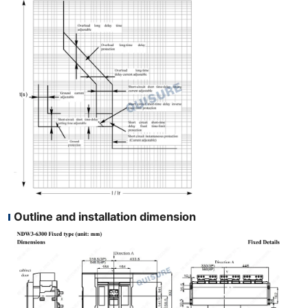
Outline and installation dimension