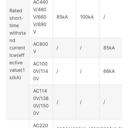
AC440
V/480
Rated
V/660
85kA
100kA
/
short-
V/690
time
V
withsta
nd
AC800
current
/
/
85kA
V
Icw(eff
ective
AC100
value)1
0V/114
/
/
66kA
s(kA)
0V
AC114
0V/138
/
/
/
0V/150
0V
AC220