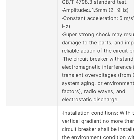
GB/T 4798.3 standard test.
·Amplitude:±1.5mm (2 -9Hz)
·Constant acceleration: 5 m/s² 
Hz)
·Super strong shock may result 
damage to the parts, and impac
reliable action of the circuit brea
·The circuit breaker withstands
electromagnetic interference in
transient overvoltages (from EM
system aging, or environmental
factors), radio waves, and
electrostatic discharge.
·Installation conditions: With the
vertical qradient no more than 5
circuit breaker shall be installed
the environment condition with