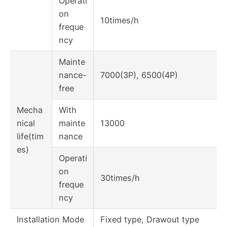
Operati
on
10times/h
freque
ncy
Mainte
nance-
7000(3P), 6500(4P)
free
Mecha
With
nical
mainte
13000
life(tim
nance
es)
Operati
on
30times/h
freque
ncy
Installation Mode
Fixed type, Drawout type