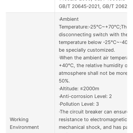
GB/T 20645-2021, GB/T 20626.
·Ambient
Temperature:-25℃~+70℃;The
disconnecting switch with the 
temperature below -25℃~-40℃
be specially customized.
·When the ambient air temperatu
+40℃, the relative humidity of
atmosphere shall not be more t
50%.
·Altitude: ≤2000m
·Anti-corrosion Level: 2
·Pollution Level: 3
·The circuit breaker can ensure
Working
resistance to electromagnetic o
Environment
mechanical shock, and has pas