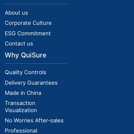
About us
Corporate Culture
ESG Commitment
Contact us
Why QuiSure
Quality Controls
Delivery Guarantees
Made in China
Transaction
Visualization
No Worries After-sales
Professional