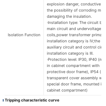
explosion danger, conductive du
the possibility of corroding met
damaging the insulation.
·Installation type: The circuit br
main circuit and undervoltage re
Isolation Function
coils,power transformer primary 
installation category is IV;the re
auxiliary circuit and control circu
installation category is III.
·Protection level: IP30, IP40 (m
in cabinet compartment with
protective door frame), IP54 (lP
transparent cover assembly wit
special door frame, mounted in
cabinet compartment)
Tripping characteristic curve