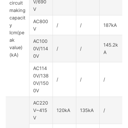
V/690
circuit
V
making
capacit
AC800
y
/
/
187kA
V
Icm(pe
ak
AC100
145.2k
value)
0V/114
/
/
A
(kA)
0V
AC114
0V/138
/
/
/
0V/150
0V
AC220
V~415
120kA
135kA
/
V