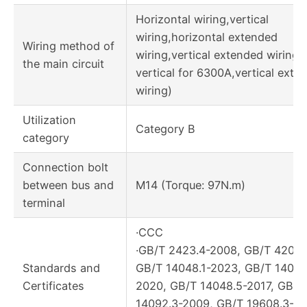
Horizontal wiring,vertical
wiring,horizontal extended
Wiring method of
wiring,vertical extended wiring, 
the main circuit
vertical for 6300A,vertical exte
wiring)
Utilization
Category B
category
Connection bolt
between bus and
M14 (Torque: 97N.m)
terminal
·CCC
·GB/T 2423.4-2008, GB/T 4207-
Standards and
GB/T 14048.1-2023, GB/T 14048
Certificates
2020, GB/T 14048.5-2017, GB/T
14092.3-2009, GB/T 19608.3-20