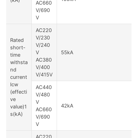
AC660
V/690
V
AC220
V/230
Rated
V/240
short-
V
55kA
time
AC380
withsta
V/400
nd
V/415V
current
Icw
AC440
(effecti
V/480
ve
V
42kA
value)1
AC660
s(kA)
V/690
V
AC220