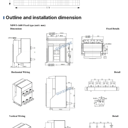
Outline and installation dimension