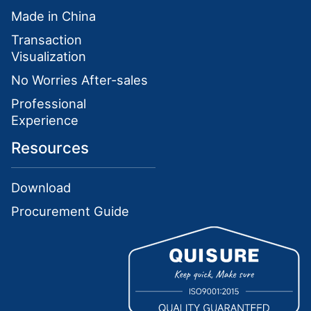
Made in China
Transaction
Visualization
No Worries After-sales
Professional
Experience
Resources
Download
Procurement Guide