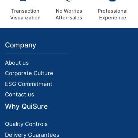
Transaction
No Worries
Professional
Visualization
After-sales
Experience
Company
About us
Corporate Culture
ESG Commitment
Contact us
Why QuiSure
Quality Controls
Delivery Guarantees