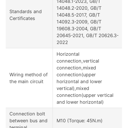
14048.1-2023, GB/T
14048.2-2020, GB/T
Standards and
14048.5-2017, GB/T
Certificates
14092.3-2009, GB/T
19608.3-2004, GB/T
20645-2021, GB/T 20626.3-
2022
Horizontal
connection,vertical
connection,mixed
Wiring method of
connection(upper
the main circuit
horizontal and lower
vertical),mixed
connection(upper vertical
and lower horizontal)
Connection bolt
between bus and
M10 (Torque: 45N.m)
terminal