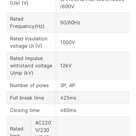
(Ue) (V)
/690V
Rated
50/60Hz
Frequency(Hz)
Rated insulation
1000V
voltage Ui (V)
Rated impulse
withstand voltage
12kV
Uimp (kV)
Number of poles
3P, 4P
Full break time
≤25ms
Closing time
≤60ms
AC220
Rated
V/230
limit