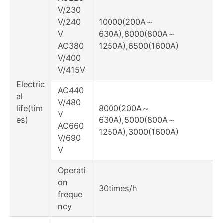
V/230
V/240
10000(200A～
V
630A),8000(800A～
AC380
1250A),6500(1600A)
V/400
V/415V
Electric
AC440
al
V/480
life(tim
8000(200A～
V
es)
630A),5000(800A～
AC660
1250A),3000(1600A)
V/690
V
Operati
on
30times/h
freque
ncy