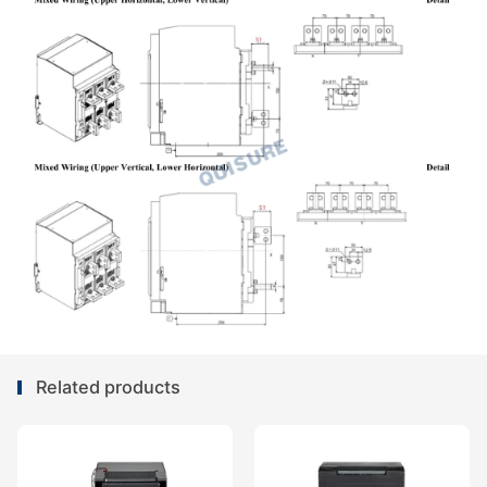
Related products