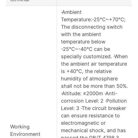
·Ambient
Temperature:-25℃~+70℃;
The disconnecting switch
with the ambient
temperature below
-25℃~-40℃ can be
specially customized. ·When
the ambient air temperature
is +40℃, the relative
humidity of atmosphere
shall not be more than 50%.
·Altitude: ≤2000m ·Anti-
corrosion Level: 2 ·Pollution
Level: 3 ·The circuit breaker
can ensure resistance to
electromagnetic or
Working
mechanical shock, and has
Environment
passed the GB/T 4798.3