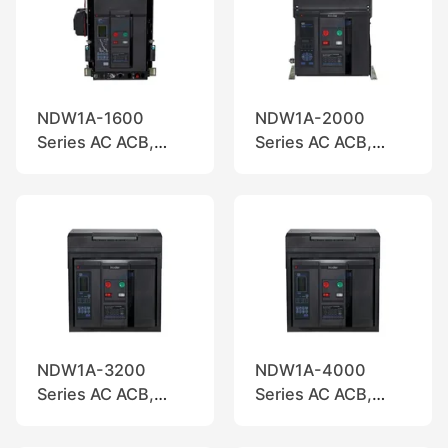
NDW1A-1600
NDW1A-2000
Series AC ACB,
Series AC ACB,
Nader
Nader
NDW1A-3200
NDW1A-4000
Series AC ACB,
Series AC ACB,
Nader
Nader