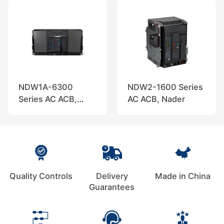
NDW1A-6300
NDW2-1600 Series
Series AC ACB,
AC ACB, Nader
Nader
Quality Controls
Delivery
Made in China
Guarantees