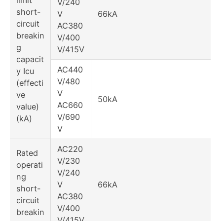
V/240
short-
V
66kA
circuit
AC380
breakin
V/400
g
V/415V
capacit
AC440
y Icu
V/480
(effecti
V
ve
50kA
AC660
value)
V/690
(kA)
V
AC220
Rated
V/230
operati
V/240
ng
V
66kA
short-
AC380
circuit
V/400
breakin
V/415V