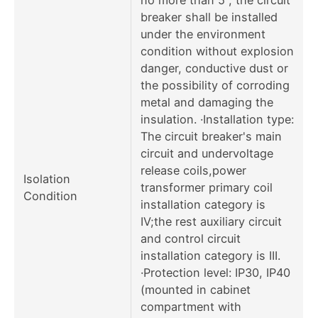
breaker shall be installed
under the environment
condition without explosion
danger, conductive dust or
the possibility of corroding
metal and damaging the
insulation. ·Installation type:
The circuit breaker's main
circuit and undervoltage
release coils,power
Isolation
transformer primary coil
Condition
installation category is
IV;the rest auxiliary circuit
and control circuit
installation category is III.
·Protection level: IP30, IP40
(mounted in cabinet
compartment with