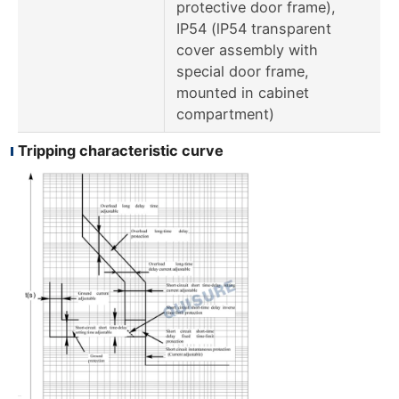
protective door frame),
IP54 (lP54 transparent
cover assembly with
special door frame,
mounted in cabinet
compartment)
Tripping characteristic curve