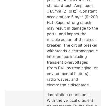
standard test. ·Amplitude:
±1.5mm (2 -9Hz) ·Constant
acceleration: 5 m/s² (9~200
Hz) ·Super strong shock
may result in damage to the
parts, and impact the
reliable action of the circuit
breaker. ·The circuit breaker
withstands electromagnetic
interference including
transient overvoltages
(from EMI, system aging, or
environmental factors),
radio waves, and
electrostatic discharge.
·Installation conditions:
With the vertical qradient
no more than 5°, the circuit