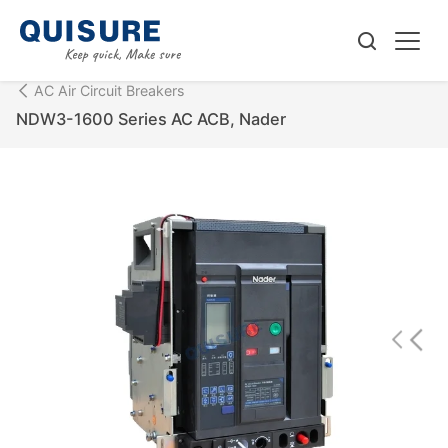
AC Air Circuit Breakers
NDW3-1600 Series AC ACB, Nader