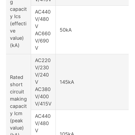
g
capacit
AC440
y Ics
V/480
(effecti
V
50kA
ve
AC660
value)
V/690
(kA)
V
AC220
V/230
V/240
Rated
V
145kA
short
AC380
circuit
V/400
making
V/415V
capacit
y Icm
AC440
(peak
V/480
value)
V
105kA
(kA)