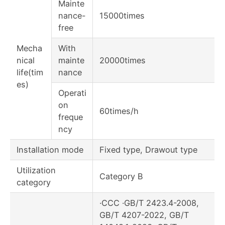
Mainte
nance-
15000times
free
Mecha
With
nical
mainte
20000times
life(tim
nance
es)
Operati
on
60times/h
freque
ncy
Installation mode
Fixed type, Drawout type
Utilization
Category B
category
·CCC ·GB/T 2423.4-2008,
GB/T 4207-2022, GB/T