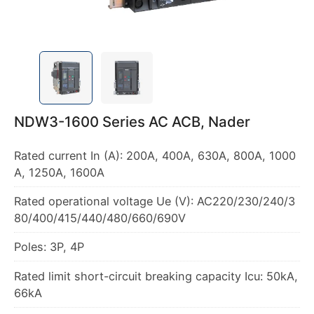
NDW3-1600 Series AC ACB, Nader
Rated current In (A): 200A, 400A, 630A, 800A, 1000
A, 1250A, 1600A
Rated operational voltage Ue (V): AC220/230/240/3
80/400/415/440/480/660/690V
Poles: 3P, 4P
Rated limit short-circuit breaking capacity Icu: 50kA,
66kA