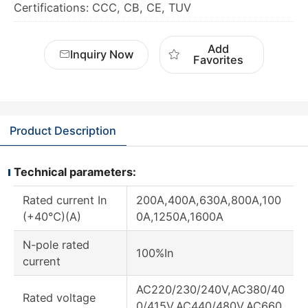
Certifications: CCC, CB, CE, TUV
Add
Inquiry Now
Favorites
Product Description
Technical parameters:
Rated current In
200A,400A,630A,800A,100
(+40℃)(A)
0A,1250A,1600A
N-pole rated
100%In
current
AC220/230/240V,AC380/40
Rated voltage
0/415V,AC440/480V,AC660