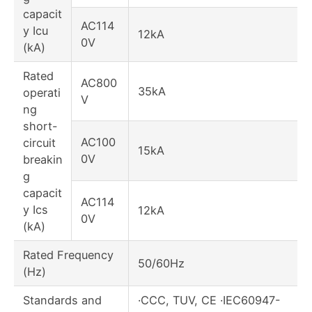
capacit
AC114
y Icu
12kA
0V
(kA)
Rated
AC800
35kA
operati
V
ng
short-
AC100
circuit
15kA
0V
breakin
g
capacit
AC114
y Ics
12kA
0V
(kA)
Rated Frequency
50/60Hz
(Hz)
Standards and
·CCC, TUV, CE ·IEC60947-