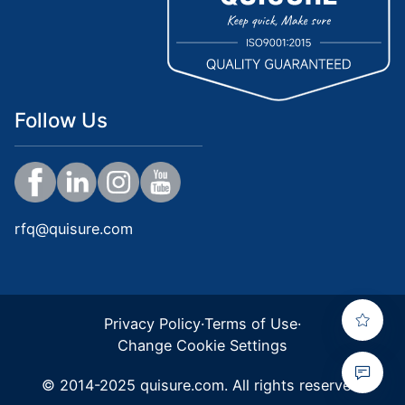
Follow Us
rfq@quisure.com
Privacy Policy
·
Terms of Use
·
Change Cookie Settings
© 2014-2025 quisure.com. All rights reserved.