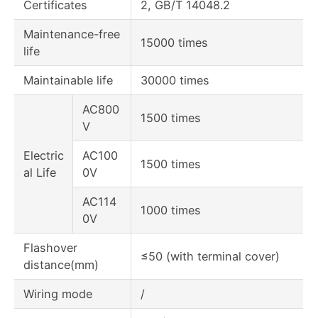
Certificates
2, GB/T 14048.2
Maintenance-free
15000 times
life
Maintainable life
30000 times
AC800
1500 times
V
Electric
AC100
1500 times
al Life
0V
AC114
1000 times
0V
Flashover
≤50 (with terminal cover)
distance(mm)
Wiring mode
/