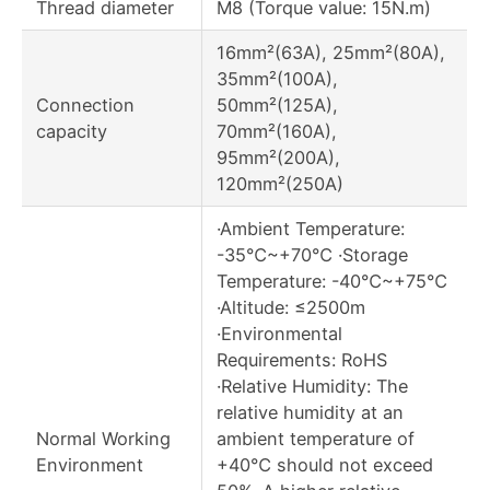
Thread diameter
M8 (Torque value: 15N.m)
16mm²(63A), 25mm²(80A),
35mm²(100A),
Connection
50mm²(125A),
capacity
70mm²(160A),
95mm²(200A),
120mm²(250A)
·Ambient Temperature:
-35℃~+70℃ ·Storage
Temperature: -40℃~+75℃
·Altitude: ≤2500m
·Environmental
Requirements: RoHS
·Relative Humidity: The
relative humidity at an
Normal Working
ambient temperature of
Environment
+40℃ should not exceed