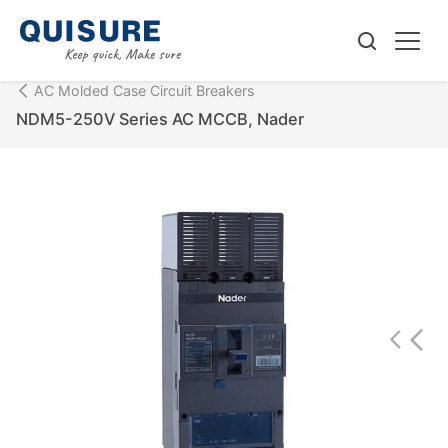
AC Molded Case Circuit Breakers
NDM5-250V Series AC MCCB, Nader