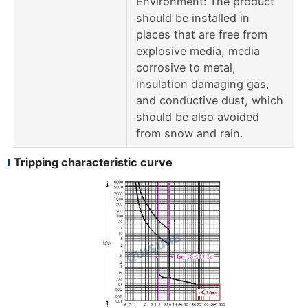
Environment: The product
should be installed in
places that are free from
explosive media, media
corrosive to metal,
insulation damaging gas,
and conductive dust, which
should be also avoided
from snow and rain.
Tripping characteristic curve