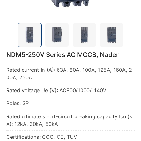
NDM5-250V Series AC MCCB, Nader
Rated current In (A): 63A, 80A, 100A, 125A, 160A, 2
00A, 250A
Rated voltage Ue (V): AC800/1000/1140V
Poles: 3P
Rated ultimate short-circuit breaking capacity Icu (k
A): 12kA, 30kA, 50kA
Certifications: CCC, CE, TUV