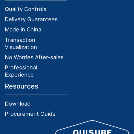
Quality Controls
Delivery Guarantees
Made in China
Transaction
Visualization
No Worries After-sales
Professional
Experience
Resources
Download
Procurement Guide