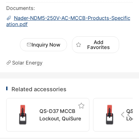
Documents:
Nader-NDM5-250V-AC-MCCB-Products-Specific
ation.pdf
Add
Inquiry Now
Favorites
Solar Energy
Related accessories
QS-D37 MCCB
QS-
Lockout, QuiSure
Lock