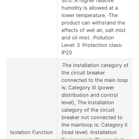
50%. A higher relative
humidity is allowed at a
lower temperature. ·The
product can withstand the
effects of wet air, salt mist
and oil mist. ·Pollution
Level: 3 ·Protection class:
IP20
·The installation category of
the circuit breaker
connected to the main loop
is: Category Ⅲ (power
distribution and control
level), The installation
category of the circuit
breaker not connected to
the mainloop is: Category Ⅱ
Isolation Function
(load level) ·Installation