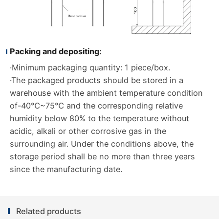
Packing and depositing:
·Minimum packaging quantity: 1 piece/box.
·The packaged products should be stored in a
warehouse with the ambient temperature condition
of-40℃~75℃ and the corresponding relative
humidity below 80% to the temperature without
acidic, alkali or other corrosive gas in the
surrounding air. Under the conditions above, the
storage period shall be no more than three years
since the manufacturing date.
Related products