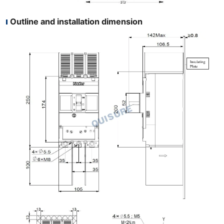
Outline and installation dimension