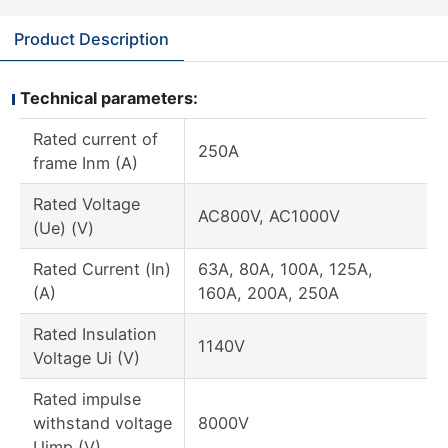
Product Description
Technical parameters:
Rated current of
250A
frame Inm (A)
Rated Voltage
AC800V, AC1000V
(Ue) (V)
Rated Current (In)
63A, 80A, 100A, 125A,
(A)
160A, 200A, 250A
Rated Insulation
1140V
Voltage Ui (V)
Rated impulse
withstand voltage
8000V
Uimp (V)