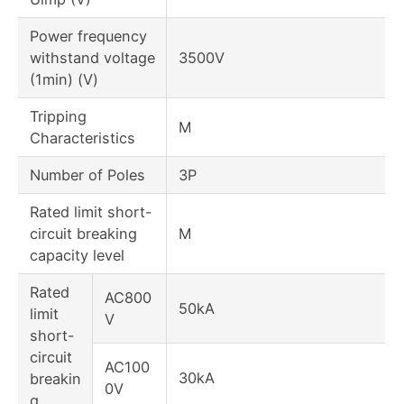
Power frequency
withstand voltage
3500V
(1min) (V)
Tripping
M
Characteristics
Number of Poles
3P
Rated limit short-
circuit breaking
M
capacity level
Rated
AC800
50kA
limit
V
short-
circuit
AC100
30kA
breakin
0V
g