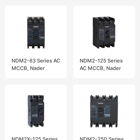
NDM2-63 Series AC
NDM2-125 Series
MCCB, Nader
AC MCCB, Nader
NDM2X-125 Series
NDM2-250 Series