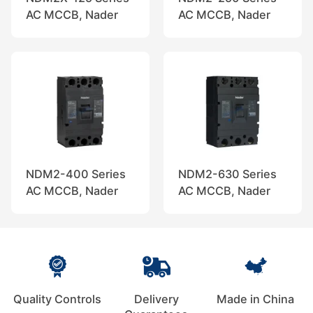
AC MCCB, Nader
AC MCCB, Nader
NDM2-400 Series
NDM2-630 Series
AC MCCB, Nader
AC MCCB, Nader
Quality Controls
Delivery
Made in China