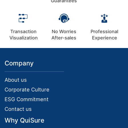
Guarantees
Transaction
No Worries
Professional
Visualization
After-sales
Experience
Company
About us
Corporate Culture
ESG Commitment
Contact us
Why QuiSure