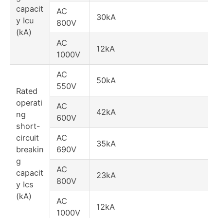
capacit
AC
30kA
y Icu
800V
(kA)
AC
12kA
1000V
AC
50kA
550V
Rated
operati
AC
42kA
ng
600V
short-
circuit
AC
35kA
breakin
690V
g
AC
capacit
23kA
800V
y Ics
(kA)
AC
12kA
1000V