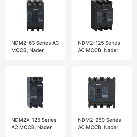
NDM2-63 Series AC
NDM2-125 Series
MCCB, Nader
AC MCCB, Nader
NDM2X-125 Series
NDM2-250 Series
AC MCCB, Nader
AC MCCB, Nader