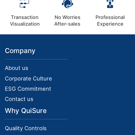
Transaction
No Worries
Professional
Visualization
After-sales
Experience
Company
About us
Corporate Culture
ESG Commitment
Contact us
Why QuiSure
Quality Controls