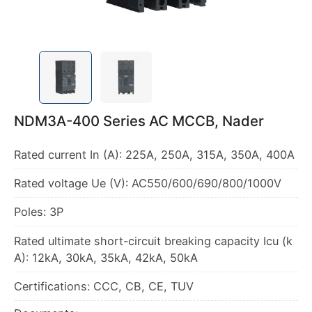
NDM3A-400 Series AC MCCB, Nader
Rated current In (A): 225A, 250A, 315A, 350A, 400A
Rated voltage Ue (V): AC550/600/690/800/1000V
Poles: 3P
Rated ultimate short-circuit breaking capacity Icu (k
A): 12kA, 30kA, 35kA, 42kA, 50kA
Certifications: CCC, CB, CE, TUV