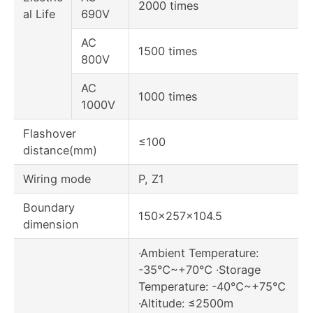
2000 times
al Life
690V
AC
1500 times
800V
AC
1000 times
1000V
Flashover
≤100
distance(mm)
Wiring mode
P, Z1
Boundary
150×257×104.5
dimension
·Ambient Temperature:
-35℃~+70℃ ·Storage
Temperature: -40℃~+75℃
·Altitude: ≤2500m