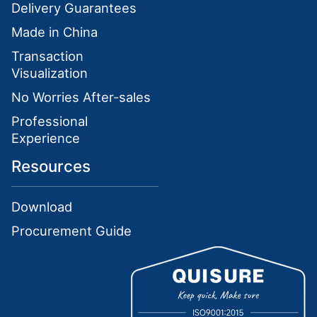
Delivery Guarantees
Made in China
Transaction
Visualization
No Worries After-sales
Professional
Experience
Resources
Download
Procurement Guide