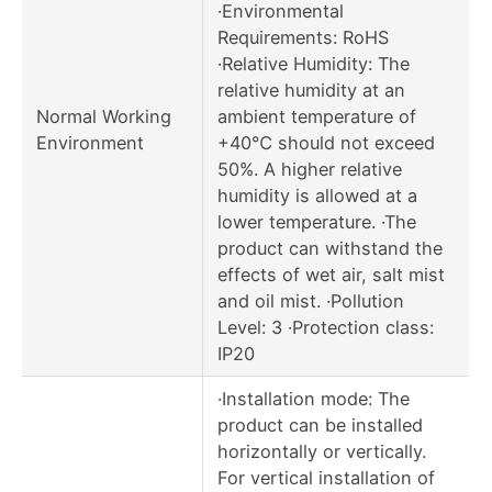
·Environmental
Requirements: RoHS
·Relative Humidity: The
relative humidity at an
Normal Working
ambient temperature of
Environment
+40℃ should not exceed
50%. A higher relative
humidity is allowed at a
lower temperature. ·The
product can withstand the
effects of wet air, salt mist
and oil mist. ·Pollution
Level: 3 ·Protection class:
IP20
·Installation mode: The
product can be installed
horizontally or vertically.
For vertical installation of