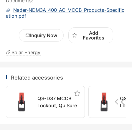
Documents:
Nader-NDM3A-400-AC-MCCB-Products-Specific
ation.pdf
Add
Inquiry Now
Favorites
Solar Energy
Related accessories
QS-D37 MCCB
QS-
Lockout, QuiSure
Lock