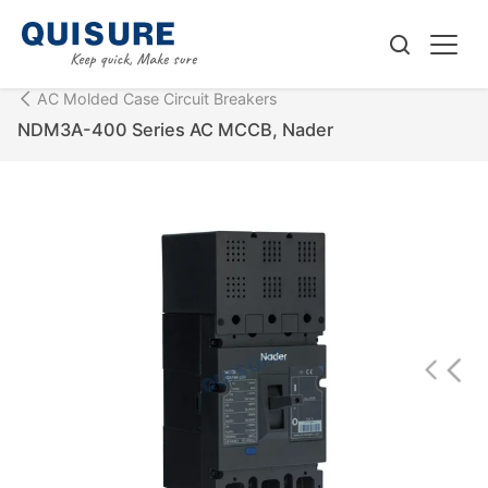
AC Molded Case Circuit Breakers
NDM3A-400 Series AC MCCB, Nader