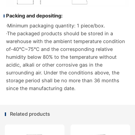
Packing and depositing:
·Minimum packaging quantity: 1 piece/box.
·The packaged products should be stored in a
warehouse with the ambient temperature condition
of-40℃~75℃ and the corresponding relative
humidity below 80% to the temperature without
acidic, alkali or other corrosive gas in the
surrounding air. Under the conditions above, the
storage period shall be no more than 36 months
since the manufacturing date.
Related products