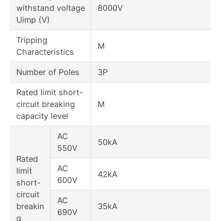
withstand voltage
8000V
Uimp (V)
Tripping
M
Characteristics
Number of Poles
3P
Rated limit short-
circuit breaking
M
capacity level
AC
50kA
550V
Rated
AC
limit
42kA
600V
short-
circuit
AC
breakin
35kA
690V
g