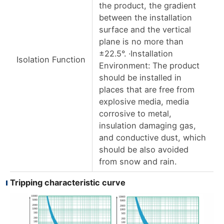
the product, the gradient
between the installation
surface and the vertical
plane is no more than
±22.5°. ·Installation
Isolation Function
Environment: The product
should be installed in
places that are free from
explosive media, media
corrosive to metal,
insulation damaging gas,
and conductive dust, which
should be also avoided
from snow and rain.
Tripping characteristic curve