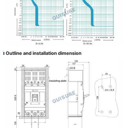
Outline and installation dimension