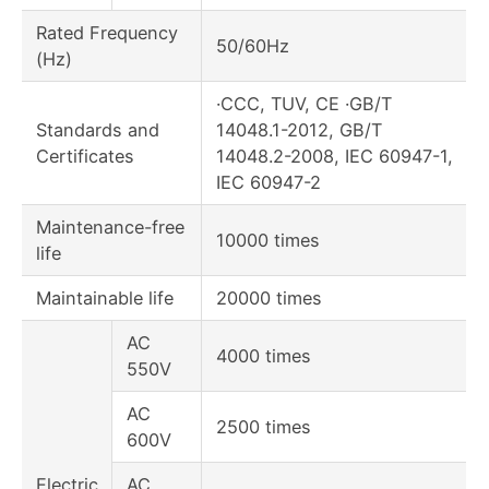
Rated Frequency
50/60Hz
(Hz)
·CCC, TUV, CE ·GB/T
Standards and
14048.1-2012, GB/T
Certificates
14048.2-2008, IEC 60947-1,
IEC 60947-2
Maintenance-free
10000 times
life
Maintainable life
20000 times
AC
4000 times
550V
AC
2500 times
600V
Electric
AC