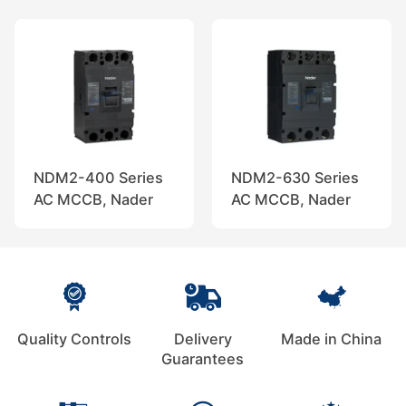
NDM2-400 Series
NDM2-630 Series
AC MCCB, Nader
AC MCCB, Nader
Quality Controls
Delivery
Made in China
Guarantees