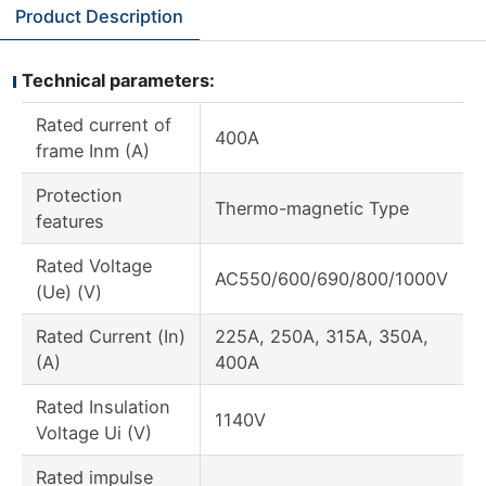
Product Description
Technical parameters:
Rated current of
400A
frame Inm (A)
Protection
Thermo-magnetic Type
features
Rated Voltage
AC550/600/690/800/1000V
(Ue) (V)
Rated Current (In)
225A, 250A, 315A, 350A,
(A)
400A
Rated Insulation
1140V
Voltage Ui (V)
Rated impulse