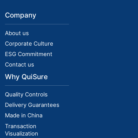
Company
About us
Corporate Culture
ESG Commitment
Contact us
Why QuiSure
Quality Controls
Delivery Guarantees
Made in China
Transaction
Visualization