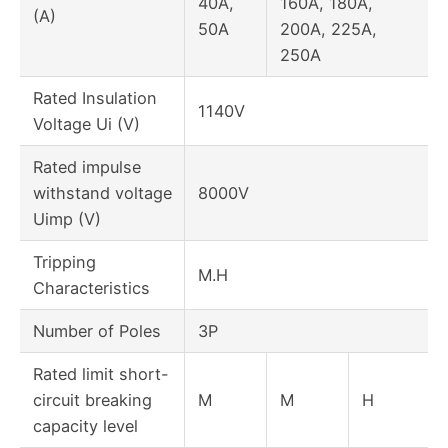
40A,
160A, 180A,
(A)
50A
200A, 225A,
250A
Rated Insulation
1140V
Voltage Ui (V)
Rated impulse
withstand voltage
8000V
Uimp (V)
Tripping
M.H
Characteristics
Number of Poles
3P
Rated limit short-
circuit breaking
M
M
H
capacity level