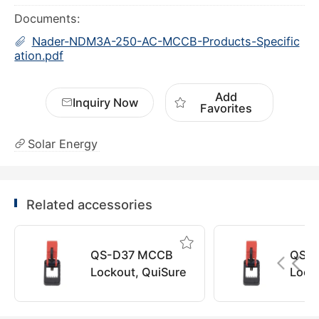
Documents:
Nader-NDM3A-250-AC-MCCB-Products-Specific
ation.pdf
Add
Inquiry Now
Favorites
Solar Energy
Related accessories
QS-D37 MCCB
QS-
Lockout, QuiSure
Lock