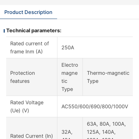
Product Description
Technical parameters:
Rated current of
250A
frame Inm (A)
Electro
Protection
magne
Thermo-magnetic
features
tic
Type
Type
Rated Voltage
AC550/600/690/800/1000V
(Ue) (V)
63A, 80A, 100A,
32A,
125A, 140A,
Rated Current (In)