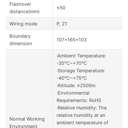
Flashover
≤50
distance(mm)
Wiring mode
P, Z1
Boundary
107×165×103
dimension
·Ambient Temperature:
-35℃~+70℃
·Storage Temperature:
-40℃~+75℃
·Altitude: ≤2500m
·Environmental
Requirements: RoHS
·Relative Humidity: The
relative humidity at an
Normal Working
ambient temperature of
Environment