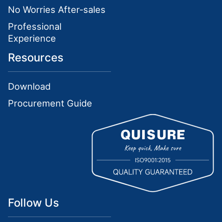
No Worries After-sales
Professional
Experience
Resources
Download
Procurement Guide
Follow Us