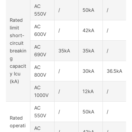
AC
/
50kA
/
550V
Rated
AC
limit
/
42kA
/
600V
short-
circuit
AC
breakin
35kA
35kA
/
690V
g
capacit
AC
/
30kA
36.5kA
y Icu
800V
(kA)
AC
/
12kA
/
1000V
AC
/
50kA
/
550V
Rated
operati
AC