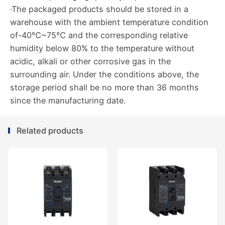
·The packaged products should be stored in a
warehouse with the ambient temperature condition
of-40℃~75℃ and the corresponding relative
humidity below 80% to the temperature without
acidic, alkali or other corrosive gas in the
surrounding air. Under the conditions above, the
storage period shall be no more than 36 months
since the manufacturing date.
Related products