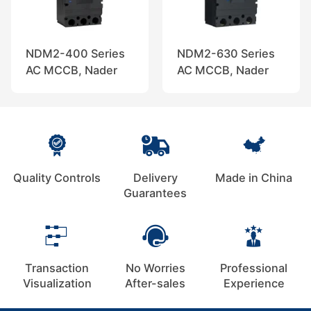
NDM2-400 Series
NDM2-630 Series
AC MCCB, Nader
AC MCCB, Nader
Quality Controls
Delivery
Made in China
Guarantees
Transaction
No Worries
Professional
Visualization
After-sales
Experience