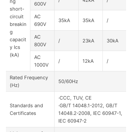
/
42kA
/
ng
600V
short-
circuit
AC
35kA
35kA
/
breakin
690V
g
AC
capacit
/
23kA
30kA
800V
y Ics
(kA)
AC
/
12kA
/
1000V
Rated Frequency
50/60Hz
(Hz)
·CCC, TUV, CE
Standards and
·GB/T 14048.1-2012, GB/T
Certificates
14048.2-2008, IEC 60947-1,
IEC 60947-2