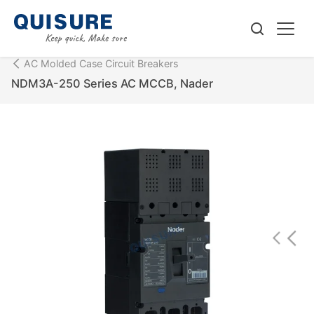
AC Molded Case Circuit Breakers
NDM3A-250 Series AC MCCB, Nader