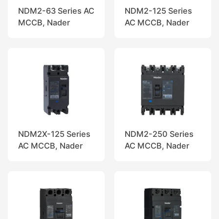
NDM2-63 Series AC
NDM2-125 Series
MCCB, Nader
AC MCCB, Nader
NDM2X-125 Series
NDM2-250 Series
AC MCCB, Nader
AC MCCB, Nader