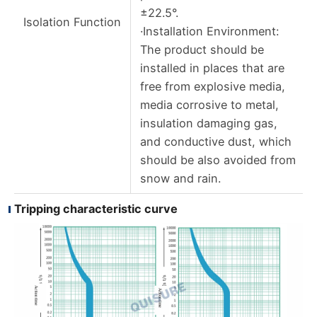
±22.5°.
Isolation Function
·Installation Environment:
The product should be
installed in places that are
free from explosive media,
media corrosive to metal,
insulation damaging gas,
and conductive dust, which
should be also avoided from
snow and rain.
Tripping characteristic curve