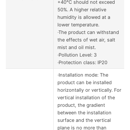
+40℃ should not exceed
50%. A higher relative
humidity is allowed at a
lower temperature.
·The product can withstand
the effects of wet air, salt
mist and oil mist.
·Pollution Level: 3
·Protection class: IP20
·Installation mode: The
product can be installed
horizontally or vertically. For
vertical installation of the
product, the gradient
between the installation
surface and the vertical
plane is no more than