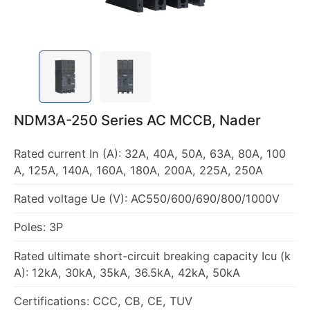
NDM3A-250 Series AC MCCB, Nader
Rated current In (A): 32A, 40A, 50A, 63A, 80A, 100
A, 125A, 140A, 160A, 180A, 200A, 225A, 250A
Rated voltage Ue (V): AC550/600/690/800/1000V
Poles: 3P
Rated ultimate short-circuit breaking capacity Icu (k
A): 12kA, 30kA, 35kA, 36.5kA, 42kA, 50kA
Certifications: CCC, CB, CE, TUV