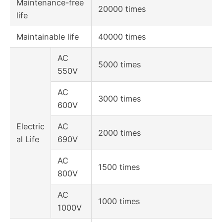
Maintenance-free
20000 times
life
Maintainable life
40000 times
AC
5000 times
550V
AC
3000 times
600V
Electric
AC
2000 times
al Life
690V
AC
1500 times
800V
AC
1000 times
1000V