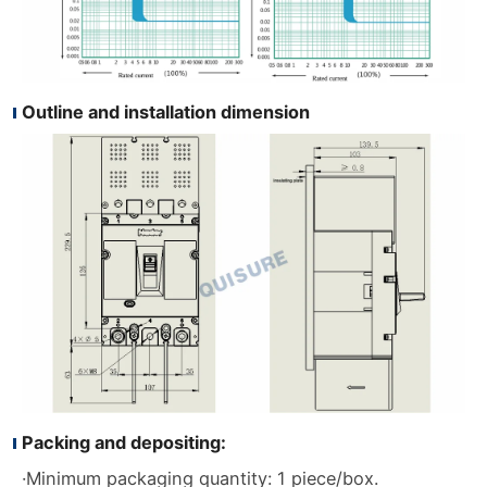
Outline and installation dimension
Packing and depositing:
·Minimum packaging quantity: 1 piece/box.