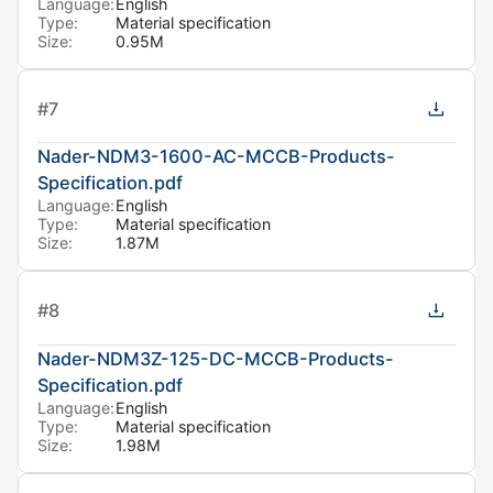
Language:
English
Type:
Material specification
Size:
0.95M
#
7
Nader-NDM3-1600-AC-MCCB-Products-
Specification.pdf
Language:
English
Type:
Material specification
Size:
1.87M
#
8
Nader-NDM3Z-125-DC-MCCB-Products-
Specification.pdf
Language:
English
Type:
Material specification
Size:
1.98M