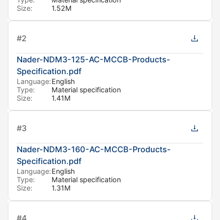
Size:
1.52M
#
2
Nader-NDM3-125-AC-MCCB-Products-
Specification.pdf
Language:
English
Type:
Material specification
Size:
1.41M
#
3
Nader-NDM3-160-AC-MCCB-Products-
Specification.pdf
Language:
English
Type:
Material specification
Size:
1.31M
#
4