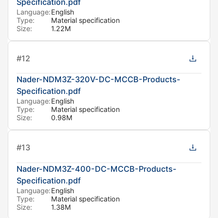
Specification.pdf
Language:
English
Type:
Material specification
Size:
1.22M
#
12
Nader-NDM3Z-320V-DC-MCCB-Products-
Specification.pdf
Language:
English
Type:
Material specification
Size:
0.98M
#
13
Nader-NDM3Z-400-DC-MCCB-Products-
Specification.pdf
Language:
English
Type:
Material specification
Size:
1.38M