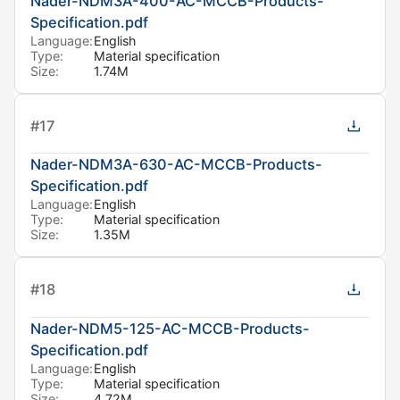
Nader-NDM3A-400-AC-MCCB-Products-
Specification.pdf
Language:
English
Type:
Material specification
Size:
1.74M
#
17
Nader-NDM3A-630-AC-MCCB-Products-
Specification.pdf
Language:
English
Type:
Material specification
Size:
1.35M
#
18
Nader-NDM5-125-AC-MCCB-Products-
Specification.pdf
Language:
English
Type:
Material specification
Size:
4.72M