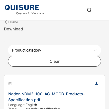
Home
Download
Clear
#
1
Nader-NDM3-100-AC-MCCB-Products-
Specification.pdf
Language:
English
Type:
Material specification