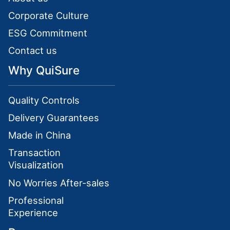
Corporate Culture
ESG Commitment
Contact us
Why QuiSure
Quality Controls
Delivery Guarantees
Made in China
Transaction
Visualization
No Worries After-sales
Professional
Experience