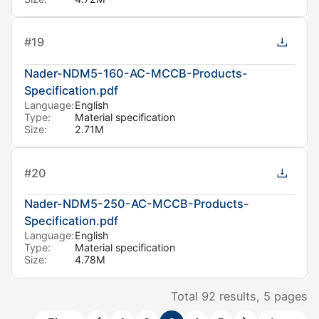
#
19
Nader-NDM5-160-AC-MCCB-Products-
Specification.pdf
Language:
English
Type:
Material specification
Size:
2.71M
#
20
Nader-NDM5-250-AC-MCCB-Products-
Specification.pdf
Language:
English
Type:
Material specification
Size:
4.78M
Total
92
results,
5
pages