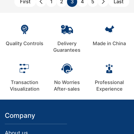
First
1
2
3
4
5
Last
Quality Controls
Delivery
Made in China
Guarantees
Transaction
No Worries
Professional
Visualization
After-sales
Experience
Company
About us