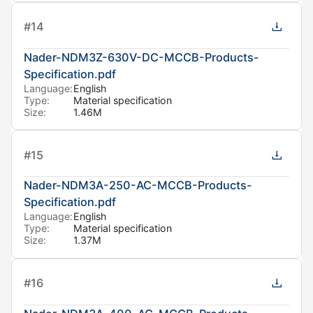
#
14
Nader-NDM3Z-630V-DC-MCCB-Products-
Specification.pdf
Language:
English
Type:
Material specification
Size:
1.46M
#
15
Nader-NDM3A-250-AC-MCCB-Products-
Specification.pdf
Language:
English
Type:
Material specification
Size:
1.37M
#
16