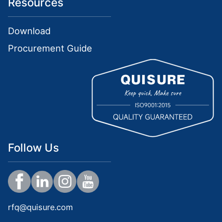
Resources
Download
Procurement Guide
Follow Us
rfq@quisure.com