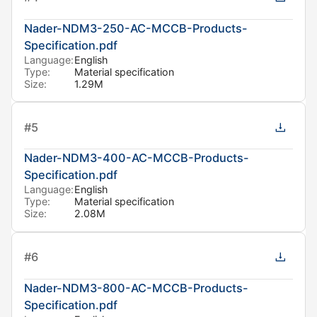
Nader-NDM3-250-AC-MCCB-Products-
Specification.pdf
Language:
English
Type:
Material specification
Size:
1.29M
#
5
Nader-NDM3-400-AC-MCCB-Products-
Specification.pdf
Language:
English
Type:
Material specification
Size:
2.08M
#
6
Nader-NDM3-800-AC-MCCB-Products-
Specification.pdf