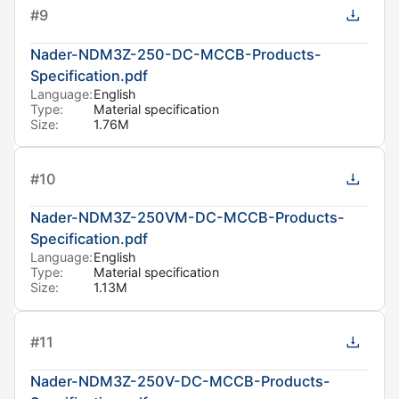
#
9
Nader-NDM3Z-250-DC-MCCB-Products-
Specification.pdf
Language:
English
Type:
Material specification
Size:
1.76M
#
10
Nader-NDM3Z-250VM-DC-MCCB-Products-
Specification.pdf
Language:
English
Type:
Material specification
Size:
1.13M
#
11
Nader-NDM3Z-250V-DC-MCCB-Products-