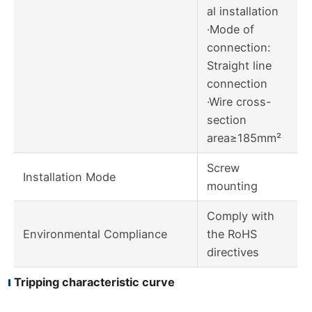
al installation
·Mode of
connection:
Straight line
connection
·Wire cross-
section
area≥185mm²
Screw
Installation Mode
mounting
Comply with
Environmental Compliance
the RoHS
directives
Tripping characteristic curve