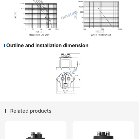
Outline and installation dimension
Related products