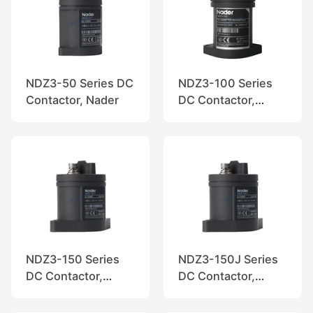
NDZ3-50 Series DC
NDZ3-100 Series
Contactor, Nader
DC Contactor,
Nader
NDZ3-150 Series
NDZ3-150J Series
DC Contactor,
DC Contactor,
Nader
Nader