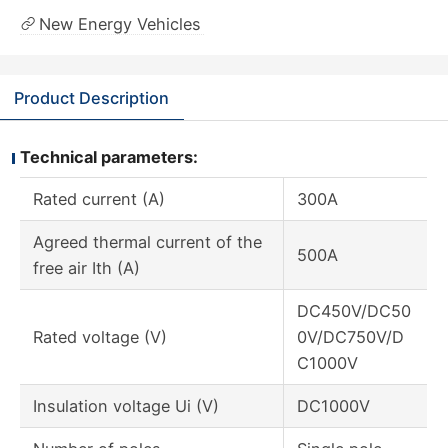
New Energy Vehicles
Product Description
Technical parameters:
Rated current (A)
300A
Agreed thermal current of the
500A
free air Ith (A)
DC450V/DC50
Rated voltage (V)
0V/DC750V/D
C1000V
Insulation voltage Ui (V)
DC1000V