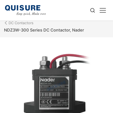
DC Contactors
NDZ3W-300 Series DC Contactor, Nader