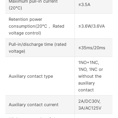
Maximum pull-in current
≤3.5A
(20℃)
Retention power
consumption(20℃， Rated
≤3.6W/3.6VA
voltage control)
Pull-in/discharge time (rated
≤35ms/20ms
voltage)
1NO+1NC,
1NO, 1NC or
Auxiliary contact type
without the
auxiliary
contact
2A/DC30V,
Auxiliary contact current
3A/AC125V