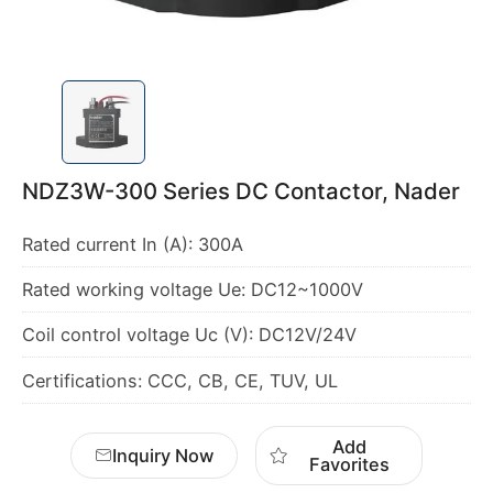
NDZ3W-300 Series DC Contactor, Nader
Certifications: CCC, CB, CE, TUV, UL
Add
Inquiry Now
Favorites