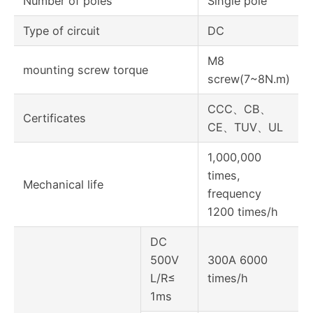
Number of poles
Single pole
Type of circuit
DC
M8
mounting screw torque
screw(7~8N.m)
CCC、CB、
Certificates
CE、TUV、UL
1,000,000
times,
Mechanical life
frequency
1200 times/h
DC
500V
300A 6000
L/R≤
times/h
1ms