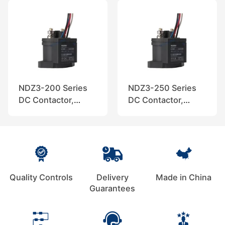
NDZ3-200 Series
NDZ3-250 Series
DC Contactor,
DC Contactor,
Nader
Nader
Quality Controls
Delivery
Made in China
Guarantees