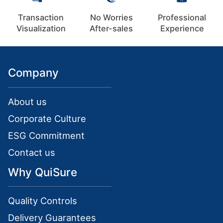
Transaction
No Worries
Professional
Visualization
After-sales
Experience
Company
About us
Corporate Culture
ESG Commitment
Contact us
Why QuiSure
Quality Controls
Delivery Guarantees