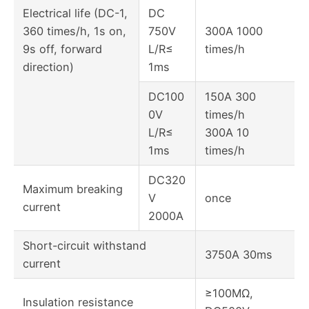
Electrical life (DC-1,
DC
360 times/h, 1s on,
750V
300A 1000
9s off, forward
L/R≤
times/h
direction)
1ms
DC100
150A 300
0V
times/h
L/R≤
300A 10
1ms
times/h
DC320
Maximum breaking
V
once
current
2000A
Short-circuit withstand
3750A 30ms
current
≥100MΩ,
Insulation resistance