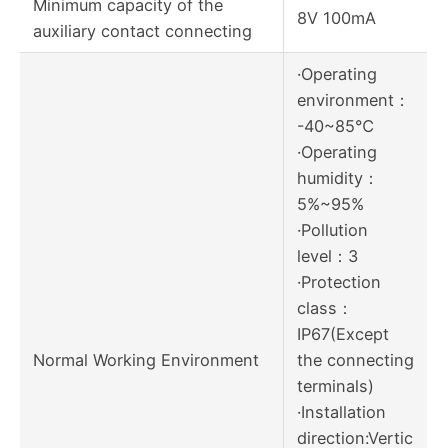
Minimum capacity of the
8V 100mA
auxiliary contact connecting
·Operating
environment：
-40~85℃
·Operating
humidity：
5%~95%
·Pollution
level：3
·Protection
class：
IP67(Except
Normal Working Environment
the connecting
terminals)
·Installation
direction:Vertic