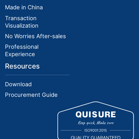
Made in China
Transaction
Visualization
No Worries After-sales
Professional
Experience
Resources
Download
Procurement Guide