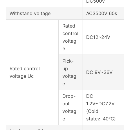
DC500V
Withstand voltage
AC3500V 60s
Rated
control
DC12~24V
voltag
e
Pick-
Rated control
up
DC 9V~36V
voltage Uc
voltag
e
Drop-
DC
out
1.2V~DC7.2V
voltag
(Cold
e
state≥-40℃)