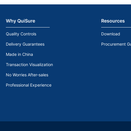
Why QuiSure
Resources
Quality Controls
Download
Delivery Guarantees
Procurement G
Made in China
Transaction Visualization
No Worries After-sales
Professional Experience