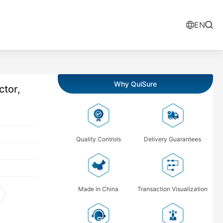
EN
Why QuiSure
tor,
Quality Controls
Delivery Guarantees
Made in China
Transaction Visualization