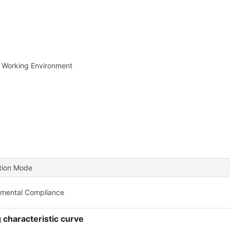
 Working Environment
ation Mode
nmental Compliance
 characteristic curve