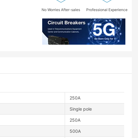
No Worries After-sales
Professional Experience
250A
Single pole
250A
500A