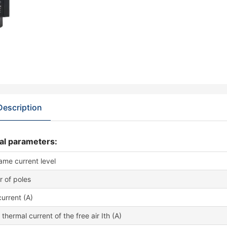
Description
al parameters:
rame current level
 of poles
urrent (A)
thermal current of the free air Ith (A)