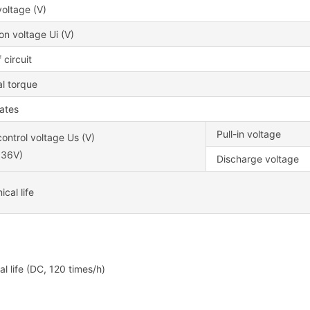
oltage (V)
ion voltage Ui (V)
 circuit
l torque
cates
Pull-in voltage
ontrol voltage Us (V)
~36V)
Discharge voltage
cal life
cal life (DC, 120 times/h)