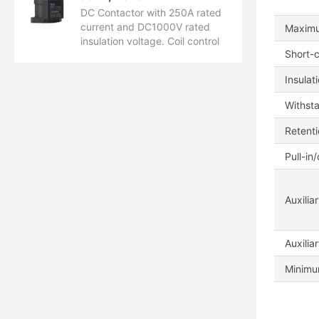
DC Contactor with 250A rated
current and DC1000V rated
Maximu
insulation voltage. Coil control
Short-c
voltage ranges from DC12V to
24V. Certified by CCC, CB, CE,
Insulat
TUV, and UL.
Withst
Retent
Pull-in
Auxilia
Auxilia
Minimum