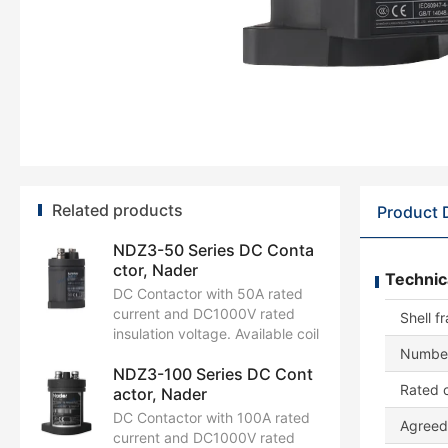
Related products
Product 
NDZ3-50 Series DC Conta
ctor, Nader
Technic
DC Contactor with 50A rated
current and DC1000V rated
Shell f
insulation voltage. Available coil
control voltages: DC12V,
Number
NDZ3-100 Series DC Cont
DC24V, DC48V. Certified by
Rated c
actor, Nader
CCC, CB, CE, TUV, UL.
DC Contactor with 100A rated
Agreed 
current and DC1000V rated