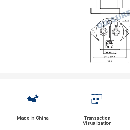
Made in China
Transaction
Visualization