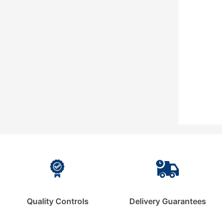
Quality Controls
Delivery Guarantees