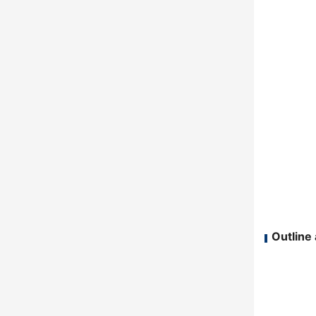
Outline 