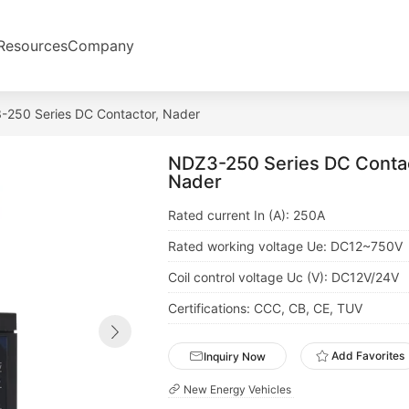
Resources
Company
250 Series DC Contactor, Nader
NDZ3-250 Series DC Contac
Nader
Certifications: CCC, CB, CE, TUV
Add Favorites
Inquiry Now
New Energy Vehicles