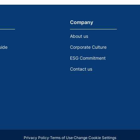
Company
About us
uide
Corporate Culture
ESG Commitment
Contact us
Privacy Policy
·
Terms of Use
·
Change Cookie Settings