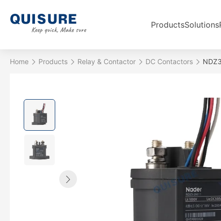
Products
Solutions
Home
Products
Relay & Contactor
DC Contactors
NDZ3-