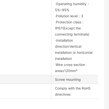
·Operating humidity：
5%~95%
·Pollution level：3
·Protection class：
IP67(Except the
connecting terminals)
·Installation
direction:Vertical
installation or horizontal
installation
·Wire cross-section
area≥120mm²
Screw mounting
Comply with the RoHS
directives