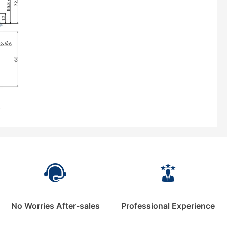
No Worries After-sales
Professional Experience