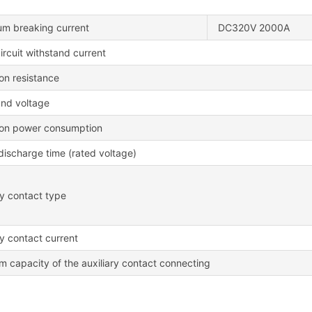
m breaking current
DC320V 2000A
ircuit withstand current
ion resistance
and voltage
ion power consumption
/discharge time (rated voltage)
ry contact type
ry contact current
 capacity of the auxiliary contact connecting