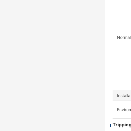
Normal
Install
Enviro
Tripping