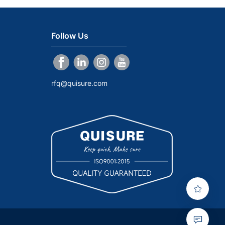
Follow Us
rfq@quisure.com