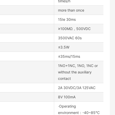
times/h
more than once
15Ie 30ms
≥100MΩ，500VDC
3500VAC 60s
≤3.5W
≤35ms/15ms
1NO+1NC, 1NO, 1NC or
without the auxiliary
contact
2A 30VDC/3A 125VAC
8V 100mA
·Operating
environment：-40~85℃