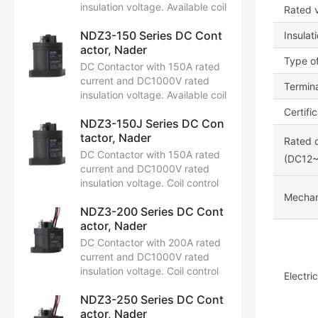
insulation voltage. Available coil
Rated v
control voltages: DC12V,
NDZ3-150 Series DC Cont
DC24V, DC48V. Certified by
Insulat
actor, Nader
CCC, CB, CE, TUV, UL.
Type of
DC Contactor with 150A rated
current and DC1000V rated
Termina
insulation voltage. Available coil
control voltages: DC12V,
Certifi
NDZ3-150J Series DC Con
DC24V, DC48V. Certified by
tactor, Nader
CCC, CB, CE, TUV, UL.
Rated c
DC Contactor with 150A rated
(DC12
current and DC1000V rated
insulation voltage. Coil control
voltage ranges from DC12V to
Mechani
NDZ3-200 Series DC Cont
24V. Certified by CCC, CB, CE,
actor, Nader
TUV, and UL.
DC Contactor with 200A rated
current and DC1000V rated
insulation voltage. Coil control
Electri
voltage ranges from DC12V to
NDZ3-250 Series DC Cont
24V. Certified by CCC, CB, CE,
actor, Nader
TUV, and UL.