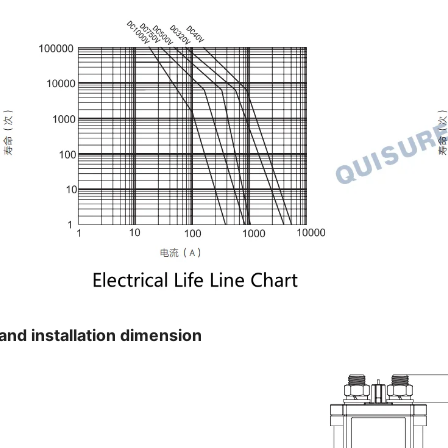
and installation dimension