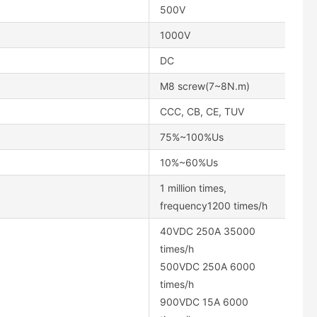
500V
1000V
DC
M8 screw(7~8N.m)
CCC, CB, CE, TUV
75%~100%Us
10%~60%Us
1 million times,
frequency1200 times/h
40VDC 250A 35000
times/h
500VDC 250A 6000
times/h
900VDC 15A 6000