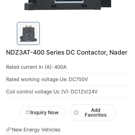
NDZ3AT-400 Series DC Contactor, Nader
Coil control voltage Uc (V): DC12V/24V
Add
Inquiry Now
Favorites
New Energy Vehicles