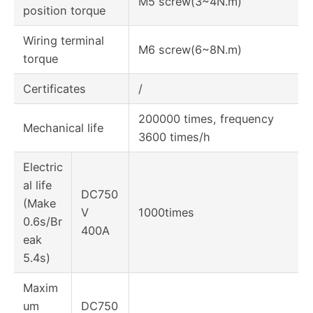
M5 screw(3~4N.m)
position torque
Wiring terminal
M6 screw(6~8N.m)
torque
Certificates
/
200000 times, frequency
Mechanical life
3600 times/h
Electric
al life
DC750
(Make
V
1000times
0.6s/Br
400A
eak
5.4s)
Maxim
um
DC750