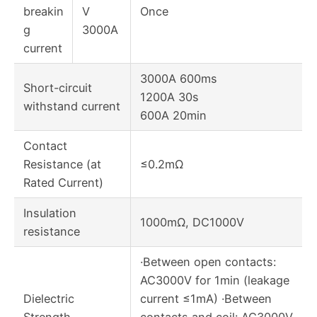
breakin
V
Once
g
3000A
current
3000A 600ms
Short-circuit
1200A 30s
withstand current
600A 20min
Contact
Resistance (at
≤0.2mΩ
Rated Current)
Insulation
1000mΩ, DC1000V
resistance
·Between open contacts:
AC3000V for 1min (leakage
Dielectric
current ≤1mA) ·Between