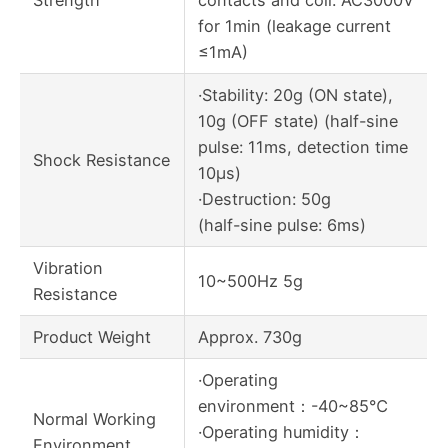
Strength
contacts and coil: AC3000V
for 1min (leakage current
≤1mA)
·Stability: 20g (ON state),
10g (OFF state) (half-sine
pulse: 11ms, detection time
Shock Resistance
10μs)
·Destruction: 50g
(half-sine pulse: 6ms)
Vibration
10~500Hz 5g
Resistance
Product Weight
Approx. 730g
·Operating
environment：-40~85℃
Normal Working
·Operating humidity：
Environment