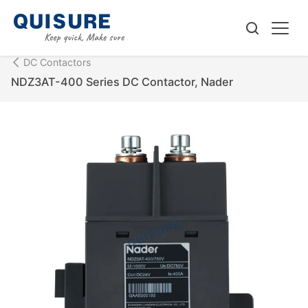
DC Contactors
NDZ3AT-400 Series DC Contactor, Nader