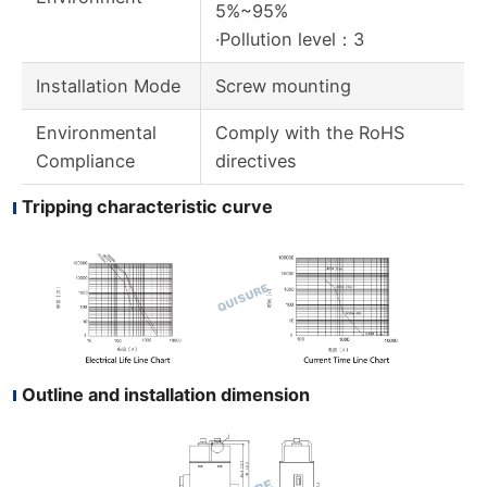
5%~95%
·Pollution level：3
Installation Mode
Screw mounting
Environmental
Comply with the RoHS
Compliance
directives
Tripping characteristic curve
Outline and installation dimension