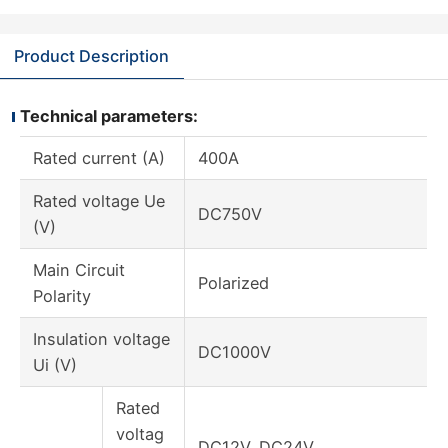
Product Description
Technical parameters:
Rated current (A)
400A
Rated voltage Ue
DC750V
(V)
Main Circuit
Polarized
Polarity
Insulation voltage
DC1000V
Ui (V)
Rated
voltag
DC12V, DC24V