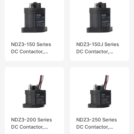
NDZ3-150 Series
NDZ3-150J Series
DC Contactor,
DC Contactor,
Nader
Nader
NDZ3-200 Series
NDZ3-250 Series
DC Contactor,
DC Contactor,
Nader
Nader