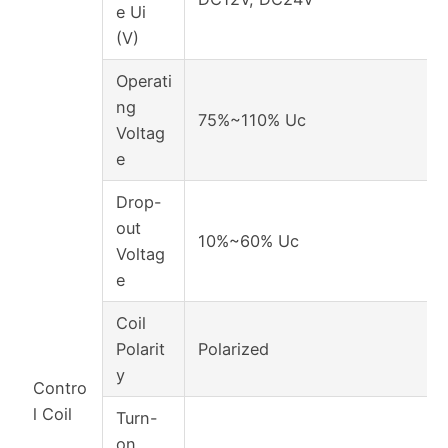
e Ui
(V)
Operati
ng
75%~110% Uc
Voltag
e
Drop-
out
10%~60% Uc
Voltag
e
Coil
Polarit
Polarized
y
Contro
l Coil
Turn-
on