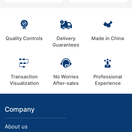
Quality Controls
Delivery
Made in China
Guarantees
Transaction
No Worries
Professional
Visualization
After-sales
Experience
Company
About us