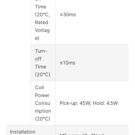
Time
(20°C,
≤30ms
Rated
Voltag
e)
Turn-
off
≤10ms
Time
(20°C)
Coil
Power
Consu
Pick-up: 45W; Hold: 4.5W
mption
(20°C)
Installation