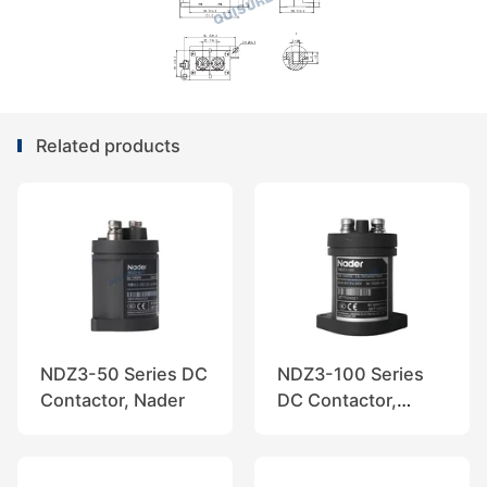
Related products
NDZ3-50 Series DC
NDZ3-100 Series
Contactor, Nader
DC Contactor,
Nader