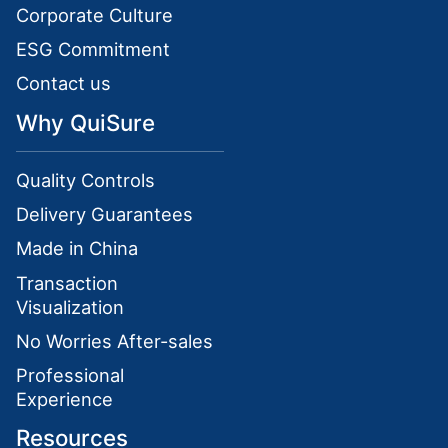
Corporate Culture
ESG Commitment
Contact us
Why QuiSure
Quality Controls
Delivery Guarantees
Made in China
Transaction
Visualization
No Worries After-sales
Professional
Experience
Resources