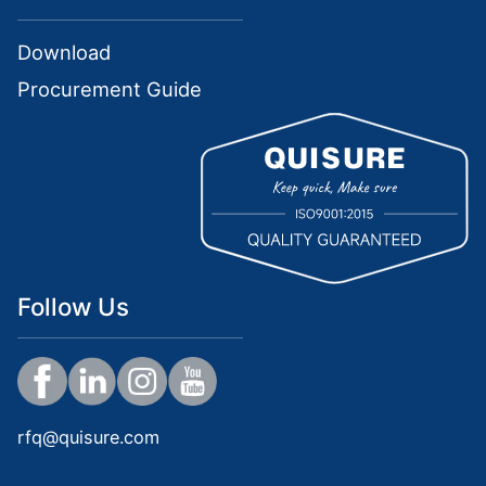
Download
Procurement Guide
Follow Us
rfq@quisure.com