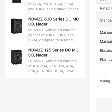
Certified by CCC, CB, CE, and
of 225A, 250A, 315A, 350A,
TUV.
Rated 
and 400A, and a rated voltage
of DC 250V. Available in 2P and
NDM2Z-630 Series DC MC
3P configurations. Features a
Standar
CB, Nader
rated ultimate short-circuit
breaking capacity of 50kA.
DC MCCB with rated current
Mainten
Certified by CCC, CB, CE, and
options of 400A, 500A, and
TUV.
630A, designed for a rated
Maintai
voltage of DC 250V. Available
NDM3Z-125 Series DC MC
in 2P and 3P configurations.
Electric
CB, Nader
Features a rated ultimate short-
Flasho
circuit breaking capacity of
DC MCCB with rated currents
50kA.
of 16A, 20A, 25A, 32A, 40A,
50A, 63A, 80A, 100A, 125A.
Rated voltages: DC500V,
DC750V, DC1000V. Available in
Wiring
2P, 3P, 4P configurations.
Rated ultimate short-circuit
breaking capacity: 20kA.
Certified by CCC, CB, CE, TUV.