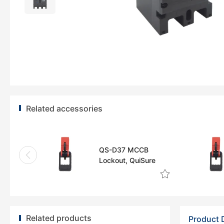
Related accessories
QS-D37 MCCB
Lockout, QuiSure
Related products
Product 