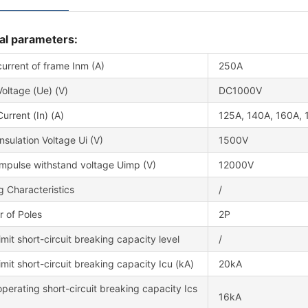
al parameters:
urrent of frame Inm (A)
250A
oltage (Ue) (V)
DC1000V
urrent (In) (A)
125A, 140A, 160A, 
nsulation Voltage Ui (V)
1500V
impulse withstand voltage Uimp (V)
12000V
g Characteristics
/
 of Poles
2P
imit short-circuit breaking capacity level
/
imit short-circuit breaking capacity Icu (kA)
20kA
perating short-circuit breaking capacity Ics
16kA