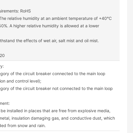
uirements: RoHS
 The relative humidity at an ambient temperature of +40℃
0%. A higher relative humidity is allowed at a lower
hstand the effects of wet air, salt mist and oil mist.
P20
ry:
egory of the circuit breaker connected to the main loop
ion and control level);
egory of the circuit breaker not connected to the main loop
nment:
be installed in places that are free from explosive media,
metal, insulation damaging gas, and conductive dust, which
ded from snow and rain.