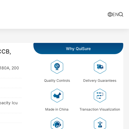
EN
Why QuiSure
CCB,
 180A, 200
Quality Controls
Delivery Guarantees
pacity Icu
Made in China
Transaction Visualization