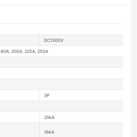
DC1500V
180A, 200A, 225A, 250A
3P
20kA
16kA