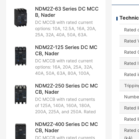
NDM2Z-63 Series DC MCC
B, Nader
Technic
DC MCCB with rated current
options: 10A, 12.5A, 16A, 20A,
Rated c
25A, 32A, 40A, 50A, 63A.
Rated voltage: DC 250V.
Rated V
NDM2Z-125 Series DC MC
Available in 2P and 3P
Rated C
CB, Nader
configurations. Rated ultimate
short-circuit breaking capacity:
DC MCCB with rated current
Rated I
25kA. Certified by CCC, CB,
options: 16A, 20A, 25A, 32A,
CE, TUV.
40A, 50A, 63A, 80A, 100A,
Rated 
125A. Rated voltage: DC 250V.
NDM2Z-250 Series DC MC
Available in 2P and 3P
Trippin
CB, Nader
configurations. Rated ultimate
Number
short-circuit breaking capacity:
DC MCCB with rated currents
35kA. Certified by CCC, CB,
of 125A, 140A, 160A, 180A,
Rated l
CE, TUV.
200A, 225A, and 250A. Rated
voltage: DC 250V. Available in
Rated l
NDM2Z-400 Series DC MC
2P and 3P configurations.
CB, Nader
Rated ultimate short-circuit
Rated o
breaking capacity: 35kA.
DC MCCB with rated currents
(kA)