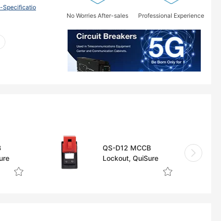
pecificatio
No Worries After-sales
Professional Experience
B
QS-D12 MCCB
ure
Lockout, QuiSure