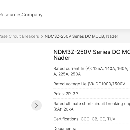
Resources
Company
ase Circuit Breakers
NDM3Z-250V Series DC MCCB, Nader
NDM3Z-250V Series DC M
Nader
Rated current In (A): 125A, 140A, 160A,
A, 225A, 250A
Rated voltage Ue (V): DC1000/1500V
Poles: 2P, 3P
Rated ultimate short-circuit breaking ca
(kA): 20kA
Certifications: CCC, CB, CE, TUV
Documents: