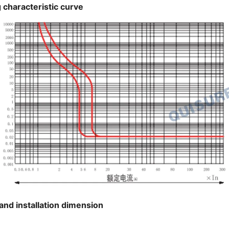
 characteristic curve
and installation dimension