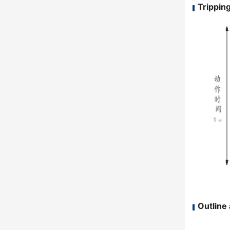
Tripping
Outline 