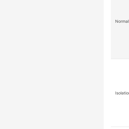
Normal
Isolati