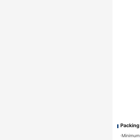
Packing
·Minimum 