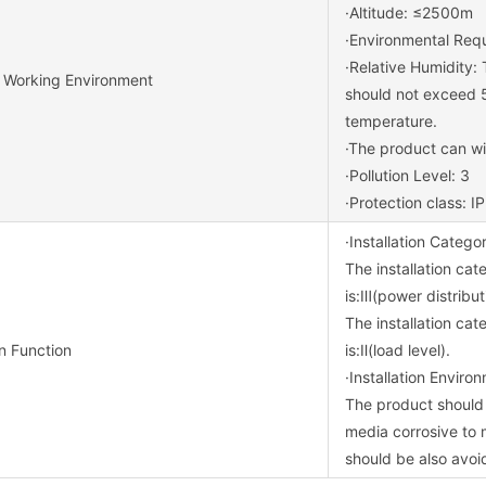
·Altitude: ≤2500m
·Environmental Req
·Relative Humidity:
 Working Environment
should not exceed 5
temperature.
·The product can wit
·Pollution Level: 3
·Protection class: I
·Installation Catego
The installation cat
is:Ⅲ(power distribut
The installation cat
on Function
is:Ⅱ(load level).
·Installation Enviro
The product should 
media corrosive to 
should be also avoi