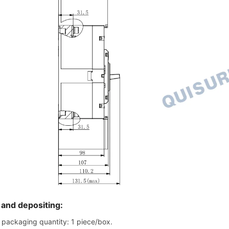
 and depositing:
packaging quantity: 1 piece/box.