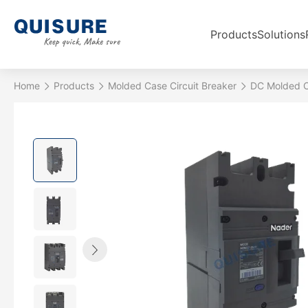
Products
Solutions
Home
Products
Molded Case Circuit Breaker
DC Molded C