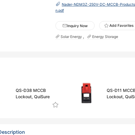
Nader-NDM3Z-250V-DC-MCCB-Products-S
n.pdf
Add Favorites
Inquiry Now
Solar Energy
Energy Storage
QS-D38 MCCB
QS-D11 MCC
Lockout, QuiSure
Lockout, QuiS
Description