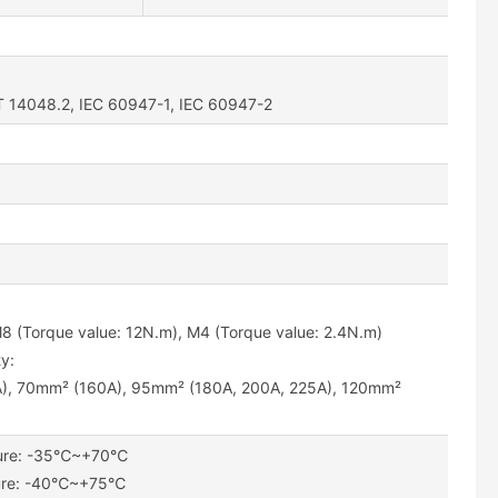
T 14048.2, IEC 60947-1, IEC 60947-2
M8 (Torque value: 12N.m), M4 (Torque value: 2.4N.m)
y:
), 70mm² (160A), 95mm² (180A, 200A, 225A), 120mm²
ture: -35℃~+70℃
ture: -40℃~+75℃