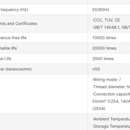
Frequency (Hz)
50/60Hz
·CCC, TUV, CE
ds and Certificates
·GB/T 14048.1, GB/
ance-free life
10000 times
nable life
20000 times
al Life
2000 times
ver distance(mm)
≤50
·Wiring mode: /
·Thread diameter: 
·Connection capacit
50mm² (125A, 140A
(250A)
·Ambient Tempera
·Storage Tempera