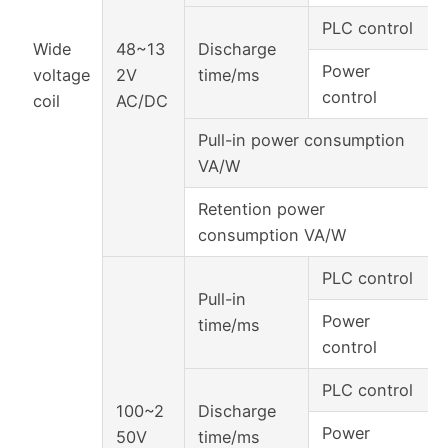
PLC control
Wide
48~13
Discharge
Power
voltage
2V
time/ms
control
coil
AC/DC
Pull-in power consumption
VA/W
Retention power
consumption VA/W
PLC control
Pull-in
Power
time/ms
control
PLC control
100~2
Discharge
Power
50V
time/ms