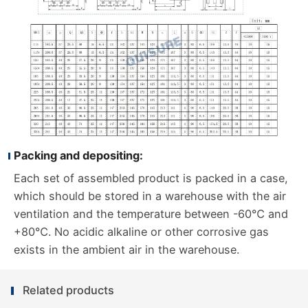
Packing and depositing:
Each set of assembled product is packed in a case,
which should be stored in a warehouse with the air
ventilation and the temperature between -60℃ and
+80℃. No acidic alkaline or other corrosive gas
exists in the ambient air in the warehouse.
Related products