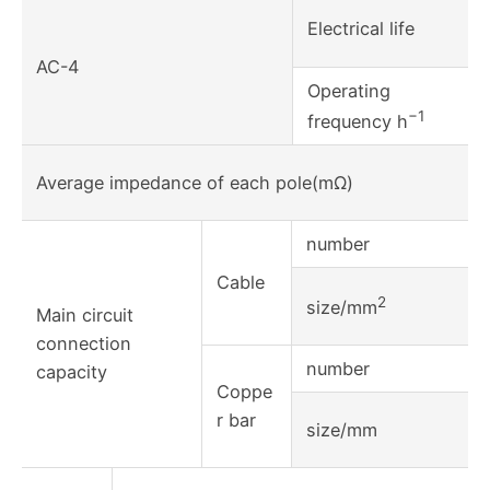
Electrical life
AC-4
Operating
−1
frequency h
Average impedance of each pole(mΩ)
number
Cable
2
size/mm
Main circuit
connection
number
capacity
Coppe
r bar
size/mm