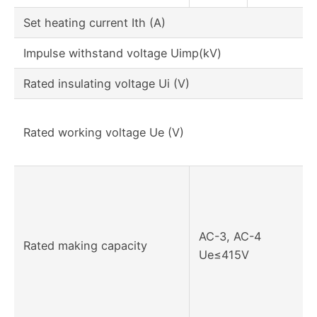
Set heating current Ith (A)
Impulse withstand voltage Uimp(kV)
Rated insulating voltage Ui (V)
Rated working voltage Ue (V)
AC-3, AC-4
Rated making capacity
Ue≤415V