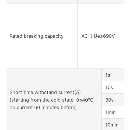
Rated breaking capacity
AC-1 Ue≤690V
1s
10s
Short time withstand current(A)
(starting from the cold state, θ≤40℃,
30s
no current 60 minutes before)
1min
10min