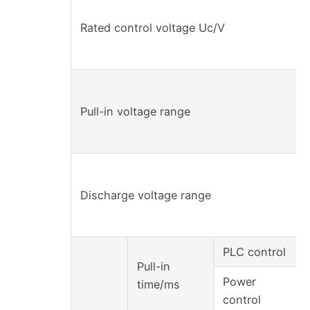
Rated control voltage Uc/V
Pull-in voltage range
Discharge voltage range
PLC control
Pull-in
Power
time/ms
control