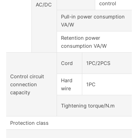
control
AC/DC
Pull-in power consumption
VA/W
Retention power
consumption VA/W
Cord
1PC/2PCS
Control circuit
Hard
connection
1PC
wire
capacity
Tightening torque/N.m
Protection class