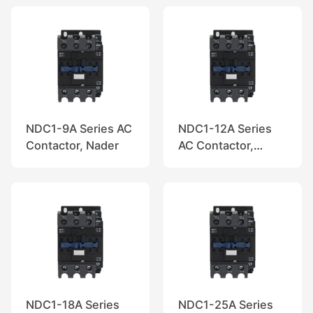
NDC1-9A Series AC
NDC1-12A Series
Contactor, Nader
AC Contactor,
Nader
NDC1-18A Series
NDC1-25A Series