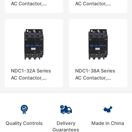
AC Contactor,
AC Contactor,
Nader
Nader
NDC1-32A Series
NDC1-38A Series
AC Contactor,
AC Contactor,
Nader
Nader
Quality Controls
Delivery
Made in China
Guarantees