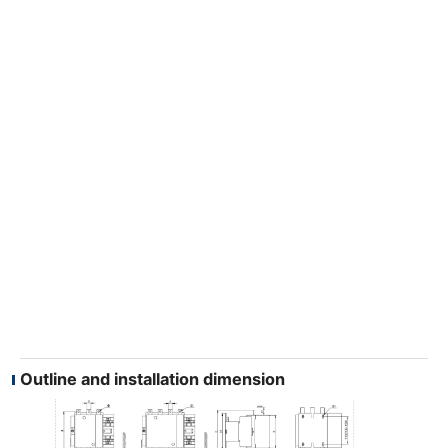
Outline and installation dimension