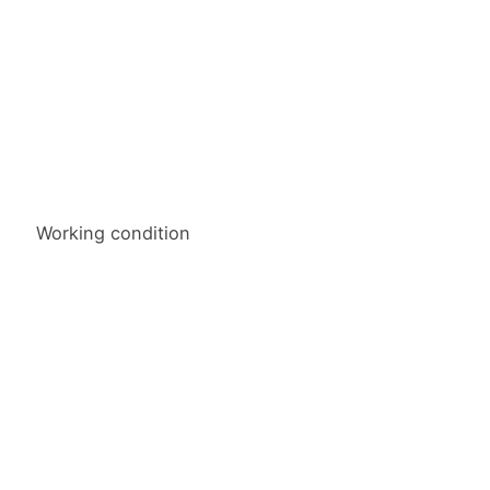
Working condition