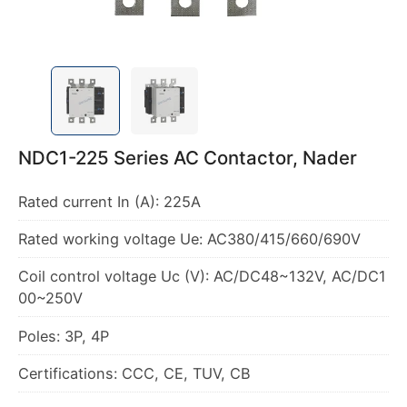
NDC1-225 Series AC Contactor, Nader
Coil control voltage Uc (V): AC/DC48~132V, AC/DC1
Certifications: CCC, CE, TUV, CB