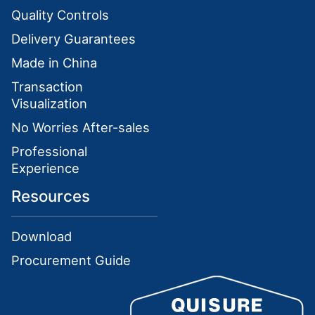
Quality Controls
Delivery Guarantees
Made in China
Transaction
Visualization
No Worries After-sales
Professional
Experience
Resources
Download
Procurement Guide