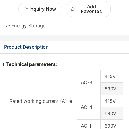
Add
Inquiry Now
Favorites
Energy Storage
Product Description
Technical parameters:
415V
AC-3
690V
Rated working current (A) Ie
415V
AC-4
690V
AC-1
690V