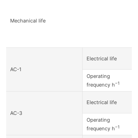
Mechanical life
Electrical life
AC-1
Operating
−1
frequency h
Electrical life
AC-3
Operating
−1
frequency h