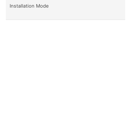
Installation Mode