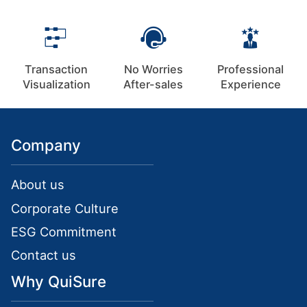
Transaction
No Worries
Professional
Visualization
After-sales
Experience
Company
About us
Corporate Culture
ESG Commitment
Contact us
Why QuiSure