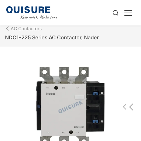
AC Contactors
NDC1-225 Series AC Contactor, Nader