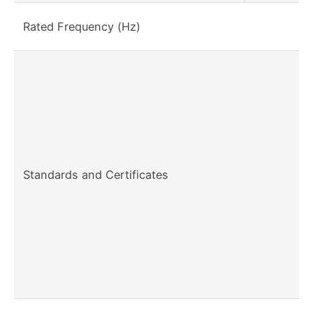
Rated Frequency (Hz)
Standards and Certificates