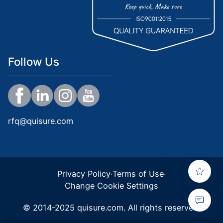
Follow Us
rfq@quisure.com
Privacy Policy
·
Terms of Use
·
Change Cookie Settings
© 2014-2025 quisure.com. All rights reserved.