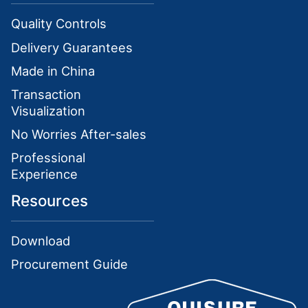
Quality Controls
Delivery Guarantees
Made in China
Transaction
Visualization
No Worries After-sales
Professional
Experience
Resources
Download
Procurement Guide