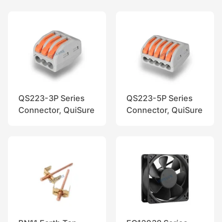
QS223-3P Series
QS223-5P Series
Connector, QuiSure
Connector, QuiSure