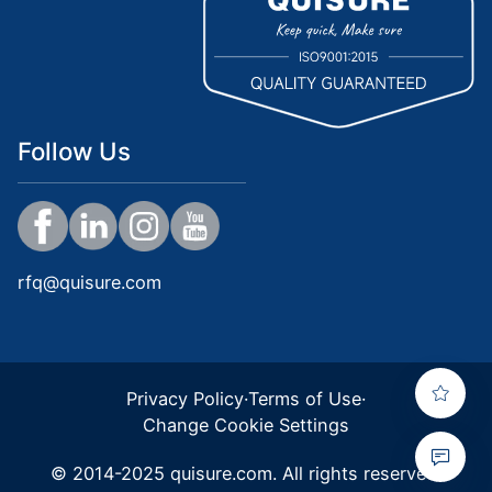
Follow Us
rfq@quisure.com
Privacy Policy
·
Terms of Use
·
Change Cookie Settings
© 2014-2025 quisure.com. All rights reserved.