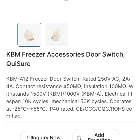
KBM Freezer Accessories Door Switch,
QuiSure
KBM-A12 Freezer Door Switch, Rated 250V AC, 2A/
4A. Contact resistance ≤50MΩ, insulation 100MΩ. W
ithstands 1500V (KBM)/1000V (KBM-A). Electrical lif
espan 10K cycles, mechanical 50K cycles. Operates
at -25℃~+55℃. IP40 rated. CE/CCC/CQC/ROHS ce
rtified.
Add
Inquiry Now