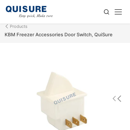
Products
KBM Freezer Accessories Door Switch, QuiSure