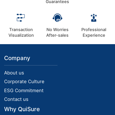
Guarantees
Transaction
No Worries
Professional
Visualization
After-sales
Experience
Company
About us
Corporate Culture
ESG Commitment
Contact us
Why QuiSure