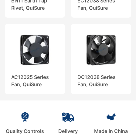
BN11 Earth Tap
EC12038 Series
Rivet, QuiSure
Fan, QuiSure
AC12025 Series
DC12038 Series
Fan, QuiSure
Fan, QuiSure
Quality Controls
Delivery
Made in China