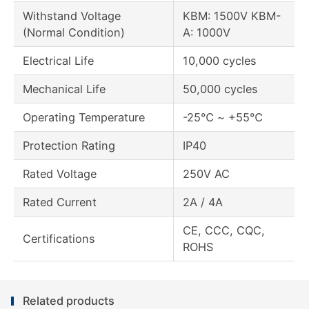
Withstand Voltage
KBM: 1500V KBM-
(Normal Condition)
A: 1000V
Electrical Life
10,000 cycles
Mechanical Life
50,000 cycles
Operating Temperature
-25℃ ~ +55℃
Protection Rating
IP40
Rated Voltage
250V AC
Rated Current
2A / 4A
CE, CCC, CQC,
Certifications
ROHS
Related products