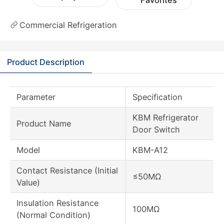
Favorites
Commercial Refrigeration
Product Description
Parameter
Specification
KBM Refrigerator
Product Name
Door Switch
Model
KBM-A12
Contact Resistance (Initial
≤50MΩ
Value)
Insulation Resistance
100MΩ
(Normal Condition)