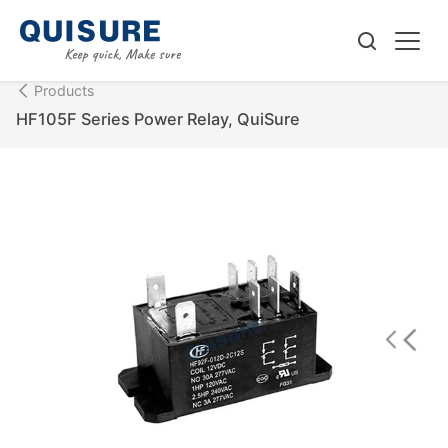
Products
HF105F Series Power Relay, QuiSure