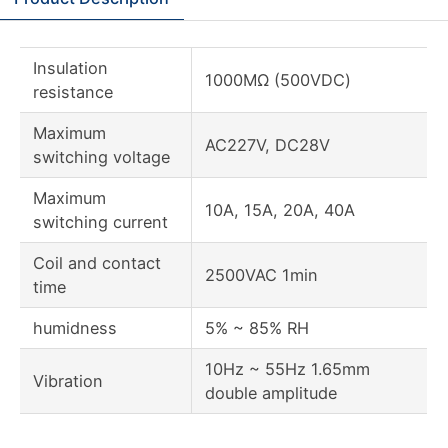
Insulation
1000MΩ (500VDC)
resistance
Maximum
AC227V, DC28V
switching voltage
Maximum
10A, 15A, 20A, 40A
switching current
Coil and contact
2500VAC 1min
time
humidness
5% ~ 85% RH
10Hz ~ 55Hz 1.65mm
Vibration
double amplitude