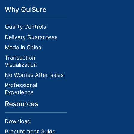
Why QuiSure
Quality Controls
Delivery Guarantees
Made in China
Transaction
Visualization
No Worries After-sales
Professional
Experience
Resources
Download
Procurement Guide