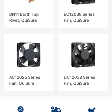
BN11 Earth Tap
EC12038 Series
Rivet, QuiSure
Fan, QuiSure
AC12025 Series
DC12038 Series
Fan, QuiSure
Fan, QuiSure