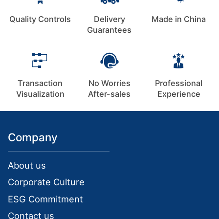
Quality Controls
Delivery
Made in China
Guarantees
Transaction
No Worries
Professional
Visualization
After-sales
Experience
Company
About us
Corporate Culture
ESG Commitment
Contact us