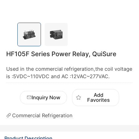
HF105F Series Power Relay, QuiSure
Used in the commercial refrigeration,the coil voltage
is :5VDC~110VDC and AC :12VAC~277VAC.
Add
Inquiry Now
Favorites
Commercial Refrigeration
Product Description