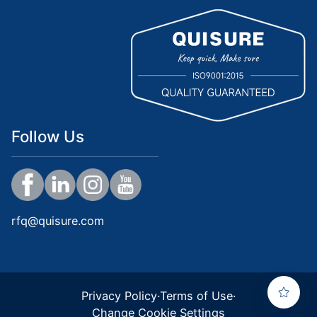
Follow Us
rfq@quisure.com
Privacy Policy
·
Terms of Use
·
Change Cookie Settings