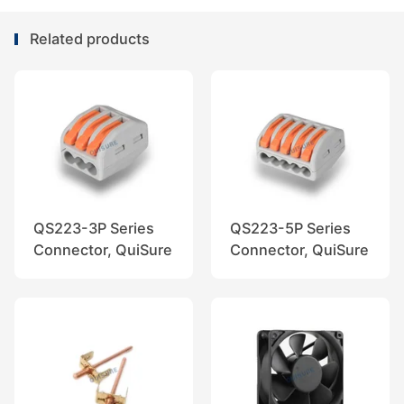
Related products
QS223-3P Series
QS223-5P Series
Connector, QuiSure
Connector, QuiSure