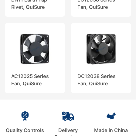
Rivet, QuiSure
Fan, QuiSure
AC12025 Series
DC12038 Series
Fan, QuiSure
Fan, QuiSure
Quality Controls
Delivery
Made in China