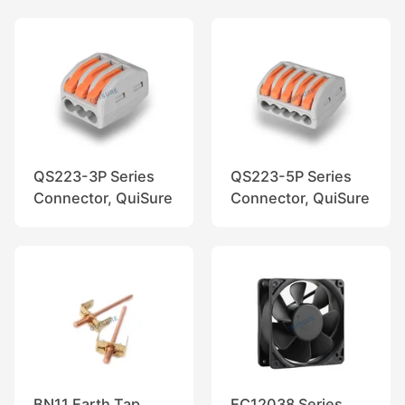
QS223-3P Series
QS223-5P Series
Connector, QuiSure
Connector, QuiSure
BN11 Earth Tap
EC12038 Series