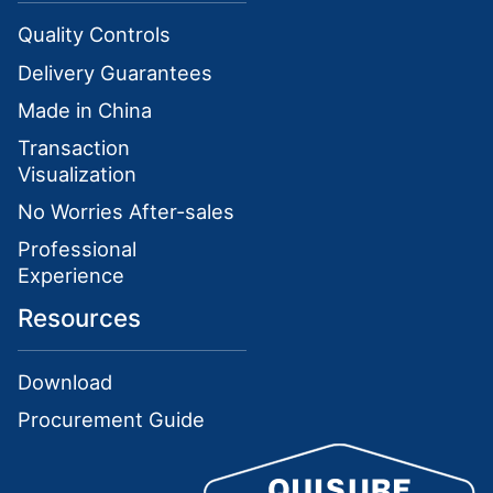
Quality Controls
Delivery Guarantees
Made in China
Transaction
Visualization
No Worries After-sales
Professional
Experience
Resources
Download
Procurement Guide