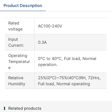
Product Description
Rated
AC100-240V
voltage
Input
0.3A
Current:
Operating
0℃ to 40℃, Full load, Normal
Temperatur
operation.
e
Relative
25%(0℃)~75%(40℃)RH, 72Hrs,
Humidity
Full load, Normal operating
Related products