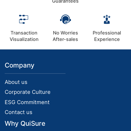
Guarantees
Transaction
No Worries
Professional
Visualization
After-sales
Experience
Company
About us
Corporate Culture
ESG Commitment
Contact us
Why QuiSure