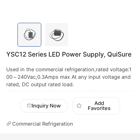
YSC12 Series LED Power Supply, QuiSure
Used in the commercial refrigeration,rated voltage:1
00～240Vac,0.3Amps max At any input voltage and
rated, DC output rated load.
Add
Inquiry Now
Favorites
Commercial Refrigeration