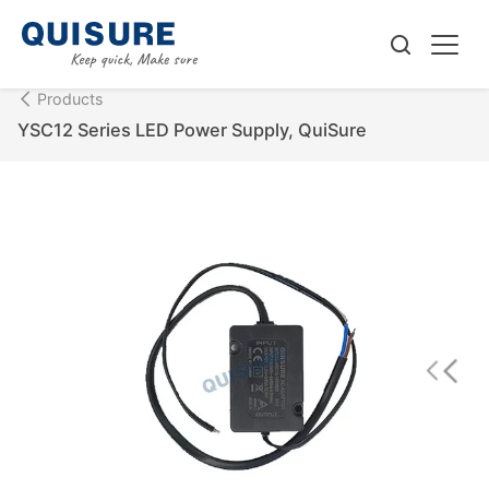
Products
YSC12 Series LED Power Supply, QuiSure