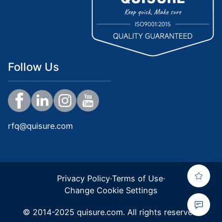
Follow Us
rfq@quisure.com
Privacy Policy
·
Terms of Use
·
Change Cookie Settings
© 2014-2025 quisure.com. All rights reserved.