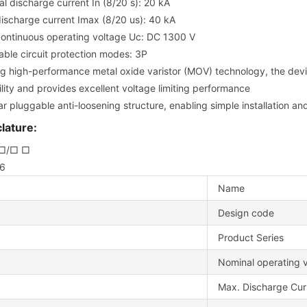
l discharge current In (8/20 s): 20 kA
ischarge current Imax (8/20 us): 40 kA
ontinuous operating voltage Uc: DC 1300 V
able circuit protection modes: 3P
ing high-performance metal oxide varistor (MOV) technology, the dev
lity and provides excellent voltage limiting performance
r pluggable anti-loosening structure, enabling simple installation a
ature:
□/□ □
 6
Name
Design code
Product Series
Nominal operating 
Max. Discharge Cur