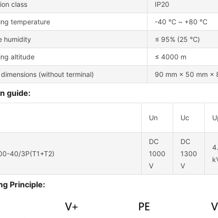
ion class
IP20
ing temperature
-40 ℃ ~ +80 ℃
e humidity
≤ 95% (25 ℃)
ng altitude
≤ 4000 m
 dimensions (without terminal)
90 mm × 50 mm × 8
n guide:
Un
Uc
U
DC
DC
4
0-40/3P(T1+T2)
1000
1300
k
V
V
g Principle: