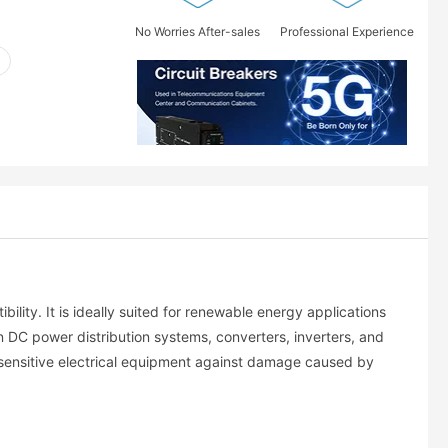
No Worries After-sales
Professional Experience
ility. It is ideally suited for renewable energy applications
n DC power distribution systems, converters, inverters, and
r sensitive electrical equipment against damage caused by