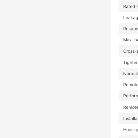
Rated s
Leakag
Respon
Max. b
Cross-s
Tighte
Normal/
Remote
Perfor
Remote
Install
Housing