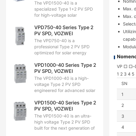
Nomina
kA (8/20 μs). With Up ≤ 4.0 kV,
The VPD1500-40 is a
it is fully EN/IEC 61643-11
Max. d
specialized Type 1+2 PV SPD
compliant. Optimized for high-
for high-voltage solar
Max. c
voltage solar strings.
infrastructures. With a Uc of
Select
VPD750-40 Series Type 2
1500V DC, it manages an Iimp
Utiliz
PV SPD, VOZWEI
of 6.25 kA (10/350 μs) and an
capabi
Imax of 40 kA (8/20 μs).
The VPD750-40 is a
Featuring Up ≤ 5.0 kV, it is fully
professional Type 2 PV SPD
Modula
EN/IEC 61643-11 compliant.
optimized for solar energy
Nomencl
Designed to safeguard 1500V
protection. Featuring a Uc of
DC systems against both direct
VPD1000-40 Series Type 2
1000V DC, it handles a nominal
VP □ □–
lightning impacts and induced
PV SPD, VOZWEI
discharge current (In) of 20 kA
1 2 3 4 5
surges.
and a max capacity (Imax) of
The VPD1000-40 is a high-
40 kA (8/20 μs). With Up ≤ 3.5
SN
voltage Type 2 PV SPD
kV, protects inverters and solar
engineered for advanced solar
1
arrays, fully compliant with
protection. With an extended
EN/IEC 61643-11 and built for
VPD1500-40 Series Type 2
Uc of 1300V DC, it handles an
2
long-term outdoor reliability.
PV SPD, VOZWEI
In of 20 kA and an Imax of 40
kA (8/20 μs). Featuring Up ≤
The VPD1500-40 is an ultra-
3
4.0 kV, provides essential
high voltage Type 2 PV SPD
protection for high-string-
4
built for the next generation of
voltage inverters, fully
solar infrastructure. Supporting