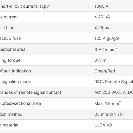
hort-circuit current Iscpv
1000 A
e current
≤ 20 μA
se time
≤ 25 ns
ackup fuse
125 A gL/gG
2
ectional area
6 ~ 25 mm
ning torque
3 N·m
Fault Indication
Green/Red
 signaling mode
RSC: Remote Signa
mances of remote signal contact
AC: 250 V/0.5 A; DC
2
 cross-sectional area
Max. 1.5 mm
ation method
35 mm DIN rail
 material
UL94-V0