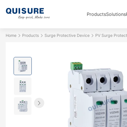
Products
Solutions
Home
Products
Surge Protective Device
PV Surge Protect