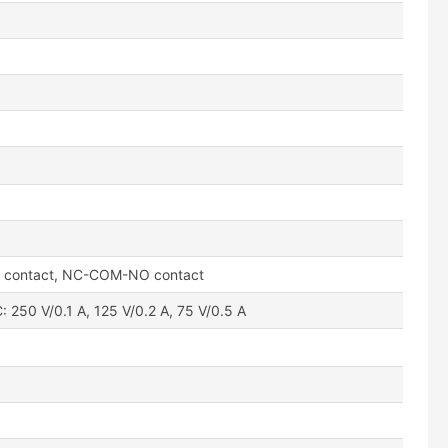
l contact, NC-COM-NO contact
: 250 V/0.1 A, 125 V/0.2 A, 75 V/0.5 A