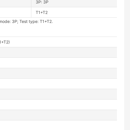
3P: 3P
T1+T2
ode: 3P; Test type: T1+T2.
1+T2)