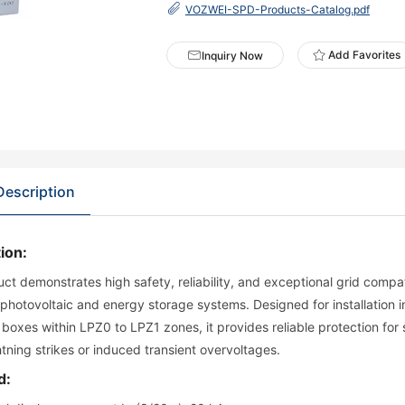
VOZWEI-SPD-Products-Catalog.pdf
Add Favorites
Inquiry Now
Description
ion:
ct demonstrates high safety, reliability, and exceptional grid compatib
 photovoltaic and energy storage systems. Designed for installation i
boxes within LPZ0 to LPZ1 zones, it provides reliable protection fo
ghtning strikes or induced transient overvoltages.
d: