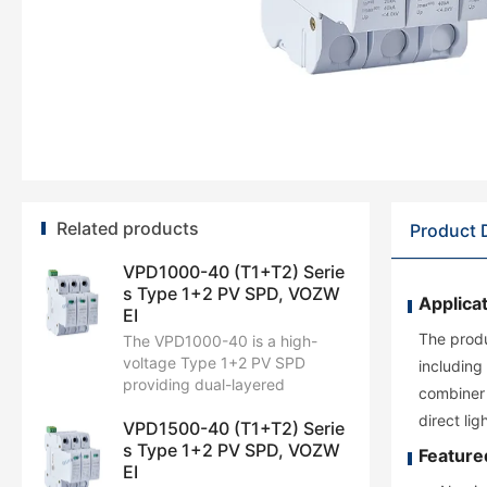
Related products
Product 
VPD1000-40 (T1+T2) Serie
s Type 1+2 PV SPD, VOZW
Applicat
EI
The produ
The VPD1000-40 is a high-
voltage Type 1+2 PV SPD
including
providing dual-layered
combiner 
lightning and surge defense.
direct li
VPD1500-40 (T1+T2) Serie
Featuring a Uc of 1300V DC, it
s Type 1+2 PV SPD, VOZW
handles an Iimp of 6.25 kA
Feature
EI
(10/350 μs) and an Imax of 40