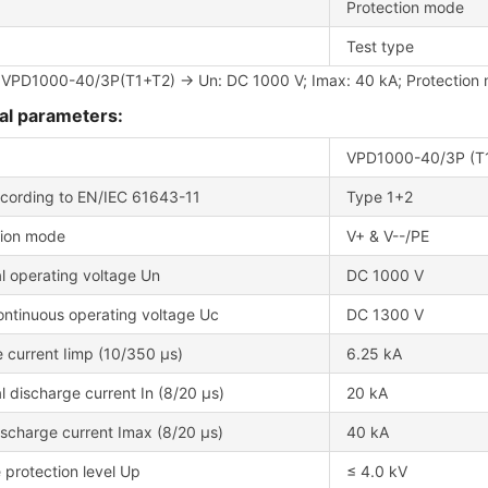
Protection mode
Test type
 VPD1000-40/3P(T1+T2) → Un: DC 1000 V; Imax: 40 kA; Protection m
al parameters:
VPD1000-40/3P (T
cording to EN/IEC 61643-11
Type 1+2
tion mode
V+ & V--/PE
l operating voltage Un
DC 1000 V
ontinuous operating voltage Uc
DC 1300 V
 current Iimp (10/350 μs)
6.25 kA
 discharge current In (8/20 μs)
20 kA
scharge current Imax (8/20 μs)
40 kA
 protection level Up
≤ 4.0 kV