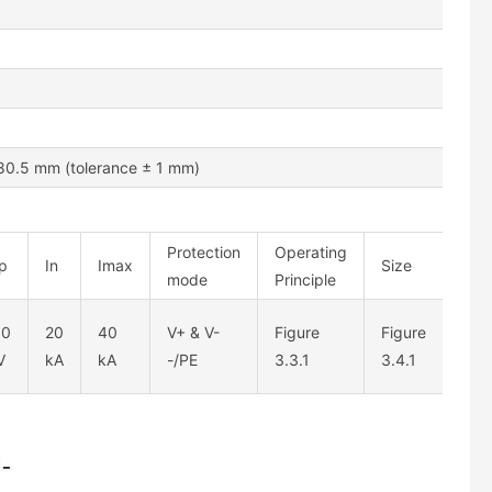
0.5 mm (tolerance ± 1 mm)
Protection
Operating
p
In
Imax
Size
mode
Principle
.0
20
40
V+ & V-
Figure
Figure
V
kA
kA
-/PE
3.3.1
3.4.1