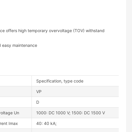
ice offers high temporary overvoltage (TOV) withstand
nd easy maintenance
Specification, type code
VP
D
voltage Un
1000: DC 1000 V; 1500: DC 1500 V
rent Imax
40: 40 kA;