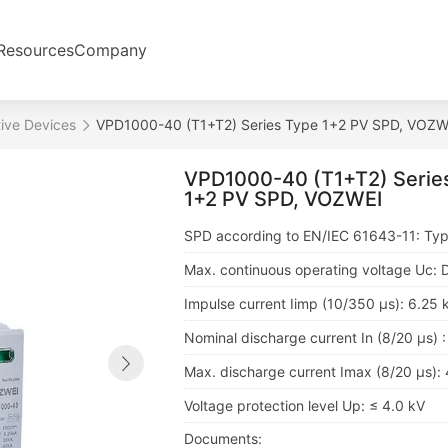
Resources
Company
ive Devices
VPD1000-40 (T1+T2) Series Type 1+2 PV SPD, VOZW
VPD1000-40 (T1+T2) Serie
1+2 PV SPD, VOZWEI
SPD according to EN/IEC 61643-11: Typ
Max. continuous operating voltage Uc:
Impulse current Iimp (10/350 μs): 6.25 
Nominal discharge current In (8/20 μs) 
Max. discharge current Imax (8/20 μs):
Voltage protection level Up: ≤ 4.0 kV
Documents: