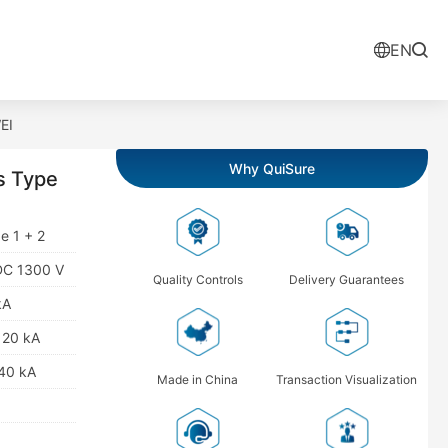
EN
EI
Why QuiSure
s Type
e 1 + 2
 DC 1300 V
Quality Controls
Delivery Guarantees
kA
: 20 kA
 40 kA
Made in China
Transaction Visualization