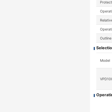
Protect
Operat
Relativ
Operati
Outline
Selectio
Model
VPD100
Operatin