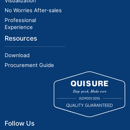
Visualization
No Worries After-sales
Professional
Experience
Resources
Download
Procurement Guide
Follow Us