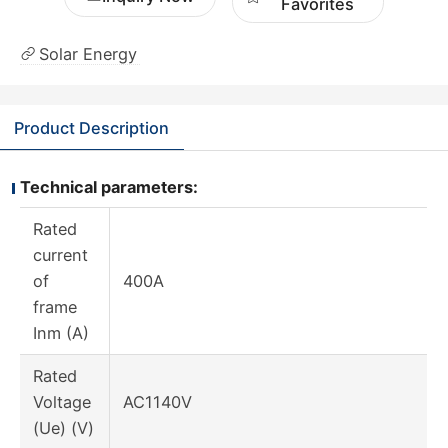
Favorites
Solar Energy
Product Description
Technical parameters:
Rated
current
of
400A
frame
Inm (A)
Rated
Voltage
AC1140V
(Ue) (V)