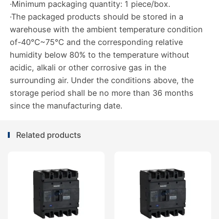
·Minimum packaging quantity: 1 piece/box.
·The packaged products should be stored in a
warehouse with the ambient temperature condition
of-40℃~75℃ and the corresponding relative
humidity below 80% to the temperature without
acidic, alkali or other corrosive gas in the
surrounding air. Under the conditions above, the
storage period shall be no more than 36 months
since the manufacturing date.
Related products