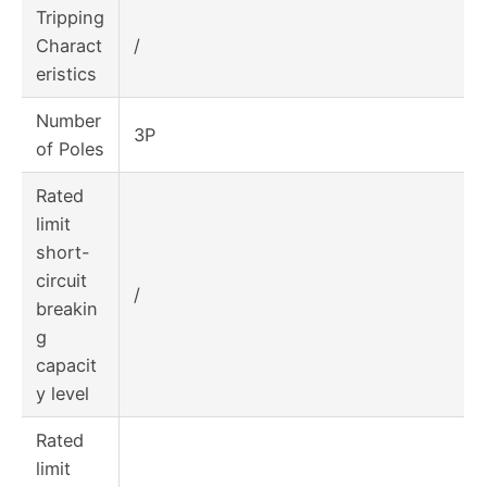
Tripping
Charact
/
eristics
Number
3P
of Poles
Rated
limit
short-
circuit
/
breakin
g
capacit
y level
Rated
limit