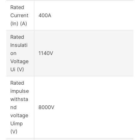
Rated
Current
400A
(In) (A)
Rated
Insulati
on
1140V
Voltage
Ui (V)
Rated
impulse
withsta
nd
8000V
voltage
Uimp
(V)