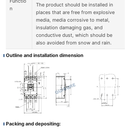
Functio
The product should be installed in
n
places that are free from explosive
media, media corrosive to metal,
insulation damaging gas, and
conductive dust, which should be
also avoided from snow and rain.
Outline and installation dimension
Packing and depositing: