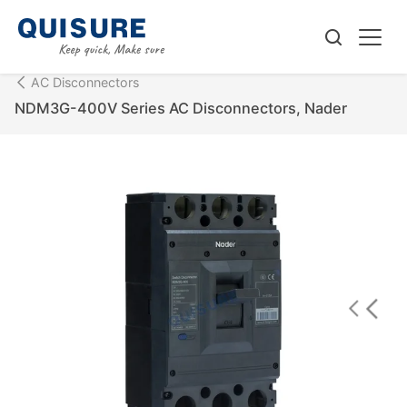
AC Disconnectors
NDM3G-400V Series AC Disconnectors, Nader