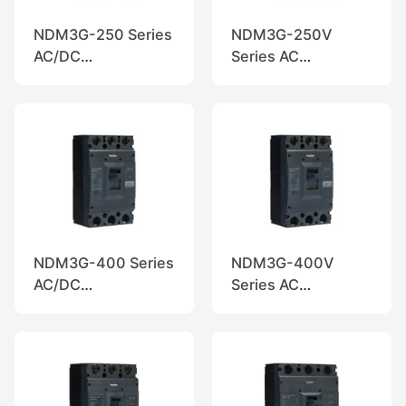
NDM3G-250 Series
NDM3G-250V
AC/DC
Series AC
Disconnectors,
Disconnectors,
Nader
Nader
NDM3G-400 Series
NDM3G-400V
AC/DC
Series AC
Disconnectors,
Disconnectors,
Nader
Nader