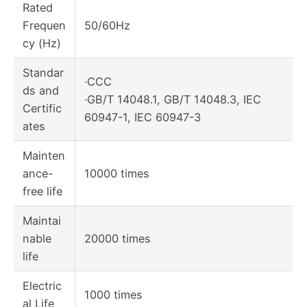
Rated
Frequen
50/60Hz
cy (Hz)
Standar
·CCC
ds and
·GB/T 14048.1, GB/T 14048.3, IEC
Certific
60947-1, IEC 60947-3
ates
Mainten
ance-
10000 times
free life
Maintai
nable
20000 times
life
Electric
1000 times
al Life