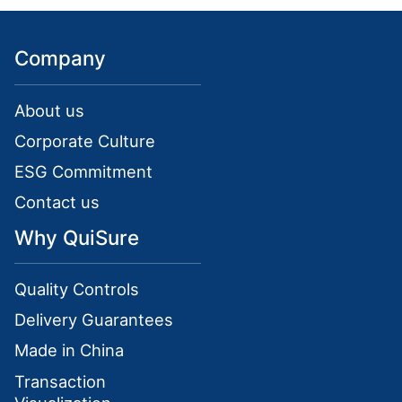
Company
About us
Corporate Culture
ESG Commitment
Contact us
Why QuiSure
Quality Controls
Delivery Guarantees
Made in China
Transaction