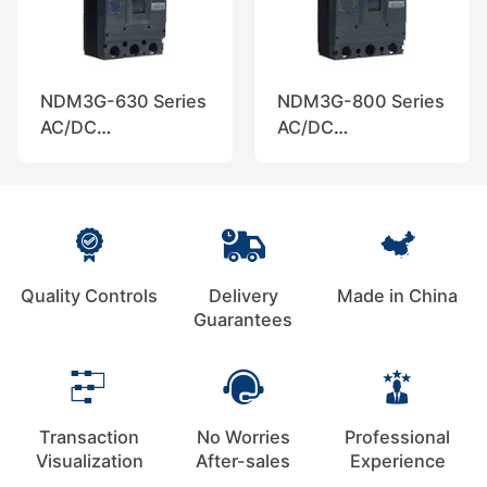
NDM3G-630 Series
NDM3G-800 Series
AC/DC
AC/DC
Disconnectors,
Disconnectors,
Nader
Nader
Quality Controls
Delivery
Made in China
Guarantees
Transaction
No Worries
Professional
Visualization
After-sales
Experience