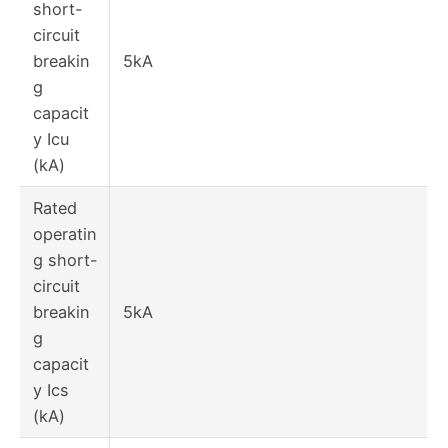
short-
circuit
breakin
5kA
g
capacit
y Icu
(kA)
Rated
operatin
g short-
circuit
breakin
5kA
g
capacit
y Ics
(kA)