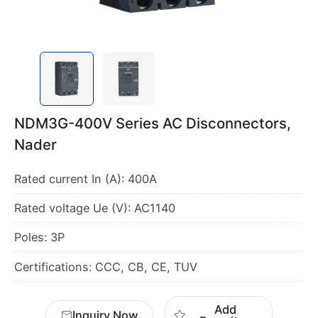
NDM3G-400V Series AC Disconnectors,
Nader
Rated current In (A): 400A
Rated voltage Ue (V): AC1140
Poles: 3P
Certifications: CCC, CB, CE, TUV
Add
Inquiry Now