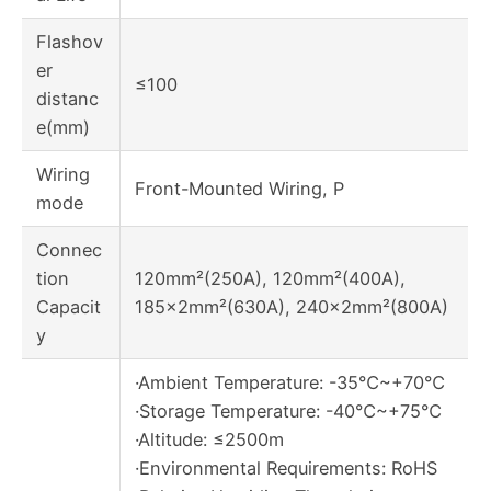
Flashov
er
≤100
distanc
e(mm)
Wiring
Front-Mounted Wiring, P
mode
Connec
tion
120mm²(250A), 120mm²(400A),
Capacit
185×2mm²(630A), 240×2mm²(800A)
y
·Ambient Temperature: -35℃~+70℃
·Storage Temperature: -40℃~+75℃
·Altitude: ≤2500m
·Environmental Requirements: RoHS