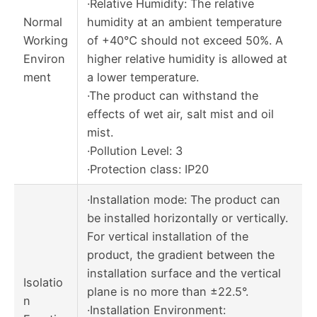
·Relative Humidity: The relative
Normal
humidity at an ambient temperature
Working
of +40℃ should not exceed 50%. A
Environ
higher relative humidity is allowed at
ment
a lower temperature.
·The product can withstand the
effects of wet air, salt mist and oil
mist.
·Pollution Level: 3
·Protection class: IP20
·Installation mode: The product can
be installed horizontally or vertically.
For vertical installation of the
product, the gradient between the
installation surface and the vertical
Isolatio
plane is no more than ±22.5°.
n
·Installation Environment: